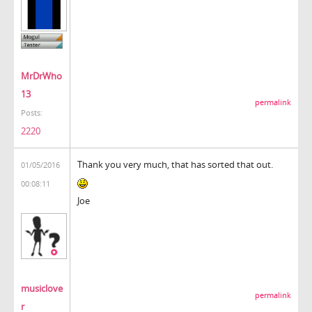
MrDrWho
13
permalink
Posts:
2220
Thank you very much, that has sorted that out.
01/05/2016
00:08:11
Joe
musiclove
permalink
r