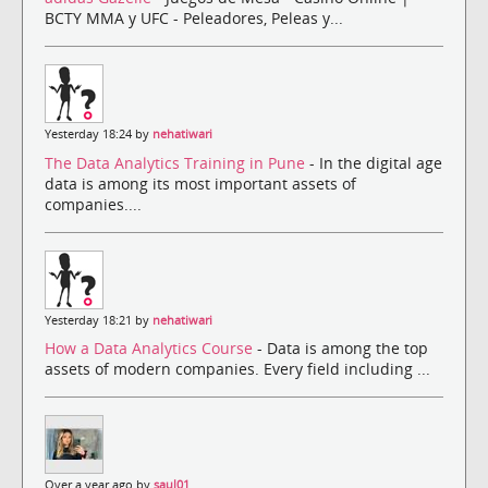
BCTY MMA y UFC - Peleadores, Peleas y...
Yesterday 18:24 by
nehatiwari
The Data Analytics Training in Pune
- In the digital age
data is among its most important assets of
companies....
Yesterday 18:21 by
nehatiwari
How a Data Analytics Course
- Data is among the top
assets of modern companies. Every field including ...
Over a year ago by
saul01