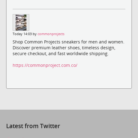
Today 14:03 by
commonprojects
Shop Common Projects sneakers for men and women.
Discover premium leather shoes, timeless design,
secure checkout, and fast worldwide shipping.
https://commonproject.com.co/
Latest from Twitter