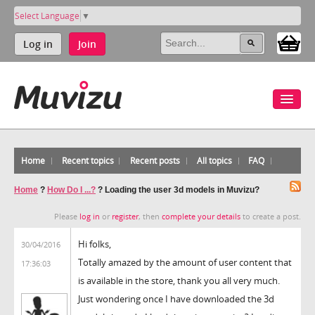
Select Language
▼
Log in
Join
Home
Recent topics
Recent posts
All topics
FAQ
Home
?
How Do I ...?
?
Loading the user 3d models in Muvizu?
Please
log in
or
register
, then
complete your details
to create a post.
Hi folks,
30/04/2016
Totally amazed by the amount of user content that
17:36:03
is available in the store, thank you all very much.
Just wondering once I have downloaded the 3d