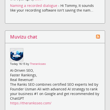
Naming a recorded dialogue
- Hi Tommy, It sounds
like your recording software isn't saving the nam...
Muvizu chat
Today 16:15 by
Theranksseo
AI-Driven SEO,
Faster Rankings,
Real Revenue!
The Ranks SEO combines certified SEO experts led by
Founder Usman Ali with advanced AI strategy to rank
your business #1 on Google and get recommended by
ChatGPT
https://theranksseo.com/