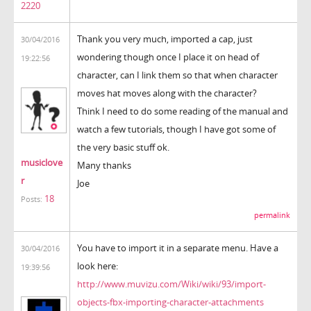
2220
Thank you very much, imported a cap, just
30/04/2016
wondering though once I place it on head of
19:22:56
character, can I link them so that when character
moves hat moves along with the character?
Think I need to do some reading of the manual and
watch a few tutorials, though I have got some of
the very basic stuff ok.
musiclove
Many thanks
r
Joe
18
Posts:
permalink
You have to import it in a separate menu. Have a
30/04/2016
look here:
19:39:56
http://www.muvizu.com/Wiki/wiki/93/import-
objects-fbx-importing-character-attachments