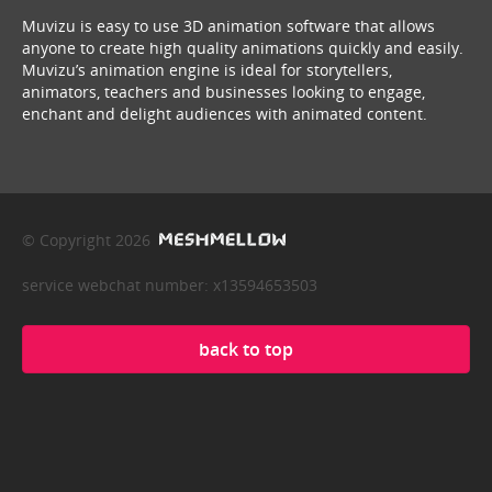
Muvizu is easy to use 3D animation software that allows
anyone to create high quality animations quickly and easily.
Muvizu’s animation engine is ideal for storytellers,
animators, teachers and businesses looking to engage,
enchant and delight audiences with animated content.
© Copyright 2026
service webchat number: x13594653503
back to top