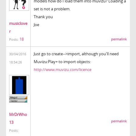
models how do I load them into muvizu? Loading a
set is not a problem.
Thank you
musiclove
Joe
r
18
permalink
Posts:
Just go to create-->import, although you'll need
30/04/2016
Muvizu:Play+ to import objects:
18:54:26
http://www.muvizu.com/licence
MrDrWho
permalink
13
Posts: