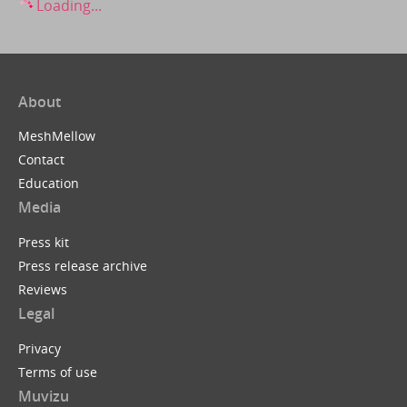
Loading...
About
MeshMellow
Contact
Education
Media
Press kit
Press release archive
Reviews
Legal
Privacy
Terms of use
Muvizu