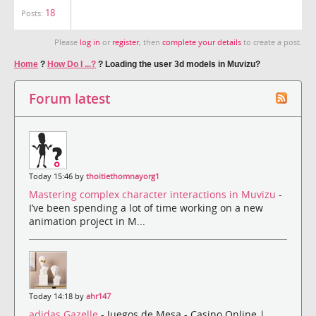
18
Posts:
Please
log in
or
register
, then
complete your details
to create a post.
Home
?
How Do I ...?
?
Loading the user 3d models in Muvizu?
Forum latest
Today 15:46 by
thoitiethomnayorg1
Mastering complex character interactions in Muvizu
-
I’ve been spending a lot of time working on a new
animation project in M...
Today 14:18 by
ahr147
adidas Gazelle
- Juegos de Mesa - Casino Online |