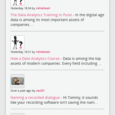
Yesterday 18:24 by
nehatiwari
The Data Analytics Training in Pune
- In the digital age
data is among its most important assets of
companies....
Yesterday 18:21 by
nehatiwari
How a Data Analytics Course
- Data is among the top
assets of modern companies. Every field including ...
Over a year ago by
saul01
Naming a recorded dialogue
- Hi Tommy, It sounds
like your recording software isn't saving the nam...