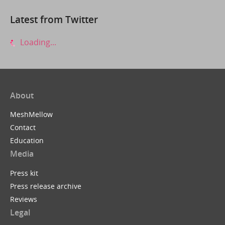
Latest from Twitter
Loading...
About
MeshMellow
Contact
Education
Media
Press kit
Press release archive
Reviews
Legal