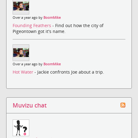
Over a year ago by
BoomMike
Founding Feathers
- Find out how the city of
Pigeontown got it's name.
Over a year ago by
BoomMike
Hot Water
- Jackie confronts Joe about a trip.
Muvizu chat