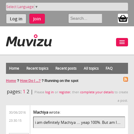
Select Language
▼
Log in
Join
Home
Recent topics
Recent posts
All topics
FAQ
Home
?
How Do I ...?
?
Running on the spot
pages:
1
2 |
Please
log in
or
register
, then
complete your details
to create
a post.
Machiya
wrote:
30/06/2016
23:30:15
i am definitely Machiya .... yeap 100%. But am I....