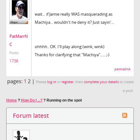
wait... if Jamie really WAS masquerading as
Machiya... wouldn't he deny it? Just sayin'...
PatMarrN
C
ohhhh.. OK. I'll play along (wink, wink)
Posts:
Thanks for clarifying that "Machiya"..... ;-)
1738
permalink
pages:
1
2 |
Please
log in
or
register
, then
complete your details
to create
a post.
Home
?
How Do I ...?
?
Running on the spot
Forum latest