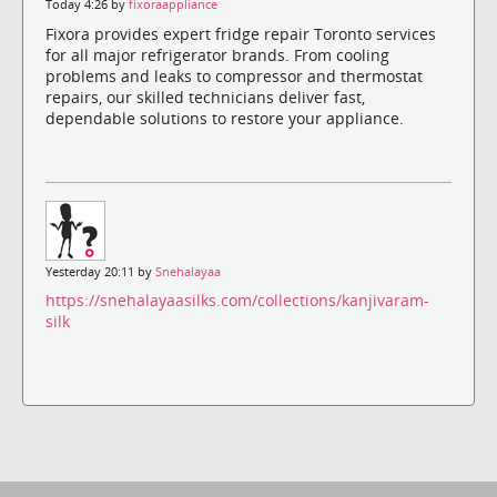
Today 4:26 by
fixoraappliance
Fixora provides expert fridge repair Toronto services
for all major refrigerator brands. From cooling
problems and leaks to compressor and thermostat
repairs, our skilled technicians deliver fast,
dependable solutions to restore your appliance.
Yesterday 20:11 by
Snehalayaa
https://snehalayaasilks.com/collections/kanjivaram-
silk