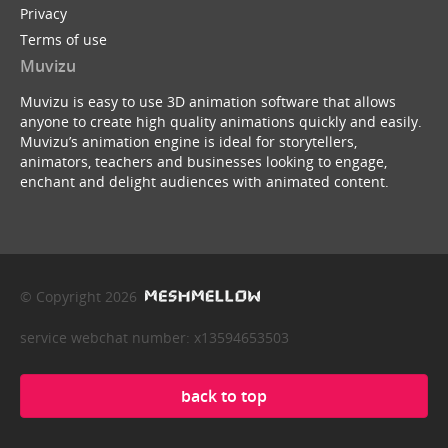
Privacy
Terms of use
Muvizu
Muvizu is easy to use 3D animation software that allows
anyone to create high quality animations quickly and easily.
Muvizu’s animation engine is ideal for storytellers,
animators, teachers and businesses looking to engage,
enchant and delight audiences with animated content.
© Copyright 2026
service webchat number: x13594653503
back to top