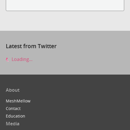
Latest from Twitter
Loading...
About
MeshMellow
Contact
Education
Media