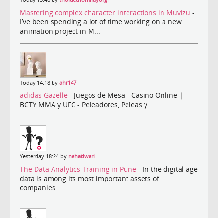
Mastering complex character interactions in Muvizu
-
I’ve been spending a lot of time working on a new
animation project in M...
Today 14:18 by
ahr147
adidas Gazelle
- Juegos de Mesa - Casino Online |
BCTY MMA y UFC - Peleadores, Peleas y...
Yesterday 18:24 by
nehatiwari
The Data Analytics Training in Pune
- In the digital age
data is among its most important assets of
companies....