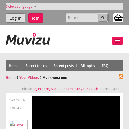
Select Language
▼
Log in
Join
Home
Recent topics
Recent posts
All topics
FAQ
Home
?
Your Videos
?
My newest one
Please
log in
or
register
, then
complete your details
to create a post.
02/07/2016
06:00:43