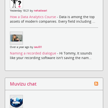
Yesterday 18:21 by
nehatiwari
How a Data Analytics Course
- Data is among the top
assets of modern companies. Every field including ...
Over a year ago by
saul01
Naming a recorded dialogue
- Hi Tommy, It sounds
like your recording software isn't saving the nam...
Muvizu chat