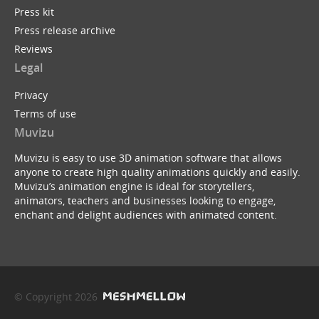
Press kit
Press release archive
Reviews
Legal
Privacy
Terms of use
Muvizu
Muvizu is easy to use 3D animation software that allows
anyone to create high quality animations quickly and easily.
Muvizu’s animation engine is ideal for storytellers,
animators, teachers and businesses looking to engage,
enchant and delight audiences with animated content.
© Copyright 2026