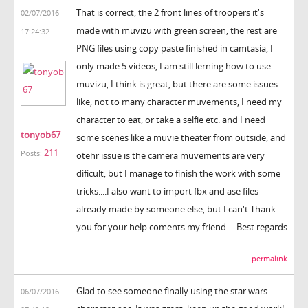
That is correct, the 2 front lines of troopers it's
02/07/2016
made with muvizu with green screen, the rest are
17:24:32
PNG files using copy paste finished in camtasia, I
only made 5 videos, I am still lerning how to use
muvizu, I think is great, but there are some issues
like, not to many character muvements, I need my
character to eat, or take a selfie etc. and I need
tonyob67
some scenes like a muvie theater from outside, and
211
Posts:
otehr issue is the camera muvements are very
dificult, but I manage to finish the work with some
tricks....I also want to import fbx and ase files
already made by someone else, but I can't.Thank
you for your help coments my friend.....Best regards
permalink
Glad to see someone finally using the star wars
06/07/2016