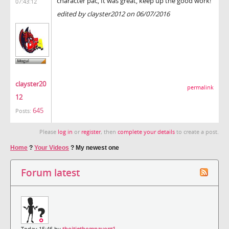
character pac, It was great, keep up the good work!
07:43:12
edited by clayster2012 on 06/07/2016
clayster20
permalink
12
645
Posts:
Please
log in
or
register
, then
complete your details
to create a post.
Home
?
Your Videos
?
My newest one
Forum latest
Today 15:46 by
thoitiethomnayorg1