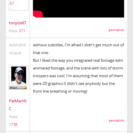
tonyob67
211
permalink
Posts:
without subtitles, I'm afraid I didn't get much out of
02/07/2016
that one.
15:04:43
But I liked the way you integrated real footage with
animated footage, and the scene with lots of storm
troopers was cool. I'm assuming that most of them
were 2D graphics (I didn't see anybody but the
front line breathing or moving)
PatMarrN
C
Posts:
permalink
1738