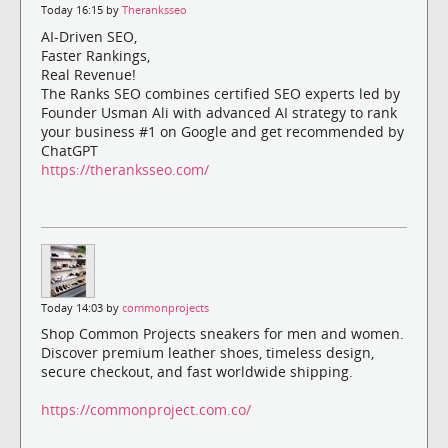
Today 16:15 by
Theranksseo
AI-Driven SEO,
Faster Rankings,
Real Revenue!
The Ranks SEO combines certified SEO experts led by
Founder Usman Ali with advanced AI strategy to rank
your business #1 on Google and get recommended by
ChatGPT
https://theranksseo.com/
Today 14:03 by
commonprojects
Shop Common Projects sneakers for men and women.
Discover premium leather shoes, timeless design,
secure checkout, and fast worldwide shipping.
https://commonproject.com.co/