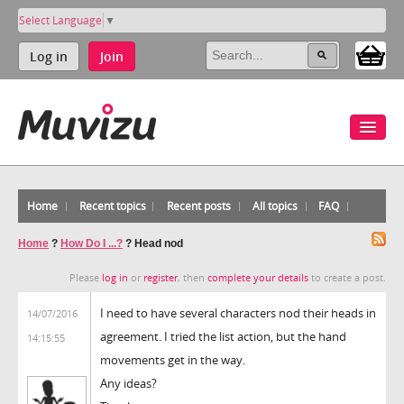
Select Language
▼
Log in
Join
Home
Recent topics
Recent posts
All topics
FAQ
Home
?
How Do I ...?
?
Head nod
Please
log in
or
register
, then
complete your details
to create a post.
I need to have several characters nod their heads in
14/07/2016
agreement. I tried the list action, but the hand
14:15:55
movements get in the way.
Any ideas?