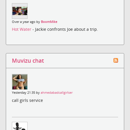
Over a year ago by
BoomMike
Hot Water
- Jackie confronts Joe about a trip.
Muvizu chat
Yesterday 21:35 by
ahmedabadcallgirlser
call girls service