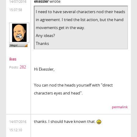
ekessler
wrote:
14/07/2016
15:07:58
I need to have several characters nod their heads
in agreement. I tried the list action, but the hand
movements get in the way.
Any ideas?
Thanks
ikes
282
Posts:
Hi Ekessler,
You can nod the heads yourself with "direct
characters eyes and head".
permalink
thanks. I should have known that.
14/07/2016
15:12:10