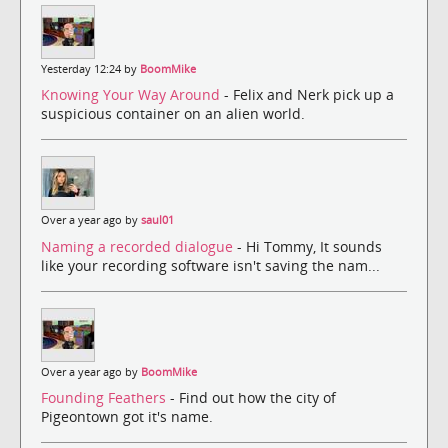
Yesterday 12:24 by
BoomMike
Knowing Your Way Around
- Felix and Nerk pick up a
suspicious container on an alien world.
Over a year ago by
saul01
Naming a recorded dialogue
- Hi Tommy, It sounds
like your recording software isn't saving the nam...
Over a year ago by
BoomMike
Founding Feathers
- Find out how the city of
Pigeontown got it's name.