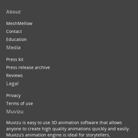
About
MeshMellow
Contact
Education
Media
Press kit
Press release archive
Reviews
Legal
Privacy
Terms of use
Muvizu
Muvizu is easy to use 3D animation software that allows
anyone to create high quality animations quickly and easily.
Muvizu’s animation engine is ideal for storytellers,