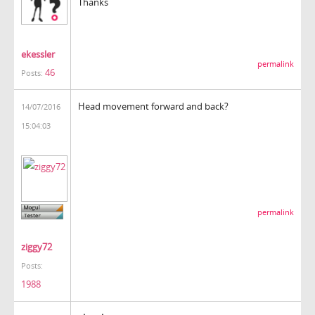
Thanks
ekessler
permalink
46
Posts:
Head movement forward and back?
14/07/2016
15:04:03
permalink
ziggy72
Posts:
1988