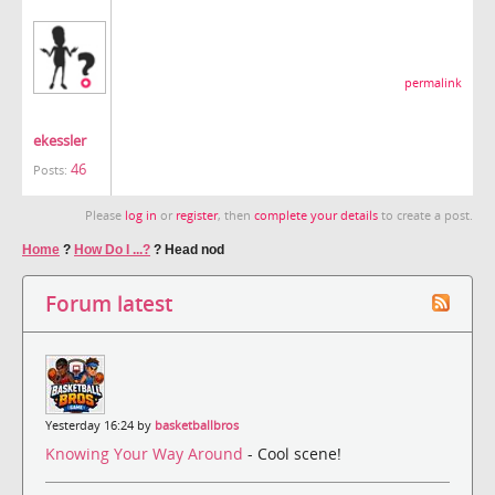
permalink
ekessler
46
Posts:
Please
log in
or
register
, then
complete your details
to create a post.
Home
?
How Do I ...?
?
Head nod
Forum latest
Yesterday 16:24 by
basketballbros
Knowing Your Way Around
- Cool scene!