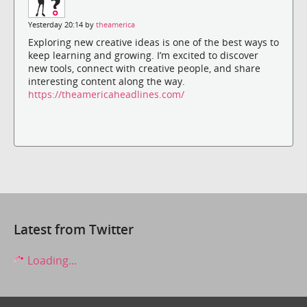
Yesterday 20:14 by
theamerica
Exploring new creative ideas is one of the best ways to
keep learning and growing. I’m excited to discover
new tools, connect with creative people, and share
interesting content along the way.
https://theamericaheadlines.com/
Latest from Twitter
Loading...