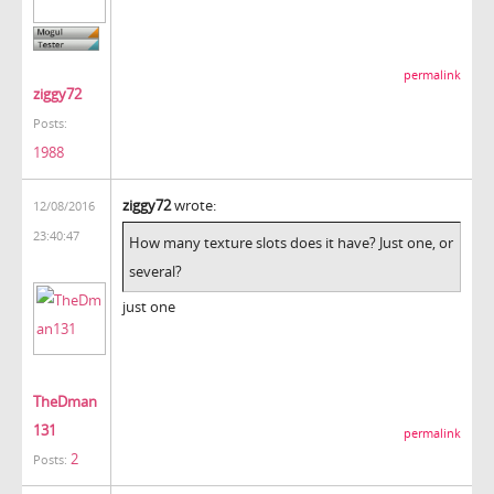
permalink
ziggy72
Posts:
1988
ziggy72
wrote:
12/08/2016
23:40:47
How many texture slots does it have? Just one, or
several?
just one
TheDman
131
permalink
2
Posts: