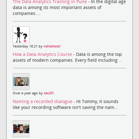
The Data Analytics Training in Pune
- In the digital age
data is among its most important assets of
companies....
Yesterday 18:21 by
nehatiwari
How a Data Analytics Course
- Data is among the top
assets of modern companies. Every field including ...
Over a year ago by
saul01
Naming a recorded dialogue
- Hi Tommy, It sounds
like your recording software isn't saving the nam...