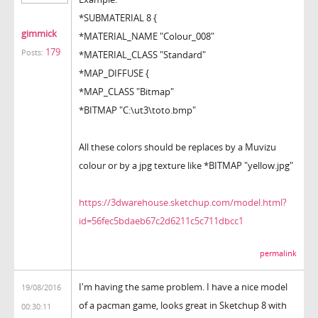
*SUBMATERIAL 8 {
gimmick
*MATERIAL_NAME "Colour_008"
179
Posts:
*MATERIAL_CLASS "Standard"
*MAP_DIFFUSE {
*MAP_CLASS "Bitmap"
*BITMAP "C:\ut3\toto.bmp"
All these colors should be replaces by a Muvizu
colour or by a jpg texture like *BITMAP "yellow.jpg"
https://3dwarehouse.sketchup.com/model.html?
id=56fec5bdaeb67c2d6211c5c711dbcc1
permalink
I'm having the same problem. I have a nice model
19/08/2016
of a pacman game, looks great in Sketchup 8 with
00:30:11