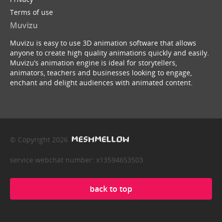
Terms of use
Muvizu
Muvizu is easy to use 3D animation software that allows
anyone to create high quality animations quickly and easily.
Muvizu’s animation engine is ideal for storytellers,
animators, teachers and businesses looking to engage,
enchant and delight audiences with animated content.
© Copyright 2026
service webchat number: x13594653503
back to top