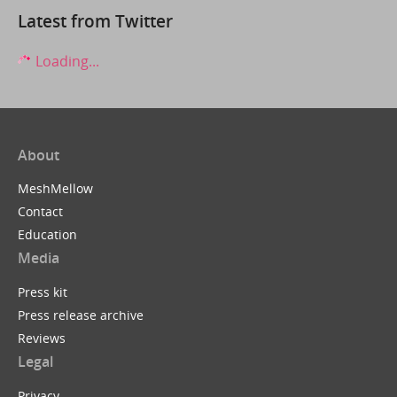
Latest from Twitter
Loading...
About
MeshMellow
Contact
Education
Media
Press kit
Press release archive
Reviews
Legal
Privacy