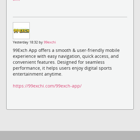
Yesterday 18:32 by
99exchi
99Exch App offers a smooth & user-friendly mobile
experience with easy navigation, quick access, and
convenient features. Designed for seamless
performance, it helps users enjoy digital sports
entertainment anytime.
https://99exchi.com/99exch-app/