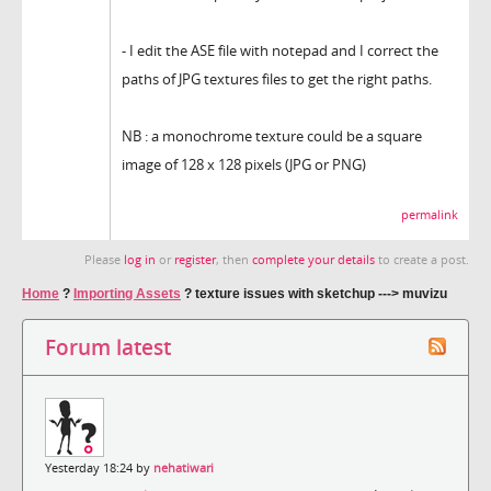
- I edit the ASE file with notepad and I correct the
paths of JPG textures files to get the right paths.
NB : a monochrome texture could be a square
image of 128 x 128 pixels (JPG or PNG)
permalink
Please
log in
or
register
, then
complete your details
to create a post.
Home
?
Importing Assets
?
texture issues with sketchup ---> muvizu
Forum latest
Yesterday 18:24 by
nehatiwari