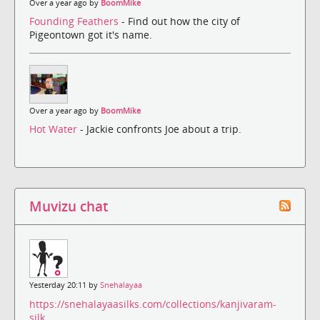
Over a year ago by
BoomMike
Founding Feathers
- Find out how the city of
Pigeontown got it's name.
Over a year ago by
BoomMike
Hot Water
- Jackie confronts Joe about a trip.
Muvizu chat
Yesterday 20:11 by
Snehalayaa
https://snehalayaasilks.com/collections/kanjivaram-
silk