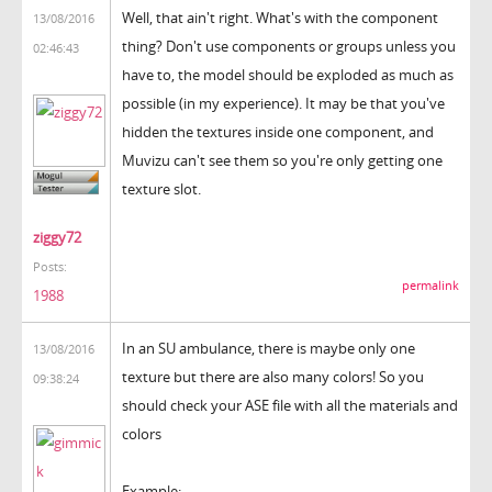
Well, that ain't right. What's with the component
13/08/2016
thing? Don't use components or groups unless you
02:46:43
have to, the model should be exploded as much as
possible (in my experience). It may be that you've
hidden the textures inside one component, and
Muvizu can't see them so you're only getting one
texture slot.
ziggy72
Posts:
permalink
1988
In an SU ambulance, there is maybe only one
13/08/2016
texture but there are also many colors! So you
09:38:24
should check your ASE file with all the materials and
colors
Example: