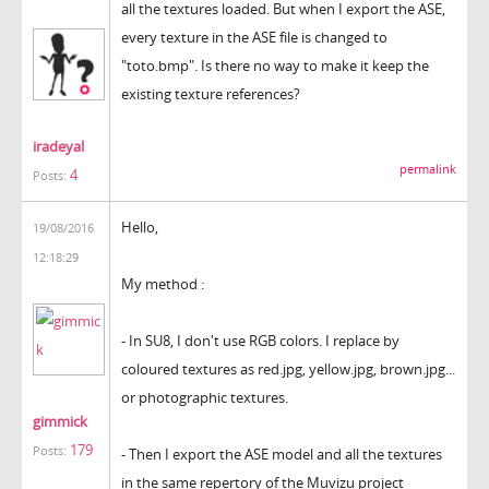
all the textures loaded. But when I export the ASE,
every texture in the ASE file is changed to
"toto.bmp". Is there no way to make it keep the
existing texture references?
iradeyal
permalink
4
Posts:
Hello,
19/08/2016
12:18:29
My method :
- In SU8, I don't use RGB colors. I replace by
coloured textures as red.jpg, yellow.jpg, brown.jpg...
or photographic textures.
gimmick
179
Posts:
- Then I export the ASE model and all the textures
in the same repertory of the Muvizu project