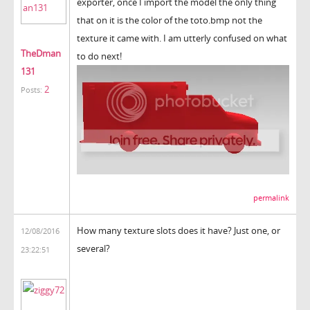
exporter, once I import the model the only thing
that on it is the color of the toto.bmp not the
texture it came with. I am utterly confused on what
TheDman
to do next!
131
2
Posts:
permalink
How many texture slots does it have? Just one, or
12/08/2016
several?
23:22:51