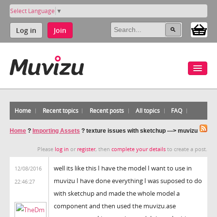
Select Language
▼
Log in
Join
Home
Recent topics
Recent posts
All topics
FAQ
Home
?
Importing Assets
?
texture issues with sketchup ---> muvizu
Please
log in
or
register
, then
complete your details
to create a post.
well its like this I have the model I want to use in
12/08/2016
muvizu I have done everything I was suposed to do
22:46:27
with sketchup and made the whole model a
component and then used the muvizu.ase