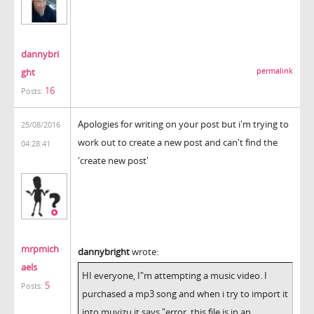
dannybri
ght
permalink
16
Posts:
Apologies for writing on your post but i'm trying to
25/08/2016
work out to create a new post and can't find the
04:28:41
'create new post'
mrpmich
dannybright
wrote:
aels
HI everyone, I"m attempting a music video. I
5
Posts:
purchased a mp3 song and when i try to import it
into muvizu it says "error, this file is in an