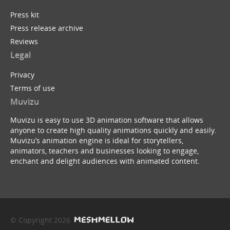
Press kit
Press release archive
Reviews
Legal
Privacy
Terms of use
Muvizu
Muvizu is easy to use 3D animation software that allows
anyone to create high quality animations quickly and easily.
Muvizu’s animation engine is ideal for storytellers,
animators, teachers and businesses looking to engage,
enchant and delight audiences with animated content.
© Copyright 2026