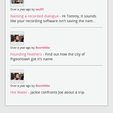
Over a year ago by
saul01
Naming a recorded dialogue
- Hi Tommy, It sounds
like your recording software isn't saving the nam...
Over a year ago by
BoomMike
Founding Feathers
- Find out how the city of
Pigeontown got it's name.
Over a year ago by
BoomMike
Hot Water
- Jackie confronts Joe about a trip.