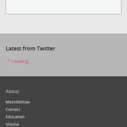
Latest from Twitter
Loading...
About
MeshMellow
Contact
Education
Media