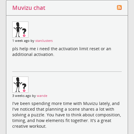
Muvizu chat
1 week ago by
starclusters
pls help me i need the activation limit reset or an
additional activation.
3 weeks ago by
wande
I've been spending more time with Muvizu lately, and
I've noticed that planning a scene shares a lot with
solving a puzzle. You have to think about composition,
timing, and how elements fit together. It's a great
creative workout.