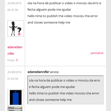
ola na hora de publicar o video o movizu da erro e
25/08/2016
fecha alguem pode me ajudar
05:37:58
hello time to publish the video movizu the error
and closes someone help me
ederedien
nifer
permalink
4
Posts:
ederediennifer
wrote:
25/08/2016
07:03:39
ola na hora de publicar o video o movizu da erro
e fecha alguem pode me ajudar
hello time to publish the video movizu the error
and closes someone help me