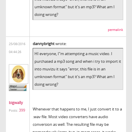
umknown format" but it's an mp3? What am I
doing wrong?
permalink
dannybright
wrote:
25/08/2016
04:44:26
HI everyone, I"m attempting a music video. I
purchased a mp3 song and when i try to import it
into muvizu it says "error, this file is in an
umknown format" but it's an mp3? What am I
doing wrong?
bigwally
Whenever that happens to me, I just convert it to a
399
Posts:
.wav file. Most video converters have audio
conversion as well. The resulting file may be
tremendously large, but, in most cases, it works.