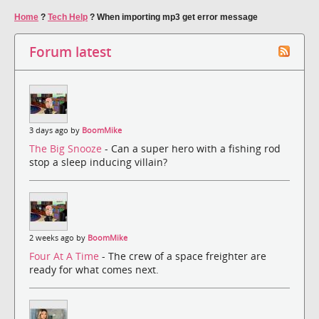
Home
?
Tech Help
?
When importing mp3 get error message
Forum latest
3 days ago by
BoomMike
The Big Snooze
- Can a super hero with a fishing rod
stop a sleep inducing villain?
2 weeks ago by
BoomMike
Four At A Time
- The crew of a space freighter are
ready for what comes next.