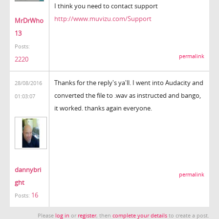
I think you need to contact support
http://www.muvizu.com/Support
MrDrWho
13
Posts:
permalink
2220
Thanks for the reply's ya'll. I went into Audacity and
28/08/2016
converted the file to .wav as instructed and bango,
01:03:07
it worked. thanks again everyone.
dannybri
permalink
ght
16
Posts:
Please
log in
or
register
, then
complete your details
to create a post.