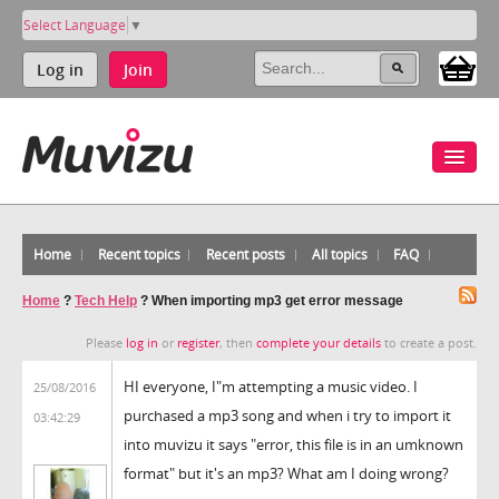
Select Language
▼
Log in
Join
Home
Recent topics
Recent posts
All topics
FAQ
Home
?
Tech Help
?
When importing mp3 get error message
Please
log in
or
register
, then
complete your details
to create a post.
HI everyone, I"m attempting a music video. I
25/08/2016
purchased a mp3 song and when i try to import it
03:42:29
into muvizu it says "error, this file is in an umknown
format" but it's an mp3? What am I doing wrong?