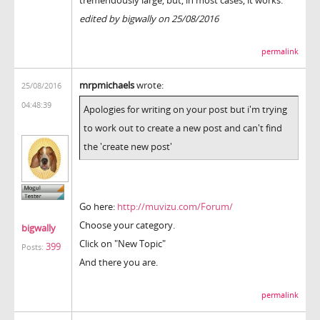
edited by bigwally on 25/08/2016
permalink
mrpmichaels
wrote:
25/08/2016
04:48:39
Apologies for writing on your post but i'm trying
to work out to create a new post and can't find
the 'create new post'
Go here:
http://muvizu.com/Forum/
Choose your category.
bigwally
Click on "New Topic"
399
Posts:
And there you are.
permalink