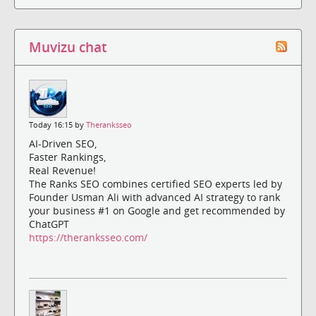
Muvizu chat
Today 16:15 by
Theranksseo
AI-Driven SEO,
Faster Rankings,
Real Revenue!
The Ranks SEO combines certified SEO experts led by
Founder Usman Ali with advanced AI strategy to rank
your business #1 on Google and get recommended by
ChatGPT
https://theranksseo.com/