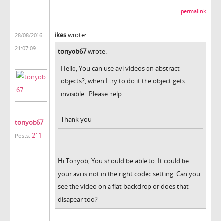
permalink
ikes
wrote:
28/08/2016
21:07:09
tonyob67
wrote:
Hello, You can use avi videos on abstract
objects?, when I try to do it the object gets
invisible...Please help
Thank you
tonyob67
211
Posts:
Hi Tonyob, You should be able to. It could be
your avi is not in the right codec setting. Can you
see the video on a flat backdrop or does that
disapear too?