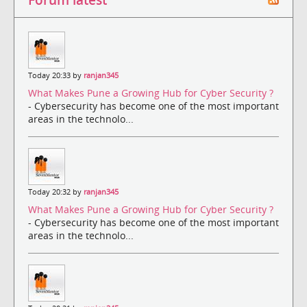
Today 20:33 by
ranjan345
What Makes Pune a Growing Hub for Cyber Security ?
- Cybersecurity has become one of the most important
areas in the technolo...
Today 20:32 by
ranjan345
What Makes Pune a Growing Hub for Cyber Security ?
- Cybersecurity has become one of the most important
areas in the technolo...