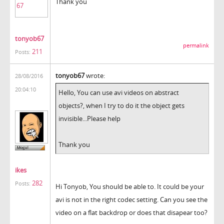
Thank you
tonyob67
permalink
211
Posts:
tonyob67
wrote:
28/08/2016
20:04:10
Hello, You can use avi videos on abstract
objects?, when I try to do it the object gets
invisible...Please help
Thank you
ikes
282
Posts:
Hi Tonyob, You should be able to. It could be your
avi is not in the right codec setting. Can you see the
video on a flat backdrop or does that disapear too?