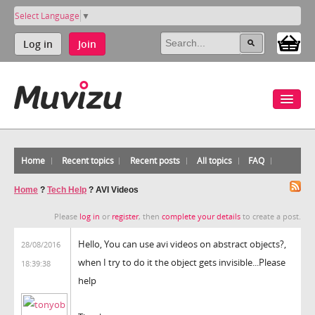
Select Language
▼
Log in
Join
Home
Recent topics
Recent posts
All topics
FAQ
Home
?
Tech Help
?
AVI Videos
Please
log in
or
register
, then
complete your details
to create a post.
Hello, You can use avi videos on abstract objects?,
28/08/2016
when I try to do it the object gets invisible...Please
18:39:38
help