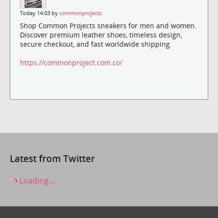
Today 14:03 by
commonprojects
Shop Common Projects sneakers for men and women.
Discover premium leather shoes, timeless design,
secure checkout, and fast worldwide shipping.
https://commonproject.com.co/
Latest from Twitter
Loading...