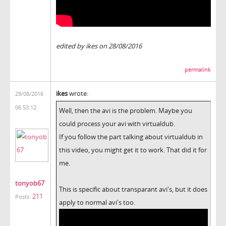
edited by ikes on 28/08/2016
permalink
ikes
wrote:
29/08/2016
06:53:12
Well, then the avi is the problem. Maybe you
could process your avi with virtualdub.
If you follow the part talking about virtualdub in
this video, you might get it to work. That did it for
me.
tonyob67
This is specific about transparant avi's, but it does
211
Posts:
apply to normal avi's too.