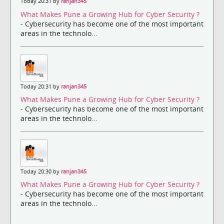
Today 20:31 by
ranjan345
What Makes Pune a Growing Hub for Cyber Security ?
- Cybersecurity has become one of the most important
areas in the technolo...
Today 20:31 by
ranjan345
What Makes Pune a Growing Hub for Cyber Security ?
- Cybersecurity has become one of the most important
areas in the technolo...
Today 20:30 by
ranjan345
What Makes Pune a Growing Hub for Cyber Security ?
- Cybersecurity has become one of the most important
areas in the technolo...