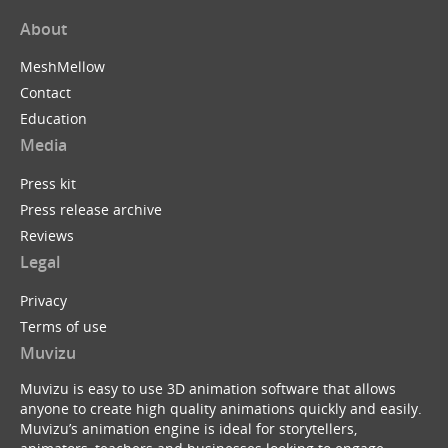
About
MeshMellow
Contact
Education
Media
Press kit
Press release archive
Reviews
Legal
Privacy
Terms of use
Muvizu
Muvizu is easy to use 3D animation software that allows
anyone to create high quality animations quickly and easily.
Muvizu’s animation engine is ideal for storytellers,