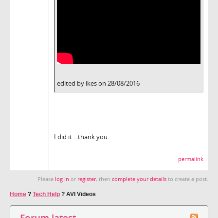
edited by ikes on 28/08/2016
I did it ...thank you
permalink
Please
log in
or
register
, then
complete your details
to create a post.
Home
?
Tech Help
?
AVI Videos
Forum latest