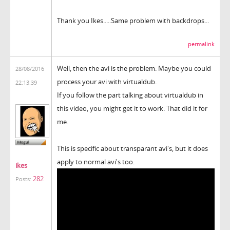
Thank you Ikes.....Same problem with backdrops...
permalink
Well, then the avi is the problem. Maybe you could
28/08/2016
process your avi with virtualdub.
22:13:39
If you follow the part talking about virtualdub in
this video, you might get it to work. That did it for
me.
This is specific about transparant avi's, but it does
apply to normal avi's too.
ikes
282
Posts: