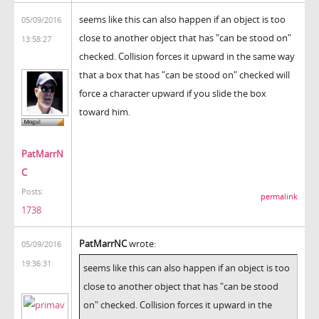
seems like this can also happen if an object is too
05/09/2016
close to another object that has "can be stood on"
13:58:27
checked. Collision forces it upward in the same way
that a box that has "can be stood on" checked will
force a character upward if you slide the box
toward him.
PatMarrN
C
Posts:
permalink
1738
PatMarrNC
wrote:
05/09/2016
19:36:31
seems like this can also happen if an object is too
close to another object that has "can be stood
on" checked. Collision forces it upward in the