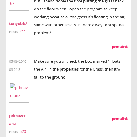
but I spend doble the time putting the grass back
on the floor when I open the program to keep
working because all the grass it's floating in the air,
tonyob67
same with other assets, is there a way to stop that
211
Posts:
problem?
permalink
Make sure you uncheck the box marked "Floats in
05/09/2016
the Air" in the properties for the Grass, then it will
03:21:31
fall to the ground.
primaver
permalink
anz
520
Posts: