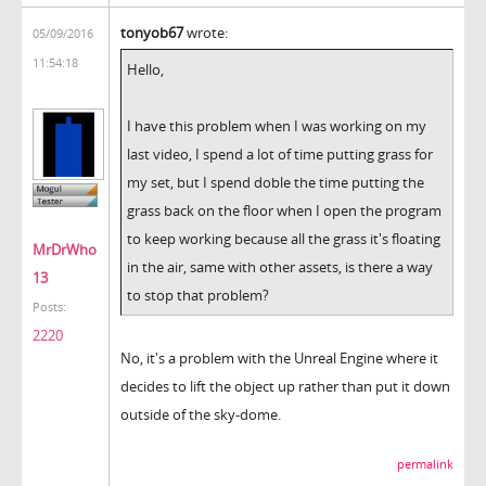
tonyob67
wrote:
05/09/2016
11:54:18
Hello,
I have this problem when I was working on my
last video, I spend a lot of time putting grass for
my set, but I spend doble the time putting the
grass back on the floor when I open the program
to keep working because all the grass it's floating
MrDrWho
in the air, same with other assets, is there a way
13
to stop that problem?
Posts:
2220
No, it's a problem with the Unreal Engine where it
decides to lift the object up rather than put it down
outside of the sky-dome.
permalink