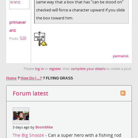
same way that a box that has "can be stood on"
checked will force a character upward if you slide
the box toward him.
primaver
anz
520
Posts:
permalink
Please
log in
or
register
, then
complete your details
to create a post.
Home
?
How Do I ...?
?
FLYING GRASS
Forum latest
3 days ago by
BoomMike
The Big Snooze
- Can a super hero with a fishing rod