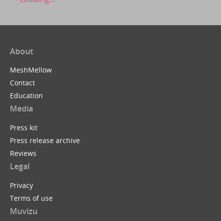
About
MeshMellow
Contact
Education
Media
Press kit
Press release archive
Reviews
Legal
Privacy
Terms of use
Muvizu