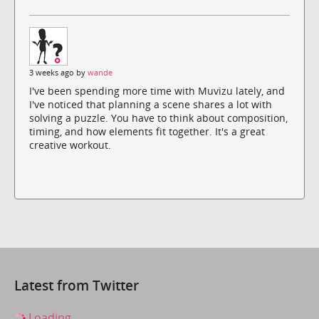
3 weeks ago by
wande
I've been spending more time with Muvizu lately, and
I've noticed that planning a scene shares a lot with
solving a puzzle. You have to think about composition,
timing, and how elements fit together. It's a great
creative workout.
Latest from Twitter
Loading...