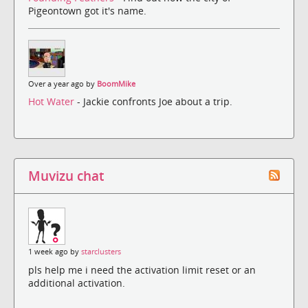
Pigeontown got it's name.
Over a year ago by
BoomMike
Hot Water
- Jackie confronts Joe about a trip.
Muvizu chat
1 week ago by
starclusters
pls help me i need the activation limit reset or an
additional activation.