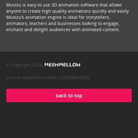
Muvizu is easy to use 3D animation software that allows
anyone to create high quality animations quickly and easily.
Muvizu’s animation engine is ideal for storytellers,
animators, teachers and businesses looking to engage,
enchant and delight audiences with animated content.
© Copyright 2026
service webchat number: x13594653503
back to top