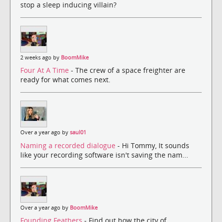
stop a sleep inducing villain?
2 weeks ago by
BoomMike
Four At A Time
- The crew of a space freighter are
ready for what comes next.
Over a year ago by
saul01
Naming a recorded dialogue
- Hi Tommy, It sounds
like your recording software isn't saving the nam...
Over a year ago by
BoomMike
Founding Feathers
- Find out how the city of