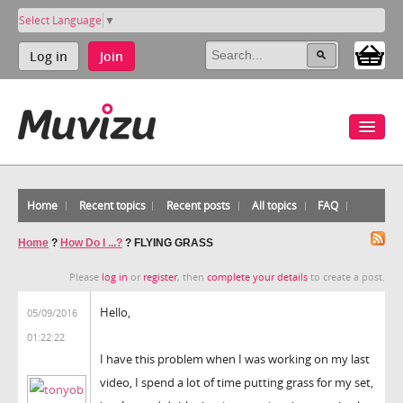
Select Language
▼
Log in
Join
Home
Recent topics
Recent posts
All topics
FAQ
Home
?
How Do I ...?
?
FLYING GRASS
Please
log in
or
register
, then
complete your details
to create a post.
Hello,
05/09/2016
01:22:22
I have this problem when I was working on my last
video, I spend a lot of time putting grass for my set,