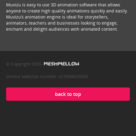
Muvizu is easy to use 3D animation software that allows
anyone to create high quality animations quickly and easily.
Muvizu’s animation engine is ideal for storytellers,
animators, teachers and businesses looking to engage,
enchant and delight audiences with animated content.
© Copyright 2026
service webchat number: x13594653503
back to top