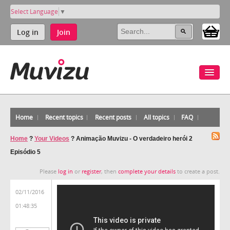
Select Language
▼
Log in
Join
Home
Recent topics
Recent posts
All topics
FAQ
Home
?
Your Videos
?
Animação Muvizu - O verdadeiro herói 2
Episódio 5
Please
log in
or
register
, then
complete your details
to create a post.
02/11/2016
01:48:35