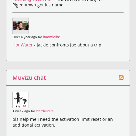
Pigeontown got it's name.
Over a year ago by
BoomMike
Hot Water
- Jackie confronts Joe about a trip.
Muvizu chat
1 week ago by
starclusters
pls help me i need the activation limit reset or an
additional activation.