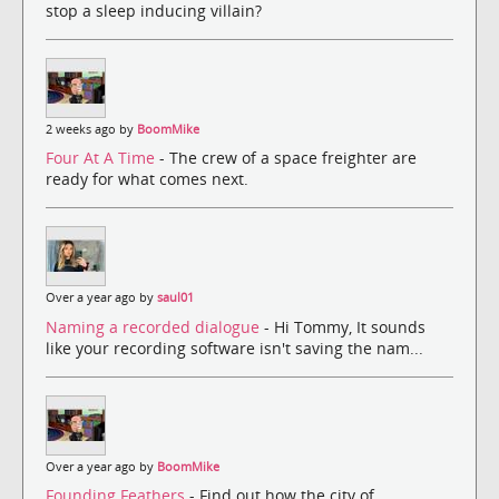
stop a sleep inducing villain?
2 weeks ago by
BoomMike
Four At A Time
- The crew of a space freighter are
ready for what comes next.
Over a year ago by
saul01
Naming a recorded dialogue
- Hi Tommy, It sounds
like your recording software isn't saving the nam...
Over a year ago by
BoomMike
Founding Feathers
- Find out how the city of