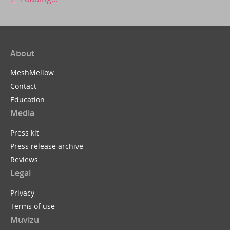
About
MeshMellow
Contact
Education
Media
Press kit
Press release archive
Reviews
Legal
Privacy
Terms of use
Muvizu