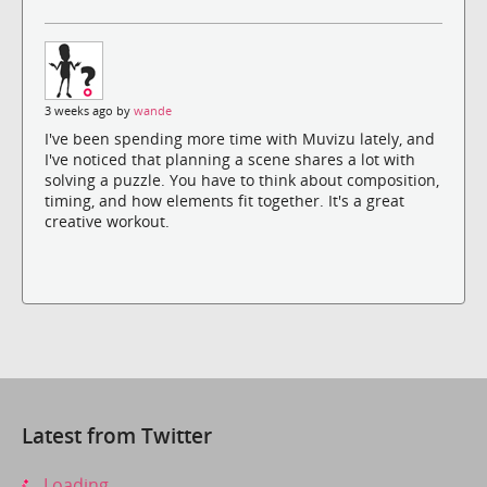
3 weeks ago by
wande
I've been spending more time with Muvizu lately, and
I've noticed that planning a scene shares a lot with
solving a puzzle. You have to think about composition,
timing, and how elements fit together. It's a great
creative workout.
Latest from Twitter
Loading...