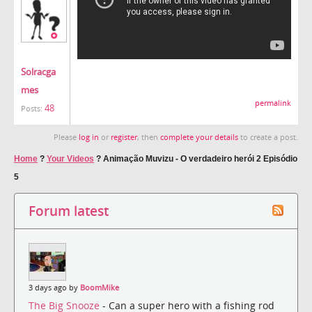
Solracga
mes
permalink
48
Posts:
Please
log in
or
register
, then
complete your details
to create a post.
Home
?
Your Videos
?
Animação Muvizu - O verdadeiro herói 2 Episódio
5
Forum latest
3 days ago by
BoomMike
The Big Snooze
- Can a super hero with a fishing rod