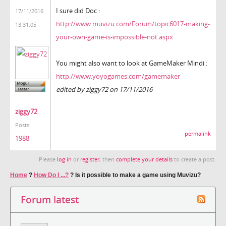
I sure did Doc :
17/11/2016
http://www.muvizu.com/Forum/topic6017-making-
13:31:05
your-own-game-is-impossible-not.aspx
You might also want to look at GameMaker Mindi :
http://www.yoyogames.com/gamemaker
edited by ziggy72 on 17/11/2016
ziggy72
Posts:
permalink
1988
Please
log in
or
register
, then
complete your details
to create a post.
Home
?
How Do I ...?
?
Is it possible to make a game using Muvizu?
Forum latest