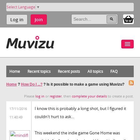
Select Language
▼
Log in
Join
Home
Recent topics
Recent posts
All topics
FAQ
Home
?
How Do I ...?
?
Is it possible to make a game using Muvizu?
Please
log in
or
register
, then
complete your details
to create a post.
I know this is probably a long shot, but I figured it
17/11/2016
couldn't hurt to ask...
11:40:49
This weekend the indie game Gone Home was