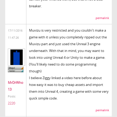
breaker.
permalink
Muvizu is very restricted and you couldn't make a
17/11/2016
game with it unless you completely ripped out the
11:47:26
Muvizu part and just used the Unreal 3 engine
underneath. With that in mind, you may want to
look into using Unreal 4 or Unity to make a game.
(You'll likely need to do some programming
though)
I believe Ziggy linked a video here before about
MrDrWho
how easy it was to buy cheap assets and import
13
them into Unreal 4, creating a game with some very
Posts:
quick simple code.
2220
permalink