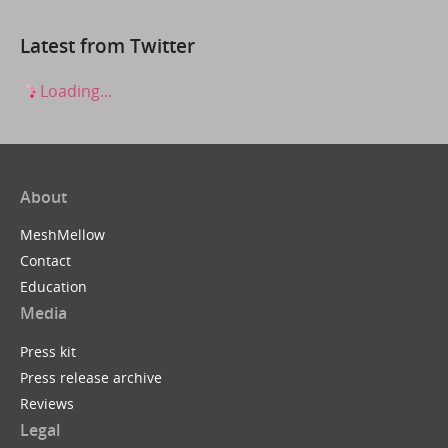
Latest from Twitter
Loading...
About
MeshMellow
Contact
Education
Media
Press kit
Press release archive
Reviews
Legal