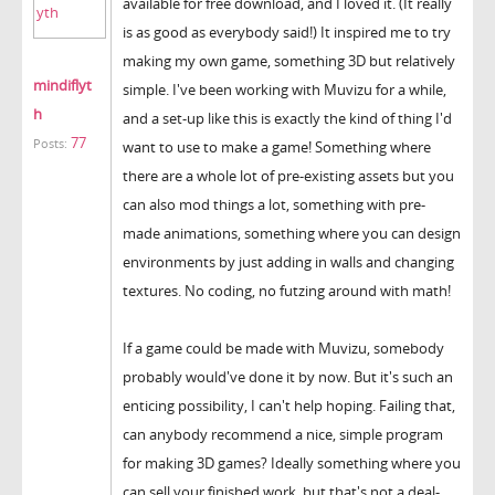
available for free download, and I loved it. (It really
is as good as everybody said!) It inspired me to try
making my own game, something 3D but relatively
mindiflyt
simple. I've been working with Muvizu for a while,
h
and a set-up like this is exactly the kind of thing I'd
77
Posts:
want to use to make a game! Something where
there are a whole lot of pre-existing assets but you
can also mod things a lot, something with pre-
made animations, something where you can design
environments by just adding in walls and changing
textures. No coding, no futzing around with math!
If a game could be made with Muvizu, somebody
probably would've done it by now. But it's such an
enticing possibility, I can't help hoping. Failing that,
can anybody recommend a nice, simple program
for making 3D games? Ideally something where you
can sell your finished work, but that's not a deal-