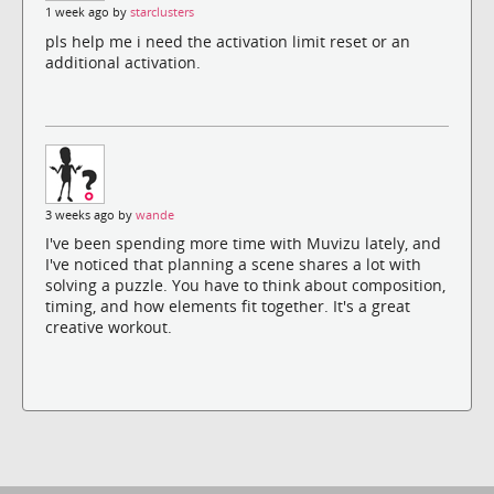
1 week ago by
starclusters
pls help me i need the activation limit reset or an
additional activation.
3 weeks ago by
wande
I've been spending more time with Muvizu lately, and
I've noticed that planning a scene shares a lot with
solving a puzzle. You have to think about composition,
timing, and how elements fit together. It's a great
creative workout.