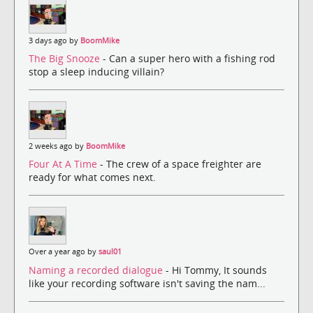
3 days ago by
BoomMike
The Big Snooze
- Can a super hero with a fishing rod
stop a sleep inducing villain?
2 weeks ago by
BoomMike
Four At A Time
- The crew of a space freighter are
ready for what comes next.
Over a year ago by
saul01
Naming a recorded dialogue
- Hi Tommy, It sounds
like your recording software isn't saving the nam...