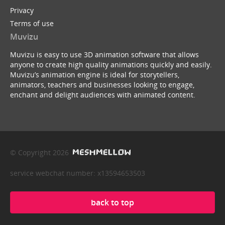
Privacy
Terms of use
Muvizu
Muvizu is easy to use 3D animation software that allows
anyone to create high quality animations quickly and easily.
Muvizu’s animation engine is ideal for storytellers,
animators, teachers and businesses looking to engage,
enchant and delight audiences with animated content.
© Copyright 2026
service webchat number: x13594653503
back to top