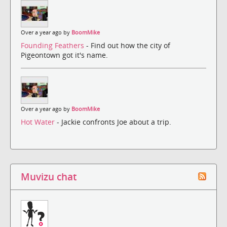
Over a year ago by
BoomMike
Founding Feathers
- Find out how the city of
Pigeontown got it's name.
Over a year ago by
BoomMike
Hot Water
- Jackie confronts Joe about a trip.
Muvizu chat