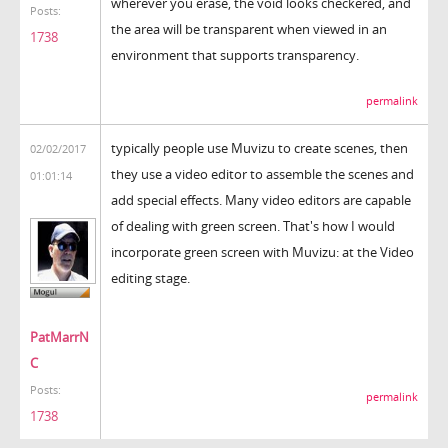
wherever you erase, the void looks checkered, and
Posts:
the area will be transparent when viewed in an
1738
environment that supports transparency.
permalink
typically people use Muvizu to create scenes, then
02/02/2017
they use a video editor to assemble the scenes and
01:01:14
add special effects. Many video editors are capable
of dealing with green screen. That's how I would
incorporate green screen with Muvizu: at the Video
editing stage.
PatMarrN
C
Posts:
permalink
1738