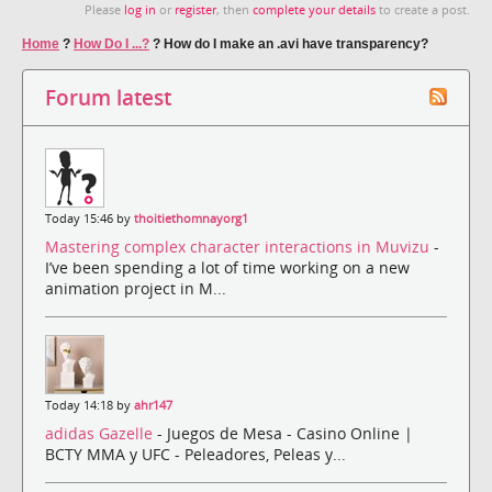
Please
log in
or
register
, then
complete your details
to create a post.
Home
?
How Do I ...?
?
How do I make an .avi have transparency?
Forum latest
Today 15:46 by
thoitiethomnayorg1
Mastering complex character interactions in Muvizu
-
I’ve been spending a lot of time working on a new
animation project in M...
Today 14:18 by
ahr147
adidas Gazelle
- Juegos de Mesa - Casino Online |
BCTY MMA y UFC - Peleadores, Peleas y...