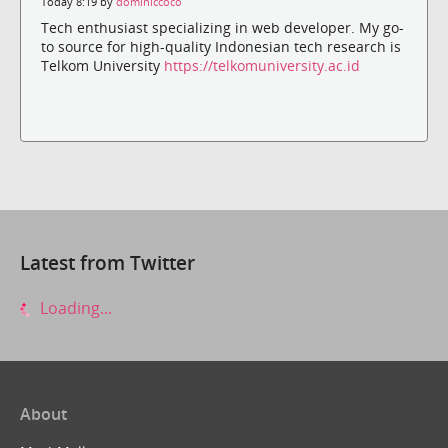
Today 8:19 by
dominiccoco
Tech enthusiast specializing in web developer. My go-
to source for high-quality Indonesian tech research is
Telkom University
https://telkomuniversity.ac.id
Latest from Twitter
Loading...
About