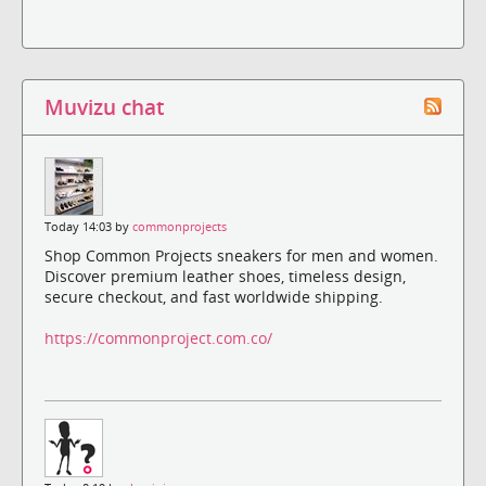
Muvizu chat
Today 14:03 by
commonprojects
Shop Common Projects sneakers for men and women.
Discover premium leather shoes, timeless design,
secure checkout, and fast worldwide shipping.
https://commonproject.com.co/