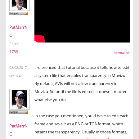
PatMarrN
C
Posts:
1738
permalink
I referenced that tutorial because it tells how to edit
02/02/2017
a system file that enables transparency in Muvizu.
00:16:49
By default, AVIs will not allow transparency in
Muvizu. So until the file is edited, it doesn't matter
what else you do.
in the case you mentioned, you'd have to edit each
frame and save it as a PNG or TGA format, which
PatMarrN
retains the transparency. Usually in those formats,
C