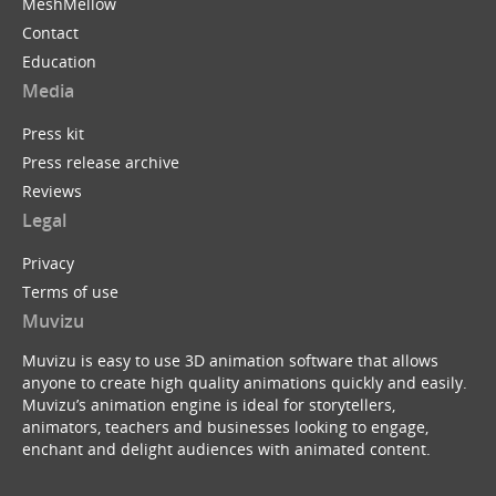
MeshMellow
Contact
Education
Media
Press kit
Press release archive
Reviews
Legal
Privacy
Terms of use
Muvizu
Muvizu is easy to use 3D animation software that allows
anyone to create high quality animations quickly and easily.
Muvizu’s animation engine is ideal for storytellers,
animators, teachers and businesses looking to engage,
enchant and delight audiences with animated content.