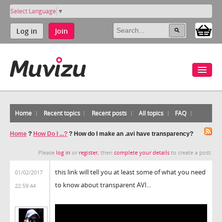
Select Language
▼
Log in
Join
Home
Recent topics
Recent posts
All topics
FAQ
Home
?
How Do I ...?
?
How do I make an .avi have transparency?
Please
log in
or
register
, then
complete your details
to create a post.
this link will tell you at least some of what you need
01/02/2017
to know about transparent AVI...
22:59:44