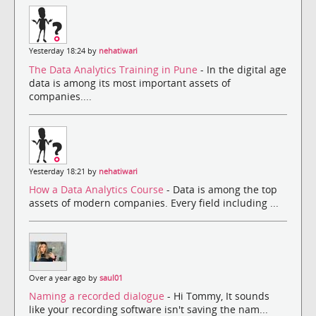
Yesterday 18:24 by
nehatiwari
The Data Analytics Training in Pune
- In the digital age
data is among its most important assets of
companies....
Yesterday 18:21 by
nehatiwari
How a Data Analytics Course
- Data is among the top
assets of modern companies. Every field including ...
Over a year ago by
saul01
Naming a recorded dialogue
- Hi Tommy, It sounds
like your recording software isn't saving the nam...