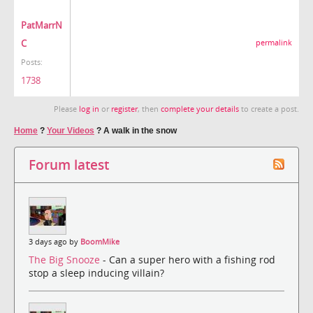
PatMarrN
C
permalink
Posts:
1738
Please
log in
or
register
, then
complete your details
to create a post.
Home
?
Your Videos
?
A walk in the snow
Forum latest
3 days ago by
BoomMike
The Big Snooze
- Can a super hero with a fishing rod
stop a sleep inducing villain?