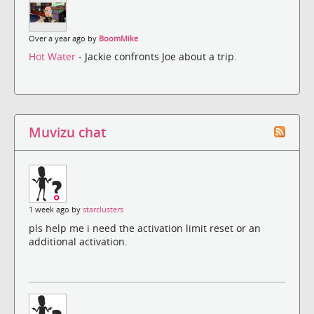
Over a year ago by
BoomMike
Hot Water
- Jackie confronts Joe about a trip.
Muvizu chat
1 week ago by
starclusters
pls help me i need the activation limit reset or an
additional activation.