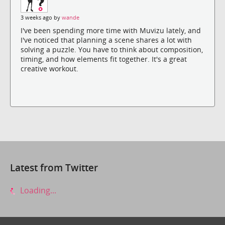
3 weeks ago by
wande
I've been spending more time with Muvizu lately, and
I've noticed that planning a scene shares a lot with
solving a puzzle. You have to think about composition,
timing, and how elements fit together. It's a great
creative workout.
Latest from Twitter
Loading...