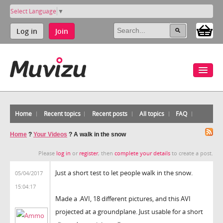
Select Language
▼
Log in
Join
Home
Recent topics
Recent posts
All topics
FAQ
Home
?
Your Videos
?
A walk in the snow
Please
log in
or
register
, then
complete your details
to create a post.
Just a short test to let people walk in the snow.
05/04/2017
15:04:17
Made a .AVI, 18 different pictures, and this AVI
projected at a groundplane. Just usable for a short