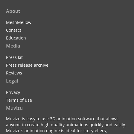
About
MeshMellow
Contact
Education
Media
Press kit
Press release archive
Reviews
Legal
Privacy
Terms of use
Muvizu
Muvizu is easy to use 3D animation software that allows
anyone to create high quality animations quickly and easily.
Muvizu’s animation engine is ideal for storytellers,