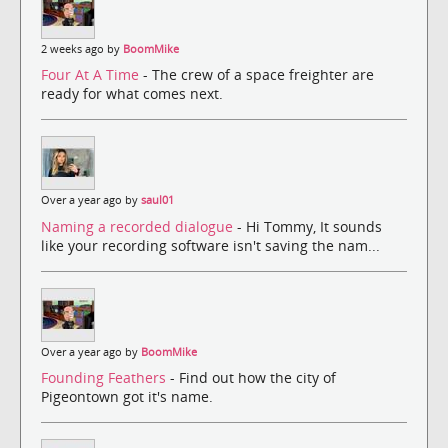
2 weeks ago by
BoomMike
Four At A Time
- The crew of a space freighter are
ready for what comes next.
Over a year ago by
saul01
Naming a recorded dialogue
- Hi Tommy, It sounds
like your recording software isn't saving the nam...
Over a year ago by
BoomMike
Founding Feathers
- Find out how the city of
Pigeontown got it's name.