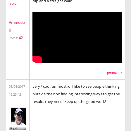
clip and a straight walk.
Ammostr
o
42
Posts:
permalink
very7 cool, ammostro! I like to see people thinking
05/04/2017
outside the box finding interesting ways to get the
16:23:42
results they need! Keep up the good work!