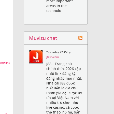
most important
areas in the
technolo...
Muvizu chat
Yesterday 22:45 by
j8827com
rmalink
J88 - Trang chủ
chính thức 2026 cập
nhật link đăng ký,
đăng nhập mới nhất.
Nhà cái J88 được
biết đến là địa chỉ
tham gia đặt cược uy
tín tại Việt Nam với
nhiều trò chơi như
live casino, cá cược
thể thao, nổ hũ, bắn