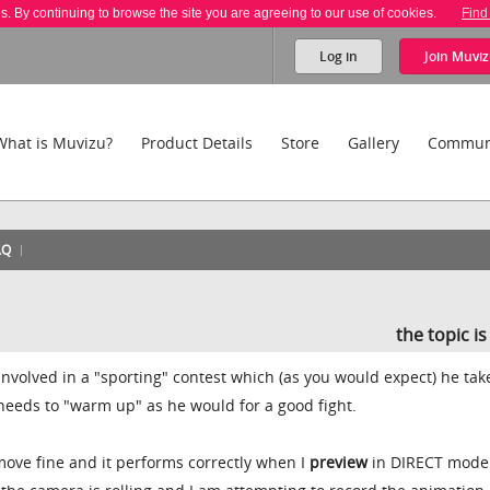
es. By continuing to browse the site you are agreeing to our use of cookies.
Find
Log in
Join
Muviz
What is Muvizu?
Product Details
Store
Gallery
Commun
AQ
the topic i
 involved in a "sporting" contest which (as you would expect) he tak
 needs to "warm up" as he would for a good fight.
ove fine and it performs correctly when I
preview
in DIRECT mode 