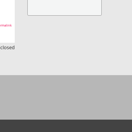
rmalink
s closed