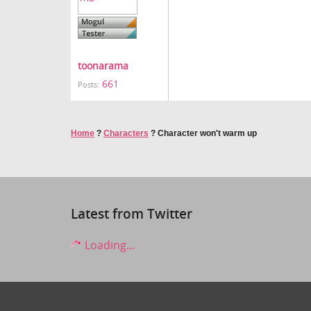
toonarama
661
Posts:
Home
?
Characters
?
Character won't warm up
Latest from Twitter
Loading...