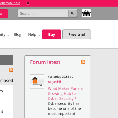
 out more here
u
ity
Blog
Help
Buy
Free trial
Forum latest
Yesterday 20:33 by
s closed
ranjan345
What Makes Pune a
es
Growing Hub for
Cyber Security ?
-
Cybersecurity has
become one of the
it
most important