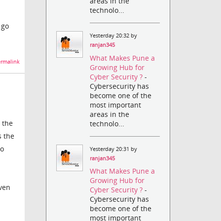
areas in the
technolo...
 go
Yesterday 20:32 by
ranjan345
What Makes Pune a
rmalink
Growing Hub for
Cyber Security ?
-
Cybersecurity has
become one of the
most important
areas in the
 the
technolo...
s the
to
Yesterday 20:31 by
ranjan345
What Makes Pune a
Growing Hub for
even
Cyber Security ?
-
Cybersecurity has
become one of the
most important