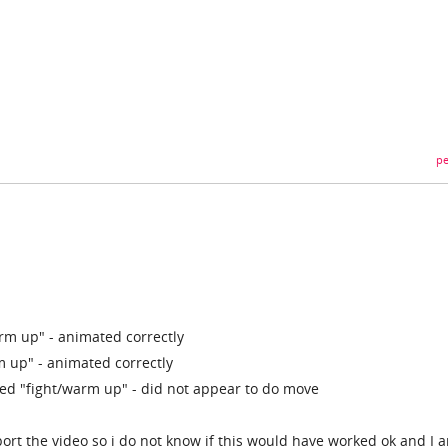
pe
rm up" - animated correctly
m up" - animated correctly
d "fight/warm up" - did not appear to do move
port the video so i do not know if this would have worked ok and I 