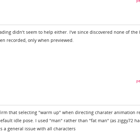
pe
ing didn't seem to help either. I've since discovered none of the 
en recorded, only when previewed.
pe
firm that selecting "warm up" when directing charater animation r
efault idle pose. I used "man" rather than "fat man" (as ziggy72 h
s a general issue with all characters