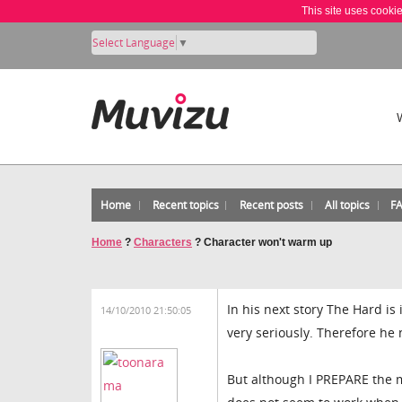
This site uses cooki
Select Language
▼
Home
Recent topics
Recent posts
All topics
F
Home
?
Characters
?
Character won't warm up
In his next story The Hard is
14/10/2010 21:50:05
very seriously. Therefore he
But although I PREPARE the m