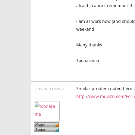
afraid i cannot remember if 
I am at work now (and shouldn
weekend
Many thanks
Toonarama
Similar problem noted here 
15/10/2010 15:28:27
http://www.muvizu.com/Foru