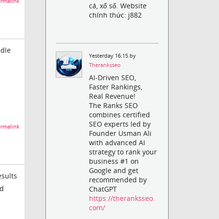
rmalink
cá, xổ số. Website
chính thức: j882
Idle
Yesterday 16:15 by
Theranksseo
AI-Driven SEO,
Faster Rankings,
Real Revenue!
The Ranks SEO
combines certified
SEO experts led by
rmalink
Founder Usman Ali
with advanced AI
strategy to rank your
business #1 on
Google and get
esults
recommended by
ad
ChatGPT
https://theranksseo.
com/