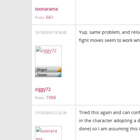
toonarama
661
Posts:
Yup, same problem, and reload
15/10/2010 19:26:42
fight moves seem to work wh
ziggy72
1988
Posts:
Tried this again and can con
17/10/2010 21:22:35
in the character adopting a d
done) so I am assuming this i