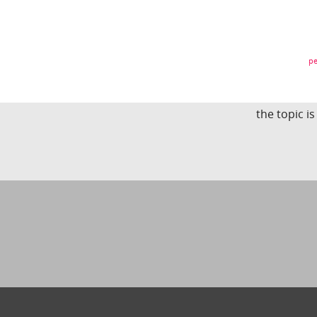
pe
the topic i