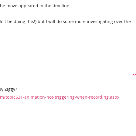
the move appeared in the timeline.
't be doing this!) but I will do some more investigating over the
pe
by Ziggy?
m/topic631-animation-not-triggering-when-recording.aspx