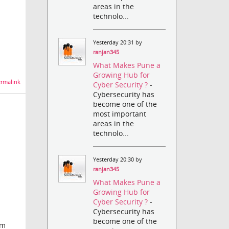
areas in the
technolo...
Yesterday 20:31 by
ranjan345
What Makes Pune a
Growing Hub for
rmalink
Cyber Security ?
-
Cybersecurity has
become one of the
most important
areas in the
technolo...
Yesterday 20:30 by
ranjan345
What Makes Pune a
Growing Hub for
Cyber Security ?
-
Cybersecurity has
become one of the
am