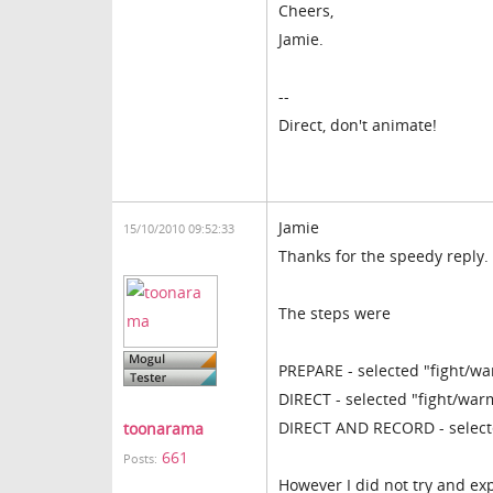
Cheers,
Jamie.
--
Direct, don't animate!
Jamie
15/10/2010 09:52:33
Thanks for the speedy reply.
The steps were
PREPARE - selected "fight/wa
DIRECT - selected "fight/war
DIRECT AND RECORD - selecte
toonarama
661
Posts:
However I did not try and ex