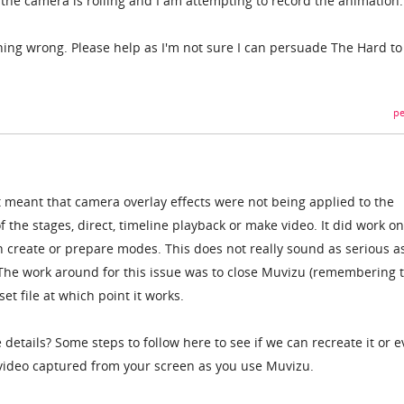
he camera is rolling and I am attempting to record the animation.
thing wrong. Please help as I'm not sure I can persuade The Hard to
pe
 meant that camera overlay effects were not being applied to the
the stages, direct, timeline playback or make video. It did work on
n create or prepare modes. This does not really sound as serious a
 The work around for this issue was to close Muvizu (remembering 
et file at which point it works.
etails? Some steps to follow here to see if we can recreate it or 
video captured from your screen as you use Muvizu.