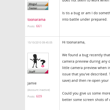
does not seem to work when t
Is tis a bug or am I do some
into battle under prepared.
toonarama
661
Posts:
Hi toonarama,
15/10/2010 09:45:05
We found a bug recently that
camera preview during any of 
little camera preview when i
issue that you've described.
save) and then re-open your s
Jamie
(Account inactive)
Could you give us some more d
609
Posts:
better some screen shots of 