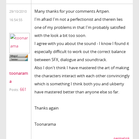
Many thanks for your comments Artpen.
29/10/2010
I'm afraid I'm not a perfectionist and therein lies
16:54:55
one of my problems in that I'm probably satisfied
with the look a bit too soon.
I agree with you about the sound - I know I found it
especially difficult to work out the correct balance
between SFX, dialogue and soundtrack.
Also I don't think I have mastered the art of making
toonaram
the characters interact with each other convincingly
a
which is something I think both you and ukberty
661
Posts:
have mastered better than anyone else so far.
Thanks again
Toonarama
permalink