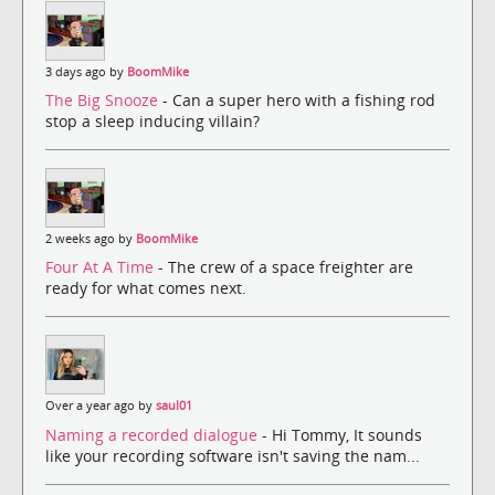
3 days ago by
BoomMike
The Big Snooze
- Can a super hero with a fishing rod
stop a sleep inducing villain?
2 weeks ago by
BoomMike
Four At A Time
- The crew of a space freighter are
ready for what comes next.
Over a year ago by
saul01
Naming a recorded dialogue
- Hi Tommy, It sounds
like your recording software isn't saving the nam...