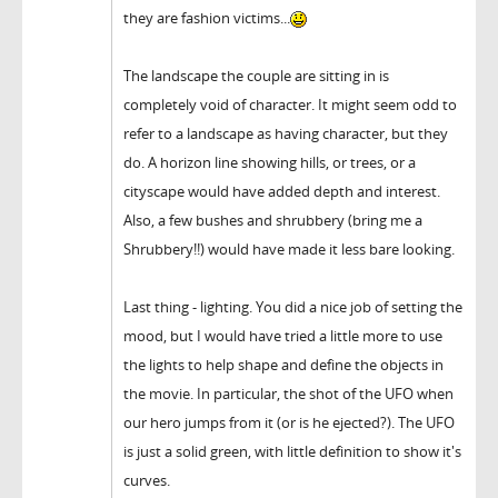
they are fashion victims...
The landscape the couple are sitting in is
completely void of character. It might seem odd to
refer to a landscape as having character, but they
do. A horizon line showing hills, or trees, or a
cityscape would have added depth and interest.
Also, a few bushes and shrubbery (bring me a
Shrubbery!!) would have made it less bare looking.
Last thing - lighting. You did a nice job of setting the
mood, but I would have tried a little more to use
the lights to help shape and define the objects in
the movie. In particular, the shot of the UFO when
our hero jumps from it (or is he ejected?). The UFO
is just a solid green, with little definition to show it's
curves.