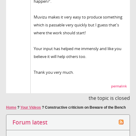
happen?'.
Muvizu makes it very easy to produce something
which is passable very quickly but I guess that's
where the work should start!
Your input has helped me immensly and like you
believe it will help others too.
Thank you very much.
permalink
the topic is closed
Home
?
Your Videos
?
Constructive criticism on Beware of the Bench
Forum latest