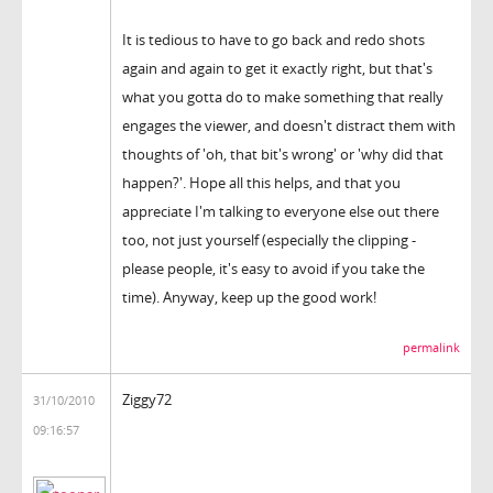
It is tedious to have to go back and redo shots
again and again to get it exactly right, but that's
what you gotta do to make something that really
engages the viewer, and doesn't distract them with
thoughts of 'oh, that bit's wrong' or 'why did that
happen?'. Hope all this helps, and that you
appreciate I'm talking to everyone else out there
too, not just yourself (especially the clipping -
please people, it's easy to avoid if you take the
time). Anyway, keep up the good work!
permalink
Ziggy72
31/10/2010
09:16:57