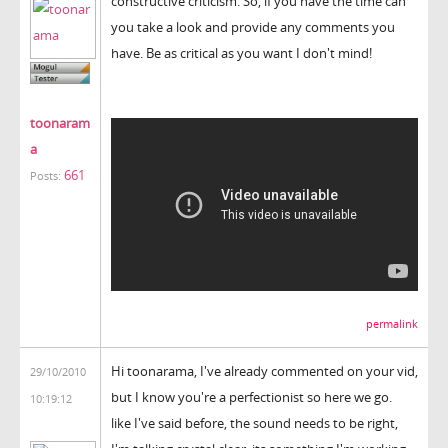
constructive criticism. So, if you have the time can
you take a look and provide any comments you
have. Be as critical as you want I don't mind!
toonaram
a
661
Posts:
permalink
Hi toonarama, I've already commented on your vid,
29/10/2010
but I know you're a perfectionist so here we go.
10:19:12
like I've said before, the sound needs to be right,