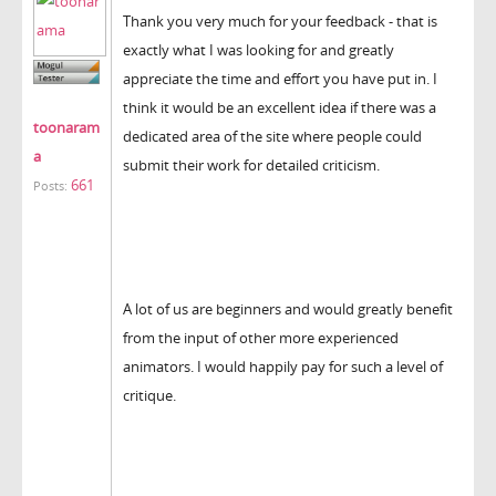
Thank you very much for your feedback - that is
exactly what I was looking for and greatly
appreciate the time and effort you have put in. I
think it would be an excellent idea if there was a
toonaram
dedicated area of the site where people could
a
submit their work for detailed criticism.
661
Posts:
A lot of us are beginners and would greatly benefit
from the input of other more experienced
animators. I would happily pay for such a level of
critique.