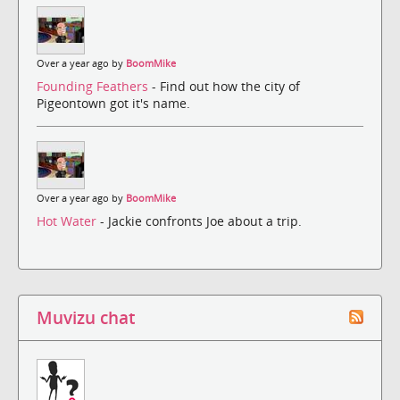
Over a year ago by
BoomMike
Founding Feathers
- Find out how the city of
Pigeontown got it's name.
Over a year ago by
BoomMike
Hot Water
- Jackie confronts Joe about a trip.
Muvizu chat