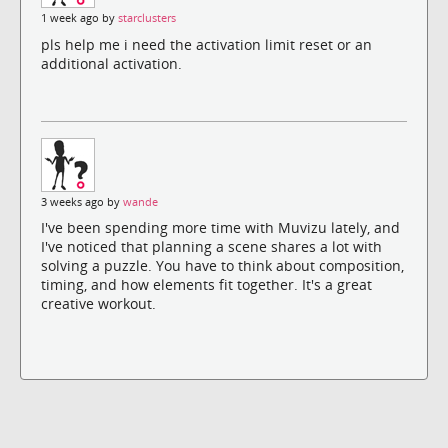
1 week ago by
starclusters
pls help me i need the activation limit reset or an
additional activation.
3 weeks ago by
wande
I've been spending more time with Muvizu lately, and
I've noticed that planning a scene shares a lot with
solving a puzzle. You have to think about composition,
timing, and how elements fit together. It's a great
creative workout.