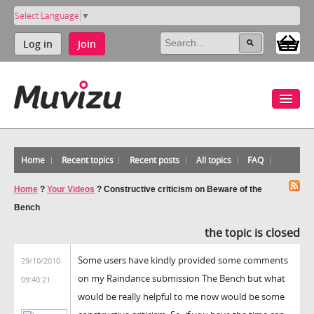
Select Language
▼
Log in
Join
Home
Recent topics
Recent posts
All topics
FAQ
Home
?
Your Videos
?
Constructive criticism on Beware of the
Bench
the topic is closed
Some users have kindly provided some comments
29/10/2010
on my Raindance submission The Bench but what
09:40:21
would be really helpful to me now would be some