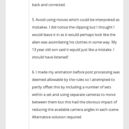
back and corrected.
5. Avoid using moves which could be interpreted as
mistakes. I did notice the clipping but I thought I
would leave it in as it would perhaps look like the
alien was assimilating his clothes in some way. My
13 year old son said it wpuld just like a mistake. I
should have listened!
6. I made my animation before post processing was
deemed allowable by the rules so I attempted to
partly offset this by including a number of sets
within a set and using separate cameras to move
between them but this had the obvious impact of
reducing the available camera angles in each scene.
Alternative solution required.