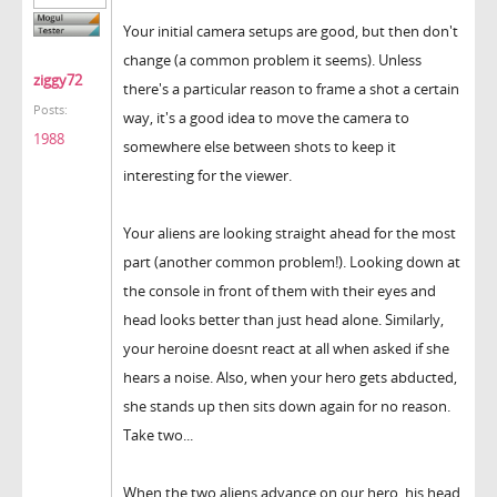
Your initial camera setups are good, but then don't
change (a common problem it seems). Unless
ziggy72
there's a particular reason to frame a shot a certain
Posts:
way, it's a good idea to move the camera to
1988
somewhere else between shots to keep it
interesting for the viewer.
Your aliens are looking straight ahead for the most
part (another common problem!). Looking down at
the console in front of them with their eyes and
head looks better than just head alone. Similarly,
your heroine doesnt react at all when asked if she
hears a noise. Also, when your hero gets abducted,
she stands up then sits down again for no reason.
Take two...
When the two aliens advance on our hero, his head