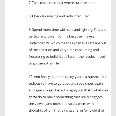
7. Take more care over where cuts are made.
8. Check lip syncing and redo if required.
9. Spend more time with sets and lighting. This is a
particular problem for me because I have an
underspec PC which means expansive sets are out
of the question and very time consuming and
frustrating to build. But if I want the results I need
to go the extra mile
10. And finally summed up by you in a nutshell. It is
tedious to have to go back and redo shots again
and again to get it exactly right, but that's what you
gotta do to make something that really engages
the viewer, and doesn't distract them with
thoughts of 'oh, that bit's wrong' or 'why did that