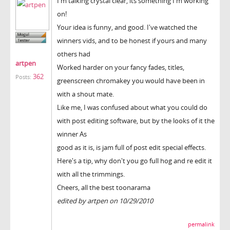
I'm talking crystal clear, its something I'm working
on!
Your idea is funny, and good. I've watched the
winners vids, and to be honest if yours and many
others had
artpen
Worked harder on your fancy fades, titles,
362
Posts:
greenscreen chromakey you would have been in
with a shout mate.
Like me, I was confused about what you could do
with post editing software, but by the looks of it the
winner As
good as it is, is jam full of post edit special effects.
Here's a tip, why don't you go full hog and re edit it
with all the trimmings.
Cheers, all the best toonarama
edited by artpen on 10/29/2010
permalink