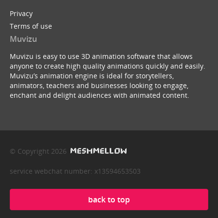
Privacy
Terms of use
Muvizu
Muvizu is easy to use 3D animation software that allows
anyone to create high quality animations quickly and easily.
Muvizu’s animation engine is ideal for storytellers,
animators, teachers and businesses looking to engage,
enchant and delight audiences with animated content.
© Copyright 2026
service webchat number: x13594653503
back to top