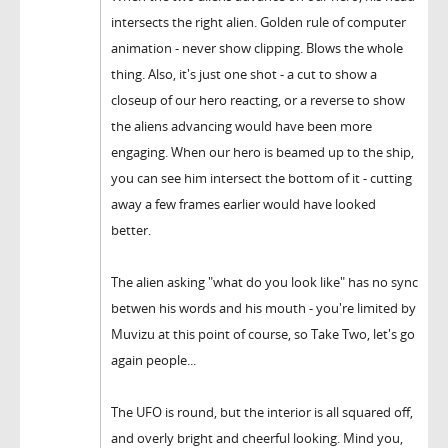
intersects the right alien. Golden rule of computer
animation - never show clipping. Blows the whole
thing. Also, it's just one shot - a cut to show a
closeup of our hero reacting, or a reverse to show
the aliens advancing would have been more
engaging. When our hero is beamed up to the ship,
you can see him intersect the bottom of it - cutting
away a few frames earlier would have looked
better.
The alien asking "what do you look like" has no sync
betwen his words and his mouth - you're limited by
Muvizu at this point of course, so Take Two, let's go
again people...
The UFO is round, but the interior is all squared off,
and overly bright and cheerful looking. Mind you,