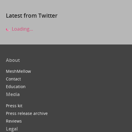
Latest from Twitter
Loading...
About
MeshMellow
Contact
Education
Media
Press kit
Press release archive
Reviews
Legal