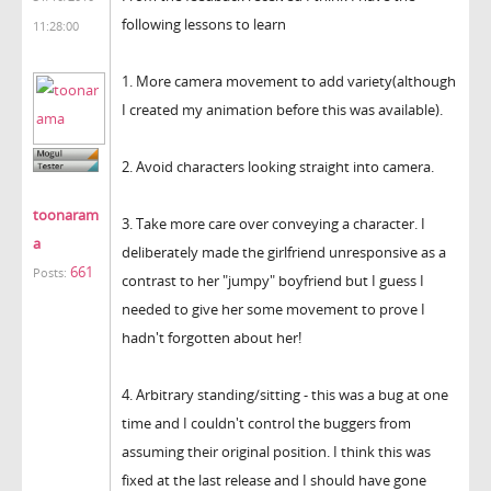
following lessons to learn
11:28:00
1. More camera movement to add variety(although
I created my animation before this was available).
2. Avoid characters looking straight into camera.
toonaram
3. Take more care over conveying a character. I
a
deliberately made the girlfriend unresponsive as a
661
Posts:
contrast to her "jumpy" boyfriend but I guess I
needed to give her some movement to prove I
hadn't forgotten about her!
4. Arbitrary standing/sitting - this was a bug at one
time and I couldn't control the buggers from
assuming their original position. I think this was
fixed at the last release and I should have gone