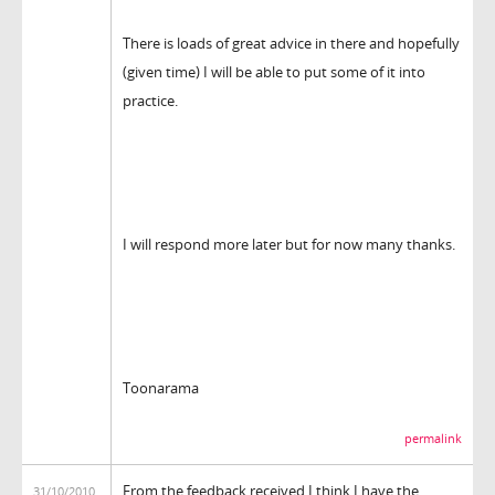
There is loads of great advice in there and hopefully
(given time) I will be able to put some of it into
practice.
I will respond more later but for now many thanks.
Toonarama
permalink
From the feedback received I think I have the
31/10/2010