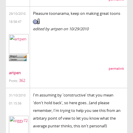
Pleasure toonarama, keep on making great toons
29/10/2010
18:58:47
edited by artpen on 10/29/2010
permalink
artpen
362
Posts:
I'm assuming by 'constructive' that you mean
31/10/2010
'don't hold back', so here goes...(and please
01:15:56
remember, I'm trying to help you see this from an
arbitary point of view to let you know what the
average punter thinks, this isn't personal!)