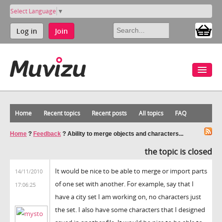
Select Language
▼
Log in
Join
Home
Recent topics
Recent posts
All topics
FAQ
Home
?
Feedback
?
Ability to merge objects and characters...
the topic is closed
It would be nice to be able to merge or import parts
14/11/2010
of one set with another. For example, say that I
17:06:25
have a city set I am working on, no characters just
the set. I also have some characters that I designed