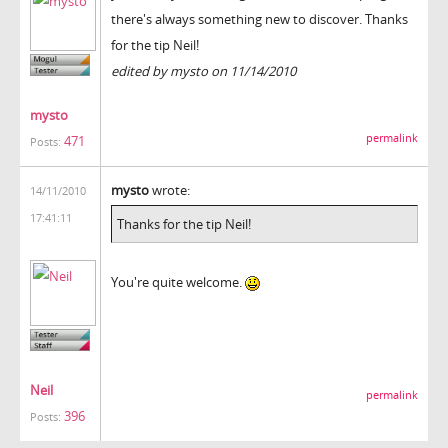
there's always something new to discover. Thanks
for the tip Neil!
edited by mysto on 11/14/2010
mysto
permalink
471
Posts:
mysto
wrote:
14/11/2010
17:41:11
Thanks for the tip Neil!
You're quite welcome.
Neil
permalink
396
Posts: