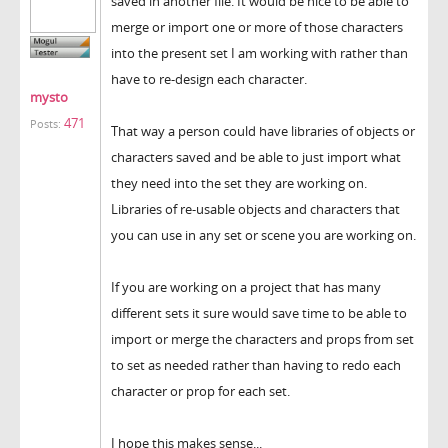
saved in another file. It would be nice to be able to
merge or import one or more of those characters
into the present set I am working with rather than
have to re-design each character.
mysto
471
Posts:
That way a person could have libraries of objects or
characters saved and be able to just import what
they need into the set they are working on.
Libraries of re-usable objects and characters that
you can use in any set or scene you are working on.
If you are working on a project that has many
different sets it sure would save time to be able to
import or merge the characters and props from set
to set as needed rather than having to redo each
character or prop for each set.
I hope this makes sense...