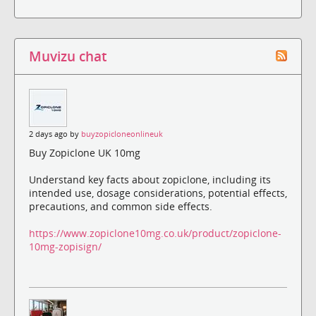
Muvizu chat
2 days ago by
buyzopicloneonlineuk
Buy Zopiclone UK 10mg
Understand key facts about zopiclone, including its
intended use, dosage considerations, potential effects,
precautions, and common side effects.
https://www.zopiclone10mg.co.uk/product/zopiclone-
10mg-zopisign/