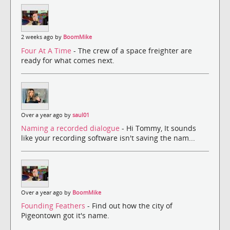
2 weeks ago by
BoomMike
Four At A Time
- The crew of a space freighter are
ready for what comes next.
Over a year ago by
saul01
Naming a recorded dialogue
- Hi Tommy, It sounds
like your recording software isn't saving the nam...
Over a year ago by
BoomMike
Founding Feathers
- Find out how the city of
Pigeontown got it's name.