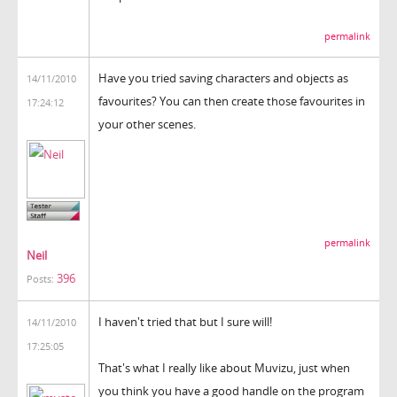
permalink
Have you tried saving characters and objects as
14/11/2010
favourites? You can then create those favourites in
17:24:12
your other scenes.
permalink
Neil
396
Posts:
I haven't tried that but I sure will!
14/11/2010
17:25:05
That's what I really like about Muvizu, just when
you think you have a good handle on the program