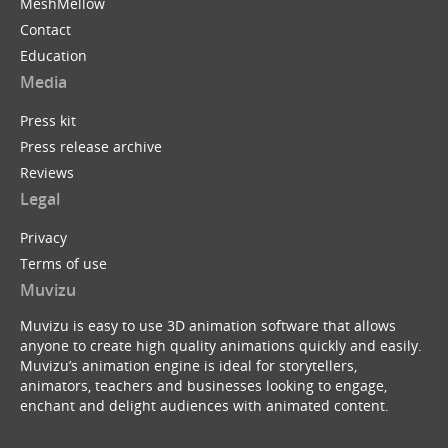
MeshMellow
Contact
Education
Media
Press kit
Press release archive
Reviews
Legal
Privacy
Terms of use
Muvizu
Muvizu is easy to use 3D animation software that allows
anyone to create high quality animations quickly and easily.
Muvizu’s animation engine is ideal for storytellers,
animators, teachers and businesses looking to engage,
enchant and delight audiences with animated content.