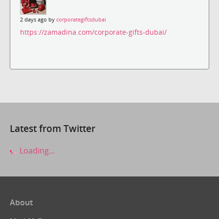
2 days ago by
corporategiftsdubai
https://zamadina.com/corporate-gifts-dubai/
Latest from Twitter
Loading...
About