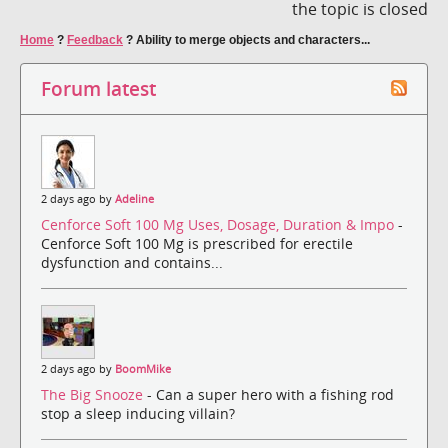
the topic is closed
Home
?
Feedback
?
Ability to merge objects and characters...
Forum latest
2 days ago by
Adeline
Cenforce Soft 100 Mg Uses, Dosage, Duration & Impo
-
Cenforce Soft 100 Mg is prescribed for erectile
dysfunction and contains...
2 days ago by
BoomMike
The Big Snooze
- Can a super hero with a fishing rod
stop a sleep inducing villain?