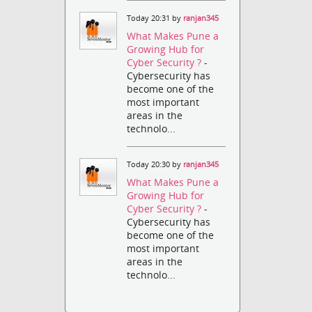
Today 20:31 by
ranjan345
What Makes Pune a
Growing Hub for
Cyber Security ?
-
Cybersecurity has
become one of the
most important
areas in the
technolo...
Today 20:30 by
ranjan345
What Makes Pune a
Growing Hub for
Cyber Security ?
-
Cybersecurity has
become one of the
most important
areas in the
technolo...