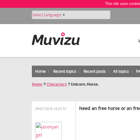
This site uses cooki
Select Language
▼
Home
Recent topics
Recent posts
All topics
F
Home
?
Characters
?
Unicorn. Horse.
Need an free horse or an free
29/07/2018 18:57:57