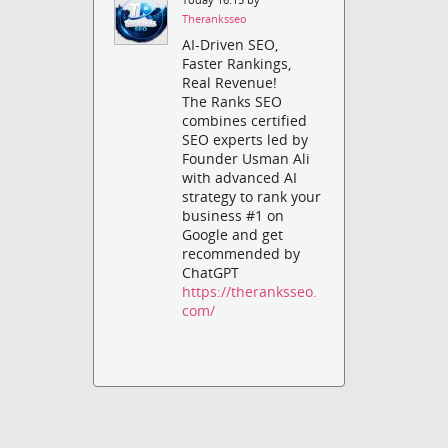
Theranksseo
AI-Driven SEO,
Faster Rankings,
Real Revenue!
The Ranks SEO
combines certified
SEO experts led by
Founder Usman Ali
with advanced AI
strategy to rank your
business #1 on
Google and get
recommended by
ChatGPT
https://theranksseo.
com/