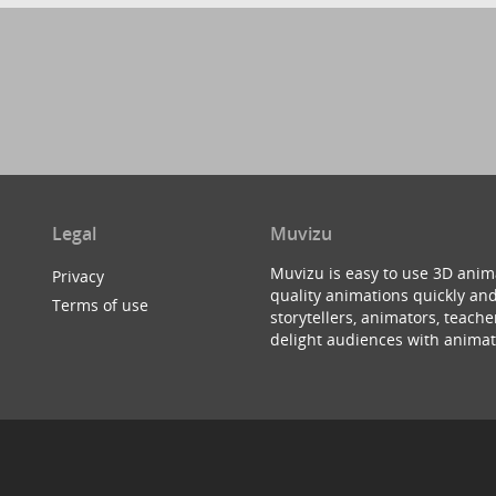
Legal
Muvizu
Muvizu is easy to use 3D anim
Privacy
quality animations quickly and
Terms of use
storytellers, animators, teac
delight audiences with animat