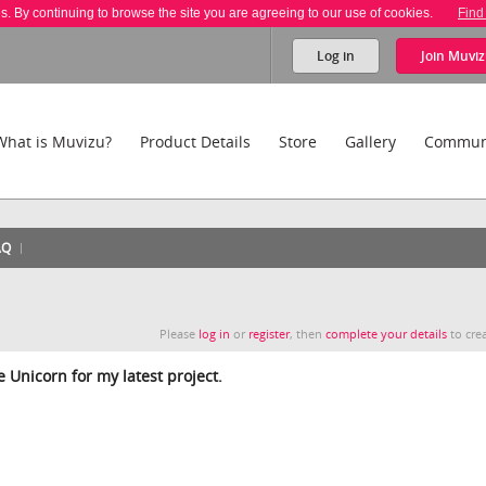
es. By continuing to browse the site you are agreeing to our use of cookies.
Find
Log in
Join
Muviz
What is Muvizu?
Product Details
Store
Gallery
Commun
AQ
Please
log in
or
register
, then
complete your details
to crea
 Unicorn for my latest project.