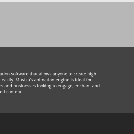
ation software that allows anyone to create high
 easily. Muvizu’s animation engine is ideal for
hers and businesses looking to engage, enchant and
ed content.