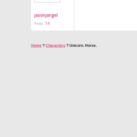
jasonjangel
14
Posts:
Home
?
Characters
?
Unicorn. Horse.