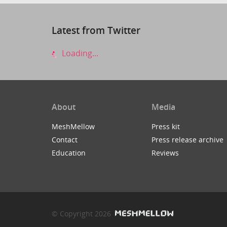
Latest from Twitter
Loading...
About
Media
MeshMellow
Press kit
Contact
Press release archive
Education
Reviews
© Copyright 2026