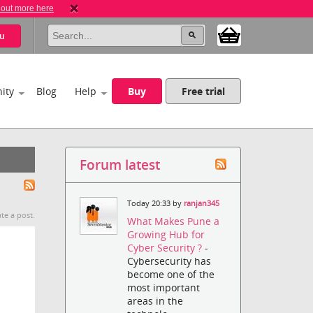
 out more here
u
ity
Blog
Help
Buy
Free trial
Forum latest
Today 20:33 by
ranjan345
te a post.
What Makes Pune a
Growing Hub for
Cyber Security ?
-
Cybersecurity has
become one of the
most important
areas in the