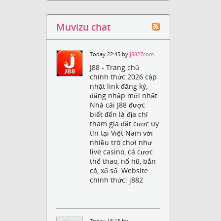
Muvizu chat
Today 22:45 by
j8827com
J88 - Trang chủ
chính thức 2026 cập
nhật link đăng ký,
đăng nhập mới nhất.
Nhà cái J88 được
biết đến là địa chỉ
tham gia đặt cược uy
tín tại Việt Nam với
nhiều trò chơi như
live casino, cá cược
thể thao, nổ hũ, bắn
cá, xổ số. Website
chính thức: j882
Today 16:15 by