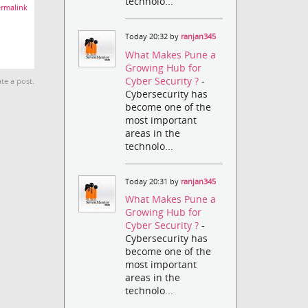
technolo...
rmalink
Today 20:32 by
ranjan345
What Makes Pune a
Growing Hub for
Cyber Security ?
-
te a post.
Cybersecurity has
become one of the
most important
areas in the
technolo...
Today 20:31 by
ranjan345
What Makes Pune a
Growing Hub for
Cyber Security ?
-
Cybersecurity has
become one of the
most important
areas in the
technolo...