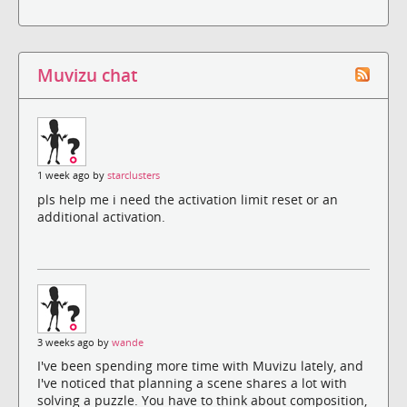
Muvizu chat
1 week ago by
starclusters
pls help me i need the activation limit reset or an
additional activation.
3 weeks ago by
wande
I've been spending more time with Muvizu lately, and
I've noticed that planning a scene shares a lot with
solving a puzzle. You have to think about composition,