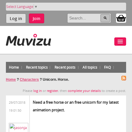
Select Language
▼
Log in
Join
Home
Recent topics
Recent posts
All topics
FAQ
Home
?
Characters
?
Unicorn. Horse.
Please
log in
or
register
, then
complete your details
to create a post.
Need a free horse or an free unicorn for my latest
29/07/2018
animation project.
19:01:50