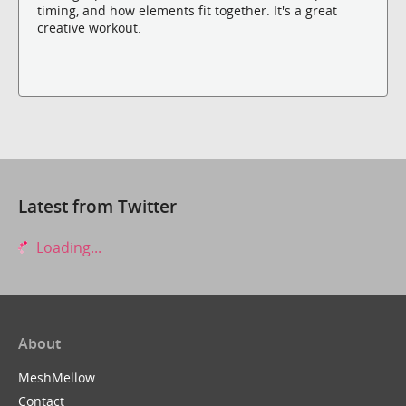
timing, and how elements fit together. It's a great
creative workout.
Latest from Twitter
Loading...
About
MeshMellow
Contact