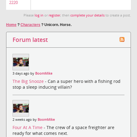
2220
Please
log in
or
register
, then
complete your details
to create a post.
Home
?
Characters
?
Unicorn. Horse.
Forum latest
3 days ago by
BoomMike
The Big Snooze
- Can a super hero with a fishing rod
stop a sleep inducing villain?
2 weeks ago by
BoomMike
Four At A Time
- The crew of a space freighter are
ready for what comes next.