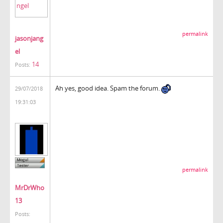
permalink
jasonjang
el
14
Posts:
Ah yes, good idea. Spam the forum.
29/07/2018
19:31:03
permalink
MrDrWho
13
Posts: