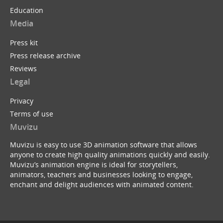
Education
Media
Press kit
Press release archive
Reviews
Legal
Privacy
Terms of use
Muvizu
Muvizu is easy to use 3D animation software that allows
anyone to create high quality animations quickly and easily.
Muvizu’s animation engine is ideal for storytellers,
animators, teachers and businesses looking to engage,
enchant and delight audiences with animated content.