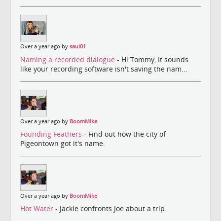
Over a year ago by
saul01
Naming a recorded dialogue
- Hi Tommy, It sounds
like your recording software isn't saving the nam...
Over a year ago by
BoomMike
Founding Feathers
- Find out how the city of
Pigeontown got it's name.
Over a year ago by
BoomMike
Hot Water
- Jackie confronts Joe about a trip.