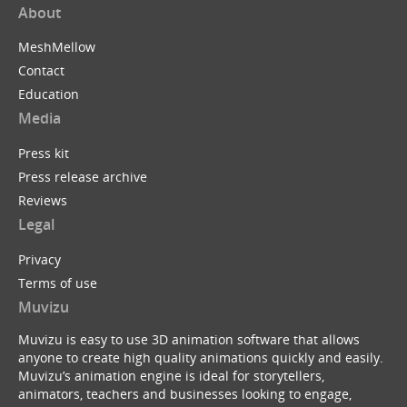
About
MeshMellow
Contact
Education
Media
Press kit
Press release archive
Reviews
Legal
Privacy
Terms of use
Muvizu
Muvizu is easy to use 3D animation software that allows
anyone to create high quality animations quickly and easily.
Muvizu’s animation engine is ideal for storytellers,
animators, teachers and businesses looking to engage,