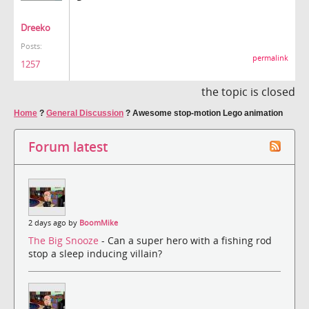
Dreeko
Posts:
permalink
1257
the topic is closed
Home
?
General Discussion
?
Awesome stop-motion Lego animation
Forum latest
2 days ago by
BoomMike
The Big Snooze
- Can a super hero with a fishing rod
stop a sleep inducing villain?