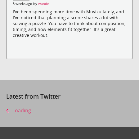
3 weeks ago by
wande
I've been spending more time with Muvizu lately, and
I've noticed that planning a scene shares a lot with
solving a puzzle. You have to think about composition,
timing, and how elements fit together. It's a great
creative workout.
Latest from Twitter
Loading...