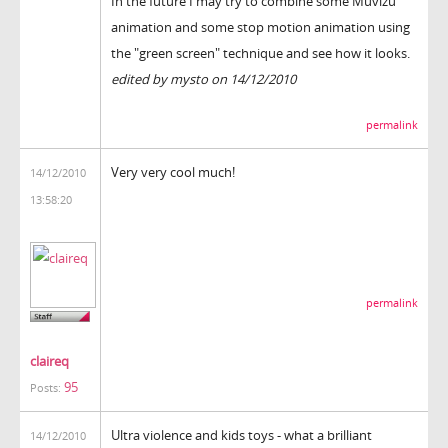
In the future I may try to combine some Muvizu
animation and some stop motion animation using
the "green screen" technique and see how it looks.
edited by mysto on 14/12/2010
permalink
Very very cool much!
14/12/2010
13:58:20
permalink
claireq
95
Posts:
Ultra violence and kids toys - what a brilliant
14/12/2010