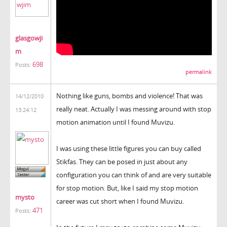
glasgowji
m
698
Posts:
permalink
Nothing like guns, bombs and violence! That was
14/12/2010
really neat. Actually I was messing around with stop
13:24:12
motion animation until I found Muvizu.
I was using these little figures you can buy called
Stikfas. They can be posed in just about any
configuration you can think of and are very suitable
for stop motion. But, like I said my stop motion
mysto
career was cut short when I found Muvizu.
471
Posts: