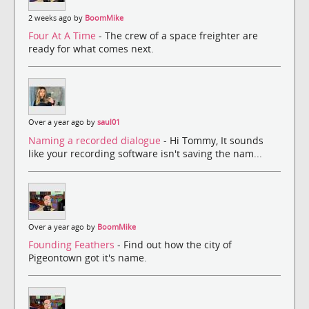
2 weeks ago by
BoomMike
Four At A Time
- The crew of a space freighter are
ready for what comes next.
Over a year ago by
saul01
Naming a recorded dialogue
- Hi Tommy, It sounds
like your recording software isn't saving the nam...
Over a year ago by
BoomMike
Founding Feathers
- Find out how the city of
Pigeontown got it's name.