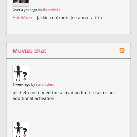
Over a year ago by
BoomMike
Hot Water
- Jackie confronts Joe about a trip.
Muvizu chat
1 week ago by
starclusters
pls help me i need the activation limit reset or an
additional activation.