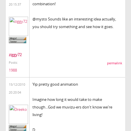
combination!
20:15:37
@mysto Sounds like an interesting idea actually,
you should try something and see how it goes.
ziggy72
Posts:
permalink
1988
Yip pretty good animation
15/12/2010
20:20:04
Imagine how long it would take to make
though...God we muvizu-ers don't know we're
living!
D