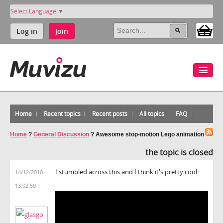
Select Language
▼
Log in
Join
Home
Recent topics
Recent posts
All topics
FAQ
Home
?
General Discussion
?
Awesome stop-motion Lego animation
the topic is closed
I stumbled across this and I think it's pretty cool:
14/12/2010
13:02:59