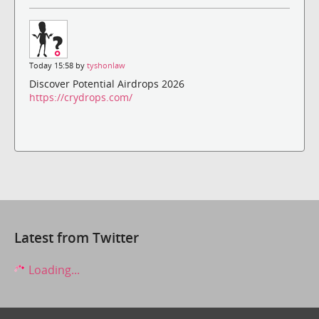
Today 15:58 by
tyshonlaw
Discover Potential Airdrops 2026
https://crydrops.com/
Latest from Twitter
Loading...