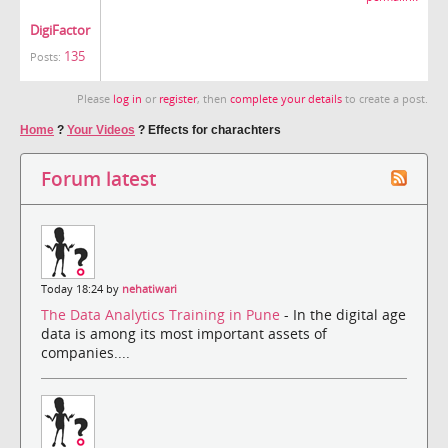
DigiFactor
135
Posts:
Please
log in
or
register
, then
complete your details
to create a post.
Home
?
Your Videos
?
Effects for charachters
Forum latest
Today 18:24 by
nehatiwari
The Data Analytics Training in Pune
- In the digital age
data is among its most important assets of
companies....