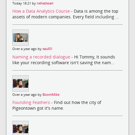
Today 18:21 by
nehatiwari
How a Data Analytics Course
- Data is among the top
assets of modern companies. Every field including ...
Over a year ago by
saul01
Naming a recorded dialogue
- Hi Tommy, It sounds
like your recording software isn't saving the nam...
Over a year ago by
BoomMike
Founding Feathers
- Find out how the city of
Pigeontown got it's name.