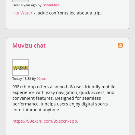
Over a year ago by
BoomMike
Hot Water
- Jackie confronts Joe about a trip.
Muvizu chat
Today 18:32 by
99exchi
99Exch App offers a smooth & user-friendly mobile
experience with easy navigation, quick access, and
convenient features. Designed for seamless
performance, it helps users enjoy digital sports
entertainment anytime.
https://99exchi.com/99exch-app/