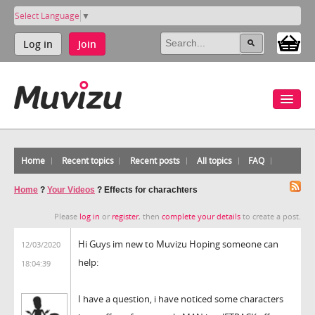
Select Language
▼
Log in
Join
Home
Recent topics
Recent posts
All topics
FAQ
Home
?
Your Videos
?
Effects for charachters
Please
log in
or
register
, then
complete your details
to create a post.
Hi Guys im new to Muvizu Hoping someone can
12/03/2020
help:
18:04:39
I have a question, i have noticed some characters