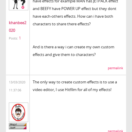
have effects for example MAN has JETPACK effect
and BEEFY have POWER UP effect but they dont
have each-others effects. How can i have both
khanbee2
characters to share there effects?
020
1
Posts:
And is there a way i can create my own custom
effects and give them to characters?
permalink
The only way to create custom effects is to use a
13/03/2020
video editor, I use Hitfilm for all of my effects!
11:37:06
permalink