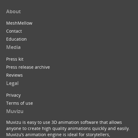
About
MeshMellow
Contact
Education
Media
Press kit
Press release archive
Reviews
Legal
Privacy
Terms of use
Muvizu
Muvizu is easy to use 3D animation software that allows
anyone to create high quality animations quickly and easily.
Muvizu’s animation engine is ideal for storytellers,