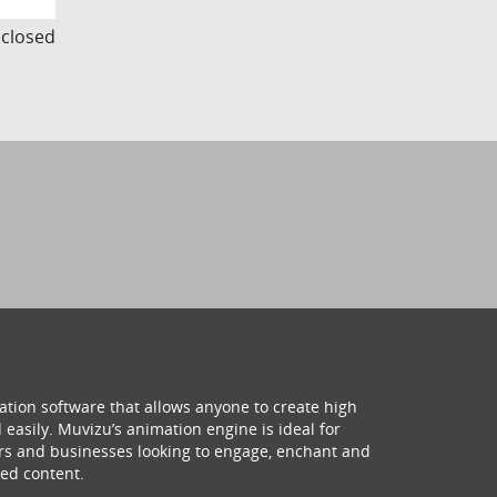
s closed
ation software that allows anyone to create high
 easily. Muvizu’s animation engine is ideal for
hers and businesses looking to engage, enchant and
ed content.