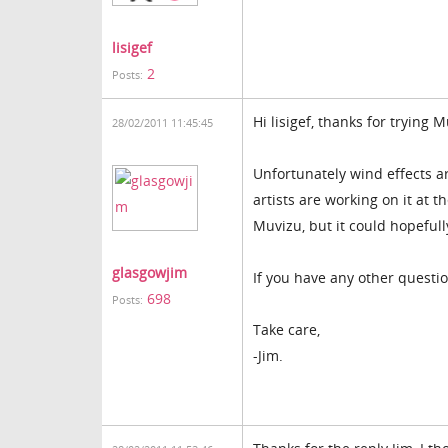
lisigef
2
Posts:
Hi lisigef, thanks for trying 
28/02/2011 11:45:45
Unfortunately wind effects a
artists are working on it at t
Muvizu, but it could hopefull
glasgowjim
If you have any other questi
698
Posts:
Take care,
-Jim.