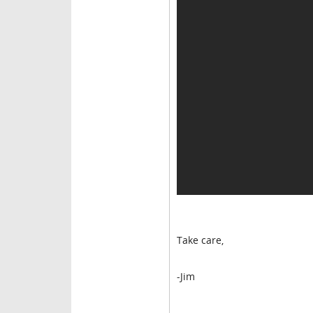
Take care,
-Jim