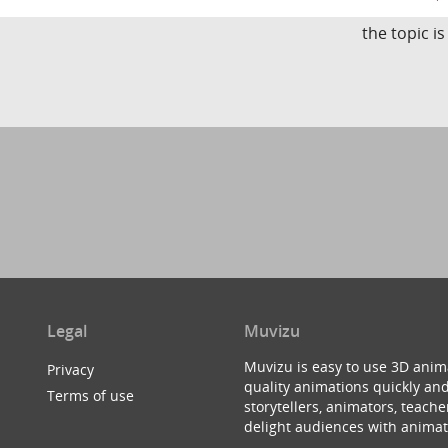
the topic i
Legal
Muvizu
Muvizu is easy to use 3D anim
Privacy
quality animations quickly and
Terms of use
storytellers, animators, teac
delight audiences with animat