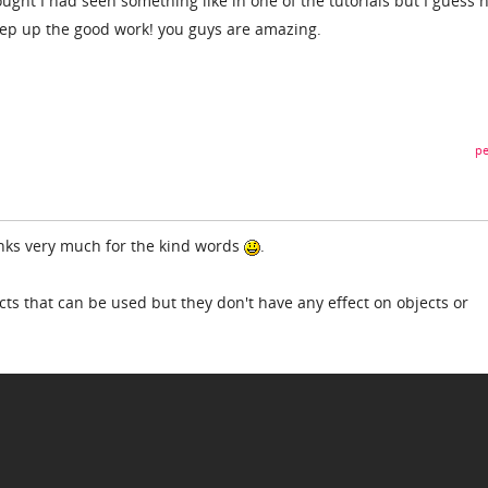
ought I had seen something like in one of the tutorials but I guess n
eep up the good work! you guys are amazing.
pe
anks very much for the kind words
.
ts that can be used but they don't have any effect on objects or