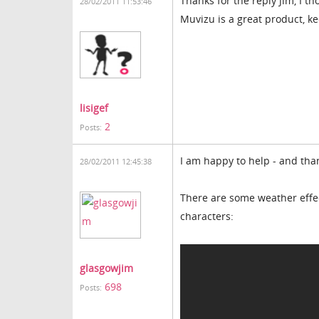
Thanks for the reply Jim, I th
28/02/2011 11:53:46
Muvizu is a great product, k
lisigef
2
Posts:
I am happy to help - and th
28/02/2011 12:45:38
There are some weather effec
characters:
glasgowjim
698
Posts: