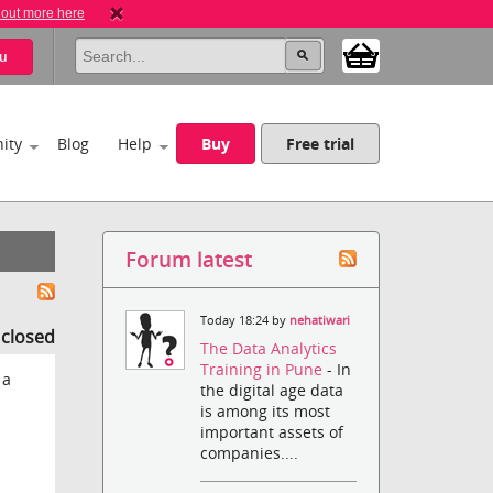
 out more here
u
ity
Blog
Help
Buy
Free trial
Forum latest
Today 18:24 by
nehatiwari
s closed
The Data Analytics
Training in Pune
- In
 a
the digital age data
is among its most
important assets of
companies....