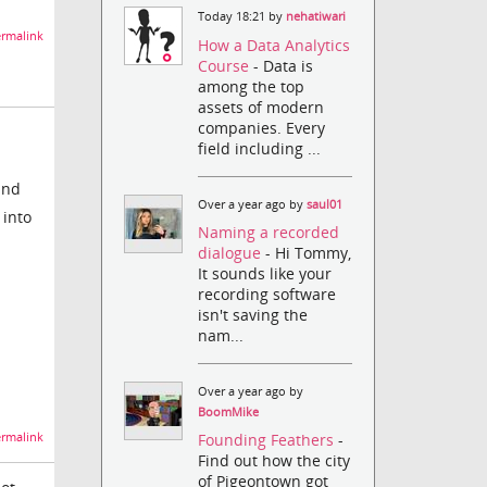
Today 18:21 by
nehatiwari
rmalink
How a Data Analytics
Course
- Data is
among the top
assets of modern
companies. Every
field including ...
and
Over a year ago by
saul01
 into
Naming a recorded
dialogue
- Hi Tommy,
It sounds like your
recording software
isn't saving the
nam...
Over a year ago by
BoomMike
rmalink
Founding Feathers
-
Find out how the city
of Pigeontown got