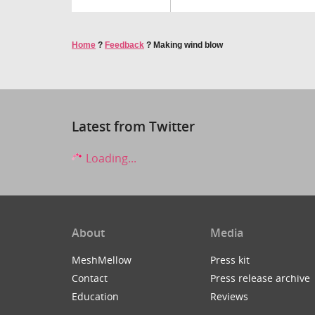
Home
?
Feedback
?
Making wind blow
Latest from Twitter
Loading...
About
Media
MeshMellow
Press kit
Contact
Press release archive
Education
Reviews