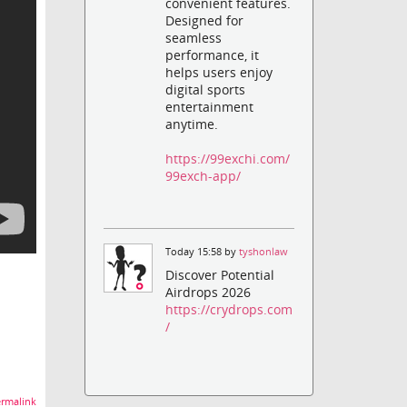
convenient features.
Designed for
seamless
performance, it
helps users enjoy
digital sports
entertainment
anytime.
https://99exchi.com/
99exch-app/
Today 15:58 by
tyshonlaw
Discover Potential
Airdrops 2026
https://crydrops.com
/
rmalink