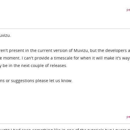
pe
Muvizu.
ren't present in the current version of Muvizu, but the developers 
he moment. I can't provide a timescale for when it will make it's way
y be in the next couple of releases.
ons or suggestions please let us know.
pe