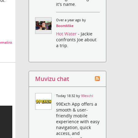
ot.
it's name.
Over a year ago by
BoomMike
Hot Water
- Jackie
confronts Joe about
rmalink
a trip.
Muvizu chat
Today 18:32 by
99exchi
99Exch App offers a
smooth & user-
friendly mobile
experience with easy
navigation, quick
access, and