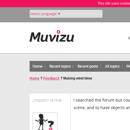
This site uses cooki
Select Language
▼
Home
Recent topics
Recent posts
All topics
F
Home
?
Feedback
?
Making wind blow
I searched the forum but coul
27/02/2011 18:19:00
scene, and to have objects an