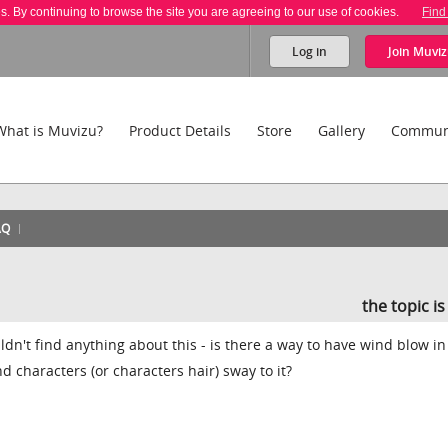
es. By continuing to browse the site you are agreeing to our use of cookies.
Find
Log in
Join
Muviz
What is Muvizu?
Product Details
Store
Gallery
Commun
AQ
the topic i
dn't find anything about this - is there a way to have wind blow in
d characters (or characters hair) sway to it?