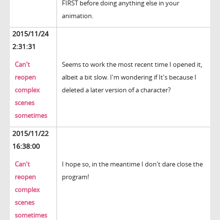
FIRST before doing anything else in your
animation.
2015/11/24
2:31:31
Can't
Seems to work the most recent time I opened it,
reopen
albeit a bit slow. I'm wondering if It's because I
complex
deleted a later version of a character?
scenes
sometimes
2015/11/22
16:38:00
Can't
I hope so, in the meantime I don't dare close the
reopen
program!
complex
scenes
sometimes