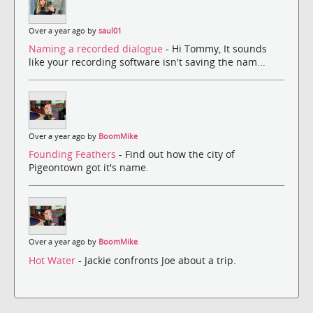
Over a year ago by
saul01
Naming a recorded dialogue
- Hi Tommy, It sounds
like your recording software isn't saving the nam...
Over a year ago by
BoomMike
Founding Feathers
- Find out how the city of
Pigeontown got it's name.
Over a year ago by
BoomMike
Hot Water
- Jackie confronts Joe about a trip.