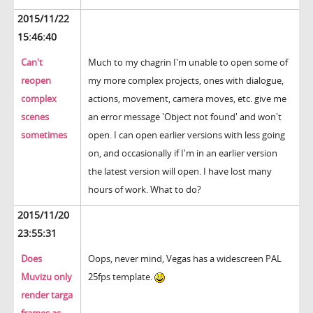
2015/11/22
15:46:40
Can't
Much to my chagrin I'm unable to open some of
reopen
my more complex projects, ones with dialogue,
complex
actions, movement, camera moves, etc. give me
scenes
an error message 'Object not found' and won't
sometimes
open. I can open earlier versions with less going
on, and occasionally if I'm in an earlier version
the latest version will open. I have lost many
hours of work. What to do?
2015/11/20
23:55:31
Does
Oops, never mind, Vegas has a widescreen PAL
Muvizu only
25fps template.
render targa