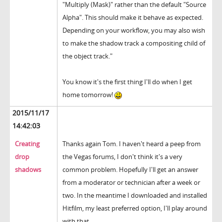
"Multiply (Mask)" rather than the default "Source
Alpha". This should make it behave as expected.
Depending on your workflow, you may also wish
to make the shadow track a compositing child of
the object track."
You know it's the first thing I'll do when I get
home tomorrow!
2015/11/17
14:42:03
Creating
Thanks again Tom. I haven't heard a peep from
drop
the Vegas forums, I don't think it's a very
shadows
common problem. Hopefully I'll get an answer
from a moderator or technician after a week or
two. In the meantime I downloaded and installed
Hitfilm, my least preferred option, I'll play around
with that.