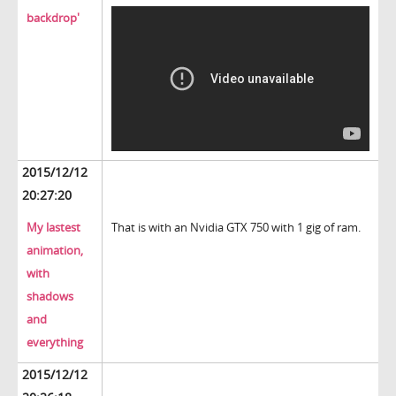
backdrop'
2015/12/12
20:27:20
My lastest
That is with an Nvidia GTX 750 with 1 gig of ram.
animation,
with
shadows
and
everything
2015/12/12