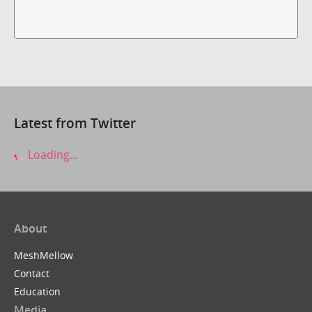
Latest from Twitter
Loading...
About
MeshMellow
Contact
Education
Media