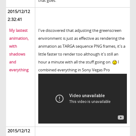
that goes.
2015/12/12
2:32:41
My lastest
I've discovered that adjusting the greenscreen
animation,
environment is just as effective as rendering the
with
animation as TARGA sequence PNG frames, it's a
shadows
little faster to render too although it's still an
and
hour a minute with all the stuff going on.
I
everything
combined everything in Sony Vegas Pro
2015/12/12