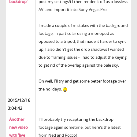
backdrop'
post my settings!) I then render it off as a lossless
AVI and import it into Sony Vegas Pro.
I made a couple of mistakes with the background
footage, in particular using a monopod as
opposed to a tripod, that made it harder to sync
up, I also didn't get the drop shadows I wanted
due to framing issues - I had to adjust the keying
to get rid of the overlap against the pale sky.
Oh well, I'll try and get some better footage over
the holidays.
2015/12/16
3:04:42
Another
I'll probably try recapturing the backdrop
new video
footage again sometime, but here's the latest
with 'live
from Ned and Rocco!