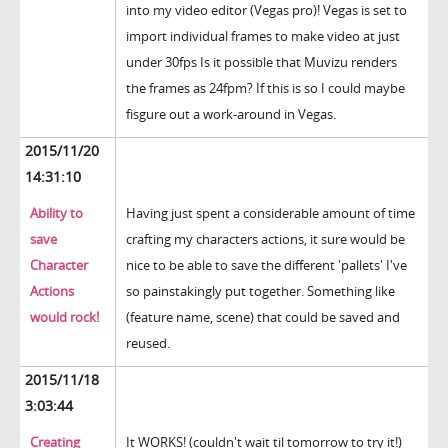
into my video editor (Vegas pro)! Vegas is set to
import individual frames to make video at just
under 30fps Is it possible that Muvizu renders
the frames as 24fpm? If this is so I could maybe
fisgure out a work-around in Vegas.
2015/11/20
14:31:10
Ability to
Having just spent a considerable amount of time
save
crafting my characters actions, it sure would be
Character
nice to be able to save the different 'pallets' I've
Actions
so painstakingly put together. Something like
would rock!
(feature name, scene) that could be saved and
reused.
2015/11/18
3:03:44
Creating
It WORKS! (couldn't wait til tomorrow to try it!)