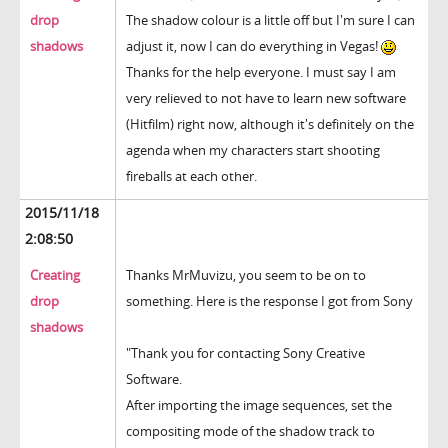
drop
The shadow colour is a little off but I'm sure I can
shadows
adjust it, now I can do everything in Vegas!
Thanks for the help everyone. I must say I am
very relieved to not have to learn new software
(Hitfilm) right now, although it's definitely on the
agenda when my characters start shooting
fireballs at each other.
2015/11/18
2:08:50
Creating
Thanks MrMuvizu, you seem to be on to
drop
something. Here is the response I got from Sony
shadows
"Thank you for contacting Sony Creative
Software.
After importing the image sequences, set the
compositing mode of the shadow track to