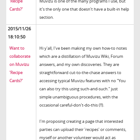
'Recipe
Muvizu is one of the many programs I use, but
Cards?'
it's the only one that doesn't have a built-in help
section.
2015/11/26
18:10:50
Want to
Hi y'all, I've been making my own how-to notes
collaborate
which are a distillation of Muvizu Wiki, Forum
on Muvizu
answers, and my own discoveries. They are
'Recipe
straightforward cut-to-the-chase answers to
Cards?'
accessing typical Muvizu features with no "You
can also try this using such-and-such." just
simple unambiguous procedures, with the
occasional careful-don't-do-this (!!).
I'm proposing creating a page that interested
parties can upload their 'recipes' or comments,
myself or another volunteer would act as