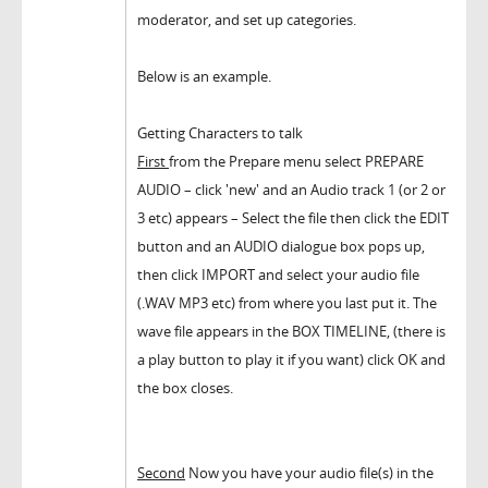
moderator, and set up categories.
Below is an example.
Getting Characters to talk
First
from the Prepare menu select PREPARE
AUDIO – click 'new' and an Audio track 1 (or 2 or
3 etc) appears – Select the file then click the EDIT
button and an AUDIO dialogue box pops up,
then click IMPORT and select your audio file
(.WAV MP3 etc) from where you last put it. The
wave file appears in the BOX TIMELINE, (there is
a play button to play it if you want) click OK and
the box closes.
Second
Now you have your audio file(s) in the