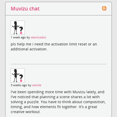
Muvizu chat
1 week ago by
starclusters
pls help me i need the activation limit reset or an
additional activation.
3 weeks ago by
wande
I've been spending more time with Muvizu lately, and
I've noticed that planning a scene shares a lot with
solving a puzzle. You have to think about composition,
timing, and how elements fit together. It's a great
creative workout.