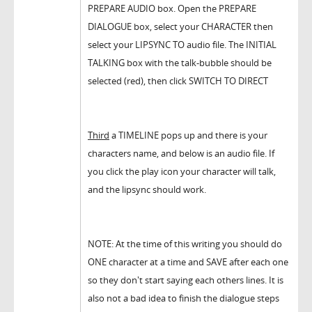
PREPARE AUDIO box. Open the PREPARE
DIALOGUE box, select your CHARACTER then
select your LIPSYNC TO audio file. The INITIAL
TALKING box with the talk-bubble should be
selected (red), then click SWITCH TO DIRECT
Third
a TIMELINE pops up and there is your
characters name, and below is an audio file. If
you click the play icon your character will talk,
and the lipsync should work.
NOTE: At the time of this writing you should do
ONE character at a time and SAVE after each one
so they don't start saying each others lines. It is
also not a bad idea to finish the dialogue steps