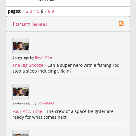
pages:
1
2
3
4
5
6
7
8
9
Forum latest
3 days ago by
BoomMike
The Big Snooze
- Can a super hero with a fishing rod
stop a sleep inducing villain?
2 weeks ago by
BoomMike
Four At A Time
- The crew of a space freighter are
ready for what comes next.