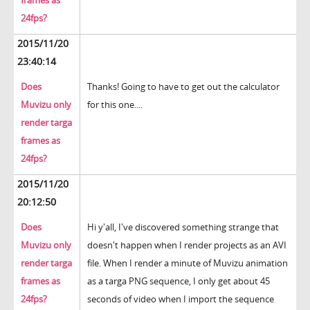
frames as
24fps?
2015/11/20
23:40:14
Does
Thanks! Going to have to get out the calculator
Muvizu only
for this one....
render targa
frames as
24fps?
2015/11/20
20:12:50
Does
Hi y'all, I've discovered something strange that
Muvizu only
doesn't happen when I render projects as an AVI
render targa
file. When I render a minute of Muvizu animation
frames as
as a targa PNG sequence, I only get about 45
24fps?
seconds of video when I import the sequence