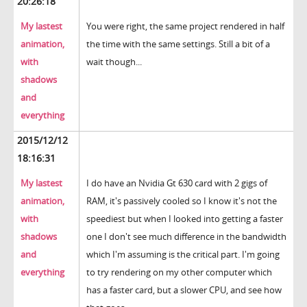
20:26:18
My lastest
You were right, the same project rendered in half
animation,
the time with the same settings. Still a bit of a
with
wait though...
shadows
and
everything
2015/12/12
18:16:31
My lastest
I do have an Nvidia Gt 630 card with 2 gigs of
animation,
RAM, it's passively cooled so I know it's not the
with
speediest but when I looked into getting a faster
shadows
one I don't see much difference in the bandwidth
and
which I'm assuming is the critical part. I'm going
everything
to try rendering on my other computer which
has a faster card, but a slower CPU, and see how