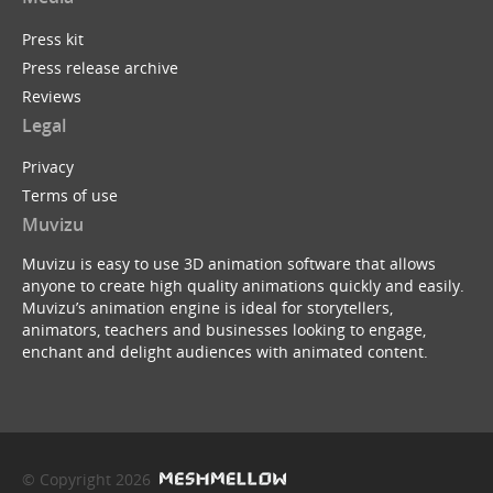
Press kit
Press release archive
Reviews
Legal
Privacy
Terms of use
Muvizu
Muvizu is easy to use 3D animation software that allows
anyone to create high quality animations quickly and easily.
Muvizu’s animation engine is ideal for storytellers,
animators, teachers and businesses looking to engage,
enchant and delight audiences with animated content.
© Copyright 2026