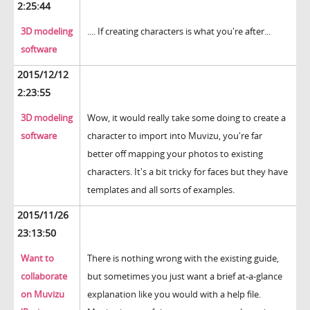
2:25:44
3D modeling
.... If creating characters is what you're after...
software
2015/12/12
2:23:55
3D modeling
Wow, it would really take some doing to create a
software
character to import into Muvizu, you're far
better off mapping your photos to existing
characters. It's a bit tricky for faces but they have
templates and all sorts of examples.
2015/11/26
23:13:50
Want to
There is nothing wrong with the existing guide,
collaborate
but sometimes you just want a brief at-a-glance
on Muvizu
explanation like you would with a help file.