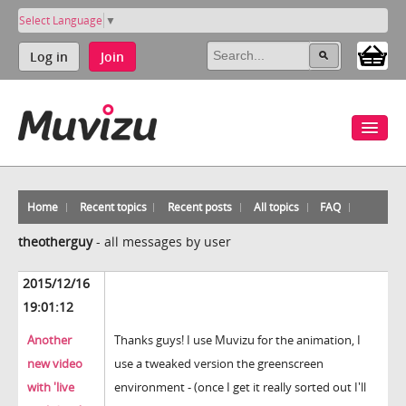
Select Language
▼
Log in
Join
Home
Recent topics
Recent posts
All topics
FAQ
theotherguy
-
all messages by user
2015/12/16
19:01:12
Another
Thanks guys! I use Muvizu for the animation, I
new video
use a tweaked version the greenscreen
with 'live
environment - (once I get it really sorted out I'll