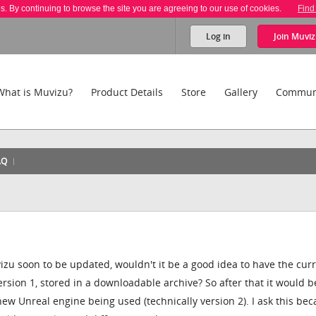
es. By continuing to browse the site you are agreeing to our use of cookies.
Find
Log in
Join
Muviz
What is Muvizu?
Product Details
Store
Gallery
Commun
AQ
zu soon to be updated, wouldn't it be a good idea to have the cur
ersion 1, stored in a downloadable archive? So after that it would b
e new Unreal engine being used (technically version 2). I ask this be