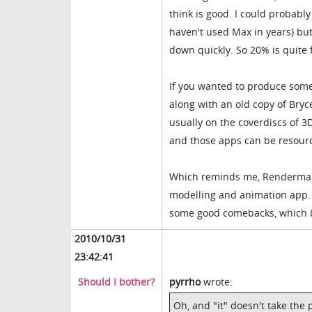
think is good. I could probabl
haven't used Max in years) but
down quickly. So 20% is quite f
If you wanted to produce some
along with an old copy of Bryc
usually on the coverdiscs of 3D
and those apps can be resourc
Which reminds me, Renderma
modelling and animation app. A
some good comebacks, which I 
2010/10/31
23:42:41
Should I bother?
pyrrho
wrote:
Oh, and "it" doesn't take the p