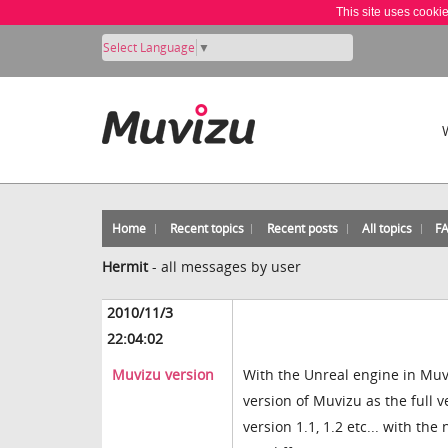
This site uses cooki
Select Language
▼
Home
Recent topics
Recent posts
All topics
F
Hermit
-
all messages by user
2010/11/3
22:04:02
Muvizu version
With the Unreal engine in Muvi
version of Muvizu as the full v
version 1.1, 1.2 etc... with th