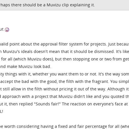
rhaps there should be a Muvizu clip explaining it.
out
lid point about the approval filter system for projects. Just becau
Muvizu's ideals doesn't mean that it should be dismissed. It's lik
y for all (which Muvizu does), but then stopping one or two from get
e and make Muvizu look bad.
sty things with it, whether you want them to or not. It's the way so
accept the bad with the good, the filth with the fragrant. You simp
still allow in the filth without pricing it out of the way. Although it
 approach with a project that Muvizu didn't like and you quoted 
 it, then replied "Sounds fair!" The reaction on everyone's face at
L!
 be worth considering having a fixed and fair percentage for all (wh