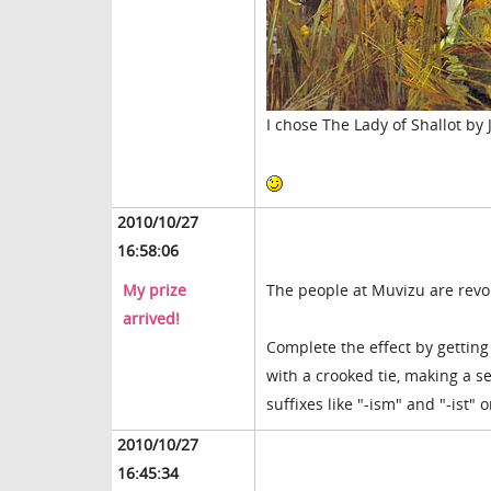
I chose The Lady of Shallot by
2010/10/27
16:58:06
My prize
The people at Muvizu are revo
arrived!
Complete the effect by gettin
with a crooked tie, making a
suffixes like "-ism" and "-ist"
2010/10/27
16:45:34