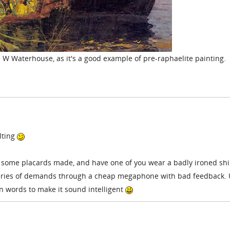
 J W Waterhouse, as it's a good example of pre-raphaelite painting.
lting
g some placards made, and have one of you wear a badly ironed shir
 series of demands through a cheap megaphone with bad feedback.
 on words to make it sound intelligent