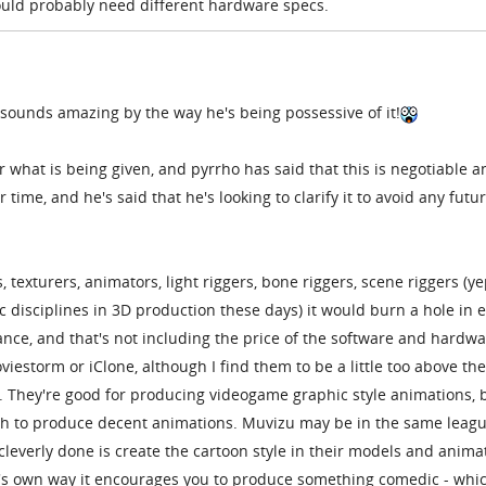
uld probably need different hardware specs.
 it sounds amazing by the way he's being possessive of it!
r what is being given, and pyrrho has said that this is negotiable a
 time, and he's said that he's looking to clarify it to avoid any futu
 texturers, animators, light riggers, bone riggers, scene riggers (ye
ic disciplines in 3D production these days) it would burn a hole in 
nce, and that's not including the price of the software and hardw
iestorm or iClone, although I find them to be a little too above the
n. They're good for producing videogame graphic style animations, 
gh to produce decent animations. Muvizu may be in the same leagu
 cleverly done is create the cartoon style in their models and anima
 it's own way it encourages you to produce something comedic - whic