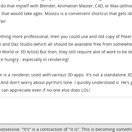
y do that myself with Blender, Animation Master, C4D, or Max (altho
 that would take ages. Muvizu is a convenient shortcut that gets i
air.
thing more professional, then you could use and old copy of Poser
e and Daz Studio (which all should be available free from somewhe
 World or 3D Artist) But then, they still require alot of work to be d
e hungry - especially in rendering!
n is a
renderer
, used
with
various 3D apps. It's not a standalone 3
nd don't worry about pyrrho's tone. I quickly understood it. He's 
can appreciate even if no-one else does LOL!
ossessive. "It's" is a contraction of "it is". This is becoming someth