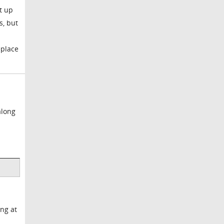
t up
s, but
eplace
along
ing at