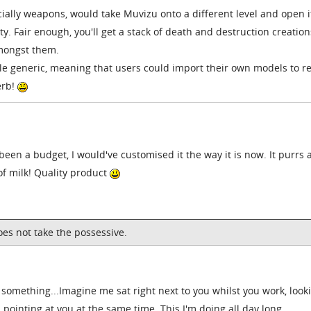
ially weapons, would take Muvizu onto a different level and open i
ty. Fair enough, you'll get a stack of death and destruction creation
mongst them.
ttle generic, meaning that users could import their own models to r
erb!
 been a budget, I would've customised it the way it is now. It purrs 
 of milk! Quality product
does not take the possessive.
something...Imagine me sat right next to you whilst you work, look
pointing at you at the same time. This I'm doing all day long,