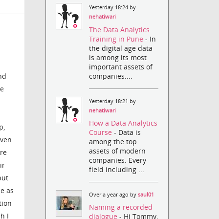
Yesterday 18:24 by
nehatiwari
The Data Analytics
Training in Pune
- In
the digital age data
is among its most
important assets of
companies....
nd
re
Yesterday 18:21 by
nehatiwari
How a Data Analytics
p,
Course
- Data is
even
among the top
assets of modern
are
companies. Every
ir
field including ...
but
e as
Over a year ago by
saul01
tion
Naming a recorded
h I
dialogue
- Hi Tommy,