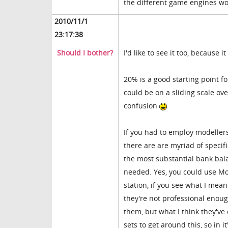
the different game engines wo
2010/11/1
23:17:38
Should I bother?
I'd like to see it too, because
20% is a good starting point fo
could be on a sliding scale over
confusion
If you had to employ modellers,
there are are myriad of specif
the most substantial bank bala
needed. Yes, you could use Mov
station, if you see what I mea
they're not professional enou
them, but what I think they've
sets to get around this, so in