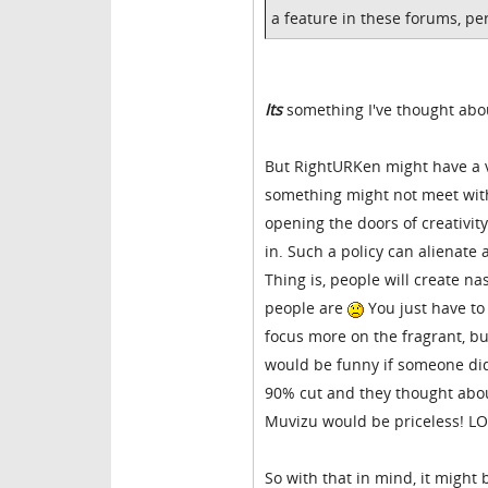
a feature in these forums, pe
Its
something I've thought ab
But RightURKen might have a va
something might not meet with 
opening the doors of creativit
in. Such a policy can alienat
Thing is, people will create na
people are
You just have to 
focus more on the fragrant, but 
would be funny if someone did
90% cut and they thought about
Muvizu would be priceless! LO
So with that in mind, it might