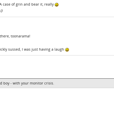
A case of grin and bear it, really
10
 there, toonarama!
ckly sussed, I was just having a laugh
d boy - with your monitor crisis.