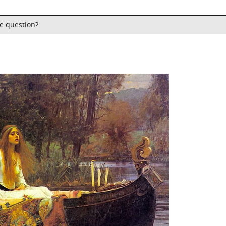
he question?