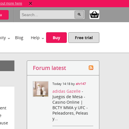
 out more here
u
ity
Blog
Help
Buy
Free trial
Forum latest
Today 14:18 by
ahr147
adidas Gazelle
-
Juegos de Mesa -
Casino Online |
BCTY MMA y UFC -
rent
Peleadores, Peleas
e
y...
cause