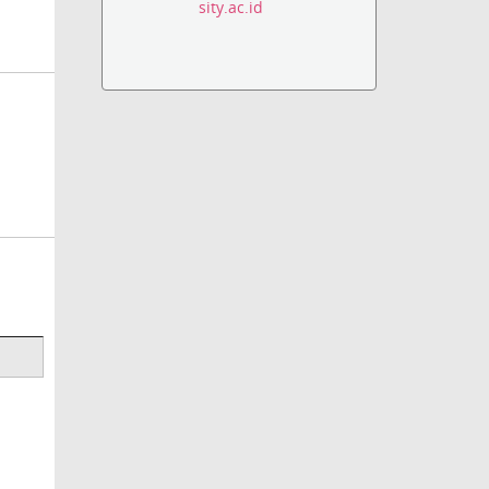
sity.ac.id