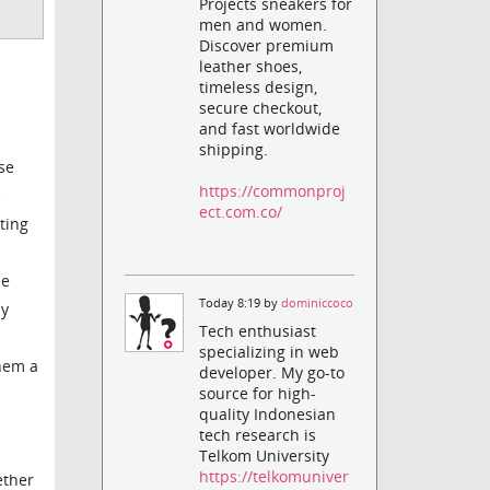
Projects sneakers for
men and women.
Discover premium
leather shoes,
timeless design,
secure checkout,
and fast worldwide
shipping.
se
https://commonproj
e
ect.com.co/
ting
me
Today 8:19 by
dominiccoco
ly
Tech enthusiast
specializing in web
them a
developer. My go-to
source for high-
quality Indonesian
tech research is
Telkom University
https://telkomuniver
ether