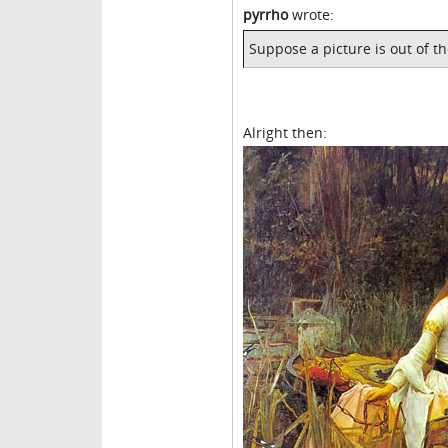
pyrrho
wrote:
Suppose a picture is out of t
Alright then: