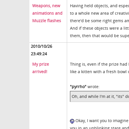
Weapons, new
Having held objects, and espec
animations and
to a whole new area of creativi
Muzzle flashes
there'd be some right gems a
And if these objects were a li
them, then that would be sup
2010/10/26
23:49:24
My prize
Thing is, even if the prize had
arrived!
like a kitten with a fresh bowl
"pyrrho"
wrote:
Oh, and while I'm at it, "its" 
Okay, I want you to imagine 
you in an unblinking stare and 