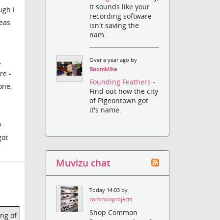
It sounds like your
ugh I
recording software
deas
isn't saving the
nam...
,
Over a year ago by
BoomMike
re -
Founding Feathers
-
one,
Find out how the city
of Pigeontown got
it's name.
D
got
Muvizu chat
Today 14:03 by
commonprojects
Shop Common
ing of