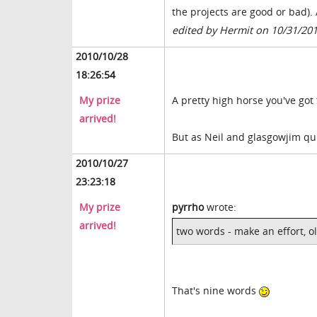
the projects are good or bad). 
edited by Hermit on 10/31/20
2010/10/28
18:26:54
My prize
A pretty high horse you've got
arrived!
But as Neil and glasgowjim qui
2010/10/27
23:23:18
My prize
pyrrho
wrote:
arrived!
two words - make an effort, ol
That's nine words