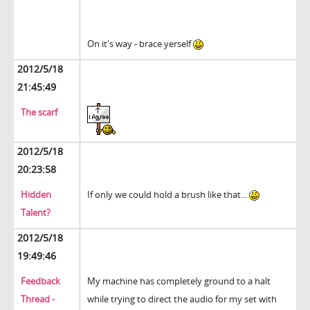
On it's way - brace yerself
2012/5/18
21:45:49
The scarf
2012/5/18
20:23:58
Hidden
If only we could hold a brush like that...
Talent?
2012/5/18
19:49:46
Feedback
My machine has completely ground to a halt
Thread -
while trying to direct the audio for my set with