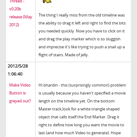
Thread -
v0.20b
The thing I really miss from the old timeline was
release (May
the ability to drag it left and right to find the bits
2012)
you needed quickly. Now you have to click on it
and drag the play marker which is so sluggish
and imprecise it's like trying to push a snail up a
flight of stairs. Made of jelly.
2012/5/28
1:06:40
Make Video
Hi bhardin - this (surprisingly common) problem
Button is
is usually because you haven't specified a movie
greyed out?
length on the timeline yet. On the bottom
Master track,look for a white triangle shaped
object that calls itself the End Marker. Drag it
right to define how long you want the movie to
last (and how much Video to generate). Hope