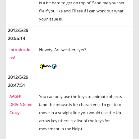
is a bit hard to get on top of. Send me your set
file if you like and I'll see if I can work out what
your issue is.
2012/5/29
20:55:14
Introductio
Howdy. Are we there yet?
ns!
2012/5/29
20:47:51
AAGH!
You can only use the keys to animate objects
DRIVING me
(and the mouse is for characters). To get it to
Crazy...
move in a straight line you would use the Up
arrow key (there is a list of the keys for
movement in the Help)