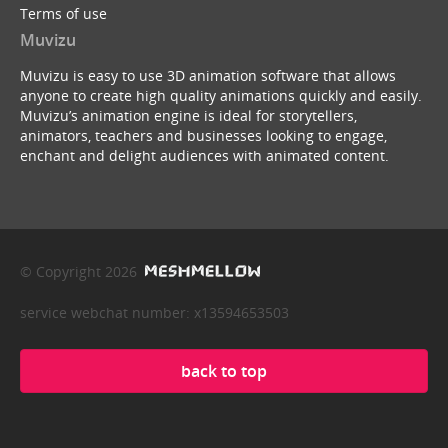
Terms of use
Muvizu
Muvizu is easy to use 3D animation software that allows
anyone to create high quality animations quickly and easily.
Muvizu’s animation engine is ideal for storytellers,
animators, teachers and businesses looking to engage,
enchant and delight audiences with animated content.
© Copyright 2026
service webchat number: x13594653503
back to top