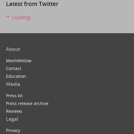
Latest from Twitter
Loading...
About
MeshMellow
Contact
Education
Media
Press kit
Press release archive
Reviews
Legal
Privacy