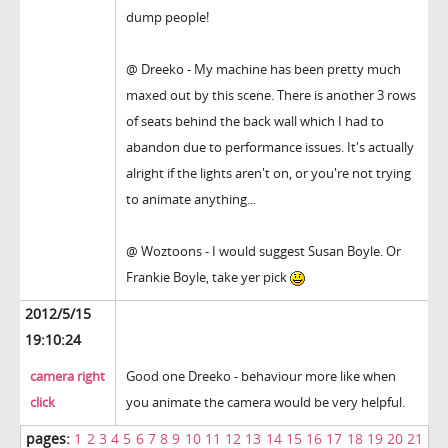
dump people!
@ Dreeko - My machine has been pretty much
maxed out by this scene. There is another 3 rows
of seats behind the back wall which I had to
abandon due to performance issues. It's actually
alright if the lights aren't on, or you're not trying
to animate anything...
@ Woztoons - I would suggest Susan Boyle. Or
Frankie Boyle, take yer pick
2012/5/15
19:10:24
camera right
Good one Dreeko - behaviour more like when
click
you animate the camera would be very helpful.
pages:
1
2
3
4
5
6
7
8
9
10
11
12
13
14
15
16
17
18
19
20
21