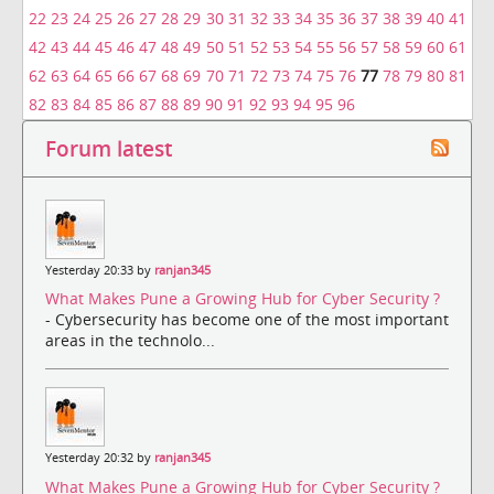
22
23
24
25
26
27
28
29
30
31
32
33
34
35
36
37
38
39
40
41
42
43
44
45
46
47
48
49
50
51
52
53
54
55
56
57
58
59
60
61
62
63
64
65
66
67
68
69
70
71
72
73
74
75
76
77
78
79
80
81
82
83
84
85
86
87
88
89
90
91
92
93
94
95
96
Forum latest
Yesterday 20:33 by
ranjan345
What Makes Pune a Growing Hub for Cyber Security ?
- Cybersecurity has become one of the most important
areas in the technolo...
Yesterday 20:32 by
ranjan345
What Makes Pune a Growing Hub for Cyber Security ?