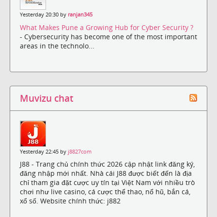
Yesterday 20:30 by
ranjan345
What Makes Pune a Growing Hub for Cyber Security ?
- Cybersecurity has become one of the most important
areas in the technolo...
Muvizu chat
Yesterday 22:45 by
j8827com
J88 - Trang chủ chính thức 2026 cập nhật link đăng ký,
đăng nhập mới nhất. Nhà cái J88 được biết đến là địa
chỉ tham gia đặt cược uy tín tại Việt Nam với nhiều trò
chơi như live casino, cá cược thể thao, nổ hũ, bắn cá,
xổ số. Website chính thức: j882