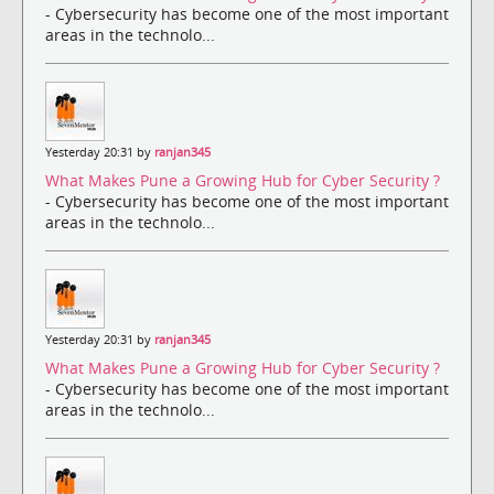
- Cybersecurity has become one of the most important
areas in the technolo...
Yesterday 20:31 by
ranjan345
What Makes Pune a Growing Hub for Cyber Security ?
- Cybersecurity has become one of the most important
areas in the technolo...
Yesterday 20:31 by
ranjan345
What Makes Pune a Growing Hub for Cyber Security ?
- Cybersecurity has become one of the most important
areas in the technolo...