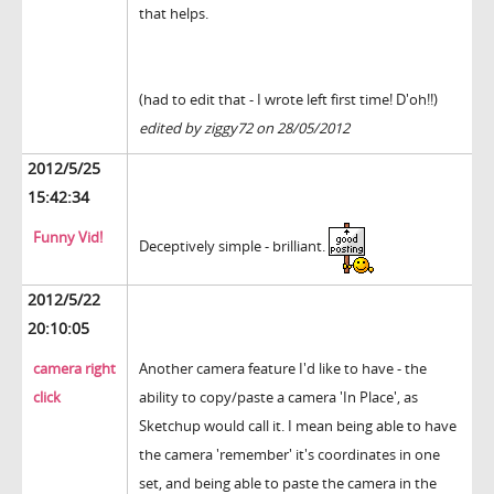
that helps.
(had to edit that - I wrote left first time! D'oh!!)
edited by ziggy72 on 28/05/2012
2012/5/25
15:42:34
Funny Vid!
Deceptively simple - brilliant.
2012/5/22
20:10:05
camera right
Another camera feature I'd like to have - the
click
ability to copy/paste a camera 'In Place', as
Sketchup would call it. I mean being able to have
the camera 'remember' it's coordinates in one
set, and being able to paste the camera in the