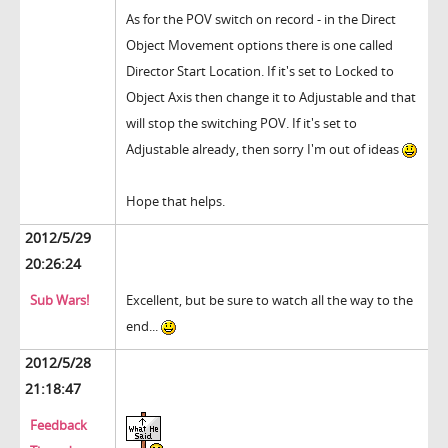
As for the POV switch on record - in the Direct
Object Movement options there is one called
Director Start Location. If it's set to Locked to
Object Axis then change it to Adjustable and that
will stop the switching POV. If it's set to
Adjustable already, then sorry I'm out of ideas
Hope that helps.
2012/5/29
20:26:24
Sub Wars!
Excellent, but be sure to watch all the way to the
end...
2012/5/28
21:18:47
Feedback