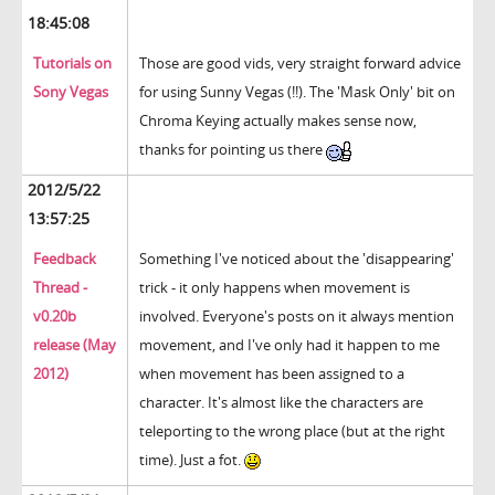
18:45:08
Tutorials on
Those are good vids, very straight forward advice
Sony Vegas
for using Sunny Vegas (!!). The 'Mask Only' bit on
Chroma Keying actually makes sense now,
thanks for pointing us there
2012/5/22
13:57:25
Feedback
Something I've noticed about the 'disappearing'
Thread -
trick - it only happens when movement is
v0.20b
involved. Everyone's posts on it always mention
release (May
movement, and I've only had it happen to me
2012)
when movement has been assigned to a
character. It's almost like the characters are
teleporting to the wrong place (but at the right
time). Just a fot.