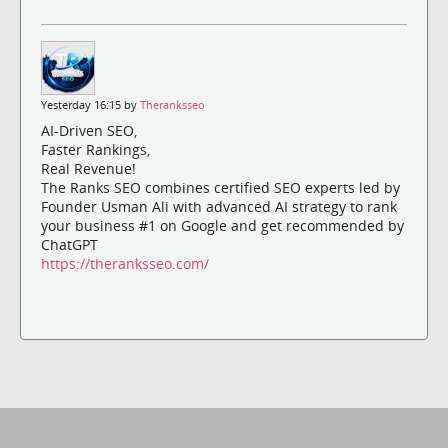
Yesterday 16:15 by
Theranksseo
AI-Driven SEO,
Faster Rankings,
Real Revenue!
The Ranks SEO combines certified SEO experts led by
Founder Usman Ali with advanced AI strategy to rank
your business #1 on Google and get recommended by
ChatGPT
https://theranksseo.com/