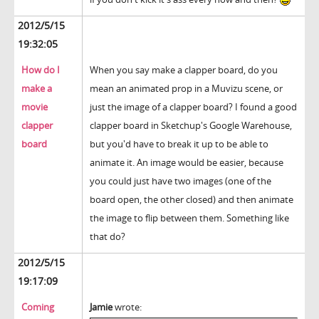
2012/5/15
19:32:05
How do I
When you say make a clapper board, do you
make a
mean an animated prop in a Muvizu scene, or
movie
just the image of a clapper board? I found a good
clapper
clapper board in Sketchup's Google Warehouse,
board
but you'd have to break it up to be able to
animate it. An image would be easier, because
you could just have two images (one of the
board open, the other closed) and then animate
the image to flip between them. Something like
that do?
2012/5/15
19:17:09
Coming
Jamie
wrote: