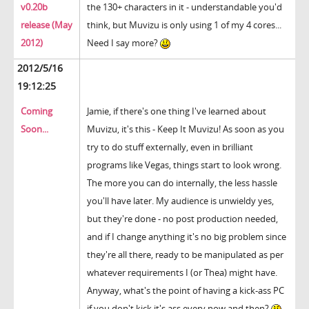
v0.20b
the 130+ characters in it - understandable you'd
release (May
think, but Muvizu is only using 1 of my 4 cores...
2012)
Need I say more?
2012/5/16
19:12:25
Coming
Jamie, if there's one thing I've learned about
Soon...
Muvizu, it's this - Keep It Muvizu! As soon as you
try to do stuff externally, even in brilliant
programs like Vegas, things start to look wrong.
The more you can do internally, the less hassle
you'll have later. My audience is unwieldy yes,
but they're done - no post production needed,
and if I change anything it's no big problem since
they're all there, ready to be manipulated as per
whatever requirements I (or Thea) might have.
Anyway, what's the point of having a kick-ass PC
if you don't kick it's ass every now and then?