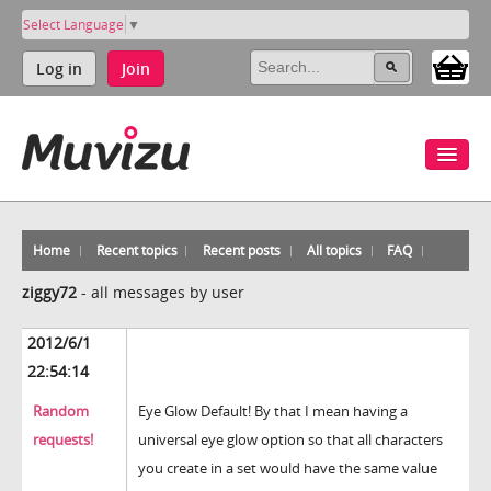
Select Language
▼
Log in
Join
Home
Recent topics
Recent posts
All topics
FAQ
ziggy72
-
all messages by user
2012/6/1
22:54:14
Random
Eye Glow Default! By that I mean having a
requests!
universal eye glow option so that all characters
you create in a set would have the same value