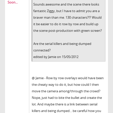
Soon...
Sounds awesome and the scene there looks
fantastic Ziggy, but I have to admit you are a
braver man than me. 130 characters?!? Would
it be easier to do it row by row and build up
the scene post-production with green screen?
Are the serial killers and being dumped
connected?
edited by Jamie on 15/05/2012
@ Jamie - Row by row overlays would have been
the cheaty way to do it, but how could I then
move the camera among/through the crowd?
Nope, just had to bite the bullet and create the
lot. And maybe there is a link between serial
killers and being dumped... be careful how you