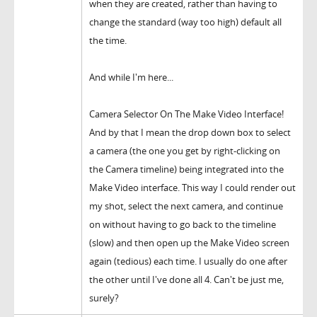
when they are created, rather than having to
change the standard (way too high) default all
the time.
And while I'm here...
Camera Selector On The Make Video Interface!
And by that I mean the drop down box to select
a camera (the one you get by right-clicking on
the Camera timeline) being integrated into the
Make Video interface. This way I could render out
my shot, select the next camera, and continue
on without having to go back to the timeline
(slow) and then open up the Make Video screen
again (tedious) each time. I usually do one after
the other until I've done all 4. Can't be just me,
surely?