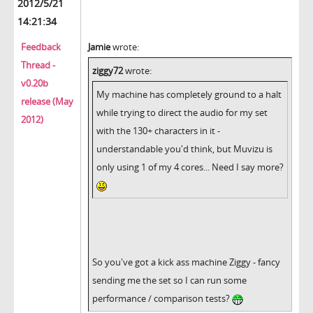
2012/5/21
14:21:34
Feedback
Jamie
wrote:
Thread -
ziggy72
wrote:
v0.20b
My machine has completely ground to a halt
release (May
while trying to direct the audio for my set
2012)
with the 130+ characters in it -
understandable you'd think, but Muvizu is
only using 1 of my 4 cores... Need I say more?
So you've got a kick ass machine Ziggy - fancy
sending me the set so I can run some
performance / comparison tests?