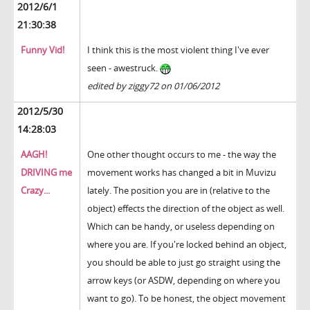
2012/6/1
21:30:38
Funny Vid!
I think this is the most violent thing I've ever
seen - awestruck.
edited by ziggy72 on 01/06/2012
2012/5/30
14:28:03
AAGH!
One other thought occurs to me - the way the
DRIVING me
movement works has changed a bit in Muvizu
Crazy...
lately. The position you are in (relative to the
object) effects the direction of the object as well.
Which can be handy, or useless depending on
where you are. If you're locked behind an object,
you should be able to just go straight using the
arrow keys (or ASDW, depending on where you
want to go). To be honest, the object movement