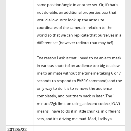
same position/angle in another set. Or, if that's
not do-able, an additional properties box that
would allow us to look up the absolute
coordinates of the camera in relation to the
world so that we can replicate that ourselves in a
different set (however tedious that may be!).
The reason I ask is that I need to be able to mask
in various shots (of an audience too big to allow
me to animate without the timeline taking 6 or 7
seconds to respond to EVERY command) and the
only way to do it is to remove the audience
completely, and put them back in later. The 1
minute/2gb limit on using a decent codec (IYUV)
means I have to do it in little chunks, in different
sets, and it's driving me mad. Mad, I tells ya.
2012/5/22