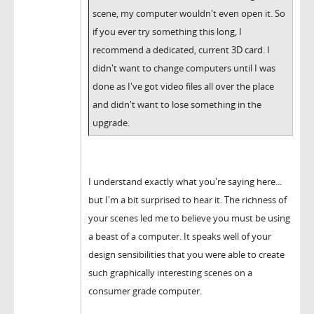
scene, my computer wouldn't even open it. So
if you ever try something this long, I
recommend a dedicated, current 3D card. I
didn't want to change computers until I was
done as I've got video files all over the place
and didn't want to lose something in the
upgrade.
I understand exactly what you're saying here...
but I'm a bit surprised to hear it. The richness of
your scenes led me to believe you must be using
a beast of a computer. It speaks well of your
design sensibilities that you were able to create
such graphically interesting scenes on a
consumer grade computer.