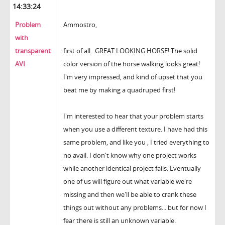
14:33:24
Problem
Ammostro,
with
transparent
first of all.. GREAT LOOKING HORSE! The solid
AVI
color version of the horse walking looks great!
I'm very impressed, and kind of upset that you
beat me by making a quadruped first!
I'm interested to hear that your problem starts
when you use a different texture. I have had this
same problem, and like you , I tried everything to
no avail. I don't know why one project works
while another identical project fails. Eventually
one of us will figure out what variable we're
missing and then we'll be able to crank these
things out without any problems... but for now I
fear there is still an unknown variable.