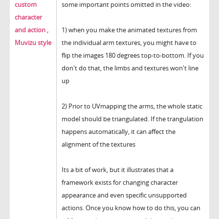
custom
some important points omitted in the video:
character
and action ,
1) when you make the animated textures from
Muvizu style
the individual arm textures, you might have to
flip the images 180 degrees top-to-bottom. If you
don't do that, the limbs and textures won't line
up
2) Prior to UVmapping the arms, the whole static
model should be triangulated. If the trangulation
happens automatically, it can affect the
alignment of the textures
Its a bit of work, but it illustrates that a
framework exists for changing character
appearance and even specific unsupported
actions. Once you know how to do this, you can