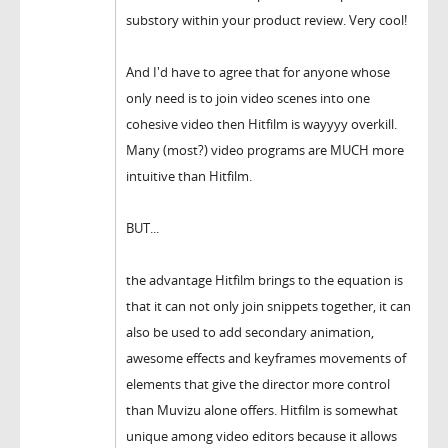
substory within your product review. Very cool!
And I'd have to agree that for anyone whose
only need is to join video scenes into one
cohesive video then Hitfilm is wayyyy overkill.
Many (most?) video programs are MUCH more
intuitive than Hitfilm.
BUT...
the advantage Hitfilm brings to the equation is
that it can not only join snippets together, it can
also be used to add secondary animation,
awesome effects and keyframes movements of
elements that give the director more control
than Muvizu alone offers. Hitfilm is somewhat
unique among video editors because it allows