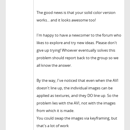
The good news is that your solid color version
works... and it looks awesome too!
I'm happy to have a newcomer to the forum who
likes to explore and try new ideas. Please don't
give up trying! Whoever eventually solves this
problem should report back to the group so we
all know the answer.
By the way, I've noticed that even when the AVI
doesn't line up, the individual images can be
applied as textures, and they DO line up. So the
problem lies with the AVI, not with the images
from which it is made.
You could swap the images via keyframing, but
that's a lot of work