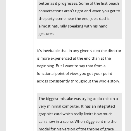
better as it progresses. Some of the first beach
conversations aren't tight and when you get to
the party scene near the end, Joe's dad is
almost naturally speaking with his hand
gestures.
it's inevitable that in any given video the director
is more experienced at the end than at the
beginning. But I want to say that from a
functional point of view, you got your point
across consistently throughout the whole story.
The biggest mistake was trying to do this on a
very minimal computer. It has an integrated
graphics card which really limits how much I
can show in a scene. When Ziggy sent me the
model for his version of the throne of grace