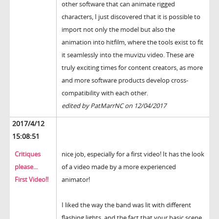
other software that can animate rigged
characters, I just discovered that it is possible to
import not only the model but also the
animation into hitfilm, where the tools exist to fit
it seamlessly into the muvizu video. These are
truly exciting times for content creators, as more
and more software products develop cross-
compatibility with each other.
edited by PatMarrNC on 12/04/2017
2017/4/12
15:08:51
Critiques
nice job, especially for a first video! It has the look
please...
of a video made by a more experienced
First Video!!
animator!
I liked the way the band was lit with different
flashing lights, and the fact that your basic scene