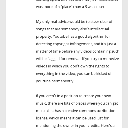
was more of a "place" than a 3 walled set.
My only real advice would be to steer clear of
songs that are somebody else's intellectual
property. Youtube has a good algorithm for
detecting copyright infringement, and it's just a
matter of time before any videos containing such
will be flagged for removal. If you try to monetize
videos in which you don't own the rights to
everything in the video, you can be kicked off
youtube permanently.
if you aren't in a position to create your own
music, there are lots of places where you can get
music that has a creative commons attribution
license, which means it can be used just for
mentioning the owner in your credits. Here's a