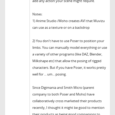
add any action your scene might require.
Notes:
1) Anime Studio /Moho creates AVI that Muvizu
can use as a texture or on a backdrop
2) You don't have to use Poser to position your
limbs. You can manually model everything or use
a variety of other programs (like DAZ, Blender,
Milkshape etc) that allow the posing of rigged
characters. But if you have Poser, it works pretty
well for ... um... posing.
Since Digimania and Smith Micro (parent
company to both Poser and Moho) have
collaboratively cross marketed their products
recently, I thought it might be good to mention
their products as being good companions to