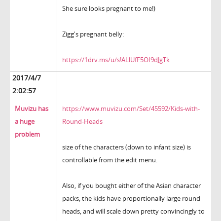
She sure looks pregnant to me!)
Zigg's pregnant belly:
https://1drv.ms/u/s!ALlUfF5OI9dJgTk
2017/4/7
2:02:57
Muvizu has
https://www.muvizu.com/Set/45592/Kids-with-
a huge
Round-Heads
problem
size of the characters (down to infant size) is
controllable from the edit menu.
Also, if you bought either of the Asian character
packs, the kids have proportionally large round
heads, and will scale down pretty convincingly to