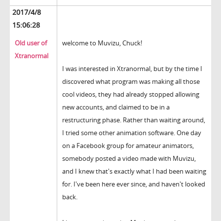
2017/4/8
15:06:28
Old user of
welcome to Muvizu, Chuck!
Xtranormal
I was interested in Xtranormal, but by the time I
discovered what program was making all those
cool videos, they had already stopped allowing
new accounts, and claimed to be in a
restructuring phase. Rather than waiting around,
I tried some other animation software. One day
on a Facebook group for amateur animators,
somebody posted a video made with Muvizu,
and I knew that's exactly what I had been waiting
for. I've been here ever since, and haven't looked
back.