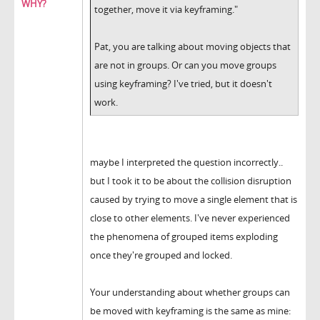
WHY?
together, move it via keyframing."
Pat, you are talking about moving objects that
are not in groups. Or can you move groups
using keyframing? I've tried, but it doesn't
work.
maybe I interpreted the question incorrectly..
but I took it to be about the collision disruption
caused by trying to move a single element that is
close to other elements. I've never experienced
the phenomena of grouped items exploding
once they're grouped and locked.
Your understanding about whether groups can
be moved with keyframing is the same as mine: