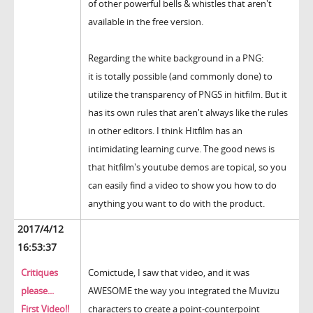
of other powerful bells & whistles that aren't
available in the free version.
Regarding the white background in a PNG:
it is totally possible (and commonly done) to
utilize the transparency of PNGS in hitfilm. But it
has its own rules that aren't always like the rules
in other editors. I think Hitfilm has an
intimidating learning curve. The good news is
that hitfilm's youtube demos are topical, so you
can easily find a video to show you how to do
anything you want to do with the product.
2017/4/12
16:53:37
Critiques
Comictude, I saw that video, and it was
please...
AWESOME the way you integrated the Muvizu
First Video!!
characters to create a point-counterpoint