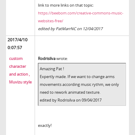
link to more links on that topic:
https://beebom.com/creative-commons-music-
websites-free/
edited by PatMarrNC on 12/04/2017
2017/4/10
0:07:57
custom
Rodrisilva
wrote:
character
Amazing Pat !
and action ,
Expertly made. If we want to change arms
Muvizu style
movements according music rythm, we only
need to rework animated texture.
edited by Rodrisilva on 09/04/2017
exactly!