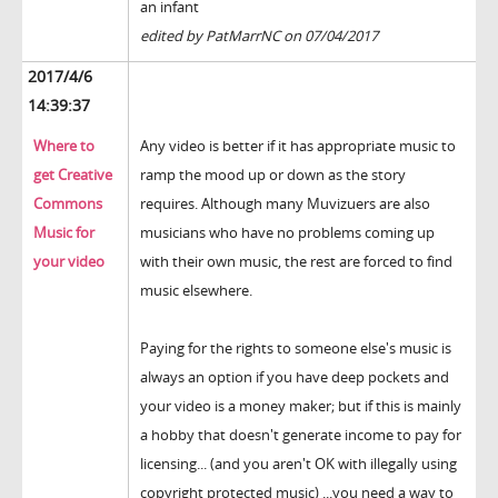
an infant
edited by PatMarrNC on 07/04/2017
2017/4/6
14:39:37
Where to
Any video is better if it has appropriate music to
get Creative
ramp the mood up or down as the story
Commons
requires. Although many Muvizuers are also
Music for
musicians who have no problems coming up
your video
with their own music, the rest are forced to find
music elsewhere.
Paying for the rights to someone else's music is
always an option if you have deep pockets and
your video is a money maker; but if this is mainly
a hobby that doesn't generate income to pay for
licensing... (and you aren't OK with illegally using
copyright protected music) ...you need a way to