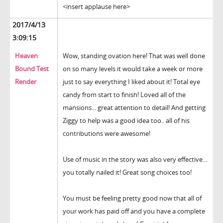
<insert applause here>
2017/4/13
3:09:15
Heaven
Wow, standing ovation here! That was well done
Bound Test
on so many levels it would take a week or more
Render
just to say everything I liked about it! Total eye
candy from start to finish! Loved all of the
mansions... great attention to detail! And getting
Ziggy to help was a good idea too.. all of his
contributions were awesome!
Use of music in the story was also very effective...
you totally nailed it! Great song choices too!
You must be feeling pretty good now that all of
your work has paid off and you have a complete