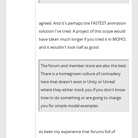
agreed. And it's perhaps the FASTEST animation
solution I've tried. A project of this scope would
have taken much longer if you tried it in MOHO,
and it wouldn't look half as good.
The forum and member store are also the best.
There is a homegrown culture of comradery
here that doesn't exist in Unity or Unreal
where they either mock you if you don't know
how to do something or are going to charge
you for simple model examples.
its been my experience that forums full of