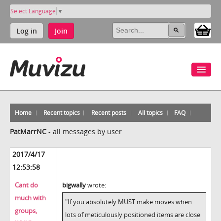
Select Language
▼
Log in
Join
Home
Recent topics
Recent posts
All topics
FAQ
PatMarrNC
-
all messages by user
2017/4/17
12:53:58
Cant do
bigwally
wrote:
much with
"If you absolutely MUST make moves when
groups,
lots of meticulously positioned items are close