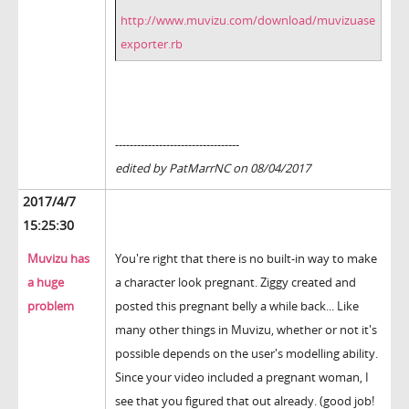
http://www.muvizu.com/download/muvizuase
exporter.rb
----------------------------------
edited by PatMarrNC on 08/04/2017
2017/4/7
15:25:30
Muvizu has
You're right that there is no built-in way to make
a huge
a character look pregnant. Ziggy created and
problem
posted this pregnant belly a while back... Like
many other things in Muvizu, whether or not it's
possible depends on the user's modelling ability.
Since your video included a pregnant woman, I
see that you figured that out already. (good job!