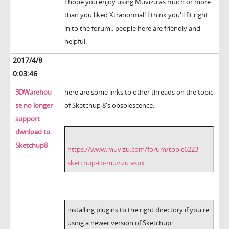
I hope you enjoy using Muvizu as much or more
than you liked Xtranormal! I think you'll fit right
in to the forum.. people here are friendly and
helpful.
2017/4/8
0:03:46
3DWarehou
here are some links to other threads on the topic
se no longer
of Sketchup 8's obsolescence:
support
dwnload to
Sketchup8
https://www.muvizu.com/forum/topic6223-
sketchup-to-muvizu.aspx
installing plugins to the right directory if you're
using a newer version of Sketchup: