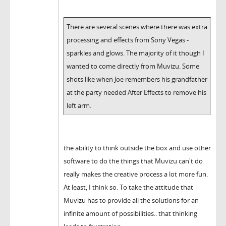
There are several scenes where there was extra
processing and effects from Sony Vegas -
sparkles and glows. The majority of it though I
wanted to come directly from Muvizu. Some
shots like when Joe remembers his grandfather
at the party needed After Effects to remove his
left arm.
the ability to think outside the box and use other
software to do the things that Muvizu can't do
really makes the creative process a lot more fun.
At least, I think so. To take the attitude that
Muvizu has to provide all the solutions for an
infinite amount of possibilities.. that thinking