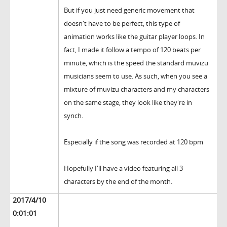
But if you just need generic movement that
doesn't have to be perfect, this type of
animation works like the guitar player loops. In
fact, I made it follow a tempo of 120 beats per
minute, which is the speed the standard muvizu
musicians seem to use. As such, when you see a
mixture of muvizu characters and my characters
on the same stage, they look like they're in
synch.
Especially if the song was recorded at 120 bpm
Hopefully I'll have a video featuring all 3
characters by the end of the month.
2017/4/10
0:01:01