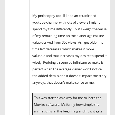
My philosophy too. If I had an established
youtube channel with lots of viewers I might
spend my time differently... but I weigh the value
of my remaining time on the planet against the
value derived from 300 views. As I get older my
time left decreases, which makes it more
valuable and that increases my desire to spend it
wisely. Redoing a scene ad infinitum to make it
perfect when the average viewer won't notice
the added details and it doesn't impact the story
anyway.. that doesn't make sense to me.
This was started as a way for me to learn the
Muvizu software. It's funny how simple the
animation is in the beginning and how it gets