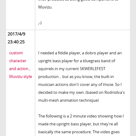
Muvizu.
;-)
2017/4/9
23:40:25
custom
I needed a fiddle player, a dobro player and an
character
upright bass player for a bluegrass band of
and action ,
squirrels in my current SKWERLEFEST
Muvizu style
production... but as you know, the built-in
musician actions don't cover any of those. So I
decided to make my own. (based on Rodrisilva's
multi-mesh animation technique)
The following is a 2 minute video showing how I
made the upright bass player, but they're all
basically the same procedure. The video goes