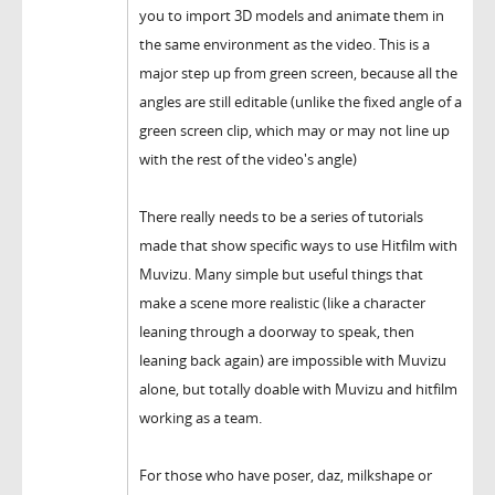
you to import 3D models and animate them in
the same environment as the video. This is a
major step up from green screen, because all the
angles are still editable (unlike the fixed angle of a
green screen clip, which may or may not line up
with the rest of the video's angle)
There really needs to be a series of tutorials
made that show specific ways to use Hitfilm with
Muvizu. Many simple but useful things that
make a scene more realistic (like a character
leaning through a doorway to speak, then
leaning back again) are impossible with Muvizu
alone, but totally doable with Muvizu and hitfilm
working as a team.
For those who have poser, daz, milkshape or