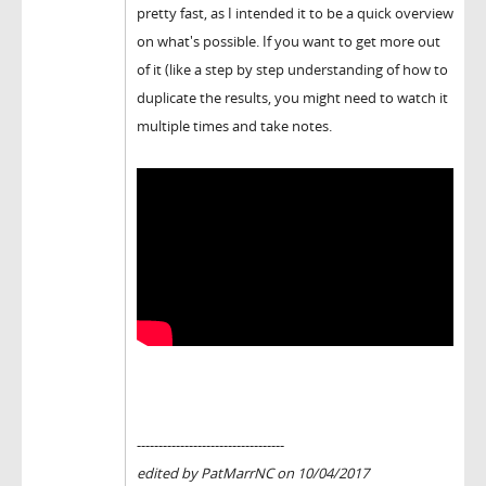
pretty fast, as I intended it to be a quick overview
on what's possible. If you want to get more out
of it (like a step by step understanding of how to
duplicate the results, you might need to watch it
multiple times and take notes.
----------------------------------
edited by PatMarrNC on 10/04/2017