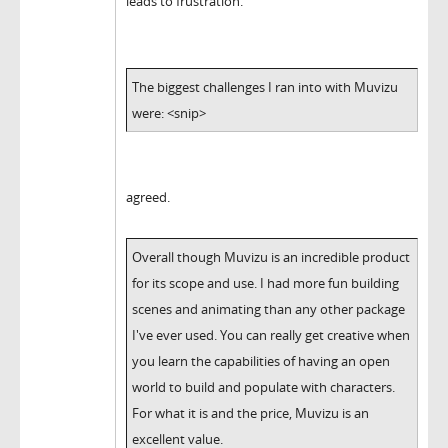
leads to frustration.
The biggest challenges I ran into with Muvizu
were: <snip>
agreed.
Overall though Muvizu is an incredible product
for its scope and use. I had more fun building
scenes and animating than any other package
I've ever used. You can really get creative when
you learn the capabilities of having an open
world to build and populate with characters.
For what it is and the price, Muvizu is an
excellent value.