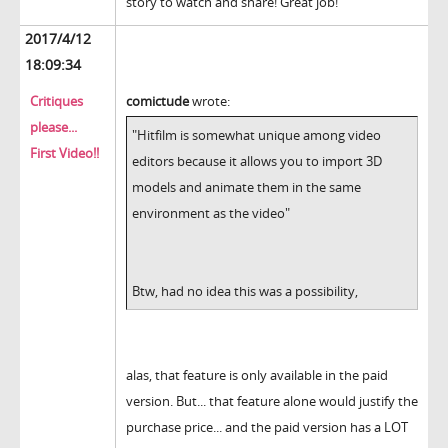
story to watch and share! Great job!
2017/4/12
18:09:34
Critiques
comictude
wrote:
please...
"Hitfilm is somewhat unique among video
First Video!!
editors because it allows you to import 3D
models and animate them in the same
environment as the video"
Btw, had no idea this was a possibility,
alas, that feature is only available in the paid
version. But... that feature alone would justify the
purchase price... and the paid version has a LOT