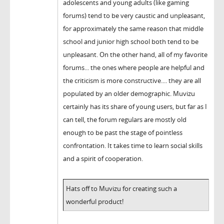
adolescents and young adults (like gaming
forums) tend to be very caustic and unpleasant,
for approximately the same reason that middle
school and junior high school both tend to be
unpleasant. On the other hand, all of my favorite
forums... the ones where people are helpful and
the criticism is more constructive.... they are all
populated by an older demographic. Muvizu
certainly has its share of young users, but far as I
can tell, the forum regulars are mostly old
enough to be past the stage of pointless
confrontation. It takes time to learn social skills
and a spirit of cooperation.
Hats off to Muvizu for creating such a
wonderful product!