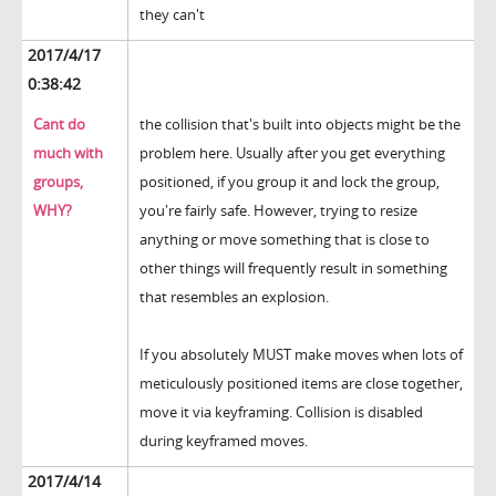
they can't
2017/4/17
0:38:42
Cant do
the collision that's built into objects might be the
much with
problem here. Usually after you get everything
groups,
positioned, if you group it and lock the group,
WHY?
you're fairly safe. However, trying to resize
anything or move something that is close to
other things will frequently result in something
that resembles an explosion.
If you absolutely MUST make moves when lots of
meticulously positioned items are close together,
move it via keyframing. Collision is disabled
during keyframed moves.
2017/4/14