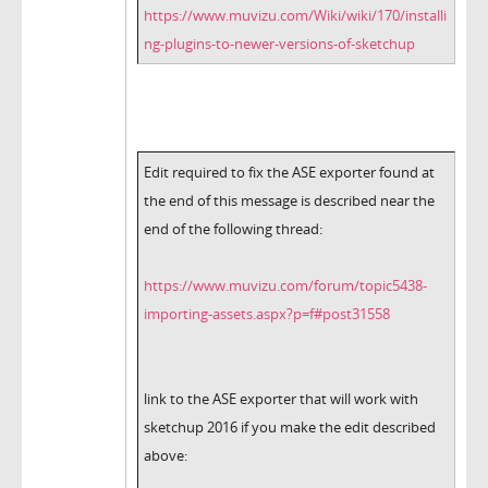
https://www.muvizu.com/Wiki/wiki/170/installi
ng-plugins-to-newer-versions-of-sketchup
Edit required to fix the ASE exporter found at
the end of this message is described near the
end of the following thread:
https://www.muvizu.com/forum/topic5438-
importing-assets.aspx?p=f#post31558
link to the ASE exporter that will work with
sketchup 2016 if you make the edit described
above: