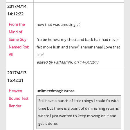
2017/4/14
14:12:22
From the
now that was amusing! ;-)
Mind of
Some Guy
"to be honest my chest and back hair had never
Named Rob
felt more lush and shiny" ahahahahaa! Love that
VII
line!
edited by PatMarrNC on 14/04/2017
2017/4/13
15:42:31
Heaven
unlimitedmagic
wrote:
Bound Test
Still have a bunch of little things I could fix with
Render
time but there is a point of diminishing returns
where I just wanted to keep moving on it and
get it done.