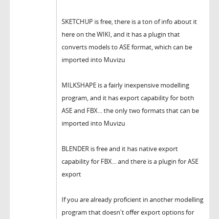
SKETCHUP is free, there is a ton of info about it
here on the WIKI, and it has a plugin that
converts models to ASE format, which can be
imported into Muvizu
MILKSHAPE is a fairly inexpensive modelling
program, and it has export capability for both
ASE and FBX... the only two formats that can be
imported into Muvizu
BLENDER is free and it has native export
capability for FBX... and there is a plugin for ASE
export
If you are already proficient in another modelling
program that doesn't offer export options for