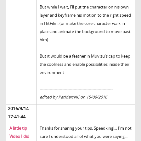
But while I wait, I'll put the character on his own
layer and keyframe his motion to the right speed
in HitFilm. (or make the core character walk in
place and animate the background to move past
him)
But it would be a feather in Muvizu's cap to keep
the coolness and enable possibilities inside their
environment
----------------------------------------------------------
edited by PatMarrNC on 15/09/2016
2016/9/14
17:41:44
A little tip
Thanks for sharing your tips, Speedking!... I'm not
Video I did
sure I understood all of what you were saying...