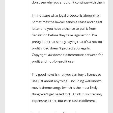
don't see why you shouldn't continue with them
I'm not sure what legal protocol is about that.
Sometimes the lawyer sends a cease and desist
letter and you have a chance to pull it from
circulation before they take legal action. I'm
pretty sure that simply saying that it's a not-for-
profit video doesn't protect you legally.
Copyright law doesn't differentiate between for-
profit and not-for-profit use.
The good news is that you can buy a license to
use just about anything... including well known
movie theme songs (which is the most likely
thing you'll get nailed for). I think it isn't terribly
expensive either, but each case is different.