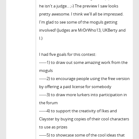
he isn't a judge... ;-) The preview I saw looks
pretty awesome. I think we'll all be impressed.
I'm glad to see some of the moguls getting
involved! (Judges are MrDrWho13, UKBerty and
I.)
I had five goals for this contest:
------1) to draw out some amazing work from the
moguls
------2) to encourage people using the free version
by offering a paid license for somebody
------3) to draw more lurkers into participation in
the forum
------4) to support the creativity of Ikes and
Clayster by buying copies of their cool characters
to use as prizes
------5) to showcase some of the cool ideas that