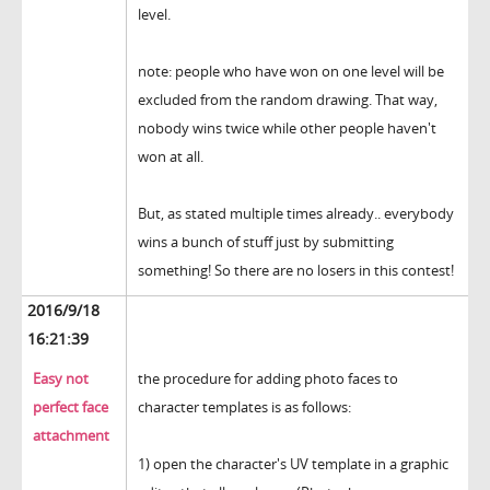
level.
note: people who have won on one level will be
excluded from the random drawing. That way,
nobody wins twice while other people haven't
won at all.
But, as stated multiple times already.. everybody
wins a bunch of stuff just by submitting
something! So there are no losers in this contest!
2016/9/18
16:21:39
Easy not
the procedure for adding photo faces to
perfect face
character templates is as follows:
attachment
1) open the character's UV template in a graphic