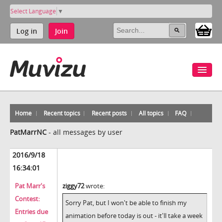
Select Language
▼
Log in
Join
Home
Recent topics
Recent posts
All topics
FAQ
PatMarrNC
-
all messages by user
2016/9/18
16:34:01
Pat Marr's
ziggy72
wrote:
Contest:
Sorry Pat, but I won't be able to finish my
Entries due
animation before today is out - it'll take a week