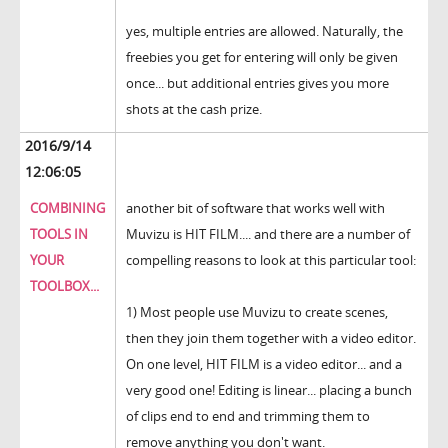
yes, multiple entries are allowed. Naturally, the
freebies you get for entering will only be given
once... but additional entries gives you more
shots at the cash prize.
2016/9/14
12:06:05
COMBINING
another bit of software that works well with
TOOLS IN
Muvizu is HIT FILM.... and there are a number of
YOUR
compelling reasons to look at this particular tool:
TOOLBOX...
1) Most people use Muvizu to create scenes,
then they join them together with a video editor.
On one level, HIT FILM is a video editor... and a
very good one! Editing is linear... placing a bunch
of clips end to end and trimming them to
remove anything you don't want.