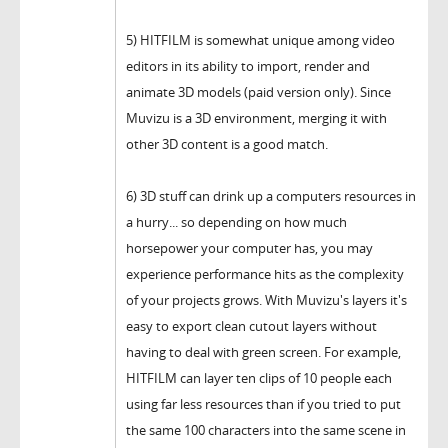
5) HITFILM is somewhat unique among video
editors in its ability to import, render and
animate 3D models (paid version only). Since
Muvizu is a 3D environment, merging it with
other 3D content is a good match.
6) 3D stuff can drink up a computers resources in
a hurry... so depending on how much
horsepower your computer has, you may
experience performance hits as the complexity
of your projects grows. With Muvizu's layers it's
easy to export clean cutout layers without
having to deal with green screen. For example,
HITFILM can layer ten clips of 10 people each
using far less resources than if you tried to put
the same 100 characters into the same scene in