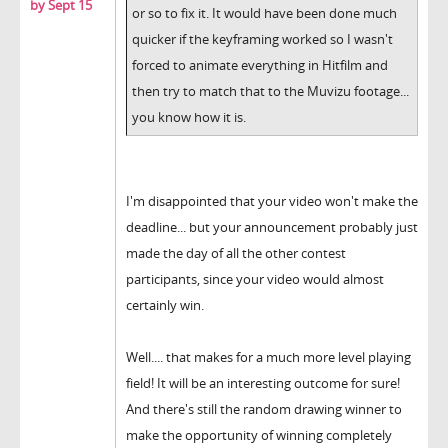
by Sept 15
or so to fix it. It would have been done much
quicker if the keyframing worked so I wasn't
forced to animate everything in Hitfilm and
then try to match that to the Muvizu footage...
you know how it is.
I'm disappointed that your video won't make the
deadline... but your announcement probably just
made the day of all the other contest
participants, since your video would almost
certainly win.
Well.... that makes for a much more level playing
field! It will be an interesting outcome for sure!
And there's still the random drawing winner to
make the opportunity of winning completely