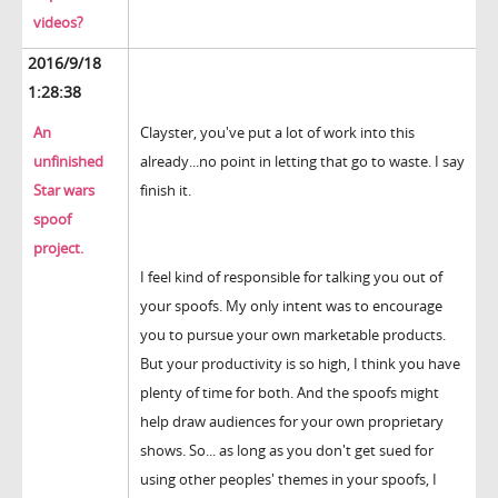
videos?
2016/9/18
1:28:38
An
Clayster, you've put a lot of work into this
unfinished
already...no point in letting that go to waste. I say
Star wars
finish it.
spoof
project.
I feel kind of responsible for talking you out of
your spoofs. My only intent was to encourage
you to pursue your own marketable products.
But your productivity is so high, I think you have
plenty of time for both. And the spoofs might
help draw audiences for your own proprietary
shows. So... as long as you don't get sued for
using other peoples' themes in your spoofs, I