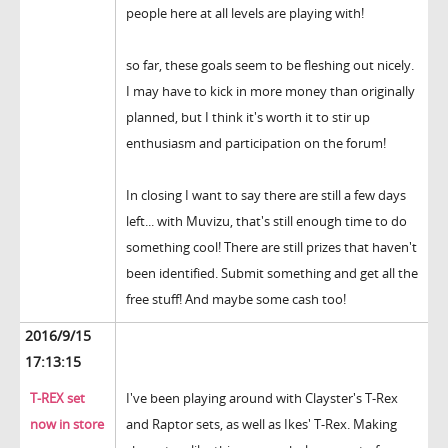
people here at all levels are playing with!
so far, these goals seem to be fleshing out nicely.
I may have to kick in more money than originally
planned, but I think it's worth it to stir up
enthusiasm and participation on the forum!
In closing I want to say there are still a few days
left... with Muvizu, that's still enough time to do
something cool! There are still prizes that haven't
been identified. Submit something and get all the
free stuff! And maybe some cash too!
2016/9/15
17:13:15
T-REX set
I've been playing around with Clayster's T-Rex
now in store
and Raptor sets, as well as Ikes' T-Rex. Making