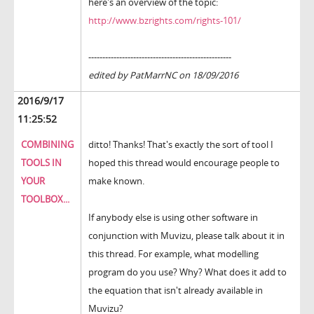
here's an overview of the topic:
http://www.bzrights.com/rights-101/
---------------------------------------------------
edited by PatMarrNC on 18/09/2016
2016/9/17
11:25:52
COMBINING
ditto! Thanks! That's exactly the sort of tool I
TOOLS IN
hoped this thread would encourage people to
YOUR
make known.
TOOLBOX...
If anybody else is using other software in
conjunction with Muvizu, please talk about it in
this thread. For example, what modelling
program do you use? Why? What does it add to
the equation that isn't already available in
Muvizu?