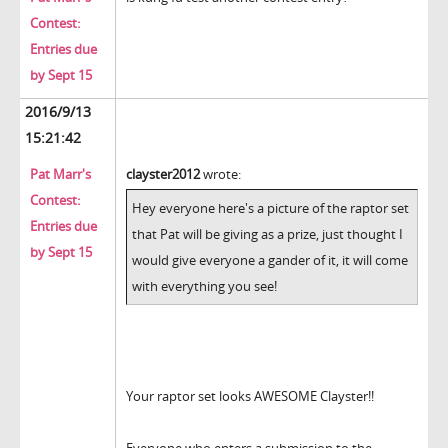
Contest:
Entries due
by Sept 15
2016/9/13
15:21:42
Pat Marr's
clayster2012
wrote:
Contest:
Hey everyone here's a picture of the raptor set
Entries due
that Pat will be giving as a prize, just thought I
by Sept 15
would give everyone a gander of it, it will come
with everything you see!
Your raptor set looks AWESOME Clayster!!