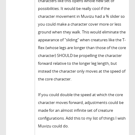
characters like this opens whole new set of
possibilities. It would be really cool if the
character movement in Muvizu had a % slider so
you could make a character cover more or less
ground when they walk. This would eliminate the
appearance of "sliding" when creatures like the T-
Rex (whose legs are longer than those of the core
character) SHOULD be propelling the character
forward relative to the longer leg length, but
instead the character only moves at the speed of
the core character.
If you could double the speed at which the core
character moves forward, adjustments could be
made for an almost infinite set of creature
configurations. Add this to my list of things I wish
Muvizu could do.