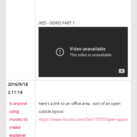
IKES - DORIS PART 1
2016/9/18
2:11:14
Is anyone
here's a link to an office area.. sort of an open
using
cubicle layout
muvizu to
https://www.muvizu.com/Set/17315/Open-space
create
explainer