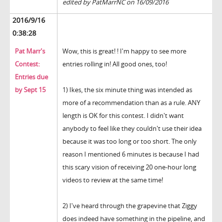
edited by PatMarrNC on 16/09/2016
2016/9/16
0:38:28
Pat Marr's
Wow, this is great! ! I'm happy to see more
Contest:
entries rolling in! All good ones, too!
Entries due
by Sept 15
1) Ikes, the six minute thing was intended as
more of a recommendation than as a rule. ANY
length is OK for this contest. I didn't want
anybody to feel like they couldn't use their idea
because it was too long or too short. The only
reason I mentioned 6 minutes is because I had
this scary vision of receiving 20 one-hour long
videos to review at the same time!
2) I've heard through the grapevine that Ziggy
does indeed have something in the pipeline, and