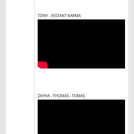
TONY - INSTANT KARMA
ZAYHA - THOMAS - TOMAS