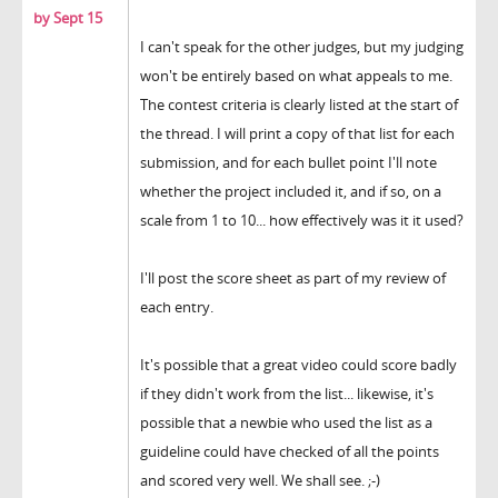
by Sept 15
I can't speak for the other judges, but my judging
won't be entirely based on what appeals to me.
The contest criteria is clearly listed at the start of
the thread. I will print a copy of that list for each
submission, and for each bullet point I'll note
whether the project included it, and if so, on a
scale from 1 to 10... how effectively was it it used?
I'll post the score sheet as part of my review of
each entry.
It's possible that a great video could score badly
if they didn't work from the list... likewise, it's
possible that a newbie who used the list as a
guideline could have checked of all the points
and scored very well. We shall see. ;-)