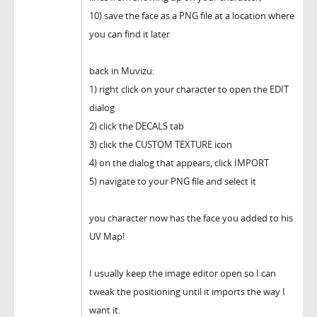
10) save the face as a PNG file at a location where
you can find it later
back in Muvizu:
1) right click on your character to open the EDIT
dialog
2) click the DECALS tab
3) click the CUSTOM TEXTURE icon
4) on the dialog that appears, click IMPORT
5) navigate to your PNG file and select it
you character now has the face you added to his
UV Map!
I usually keep the image editor open so I can
tweak the positioning until it imports the way I
want it.