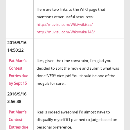
Here are two links to the WIKI page that
mentions other useful resources:
http://muvizu.com/Wiki/wiki/55/
http://muvizu.com/Wiki/wiki/143/
2016/9/16
14:50:22
Pat Marr's
Ikes, given the time constraint, I'm glad you
Contest:
decided to split the movie and submit what was
Entries due
done! VERY nice job! You should be one of the
by Sept 15
moguls for sure...
2016/9/16
3:56:38
Pat Marr's
Ikes is indeed awesome! I'd almost have to
Contest:
disqualify myself if I planned to judge based on
Entries due
personal preference.