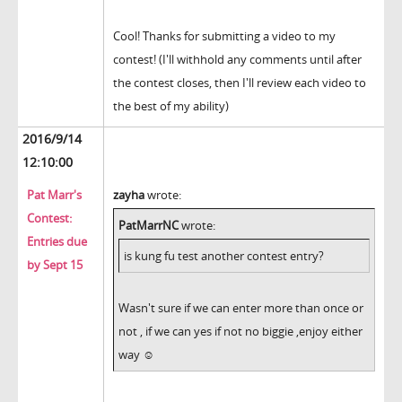
Cool! Thanks for submitting a video to my
contest! (I'll withhold any comments until after
the contest closes, then I'll review each video to
the best of my ability)
2016/9/14
12:10:00
Pat Marr's
zayha
wrote:
Contest:
PatMarrNC
wrote:
Entries due
is kung fu test another contest entry?
by Sept 15
Wasn't sure if we can enter more than once or
not , if we can yes if not no biggie ,enjoy either
way ☺