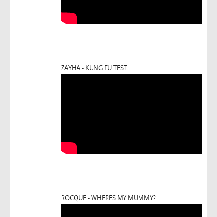
ZAYHA - KUNG FU TEST
ROCQUE - WHERES MY MUMMY?