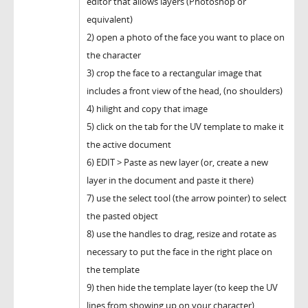
editor that allows layers (Photoshop or
equivalent)
2) open a photo of the face you want to place on
the character
3) crop the face to a rectangular image that
includes a front view of the head, (no shoulders)
4) hilight and copy that image
5) click on the tab for the UV template to make it
the active document
6) EDIT > Paste as new layer (or, create a new
layer in the document and paste it there)
7) use the select tool (the arrow pointer) to select
the pasted object
8) use the handles to drag, resize and rotate as
necessary to put the face in the right place on
the template
9) then hide the template layer (to keep the UV
lines from showing up on your character)