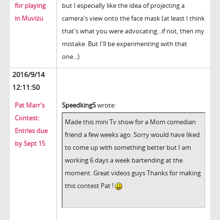
for playing
but I especially like the idea of projecting a
in Muvizu
camera's view onto the face mask (at least I think
that's what you were advocating...if not, then my
mistake. But I'll be experimenting with that
one...)
2016/9/14
12:11:50
Pat Marr's
Speedking5
wrote:
Contest:
Made this mini Tv show for a Mom comedian
Entries due
friend a few weeks ago. Sorry would have liked
by Sept 15
to come up with something better but I am
working 6 days a week bartending at the
moment. Great videos guys Thanks for making
this contest Pat !