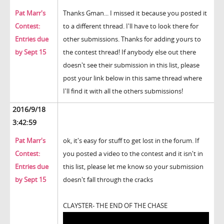
Pat Marr's
Thanks Gman... I missed it because you posted it
Contest:
to a different thread. I'll have to look there for
Entries due
other submissions. Thanks for adding yours to
by Sept 15
the contest thread! If anybody else out there
doesn't see their submission in this list, please
post your link below in this same thread where
I'll find it with all the others submissions!
2016/9/18
3:42:59
Pat Marr's
ok, it's easy for stuff to get lost in the forum. If
Contest:
you posted a video to the contest and it isn't in
Entries due
this list, please let me know so your submission
by Sept 15
doesn't fall through the cracks
CLAYSTER- THE END OF THE CHASE