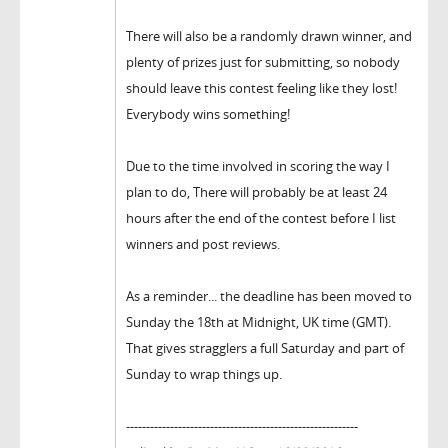
There will also be a randomly drawn winner, and
plenty of prizes just for submitting, so nobody
should leave this contest feeling like they lost!
Everybody wins something!
Due to the time involved in scoring the way I
plan to do, There will probably be at least 24
hours after the end of the contest before I list
winners and post reviews.
As a reminder... the deadline has been moved to
Sunday the 18th at Midnight, UK time (GMT).
That gives stragglers a full Saturday and part of
Sunday to wrap things up.
----------------------------------------------------------