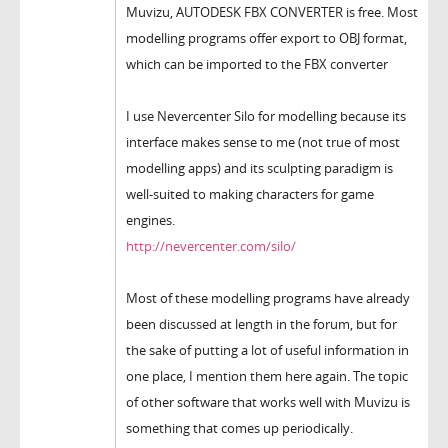
Muvizu, AUTODESK FBX CONVERTER is free. Most
modelling programs offer export to OBJ format,
which can be imported to the FBX converter
I use Nevercenter Silo for modelling because its
interface makes sense to me (not true of most
modelling apps) and its sculpting paradigm is
well-suited to making characters for game
engines.
http://nevercenter.com/silo/
Most of these modelling programs have already
been discussed at length in the forum, but for
the sake of putting a lot of useful information in
one place, I mention them here again. The topic
of other software that works well with Muvizu is
something that comes up periodically.