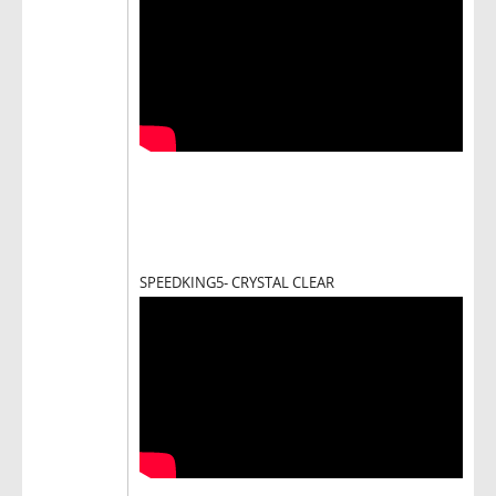
SPEEDKING5- CRYSTAL CLEAR