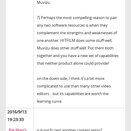
Muvizu.
7) Perhaps the most compelling reason to pair
any two software resources is when they
complement the strengths and weaknesses of
one another. HITFILM does some stuff well,
Muvizu does other stuff well. Put them both
together and you have a new set of capabilities
that neither product alone could provide!
on the down side, I think it's a bit more
complicated to use than many other video
editors... but its capabilities are worth the
learning curve.
2016/9/13
19:23:33
Pat Marr's
is kung fu test another contest entry?