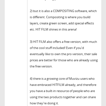
2) but it is also a COMPOSITING software, which
is different. Compositing is where you build
layers, create green screen, add special effects
etc. HIT FILM shines in this arena!
3) HIT FILM also offers a free version, with much
of the cool stuff included! Even if you'd
eventually like to own the pro version, their sale
prices are better for those who are already using
the free version.
4) there is a growing core of Muvizu users who
have embraced HITFILM already, and therefore
you have a built-in resource of people who are
using the two products together and can share
how they're doing it.