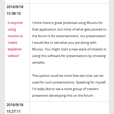
2016/9/18
15:38:10
Is anyone
I think there is great potential using Muvizu for
using
that application, but most of what gets posted to
muvizu to
the forum is for entertainment, not presentation.
create
I would like to see what you are doing with
explainer
Muvizu. You might start a new wave of interest in
videos?
using this software for presentations by showing
samples.
The upshot could be more free sets that can be
used for such presentations. Speaking for myself,
I'd really like to see a niche group of trainers-
presenters developing this on the forum.
2016/9/18
15:27:11