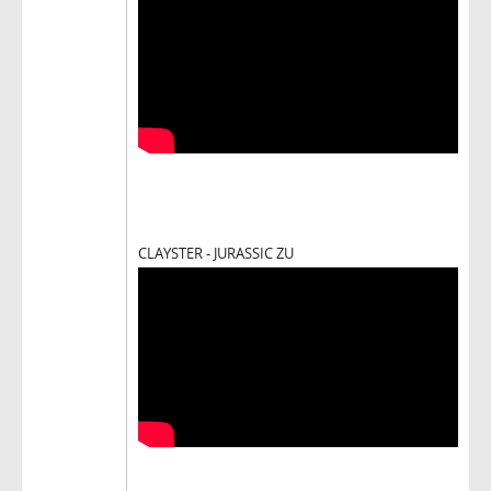
CLAYSTER - JURASSIC ZU