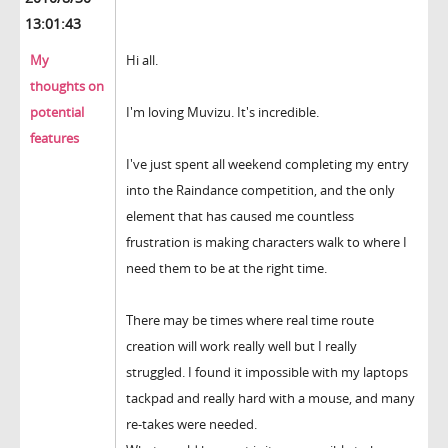
13:01:43
My
Hi all.
thoughts on
potential
I'm loving Muvizu. It's incredible.
features
I've just spent all weekend completing my entry
into the Raindance competition, and the only
element that has caused me countless
frustration is making characters walk to where I
need them to be at the right time.
There may be times where real time route
creation will work really well but I really
struggled. I found it impossible with my laptops
tackpad and really hard with a mouse, and many
re-takes were needed.