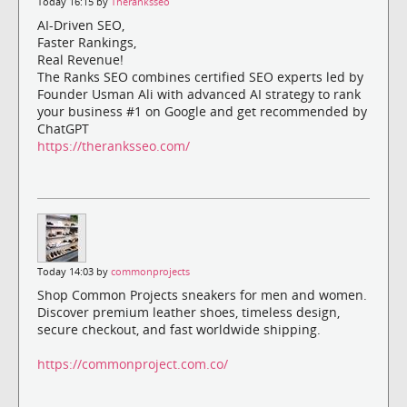
Today 16:15 by
Theranksseo
AI-Driven SEO,
Faster Rankings,
Real Revenue!
The Ranks SEO combines certified SEO experts led by
Founder Usman Ali with advanced AI strategy to rank
your business #1 on Google and get recommended by
ChatGPT
https://theranksseo.com/
Today 14:03 by
commonprojects
Shop Common Projects sneakers for men and women.
Discover premium leather shoes, timeless design,
secure checkout, and fast worldwide shipping.
https://commonproject.com.co/