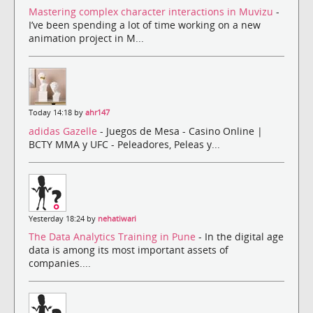
Mastering complex character interactions in Muvizu
-
I’ve been spending a lot of time working on a new
animation project in M...
Today 14:18 by
ahr147
adidas Gazelle
- Juegos de Mesa - Casino Online |
BCTY MMA y UFC - Peleadores, Peleas y...
Yesterday 18:24 by
nehatiwari
The Data Analytics Training in Pune
- In the digital age
data is among its most important assets of
companies....