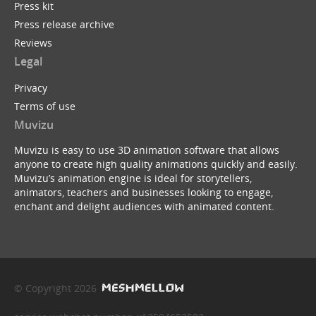
Press kit
Press release archive
Reviews
Legal
Privacy
Terms of use
Muvizu
Muvizu is easy to use 3D animation software that allows
anyone to create high quality animations quickly and easily.
Muvizu’s animation engine is ideal for storytellers,
animators, teachers and businesses looking to engage,
enchant and delight audiences with animated content.
© Copyright 2026