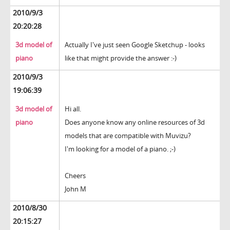
2010/9/3
20:20:28
3d model of
Actually I've just seen Google Sketchup - looks
piano
like that might provide the answer :-)
2010/9/3
19:06:39
3d model of
Hi all.
piano
Does anyone know any online resources of 3d
models that are compatible with Muvizu?
I'm looking for a model of a piano. ;-)
Cheers
John M
2010/8/30
20:15:27