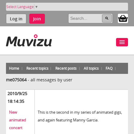
Select Language
▼
Log in
Join
Home
Recent topics
Recent posts
All topics
FAQ
me075064
-
all messages by user
2010/9/25
18:14:35
New
This is the second in my series of animated gigs,
animated
and again featuring Manny Garcia.
concert