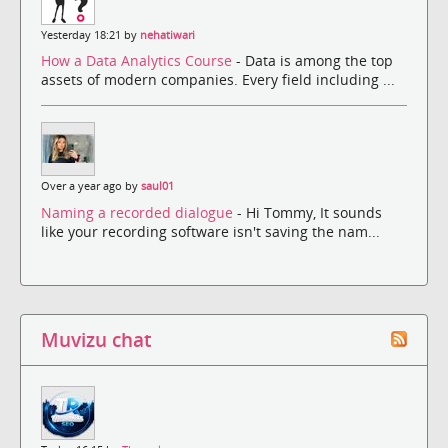
Yesterday 18:21 by
nehatiwari
How a Data Analytics Course
- Data is among the top
assets of modern companies. Every field including ...
Over a year ago by
saul01
Naming a recorded dialogue
- Hi Tommy, It sounds
like your recording software isn't saving the nam...
Muvizu chat