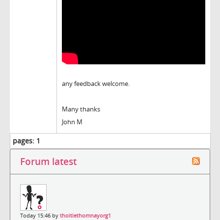
any feedback welcome.
Many thanks
John M
pages:
1
Forum latest
Today 15:46 by
thoitiethomnayorg1