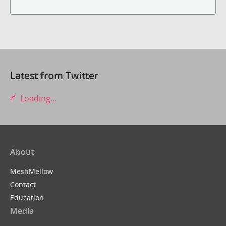
Latest from Twitter
Loading...
About
MeshMellow
Contact
Education
Media