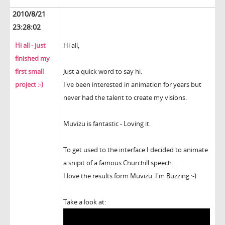
2010/8/21
23:28:02
Hi all - just
Hi all,
finished my
first small
Just a quick word to say hi.
project :-)
I've been interested in animation for years but
never had the talent to create my visions.
Muvizu is fantastic - Loving it.
To get used to the interface I decided to animate
a snipit of a famous Churchill speech.
I love the results form Muvizu. I'm Buzzing :-)
Take a look at: