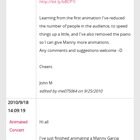
http://bit.ly/bBCP1I
Learning from the first animation I've reduced
the number of people in the audience, to speed
things up a little, and I've also removed the piano
so I can give Manny more animations.
Any comments and suggestions welcome :-D
Cheers
John M
edited by me075064 on 9/25/2010
2010/9/18
14:09:19
Animated
Hi all
Concert
I've just finished animating a Manny Garcia