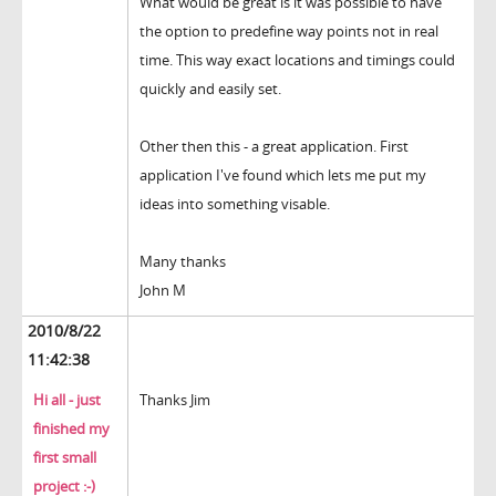
What would be great is it was possible to have
the option to predefine way points not in real
time. This way exact locations and timings could
quickly and easily set.
Other then this - a great application. First
application I've found which lets me put my
ideas into something visable.
Many thanks
John M
2010/8/22
11:42:38
Hi all - just
Thanks Jim
finished my
first small
project :-)