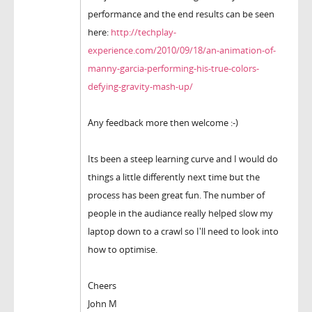
performance and the end results can be seen
here:
http://techplay-
experience.com/2010/09/18/an-animation-of-
manny-garcia-performing-his-true-colors-
defying-gravity-mash-up/
Any feedback more then welcome :-)
Its been a steep learning curve and I would do
things a little differently next time but the
process has been great fun. The number of
people in the audiance really helped slow my
laptop down to a crawl so I'll need to look into
how to optimise.
Cheers
John M