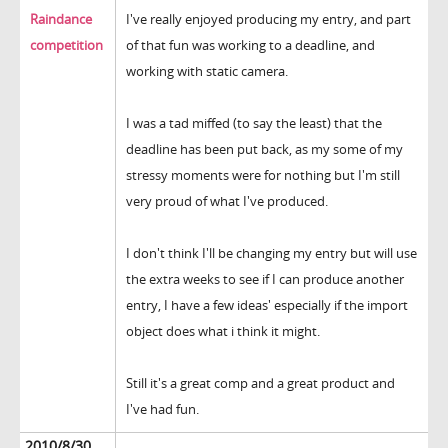
Raindance
I've really enjoyed producing my entry, and part
competition
of that fun was working to a deadline, and
working with static camera.
I was a tad miffed (to say the least) that the
deadline has been put back, as my some of my
stressy moments were for nothing but I'm still
very proud of what I've produced.
I don't think I'll be changing my entry but will use
the extra weeks to see if I can produce another
entry, I have a few ideas' especially if the import
object does what i think it might.
Still it's a great comp and a great product and
I've had fun.
2010/8/30