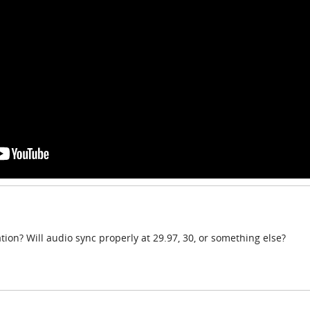
tion? Will audio sync properly at 29.97, 30, or something else?