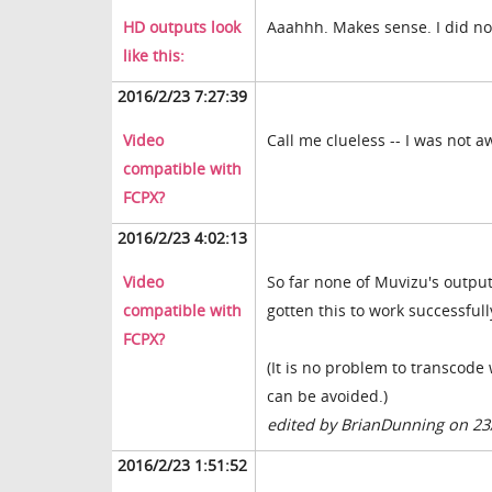
HD outputs look
Aaahhh. Makes sense. I did no
like this:
2016/2/23 7:27:39
Video
Call me clueless -- I was not a
compatible with
FCPX?
2016/2/23 4:02:13
Video
So far none of Muvizu's output
compatible with
gotten this to work successfull
FCPX?
(It is no problem to transcode 
can be avoided.)
edited by BrianDunning on 23
2016/2/23 1:51:52