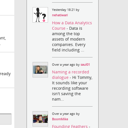
Yesterday 18:21 by
nehatiwari
How a Data Analytics
Course
- Data is
among the top
ant,
assets of modern
companies. Every
?
field including ...
Over a year ago by
saul01
Naming a recorded
lready
dialogue
- Hi Tommy,
It sounds like your
recording software
isn't saving the
nam...
Over a year ago by
BoomMike
Founding Feathers
-