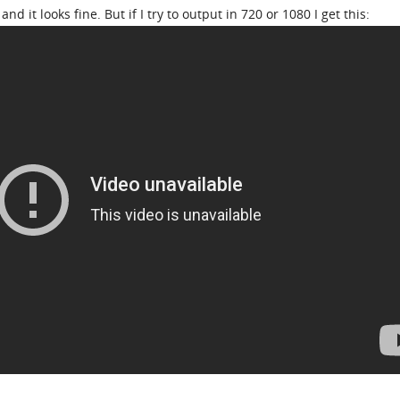
nd it looks fine. But if I try to output in 720 or 1080 I get this: