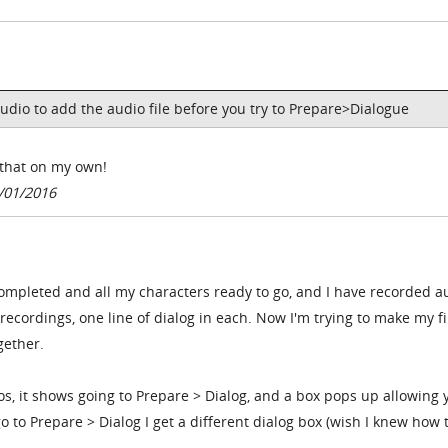
udio to add the audio file before you try to Prepare>Dialogue
d that on my own!
/01/2016
completed and all my characters ready to go, and I have recorded a
recordings, one line of dialog in each. Now I'm trying to make my fi
gether.
os, it shows going to Prepare > Dialog, and a box pops up allowing 
o to Prepare > Dialog I get a different dialog box (wish I knew how 