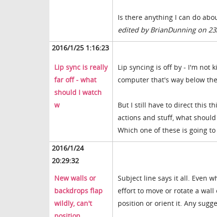
Is there anything I can do abou
edited by BrianDunning on 23
2016/1/25 1:16:23
Lip sync is really
Lip syncing is off by - I'm not
far off - what
computer that's way below the
should I watch
w
But I still have to direct thi
actions and stuff, what should 
Which one of these is going to
2016/1/24
20:29:32
New walls or
Subject line says it all. Even 
backdrops flap
effort to move or rotate a wall
wildly, can't
position or orient it. Any sugg
position