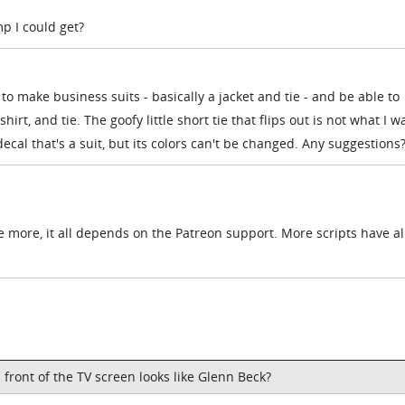
 I could get?
to make business suits - basically a jacket and tie - and be able to
hirt, and tie. The goofy little short tie that flips out is not what I w
 decal that's a suit, but its colors can't be changed. Any suggestions
 more, it all depends on the Patreon support. More scripts have a
in front of the TV screen looks like Glenn Beck?