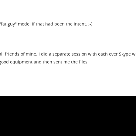
fat guy" model if that had been the intent. ;-)
all friends of mine. I did a separate session with each over Skype w
 good equipment and then sent me the files.