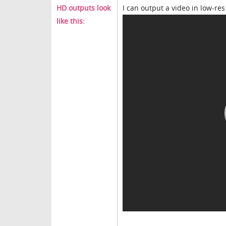
HD outputs look
I can output a video in low-res a
like this: