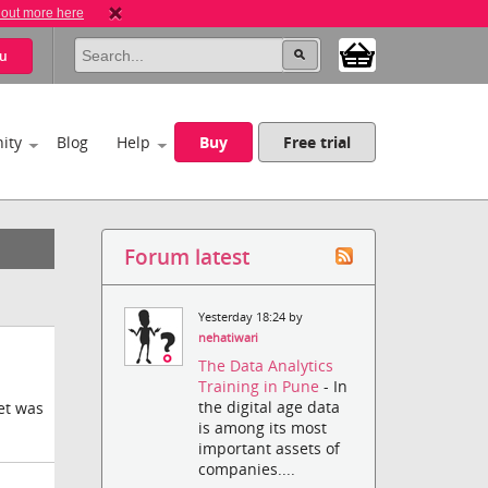
 out more here
u
ity
Blog
Help
Buy
Free trial
Forum latest
Yesterday 18:24 by
nehatiwari
The Data Analytics
Training in Pune
- In
the digital age data
ket was
is among its most
important assets of
companies....