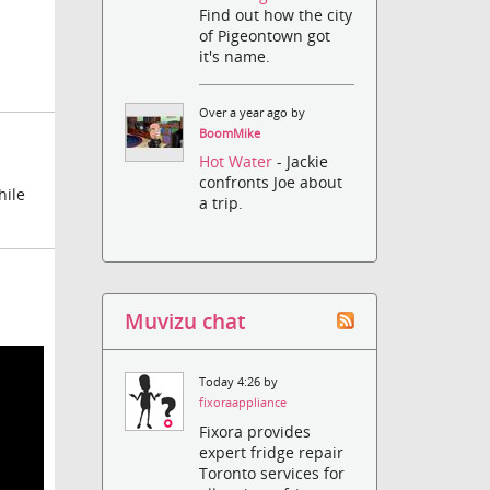
Find out how the city
of Pigeontown got
it's name.
Over a year ago by
BoomMike
Hot Water
- Jackie
confronts Joe about
hile
a trip.
Muvizu chat
Today 4:26 by
fixoraappliance
Fixora provides
expert fridge repair
Toronto services for