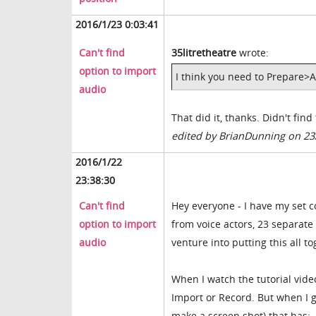
2016/1/23 0:03:41
Can't find
35litretheatre
wrote:
option to import
I think you need to Prepare>A
audio
That did it, thanks. Didn't fin
edited by BrianDunning on 23
2016/1/22
23:38:30
Can't find
Hey everyone - I have my set 
option to import
from voice actors, 23 separate 
audio
venture into putting this all to
When I watch the tutorial vide
Import or Record. But when I g
make a screen shot) that has: