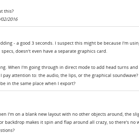
t this?
/02/2016
 kidding - a good 3 seconds. I suspect this might be because I'm usin
 specs, doesn't even have a separate graphics card.
s thing. When I'm going through in direct mode to add head turns and
I pay attention to: the audio, the lips, or the graphical soundwave?
 be in the same place when I export?
when I'm on a blank new layout with no other objects around, the sli
 or backdrop makes it spin and flap around all crazy, so there's no 
estions?