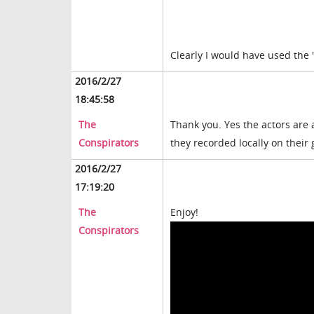
Clearly I would have used the "
2016/2/27
18:45:58
The
Thank you. Yes the actors are 
Conspirators
they recorded locally on their
2016/2/27
17:19:20
The
Enjoy!
Conspirators