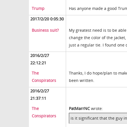
Trump
Has anyone made a good Trump
2017/2/20 0:05:30
Business suit?
My greatest need is to be able 
change the color of the jacket, s
just a regular tie. I found one
2016/2/27
22:12:21
The
Thanks, I do hope/plan to make
Conspirators
been written.
2016/2/27
21:37:11
The
PatMarrNC
wrote:
Conspirators
is it significant that the guy 