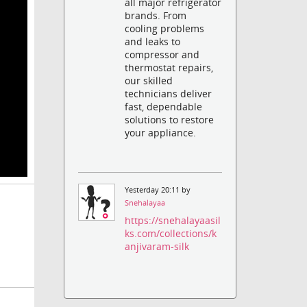
all major refrigerator
brands. From
cooling problems
and leaks to
compressor and
thermostat repairs,
our skilled
technicians deliver
fast, dependable
solutions to restore
your appliance.
Yesterday 20:11 by
Snehalayaa
https://snehalayaasil
ks.com/collections/k
anjivaram-silk