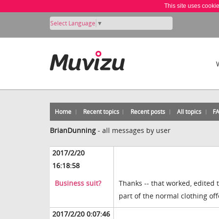
This site uses cooki
Select Language
▼
Home
Recent topics
Recent posts
All topics
F
BrianDunning
-
all messages by user
2017/2/20
16:18:58
Business suit?
Thanks -- that worked, edited t
part of the normal clothing of
2017/2/20 0:07:46