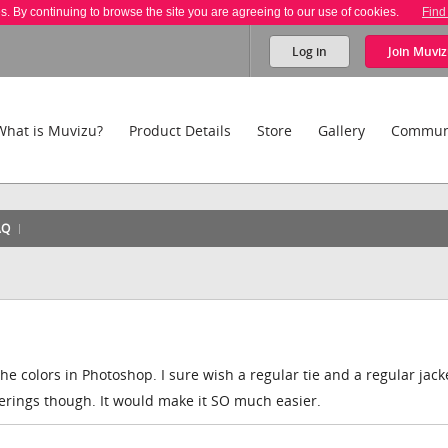
es. By continuing to browse the site you are agreeing to our use of cookies.
Find
Log in
Join
Muviz
What is Muvizu?
Product Details
Store
Gallery
Commun
AQ
he colors in Photoshop. I sure wish a regular tie and a regular jac
ferings though. It would make it SO much easier.