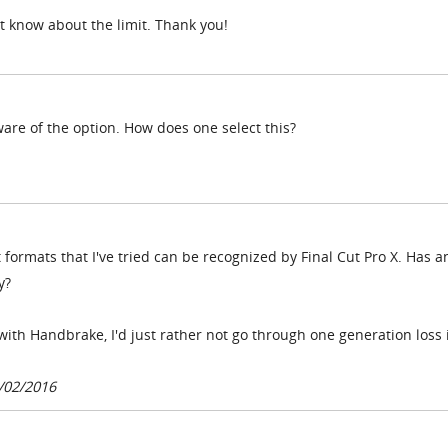
t know about the limit. Thank you!
ware of the option. How does one select this?
 formats that I've tried can be recognized by Final Cut Pro X. Has 
y?
with Handbrake, I'd just rather not go through one generation loss i
/02/2016