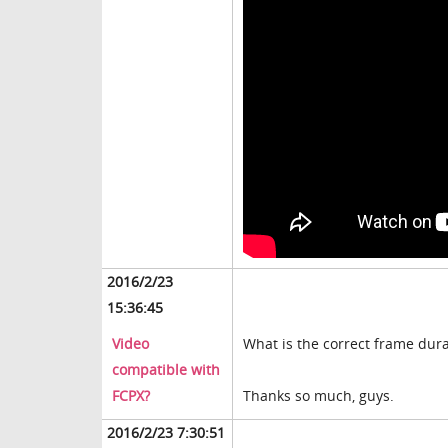
2016/2/23
15:36:45
Video
What is the correct frame dura
compatible with
FCPX?
Thanks so much, guys.
2016/2/23 7:30:51