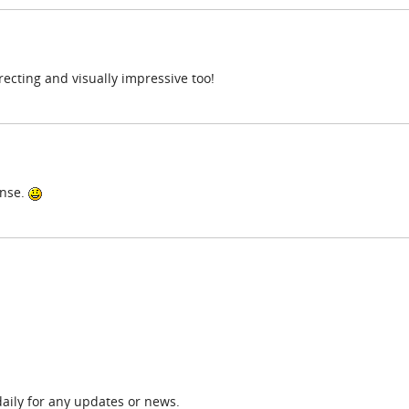
directing and visually impressive too!
ense.
daily for any updates or news.