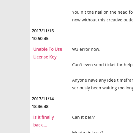
You hit the nail on the head f
now without this creative outle
2017/11/16
10:50:45
Unable To Use
W3 error now.
License Key
Can't even send ticket for help.
Anyone have any idea timefra
seriously been waiting too lon
2017/11/14
18:36:48
is it finally
Can it be!??
back....
Muvizu is back?