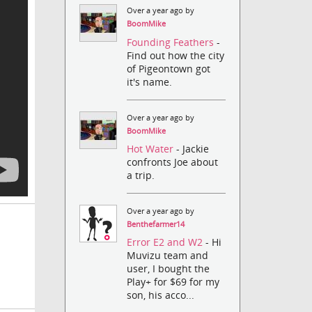
Over a year ago by
BoomMike
Founding Feathers
-
Find out how the city
of Pigeontown got
it's name.
Over a year ago by
BoomMike
Hot Water
- Jackie
confronts Joe about
a trip.
Over a year ago by
Benthefarmer14
Error E2 and W2
- Hi
Muvizu team and
user, I bought the
Play+ for $69 for my
son, his acco...