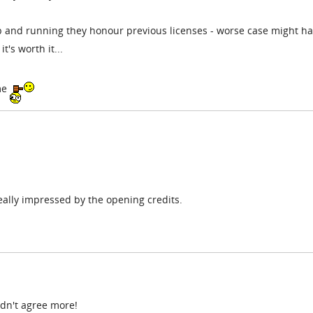
up and running they honour previous licenses - worse case might ha
t's worth it...
ame
 really impressed by the opening credits.
ldn't agree more!