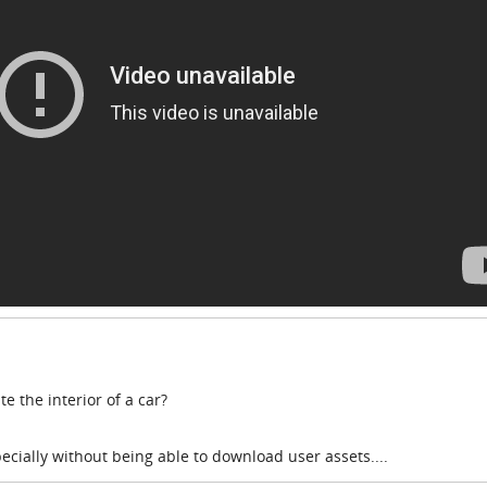
e the interior of a car?
cially without being able to download user assets....