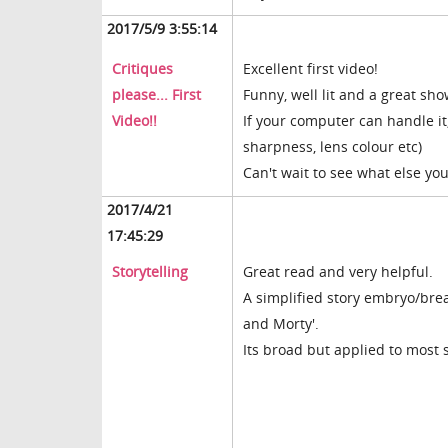
2017/5/9 3:55:14
Critiques
Excellent first video!
please... First
Funny, well lit and a great sh
Video!!
If your computer can handle it
sharpness, lens colour etc)
Can't wait to see what else yo
2017/4/21
17:45:29
Storytelling
Great read and very helpful.
A simplified story embryo/bre
and Morty'.
Its broad but applied to most s