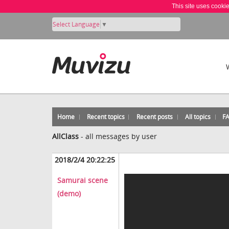
This site uses cooki
Select Language
▼
Home
Recent topics
Recent posts
All topics
F
AllClass
-
all messages by user
2018/2/4 20:22:25
Samurai scene
(demo)