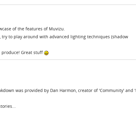
owcase of the features of Muvizu.
, try to play around with advanced lighting techniques (shadow
u produce! Great stuff
akdown was provided by Dan Harmon, creator of 'Community' and '
tories...