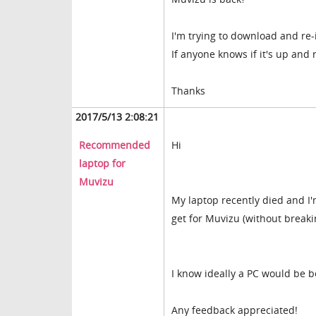
I'm trying to download and re-
If anyone knows if it's up and 
Thanks
2017/5/13 2:08:21
Recommended
Hi
laptop for
Muvizu
My laptop recently died and I'
get for Muvizu (without breaki
I know ideally a PC would be b
Any feedback appreciated!