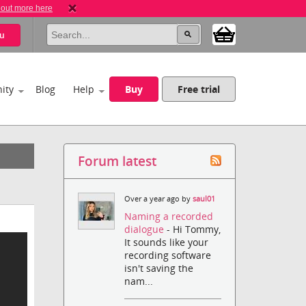
 out more here
u
ity
Blog
Help
Buy
Free trial
Forum latest
Over a year ago by
saul01
Naming a recorded
dialogue
- Hi Tommy,
It sounds like your
recording software
isn't saving the
nam...