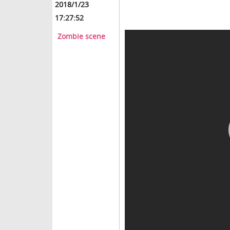
2018/1/23
17:27:52
Zombie scene