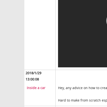
2018/1/29
13:00:08
Inside a car
Hey, any advice on how to creat
Hard to make from scratch espe