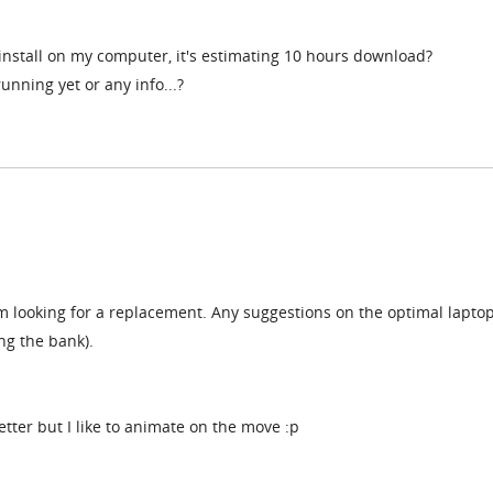
install on my computer, it's estimating 10 hours download?
running yet or any info...?
m looking for a replacement. Any suggestions on the optimal laptop
ng the bank).
etter but I like to animate on the move :p