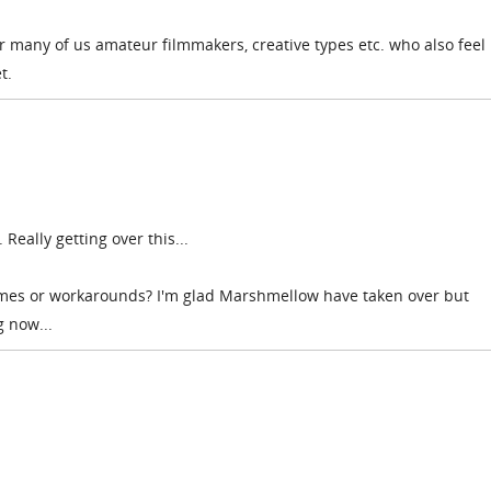
or many of us amateur filmmakers, creative types etc. who also feel 
t.
 Really getting over this...
mes or workarounds? I'm glad Marshmellow have taken over but
g now...