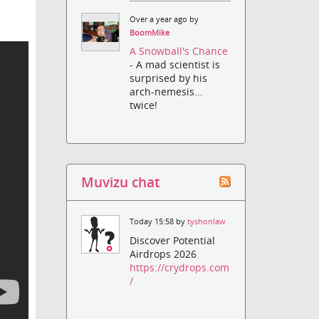
Over a year ago by
BoomMike
A Snowball's Chance
- A mad scientist is
surprised by his
arch-nemesis...
twice!
Muvizu chat
Today 15:58 by
tyshonlaw
Discover Potential
Airdrops 2026
https://crydrops.com
/