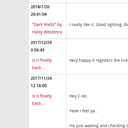
2018/1/20
20:41:04
"Dark Waltz" by
I really like it. Good lighting, 
Haley Westenra
2017/12/29
0:56:49
is it finally
Very happy it registers the lic
back....
2017/11/24
12:18:00
is it finally
Hey C-tec
back....
Yeah I feel ya...
I'm just waiting and checking 