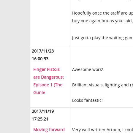
Hopefully once the staff are 
buy one again but as you said, i
Just gotta play the waiting g
2017/11/23
16:00:33
Finger Pistols
Awesome work!
are Dangerous:
Episode 1 (The
Brilliant visuals, lighting and
Gunle
Looks fantastic!
2017/11/19
17:25:21
Moving forward
Very well written Artpen, I cou