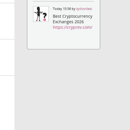
Today 15:58 by
tyshonlaw
Best Cryptocurrency
Exchanges 2026
https://cryprev.com/