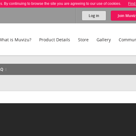
es. By continuing to browse the site you are agreeing to our use of cookies.
Find
Log in
Join
Muviz
What is Muvizu?
Product Details
Store
Gallery
Commun
AQ