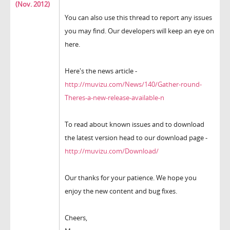
(Nov. 2012)
You can also use this thread to report any issues
you may find. Our developers will keep an eye on
here.
Here's the news article -
http://muvizu.com/News/140/Gather-round-
Theres-a-new-release-available-n
To read about known issues and to download
the latest version head to our download page -
http://muvizu.com/Download/
Our thanks for your patience. We hope you
enjoy the new content and bug fixes.
Cheers,