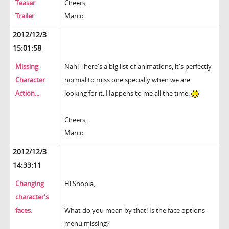
Teaser
Cheers,
Trailer
Marco
2012/12/3
15:01:58
Missing
Nah! There's a big list of animations, it's perfectly
Character
normal to miss one specially when we are
Action...
looking for it. Happens to me all the time.
Cheers,
Marco
2012/12/3
14:33:11
Changing
Hi Shopia,
character's
faces.
What do you mean by that! Is the face options
menu missing?