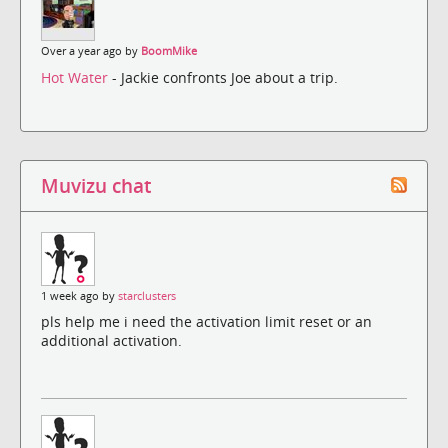
Over a year ago by
BoomMike
Hot Water
- Jackie confronts Joe about a trip.
Muvizu chat
1 week ago by
starclusters
pls help me i need the activation limit reset or an
additional activation.