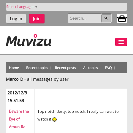
Select Language
▼
Log in
Join
Home
Recent topics
Recent posts
All topics
FAQ
Marco_D
-
all messages by user
2012/12/3
15:51:53
Beware the
Top notch Berty, top notch. I really can wait to
Eye of
watch it
Amun-Ra