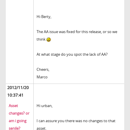
Hi Berty,
The AA issue was fixed for this release, or so we
think
At what stage do you spot the lack of AA?
Cheers,
Marco
2012/11/20
10:37:41
Asset
Hi urban,
changes? or
am i going
I can assure you there was no changes to that
senile?
asset.