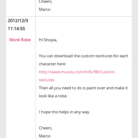
Cheers,
Marco
2012/12/3
11:14:55
Monk Robe
Hi Shopia,
You can download the custom texttures for each
character here:
http://www.muvizu.com/Info/98/Custom-
textures.
Then all you need to do is paint over and make it
look like a robe.
I hope this helps in any way.
Cheers,
Marco