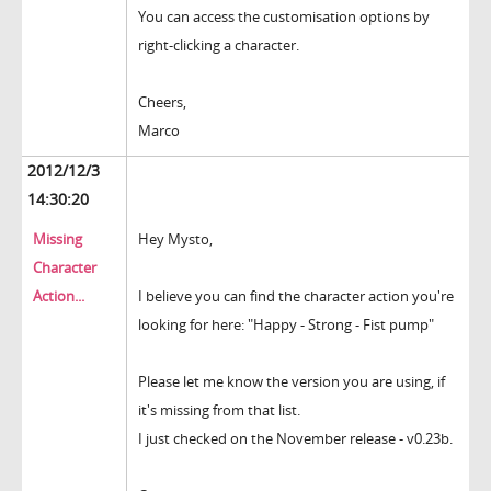
You can access the customisation options by
right-clicking a character.
Cheers,
Marco
2012/12/3
14:30:20
Missing
Hey Mysto,
Character
Action...
I believe you can find the character action you're
looking for here: "Happy - Strong - Fist pump"
Please let me know the version you are using, if
it's missing from that list.
I just checked on the November release - v0.23b.