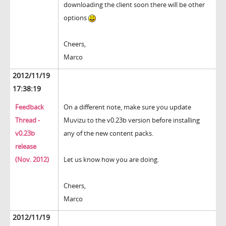
downloading the client soon there will be other
options
Cheers,
Marco
2012/11/19
17:38:19
Feedback
On a different note, make sure you update
Thread -
Muvizu to the v0.23b version before installing
v0.23b
any of the new content packs.
release
(Nov. 2012)
Let us know how you are doing.
Cheers,
Marco
2012/11/19