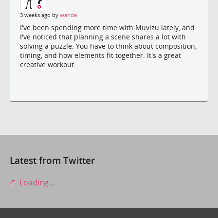
3 weeks ago by
wande
I've been spending more time with Muvizu lately, and
I've noticed that planning a scene shares a lot with
solving a puzzle. You have to think about composition,
timing, and how elements fit together. It's a great
creative workout.
Latest from Twitter
Loading...