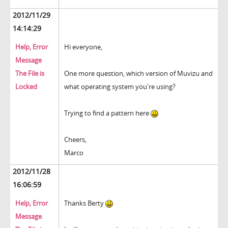
2012/11/29
14:14:29
Help, Error
Hi everyone,
Message
The File is
One more question, which version of Muvizu and
Locked
what operating system you're using?
Trying to find a pattern here
Cheers,
Marco
2012/11/28
16:06:59
Help, Error
Thanks Berty
Message