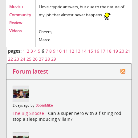
Muvizu
I love cryptic answers, but due to the nature of
Community
my job that almost never happens
Review
Videos
Cheers,
Marco
pages:
1
2
3
4
5
6
7
8
9
10
11
12
13
14
15
16
17
18
19
20
21
22
23
24
25
26
27
28
29
Forum latest
2 days ago by
BoomMike
The Big Snooze
- Can a super hero with a fishing rod
stop a sleep inducing villain?