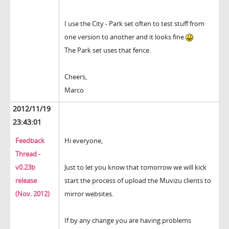
I use the City - Park set often to test stuff from
one version to another and it looks fine
The Park set uses that fence.
Cheers,
Marco
2012/11/19
23:43:01
Feedback
Hi everyone,
Thread -
v0.23b
Just to let you know that tomorrow we will kick
release
start the process of upload the Muvizu clients to
(Nov. 2012)
mirror websites.
If by any change you are having problems