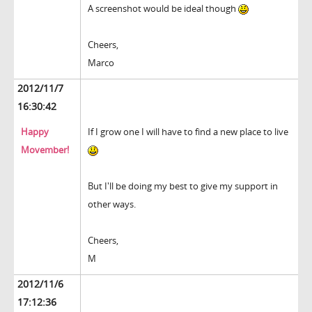
A screenshot would be ideal though
Cheers,
Marco
2012/11/7
16:30:42
Happy
If I grow one I will have to find a new place to live
Movember!
But I'll be doing my best to give my support in
other ways.
Cheers,
M
2012/11/6
17:12:36