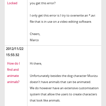
Locked
you get this error?
I only get this error is I try to overwrite an *.avi
file that is in use on a video editing software.
Cheers,
Marco
2012/11/22
15:55:32
How do I
Hi there,
find and
animate
Unfortunately besides the dog character Muvizu
animals?
doesn't have animals that can be animated.
We do however have an extensive customisation
system that allow the users to create characters
that look like animals.