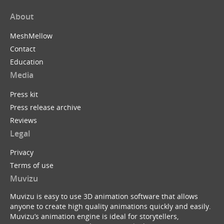
About
MeshMellow
Contact
Education
Media
Press kit
Press release archive
Reviews
Legal
Privacy
Terms of use
Muvizu
Muvizu is easy to use 3D animation software that allows
anyone to create high quality animations quickly and easily.
Muvizu’s animation engine is ideal for storytellers,