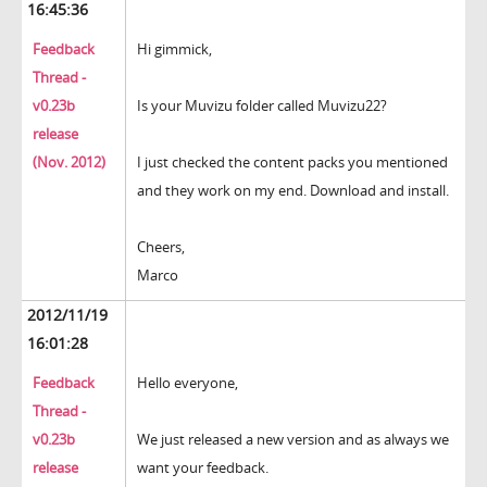
16:45:36
Feedback
Hi gimmick,
Thread -
v0.23b
Is your Muvizu folder called Muvizu22?
release
(Nov. 2012)
I just checked the content packs you mentioned
and they work on my end. Download and install.
Cheers,
Marco
2012/11/19
16:01:28
Feedback
Hello everyone,
Thread -
v0.23b
We just released a new version and as always we
release
want your feedback.