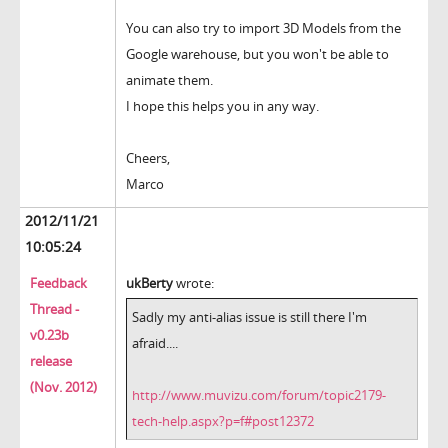
You can also try to import 3D Models from the
Google warehouse, but you won't be able to
animate them.
I hope this helps you in any way.
Cheers,
Marco
2012/11/21
10:05:24
Feedback
ukBerty
wrote:
Thread -
Sadly my anti-alias issue is still there I'm
v0.23b
afraid....
release
(Nov. 2012)
http://www.muvizu.com/forum/topic2179-
tech-help.aspx?p=f#post12372