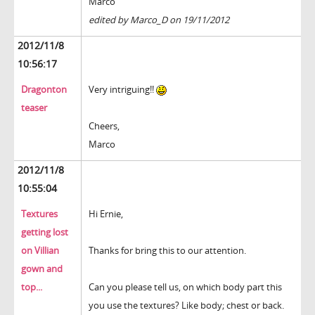
Marco
edited by Marco_D on 19/11/2012
2012/11/8
10:56:17
Dragonton
Very intriguing!!
teaser
Cheers,
Marco
2012/11/8
10:55:04
Textures
Hi Ernie,
getting lost
on Villian
Thanks for bring this to our attention.
gown and
top...
Can you please tell us, on which body part this
you use the textures? Like body; chest or back.