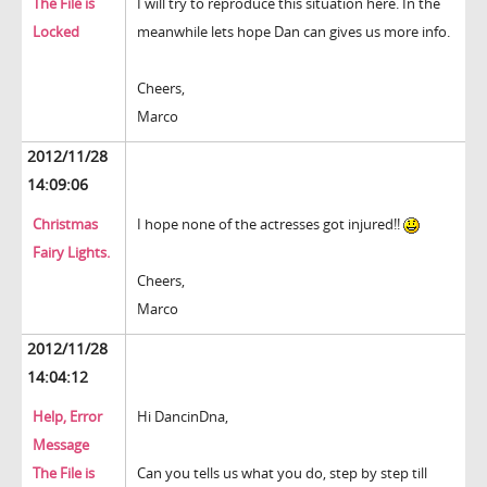
The File is
I will try to reproduce this situation here. In the
Locked
meanwhile lets hope Dan can gives us more info.
Cheers,
Marco
2012/11/28
14:09:06
Christmas
I hope none of the actresses got injured!!
Fairy Lights.
Cheers,
Marco
2012/11/28
14:04:12
Help, Error
Hi DancinDna,
Message
The File is
Can you tells us what you do, step by step till