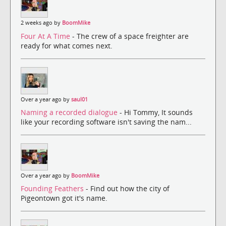
2 weeks ago by
BoomMike
Four At A Time
- The crew of a space freighter are
ready for what comes next.
Over a year ago by
saul01
Naming a recorded dialogue
- Hi Tommy, It sounds
like your recording software isn't saving the nam...
Over a year ago by
BoomMike
Founding Feathers
- Find out how the city of
Pigeontown got it's name.