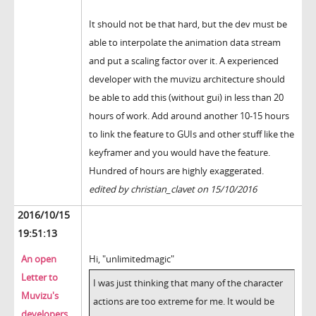
It should not be that hard, but the dev must be
able to interpolate the animation data stream
and put a scaling factor over it. A experienced
developer with the muvizu architecture should
be able to add this (without gui) in less than 20
hours of work. Add around another 10-15 hours
to link the feature to GUIs and other stuff like the
keyframer and you would have the feature.
Hundred of hours are highly exaggerated.
edited by christian_clavet on 15/10/2016
2016/10/15
19:51:13
An open
Hi, "unlimitedmagic"
Letter to
I was just thinking that many of the character
Muvizu's
actions are too extreme for me. It would be
developers