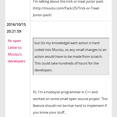
I'm talking about the trick or treat junior pack
(http://muvizu.com/Pack/25/Trick-or-Treat-
Junior-pack)
2016/10/15
20:21:59
An open
but (to my knowledge) each action is hard
Letter to
coded into Muvizu, so any small changes to an
Muvizu's
action would have to be made from scratch.
developers
This could take hundreds of hours for the
developers.
Hi, I'm a hobbyist programmer in C++ and
worked on some small open source project. This
feature should not be that hard to implement if
you know your stuff...