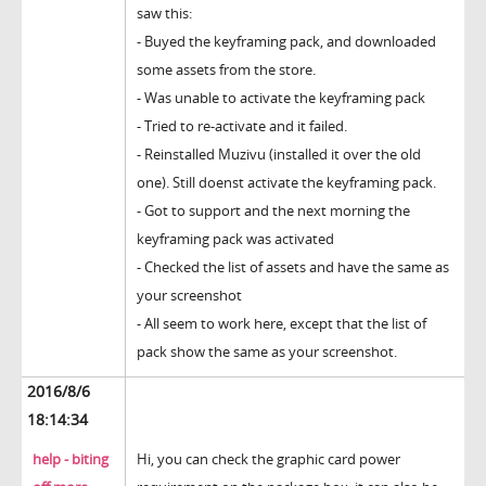
saw this:
- Buyed the keyframing pack, and downloaded
some assets from the store.
- Was unable to activate the keyframing pack
- Tried to re-activate and it failed.
- Reinstalled Muzivu (installed it over the old
one). Still doenst activate the keyframing pack.
- Got to support and the next morning the
keyframing pack was activated
- Checked the list of assets and have the same as
your screenshot
- All seem to work here, except that the list of
pack show the same as your screenshot.
2016/8/6
18:14:34
help - biting
Hi, you can check the graphic card power