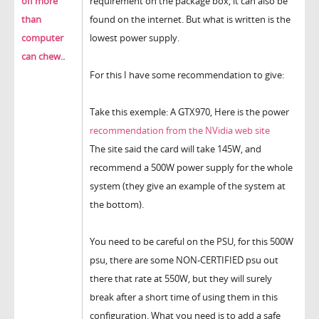
off more
requirement on the package box, it can also be
than
found on the internet. But what is written is the
computer
lowest power supply.
can chew..
For this I have some recommendation to give:
Take this exemple: A GTX970, Here is the power
recommendation from the NVidia web site
The site said the card will take 145W, and
recommend a 500W power supply for the whole
system (they give an example of the system at
the bottom).
You need to be careful on the PSU, for this 500W
psu, there are some NON-CERTIFIED psu out
there that rate at 550W, but they will surely
break after a short time of using them in this
configuration. What you need is to
add a safe