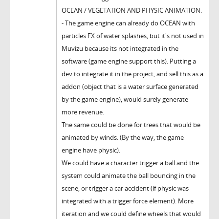
OCEAN / VEGETATION AND PHYSIC ANIMATION:
- The game engine can already do OCEAN with
particles FX of water splashes, but it's not used in
Muvizu because its not integrated in the
software (game engine support this). Putting a
dev to integrate it in the project, and sell this as a
addon (object that is a water surface generated
by the game engine), would surely generate
more revenue.
The same could be done for trees that would be
animated by winds. (By the way, the game
engine have physic).
We could have a character trigger a ball and the
system could animate the ball bouncing in the
scene, or trigger a car accident (if physic was
integrated with a trigger force element). More
iteration and we could define wheels that would