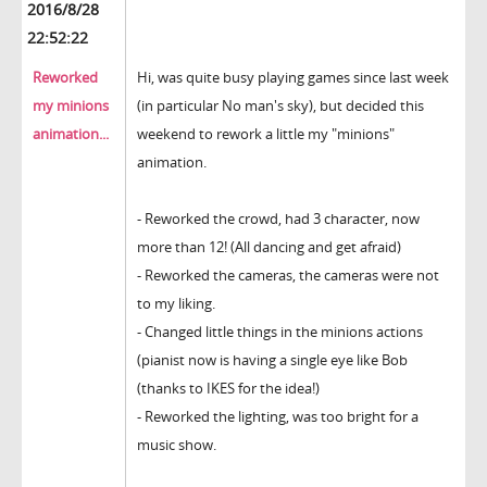
2016/8/28
22:52:22
Reworked
Hi, was quite busy playing games since last week
my minions
(in particular No man's sky), but decided this
animation...
weekend to rework a little my "minions"
animation.
- Reworked the crowd, had 3 character, now
more than 12! (All dancing and get afraid)
- Reworked the cameras, the cameras were not
to my liking.
- Changed little things in the minions actions
(pianist now is having a single eye like Bob
(thanks to IKES for the idea!)
- Reworked the lighting, was too bright for a
music show.