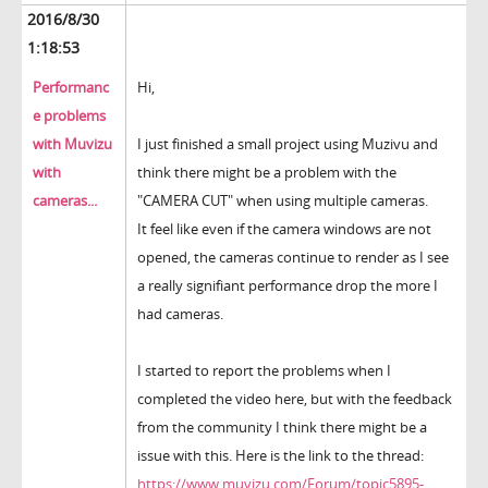
2016/8/30
1:18:53
Performanc
Hi,
e problems
with Muvizu
I just finished a small project using Muzivu and
with
think there might be a problem with the
cameras...
"CAMERA CUT" when using multiple cameras.
It feel like even if the camera windows are not
opened, the cameras continue to render as I see
a really signifiant performance drop the more I
had cameras.
I started to report the problems when I
completed the video here, but with the feedback
from the community I think there might be a
issue with this. Here is the link to the thread:
https://www.muvizu.com/Forum/topic5895-