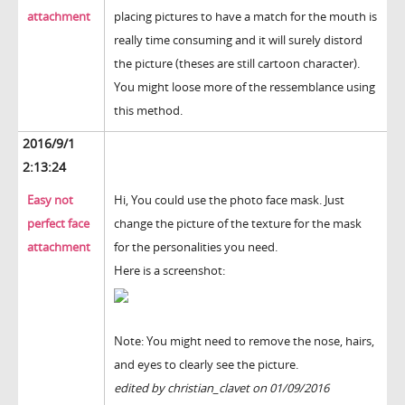
attachment
placing pictures to have a match for the mouth is
really time consuming and it will surely distord
the picture (theses are still cartoon character).
You might loose more of the ressemblance using
this method.
2016/9/1
2:13:24
Easy not
Hi, You could use the photo face mask. Just
perfect face
change the picture of the texture for the mask
attachment
for the personalities you need.
Here is a screenshot:
Note: You might need to remove the nose, hairs,
and eyes to clearly see the picture.
edited by christian_clavet on 01/09/2016