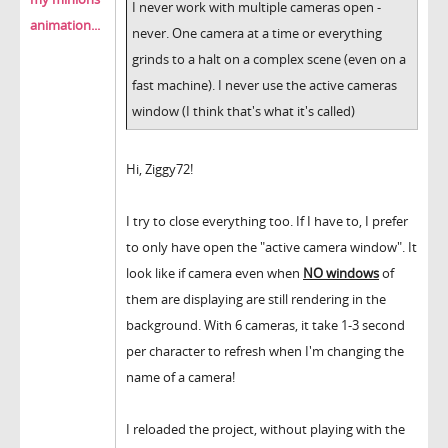
I never work with multiple cameras open -
animation...
never. One camera at a time or everything
grinds to a halt on a complex scene (even on a
fast machine). I never use the active cameras
window (I think that's what it's called)
Hi, Ziggy72!
I try to close everything too. If I have to, I prefer
to only have open the "active camera window". It
look like if camera even when
NO windows
of
them are displaying are still rendering in the
background. With 6 cameras, it take 1-3 second
per character to refresh when I'm changing the
name of a camera!
I reloaded the project, without playing with the