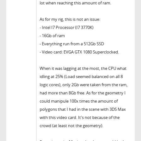
lot when reaching this amount of ram.
As for my rig, this is not an issue:
- Intel I7 Processor (I7 3770K)
- 16Gb of ram
- Everything run from a 512Gb SSD
- Video card: EVGA GTX 1080 Superclocked.
When it was lagging at the most, the CPU what
idling at 25% (Load seemed balanced on all 8
logic cores), only 2Gb were taken from the ram,
had more than 8Gb free. As for the geometry I
could manipule 100x times the amount of
polygons that I had in the scene with 3DS Max
with this video card. It's not because of the
crowd (at least not the geometry).