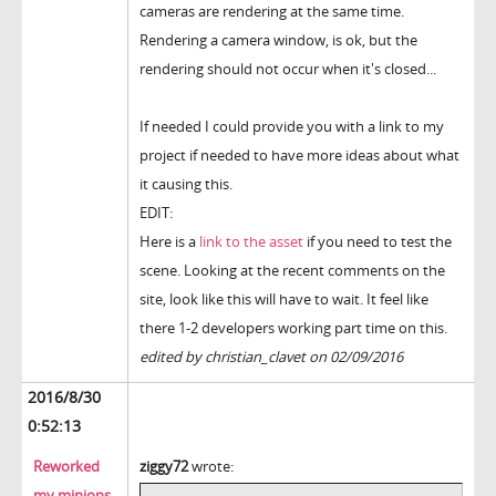
cameras are rendering at the same time.
Rendering a camera window, is ok, but the
rendering should not occur when it's closed...
If needed I could provide you with a link to my
project if needed to have more ideas about what
it causing this.
EDIT:
Here is a
link to the asset
if you need to test the
scene. Looking at the recent comments on the
site, look like this will have to wait. It feel like
there 1-2 developers working part time on this.
edited by christian_clavet on 02/09/2016
2016/8/30
0:52:13
Reworked
ziggy72
wrote:
my minions