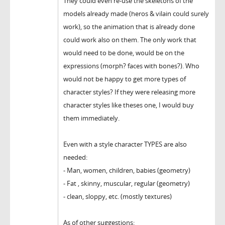
They could even re-use the skeletons of the
models already made (heros & vilain could surely
work), so the animation that is already done
could work also on them. The only work that
would need to be done, would be on the
expressions (morph? faces with bones?). Who
would not be happy to get more types of
character styles? If they were releasing more
character styles like theses one, I would buy
them immediately.
Even with a style character TYPES are also
needed:
- Man, women, children, babies (geometry)
- Fat , skinny, muscular, regular (geometry)
- clean, sloppy, etc. (mostly textures)
As of other suggestions: