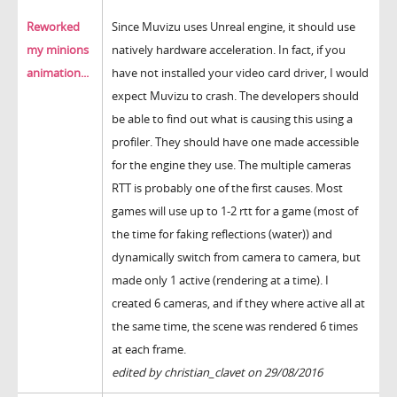
Reworked
Since Muvizu uses Unreal engine, it should use
my minions
natively hardware acceleration. In fact, if you
animation...
have not installed your video card driver, I would
expect Muvizu to crash. The developers should
be able to find out what is causing this using a
profiler. They should have one made accessible
for the engine they use. The multiple cameras
RTT is probably one of the first causes. Most
games will use up to 1-2 rtt for a game (most of
the time for faking reflections (water)) and
dynamically switch from camera to camera, but
made only 1 active (rendering at a time). I
created 6 cameras, and if they where active all at
the same time, the scene was rendered 6 times
at each frame.
edited by christian_clavet on 29/08/2016