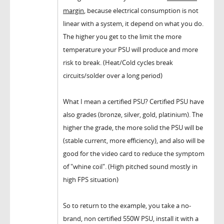
margin
, because electrical consumption is not
linear with a system, it depend on what you do.
The higher you get to the limit the more
temperature your PSU will produce and more
risk to break. (Heat/Cold cycles break
circuits/solder over a long period)
What I mean a certified PSU? Certified PSU have
also grades (bronze, silver, gold, platinium). The
higher the grade, the more solid the PSU will be
(stable current, more efficiency), and also will be
good for the video card to reduce the symptom
of "whine coil". (High pitched sound mostly in
high FPS situation)
So to return to the example, you take a no-
brand, non certified 550W PSU, install it with a