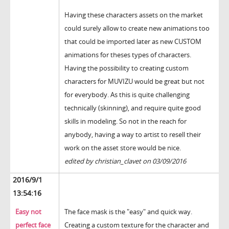
Having these characters assets on the market
could surely allow to create new animations too
that could be imported later as new CUSTOM
animations for theses types of characters.
Having the possibility to creating custom
characters for MUVIZU would be great but not
for everybody. As this is quite challenging
technically (skinning), and require quite good
skills in modeling. So not in the reach for
anybody, having a way to artist to resell their
work on the asset store would be nice.
edited by christian_clavet on 03/09/2016
2016/9/1
13:54:16
Easy not
The face mask is the "easy" and quick way.
perfect face
Creating a custom texture for the character and