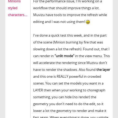
Minions
For the performance issue, I'm working on a
styled
workflow that should improve things a lot.
characters....
Muvizu have tools to improve the refresh while
editing and I was not using them!
I've done a quick test this week, and in the part
of the scene (Minion burning by fire that was
slowing down a lot the refresh). Found out, that I
can render in
"unlit mode"
in the view menu. This
will accelerate the rendering since Muzivu don't
have to render the shadows. Also found
the layer
and this one is REALLY powerful in crowded
scenes. You can set the models you want in a
LAYER then when your working to choregraph
something, you can hide (no render) the
geometry you don't need to do the edit, so it
lower a lot the geometry to render and make it
fast again. When everything is done, you unhide