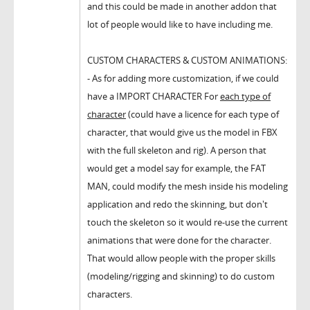
and this could be made in another addon that
lot of people would like to have including me.
CUSTOM CHARACTERS & CUSTOM ANIMATIONS:
- As for adding more customization, if we could
have a IMPORT CHARACTER For
each type of
character
(could have a licence for each type of
character, that would give us the model in FBX
with the full skeleton and rig). A person that
would get a model say for example, the FAT
MAN, could modify the mesh inside his modeling
application and redo the skinning, but don't
touch the skeleton so it would re-use the current
animations that were done for the character.
That would allow people with the proper skills
(modeling/rigging and skinning) to do custom
characters.