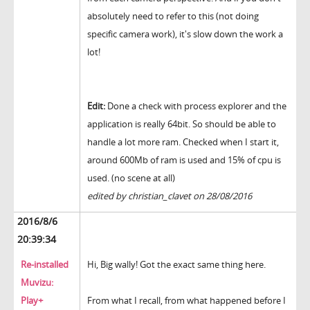
absolutely need to refer to this (not doing
specific camera work), it's slow down the work a
lot!
Edit:
Done a check with process explorer and the
application is really 64bit. So should be able to
handle a lot more ram. Checked when I start it,
around 600Mb of ram is used and 15% of cpu is
used. (no scene at all)
edited by christian_clavet on 28/08/2016
2016/8/6
20:39:34
Re-installed
Hi, Big wally! Got the exact same thing here.
Muvizu:
Play+
From what I recall, from what happened before I