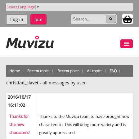
Select Language
▼
Log in
Join
Home
Recent topics
Recent posts
All topics
FAQ
christian_clavet
-
all messages by user
2016/10/17
16:11:02
Thanks for
Thanks to the Muvizu team to have brought new
the new
characters in. This will bring more variety and is
characters!
greatly appreciated.