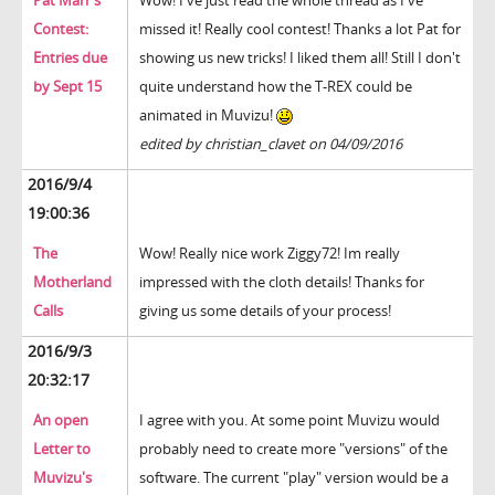
Pat Marr's
Wow! I've just read the whole thread as I've
Contest:
missed it! Really cool contest! Thanks a lot Pat for
Entries due
showing us new tricks! I liked them all! Still I don't
by Sept 15
quite understand how the T-REX could be
animated in Muvizu!
edited by christian_clavet on 04/09/2016
2016/9/4
19:00:36
The
Wow! Really nice work Ziggy72! Im really
Motherland
impressed with the cloth details! Thanks for
Calls
giving us some details of your process!
2016/9/3
20:32:17
An open
I agree with you. At some point Muvizu would
Letter to
probably need to create more "versions" of the
Muvizu's
software. The current "play" version would be a