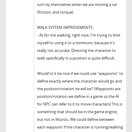
turn by themselves when we are moving a car
(friction, and torque)
WALK SYSTEM IMPROVEMENTS:
- As for the walking, right now. I'm trying to limit
myself to using it to a minimum, because it's
really not accurate. Directing the character to
walk specifically in a position is quite difficult.
Would'nt it be nice if we could use "waypoints" to
define exactly where the character would go and
the position/rotation he will be? (Waypoints are
position/rotation we define in a game so the AI
for NPC can refer to it to move characters) This is
something that should be in the game engine,
but not in Muvizu. We could define between
each waypoint if the character is running/walking