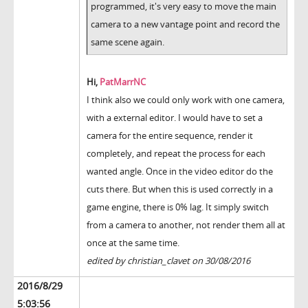
programmed, it's very easy to move the main
camera to a new vantage point and record the
same scene again.
Hi,
PatMarrNC
I think also we could only work with one camera,
with a external editor. I would have to set a
camera for the entire sequence, render it
completely, and repeat the process for each
wanted angle. Once in the video editor do the
cuts there. But when this is used correctly in a
game engine, there is 0% lag. It simply switch
from a camera to another, not render them all at
once at the same time.
edited by christian_clavet on 30/08/2016
2016/8/29
5:03:56