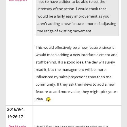
nice to have a slider to be able to set the
intensity of the action. I would think that
would be a fairly easy improvement as you
aren't adding a new feature - more of adjusting
the range of existing movement.
This would effectively be a new feature, since it
would mean adding a new interface element and
stuff behind. It's a good idea, the dev will surely
read it, but the management will be more
influenced by sales projections than then the
community. If they ask their devs to add a new
feature to add more value, they might pick your
idea...
2016/9/4
19:26:17