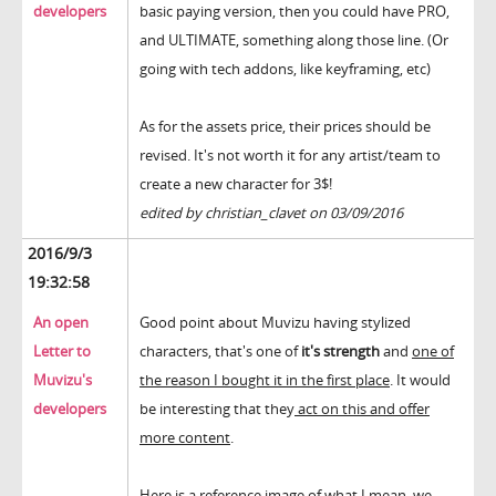
developers
basic paying version, then you could have PRO,
and ULTIMATE, something along those line. (Or
going with tech addons, like keyframing, etc)
As for the assets price, their prices should be
revised. It's not worth it for any artist/team to
create a new character for 3$!
edited by christian_clavet on 03/09/2016
2016/9/3
19:32:58
An open
Good point about Muvizu having stylized
Letter to
characters, that's one of
it's strength
and
one of
Muvizu's
the reason I bought it in the first place
. It would
developers
be interesting that they
act on this and offer
more content
.
Here is a reference image of what I mean, we