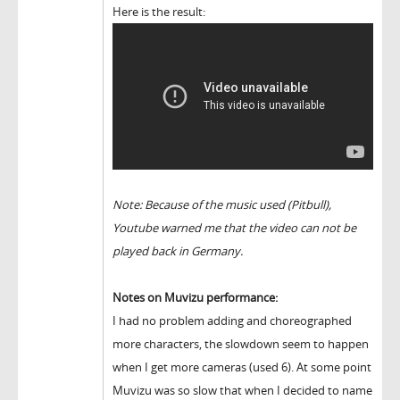
Here is the result:
Note: Because of the music used (Pitbull),
Youtube warned me that the video can not be
played back in Germany.
Notes on Muvizu performance:
I had no problem adding and choreographed
more characters, the slowdown seem to happen
when I get more cameras (used 6). At some point
Muvizu was so slow that when I decided to name