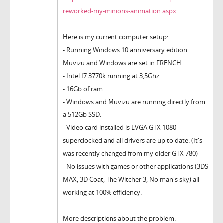
reworked-my-minions-animation.aspx
Here is my current computer setup:
- Running Windows 10 anniversary edition.
Muvizu and Windows are set in FRENCH.
- Intel I7 3770k running at 3,5Ghz
- 16Gb of ram
- Windows and Muvizu are running directly from
a 512Gb SSD.
- Video card installed is EVGA GTX 1080
superclocked and all drivers are up to date. (It's
was recently changed from my older GTX 780)
- No issues with games or other applications (3DS
MAX, 3D Coat, The Witcher 3, No man's sky) all
working at 100% efficiency.
More descriptions about the problem: