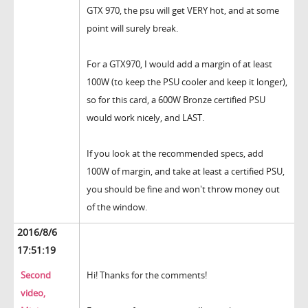
GTX 970, the psu will get VERY hot, and at some
point will surely break.
For a GTX970, I would add a margin of at least
100W (to keep the PSU cooler and keep it longer),
so for this card, a 600W Bronze certified PSU
would work nicely, and LAST.
If you look at the recommended specs, add
100W of margin, and take at least a certified PSU,
you should be fine and won't throw money out
of the window.
2016/8/6
17:51:19
Second
Hi! Thanks for the comments!
video,