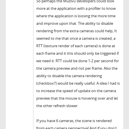
So perhaps the Muzivu developers could look
more at the application with a profiler to know
where the application is loosing the more time
and improve upon that. The ability to disable
rendering from the extra cameras could help, It
seemed to me that once a camera is created, a
RTT (texture render of each camera) is done at
each frame and it this should only be triggered if
we need it. RTT could be done 1-2 per second for
the camera preview and not per frame. Also the
ability to disable the camera rendering
(checkbox?) would be really useful. A idea I had is
to increase the speed of update on the camera
preview that the mouse is hovering over and let
the other refresh slower.
If you have 6 cameras, the scene is rendered
from each camera perspective! And if you don't