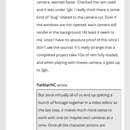
camera, seemed faster. Checked the ram used
and it was under 1gb. I really think there is some
kind of "bug" related to the camera cut. Even if
the windows are not opened, each camera still
render in the background. (At least it seem to
me, since I have no absolute proof of this since I
don't see the source). It's really strange that a
completed project take 1Gb of ram fully loaded,
and when playing with theses camera, it goes up
to 2gb...
PatMarrNC
wrote:
But since virtually all of us end up splicing a
bunch of footage together in a video editor as
the last step, it makes much more sense to
work with one (or maybe two) cameras at a
time. Once all the character actions are