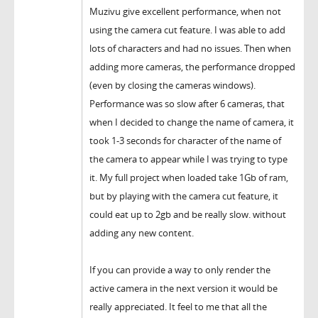
Muzivu give excellent performance, when not
using the camera cut feature. I was able to add
lots of characters and had no issues. Then when
adding more cameras, the performance dropped
(even by closing the cameras windows).
Performance was so slow after 6 cameras, that
when I decided to change the name of camera, it
took 1-3 seconds for character of the name of
the camera to appear while I was trying to type
it. My full project when loaded take 1Gb of ram,
but by playing with the camera cut feature, it
could eat up to 2gb and be really slow. without
adding any new content.
If you can provide a way to only render the
active camera in the next version it would be
really appreciated. It feel to me that all the