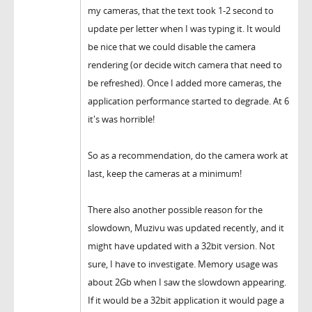
my cameras, that the text took 1-2 second to
update per letter when I was typing it. It would
be nice that we could disable the camera
rendering (or decide witch camera that need to
be refreshed). Once I added more cameras, the
application performance started to degrade. At 6
it's was horrible!
So as a recommendation, do the camera work at
last, keep the cameras at a minimum!
There also another possible reason for the
slowdown, Muzivu was updated recently, and it
might have updated with a 32bit version. Not
sure, I have to investigate. Memory usage was
about 2Gb when I saw the slowdown appearing.
If it would be a 32bit application it would page a