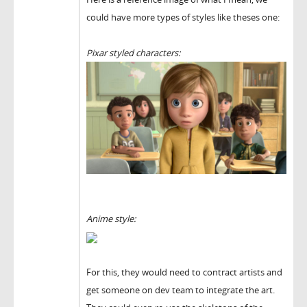
could have more types of styles like theses one:
Pixar styled characters:
Anime style:
For this, they would need to contract artists and
get someone on dev team to integrate the art.