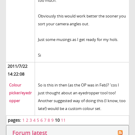
too much.
Obviously this would work better the sooner you
sort your camera angles out.
Just some musings as I get ready for my hols.
Si
2011/7/22
14:22:08
Colour
So is this in then (as the OP was in Feb)? 'cos I
picker/eyedr
just thought about an eyedropper tool too!
opper
Another suggested way of doing this (I know, too
late!) would be a custom colour set.
pages:
1
2
3
4
5
6
7
8
9
10
11
Forum latest