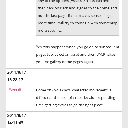
any of the options (Assets, Scripts etc) and
then click on Back and it goes to the home and
not the last page..if that makes sense..If I get
more time I will try to come up with something
more specific..
Yes, this happens when you go on to subsequent
pages too, select an asset and then BACK takes
you the gallery home pages again.
2011/8/17
15:28:17
Extras!!
Come on - you know character movement is
difficult at the best of times, let alone spending
time getting extras to go the right place.
2011/8/17
14:11:43