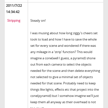
2011/7/22
14:34:42
Stripping
Steady on!
I was musing about how long ziggy's cheers set
took to load and how I have to save the whole
set for every scene and wondered if there was
any mileage in a 'strip' function? This would
imagine a cone(well I guess, a pyramid) shone
out from each camera to select the objects
needed for the scene and then delete everything
not selected to give a minimal set of objects
needed for that scene. Probably need to keep
things like lights, effects etc that project into the
cone(pyramid) but I somehow imagine we'll just
keep them all anyway as their overhead is not