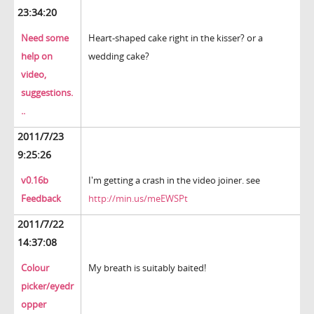
23:34:20
Need some
Heart-shaped cake right in the kisser? or a
help on
wedding cake?
video,
suggestions.
..
2011/7/23
9:25:26
v0.16b
I'm getting a crash in the video joiner. see
Feedback
http://min.us/meEWSPt
2011/7/22
14:37:08
Colour
My breath is suitably baited!
picker/eyedr
opper