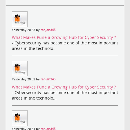
Yesterday 20:33 by
ranjan345
What Makes Pune a Growing Hub for Cyber Security ?
- Cybersecurity has become one of the most important
areas in the technolo...
Yesterday 20:32 by
ranjan345
What Makes Pune a Growing Hub for Cyber Security ?
- Cybersecurity has become one of the most important
areas in the technolo...
Yesterday 20:31 by
ranjan345