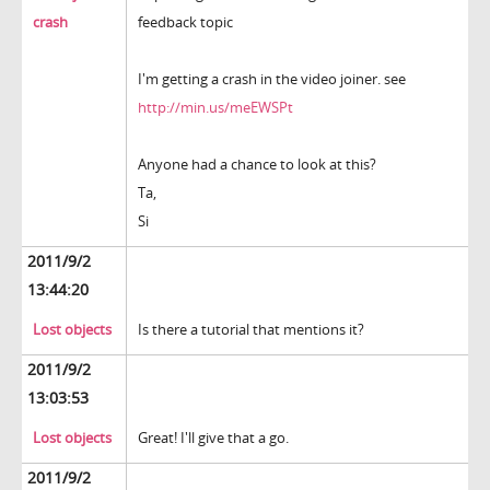
crash
feedback topic
I'm getting a crash in the video joiner. see
http://min.us/meEWSPt
Anyone had a chance to look at this?
Ta,
Si
2011/9/2
13:44:20
Lost objects
Is there a tutorial that mentions it?
2011/9/2
13:03:53
Lost objects
Great! I'll give that a go.
2011/9/2