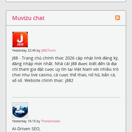
Muvizu chat
Yesterday 22:45 by
j8827com
J88 - Trang chủ chính thức 2026 cập nhật link đăng ký,
đăng nhập mới nhất. Nhà cái J88 được biết đến là địa
chỉ tham gia đặt cược uy tín tại Việt Nam với nhiều trò
chơi như live casino, cá cược thể thao, nổ hũ, bắn cá,
xổ số. Website chính thức: j882
Yesterday 16:15 by
Theranksseo
AI-Driven SEO,