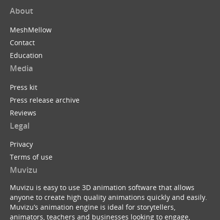
About
MeshMellow
Contact
Education
Media
Press kit
Press release archive
Reviews
Legal
Privacy
Terms of use
Muvizu
Muvizu is easy to use 3D animation software that allows
anyone to create high quality animations quickly and easily.
Muvizu’s animation engine is ideal for storytellers,
animators, teachers and businesses looking to engage,