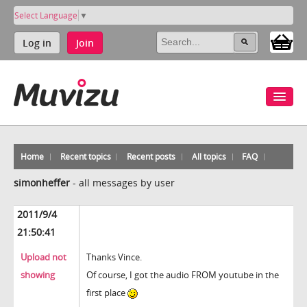
Select Language
▼
Log in
Join
Home
Recent topics
Recent posts
All topics
FAQ
simonheffer
-
all messages by user
2011/9/4
21:50:41
Upload not
Thanks Vince.
showing
Of course, I got the audio FROM youtube in the
first place