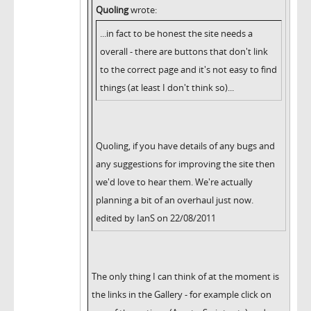
Quoling
wrote:
...in fact to be honest the site needs a
overall - there are buttons that don't link
to the correct page and it's not easy to find
things (at least I don't think so)...
Quoling, if you have details of any bugs and
any suggestions for improving the site then
we'd love to hear them. We're actually
planning a bit of an overhaul just now.
edited by IanS on 22/08/2011
The only thing I can think of at the moment is
the links in the Gallery - for example click on