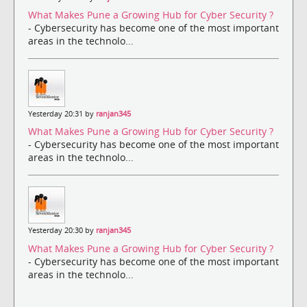
What Makes Pune a Growing Hub for Cyber Security ?
- Cybersecurity has become one of the most important
areas in the technolo...
Yesterday 20:31 by
ranjan345
What Makes Pune a Growing Hub for Cyber Security ?
- Cybersecurity has become one of the most important
areas in the technolo...
Yesterday 20:30 by
ranjan345
What Makes Pune a Growing Hub for Cyber Security ?
- Cybersecurity has become one of the most important
areas in the technolo...