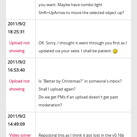
you want. Maybe have combo light
Shift+UpArrow to move the selected object up?
2011/9/2
18:25:31
Upload not
OK. Sorry, I thought it went through you first as I
showing
updated via your seite. I shall be patient.
2011/9/2
16:53:40
Upload not
Is "Better by Christmas?" in someone's inbox?
showing
Shall I upload again?
Do we get PMs if an upload doesn't get past
moderation?
2011/9/2
14:49:09
Video joiner
Reposting this as I think it got lost in the v0.16b