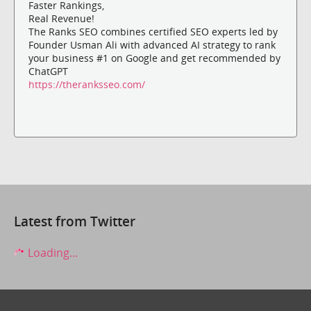
Faster Rankings,
Real Revenue!
The Ranks SEO combines certified SEO experts led by
Founder Usman Ali with advanced AI strategy to rank
your business #1 on Google and get recommended by
ChatGPT
https://theranksseo.com/
Latest from Twitter
Loading...