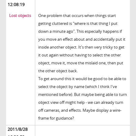
12:08:19
Lost objects
One problem that occurs when things start
getting cluttered is "where is that thing I put
down a minute ago". This especially happens if
you move an effect about and accidentally put it
inside another object. It's then very tricky to get
it out again without having to select the other
object, move it, move the mislaid one, then put
the other object back.
To get around this it would be good to be able to
select the object by name (which I think I've
mentioned before). But maybe being able to turn
object view off might help - we can already turn
off cameras, and effects. Maybe display a wire-
frame for guidance?
2011/8/28