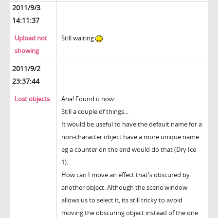
2011/9/3
14:11:37
Upload not
Still waiting
showing
2011/9/2
23:37:44
Lost objects
Aha! Found it now.
Still a couple of things...
It would be useful to have the default name for a
non-character object have a more unique name
eg a counter on the end would do that (Dry Ice
1).
How can I move an effect that's obscured by
another object. Although the scene window
allows us to select it, its still tricky to avoid
moving the obscuring object instead of the one