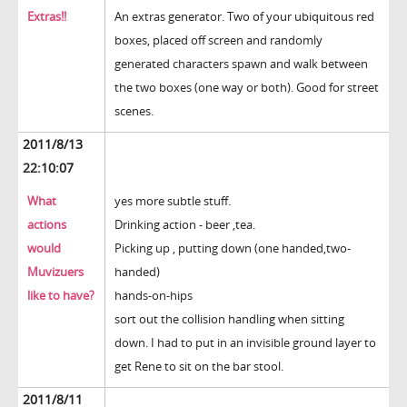
Extras!!
An extras generator. Two of your ubiquitous red
boxes, placed off screen and randomly
generated characters spawn and walk between
the two boxes (one way or both). Good for street
scenes.
2011/8/13
22:10:07
What
yes more subtle stuff.
actions
Drinking action - beer ,tea.
would
Picking up , putting down (one handed,two-
Muvizuers
handed)
like to have?
hands-on-hips
sort out the collision handling when sitting
down. I had to put in an invisible ground layer to
get Rene to sit on the bar stool.
2011/8/11