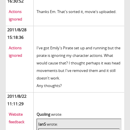
16:30:52
Actions
Thanks Em. That's sorted it, movie's uploaded.
ignored
2011/8/28
15:18:36
Actions
I've got Emily's Pirate set up and running but the
ignored
pirate is ignoring my character actions. What
would cause that? I thought perhaps it was head
movements but I've removed them and it still
doesn't work.
Any thoughts?
2011/8/22
11:11:29
Website
Quoling
wrote:
feedback
IanS
wrote: