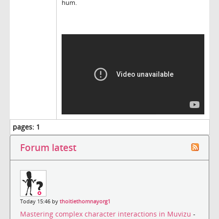
hum.
pages:
1
Forum latest
Today 15:46 by
thoitiethomnayorg1
Mastering complex character interactions in Muvizu
-