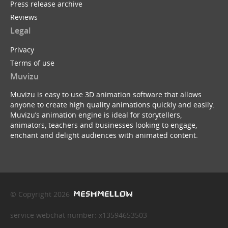
Press release archive
Reviews
Legal
Privacy
Terms of use
Muvizu
Muvizu is easy to use 3D animation software that allows
anyone to create high quality animations quickly and easily.
Muvizu’s animation engine is ideal for storytellers,
animators, teachers and businesses looking to engage,
enchant and delight audiences with animated content.
© Copyright 2026
service webchat number: x13594653503