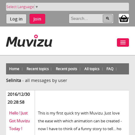
Select Language
▼
Log in
Join
Home
Recent topics
Recent posts
All topics
FAQ
Selinita
-
all messages by user
2016/12/30
20:28:58
Hello ! Just
This is my first quick try with Muvizu. Just love
Got Muvizu
the ease with which animation can be created -
Today !
now I have to think of a funny story to tell... ho