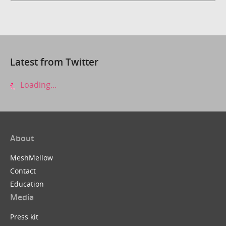
Latest from Twitter
Loading...
About
MeshMellow
Contact
Education
Media
Press kit