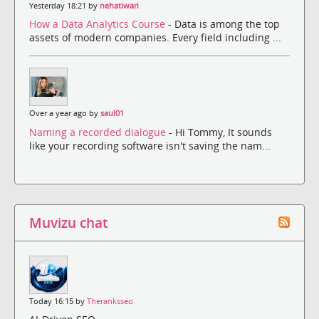
Yesterday 18:21 by
nehatiwari
How a Data Analytics Course
- Data is among the top
assets of modern companies. Every field including ...
Over a year ago by
saul01
Naming a recorded dialogue
- Hi Tommy, It sounds
like your recording software isn't saving the nam...
Muvizu chat
Today 16:15 by
Theranksseo