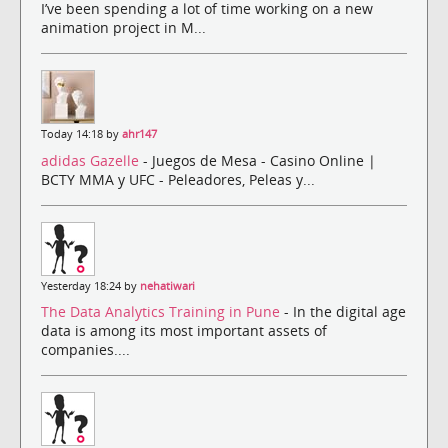
I’ve been spending a lot of time working on a new
animation project in M...
Today 14:18 by
ahr147
adidas Gazelle
- Juegos de Mesa - Casino Online |
BCTY MMA y UFC - Peleadores, Peleas y...
Yesterday 18:24 by
nehatiwari
The Data Analytics Training in Pune
- In the digital age
data is among its most important assets of
companies....