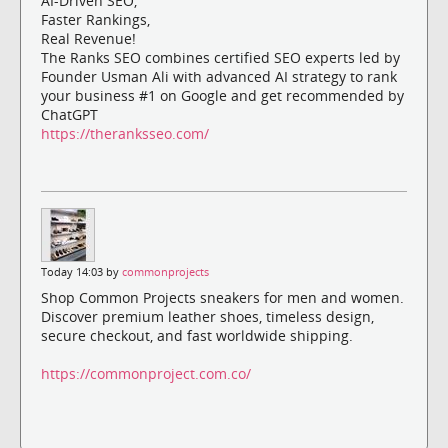
AI-Driven SEO,
Faster Rankings,
Real Revenue!
The Ranks SEO combines certified SEO experts led by
Founder Usman Ali with advanced AI strategy to rank
your business #1 on Google and get recommended by
ChatGPT
https://theranksseo.com/
Today 14:03 by
commonprojects
Shop Common Projects sneakers for men and women.
Discover premium leather shoes, timeless design,
secure checkout, and fast worldwide shipping.
https://commonproject.com.co/