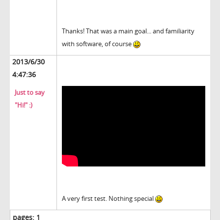
Thanks! That was a main goal... and familiarity
with software, of course
2013/6/30
4:47:36
Just to say
"Hi!" :)
A very first test. Nothing special
pages:
1