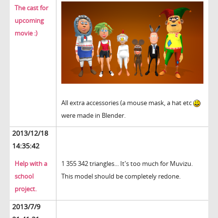
The cast for
upcoming
movie :)
All extra accessories (a mouse mask, a hat etc
were made in Blender.
2013/12/18
14:35:42
Help with a
1 355 342 triangles... It's too much for Muvizu.
school
This model should be completely redone.
project.
2013/7/9