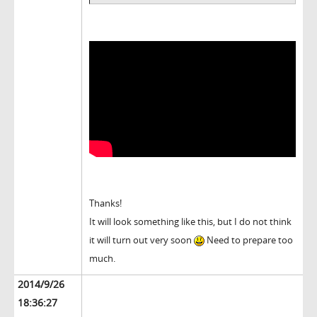
Thanks!
It will look something like this, but I do not think
it will turn out very soon
Need to prepare too
much.
2014/9/26
18:36:27