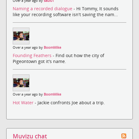
Over a year ago by
saul01
Naming a recorded dialogue
- Hi Tommy, It sounds
like your recording software isn't saving the nam...
Over a year ago by
BoomMike
Founding Feathers
- Find out how the city of
Pigeontown got it's name.
Over a year ago by
BoomMike
Hot Water
- Jackie confronts Joe about a trip.
Muvizu chat