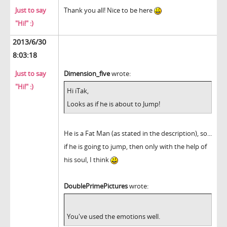
Just to say
Thank you all! Nice to be here
"Hi!" :)
2013/6/30
8:03:18
Just to say
Dimension_five
wrote:
"Hi!" :)
Hi iTak,
Looks as if he is about to Jump!
He is a Fat Man (as stated in the description), so...
if he is going to jump, then only with the help of
his soul, I think
DoublePrimePictures
wrote:
You've used the emotions well.