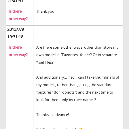
21:41:31
Is there
Thank you!
other way?..
2013/7/9
19:31:18
Is there
Are there some other ways, other than store my
other way?..
own model in "Favorites" folder? Or in separate
*.set files?
And additionally... if so... can I take thumbnails of
my models, rather than getting the standard
"pictures" (for "objects") and the next time to
look for them only by their names?
Thanks in advance!