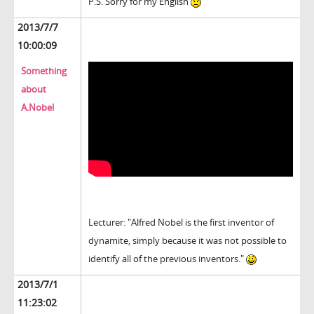
P.S. Sorry for my English
2013/7/7
10:00:09
Something
about
A.Nobel
Lecturer: "Alfred Nobel is the first inventor of
dynamite, simply because it was not possible to
identify all of the previous inventors."
2013/7/1
11:23:02