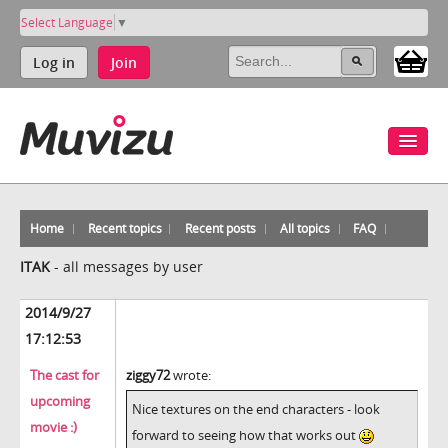
Select Language
▼
Log in
Join
Home
Recent topics
Recent posts
All topics
FAQ
ITAK
-
all messages by user
2014/9/27
17:12:53
The cast for
ziggy72
wrote:
upcoming
Nice textures on the end characters - look
movie :)
forward to seeing how that works out