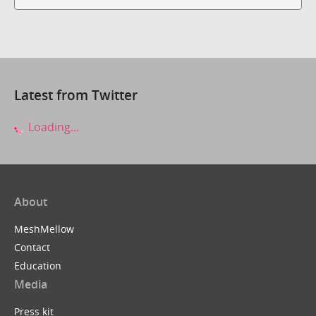
Latest from Twitter
Loading...
About
MeshMellow
Contact
Education
Media
Press kit