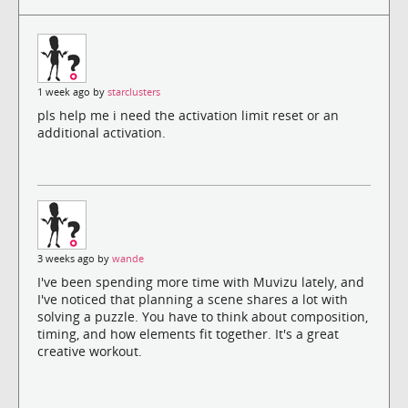
1 week ago by
starclusters
pls help me i need the activation limit reset or an
additional activation.
3 weeks ago by
wande
I've been spending more time with Muvizu lately, and
I've noticed that planning a scene shares a lot with
solving a puzzle. You have to think about composition,
timing, and how elements fit together. It's a great
creative workout.