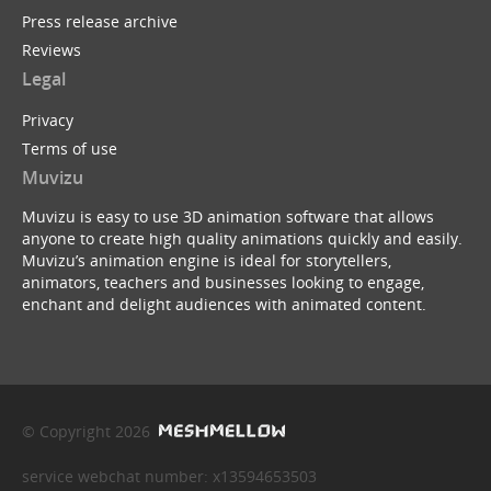
Press release archive
Reviews
Legal
Privacy
Terms of use
Muvizu
Muvizu is easy to use 3D animation software that allows
anyone to create high quality animations quickly and easily.
Muvizu’s animation engine is ideal for storytellers,
animators, teachers and businesses looking to engage,
enchant and delight audiences with animated content.
© Copyright 2026
service webchat number: x13594653503