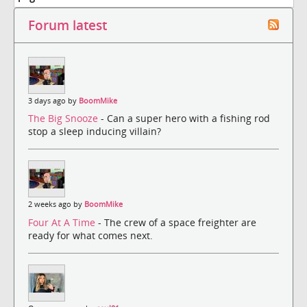
Forum latest
3 days ago by
BoomMike
The Big Snooze
- Can a super hero with a fishing rod
stop a sleep inducing villain?
2 weeks ago by
BoomMike
Four At A Time
- The crew of a space freighter are
ready for what comes next.