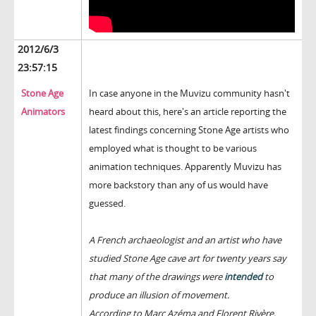
2012/6/3
23:57:15
Stone Age
In case anyone in the Muvizu community hasn't
Animators
heard about this, here's an article reporting the
latest findings concerning Stone Age artists who
employed what is thought to be various
animation techniques. Apparently Muvizu has
more backstory than any of us would have
guessed.
A French archaeologist and an artist who have
studied Stone Age cave art for twenty years say
that many of the drawings were
intended
to
produce an illusion of movement.
According to Marc Azéma and Florent Rivère,