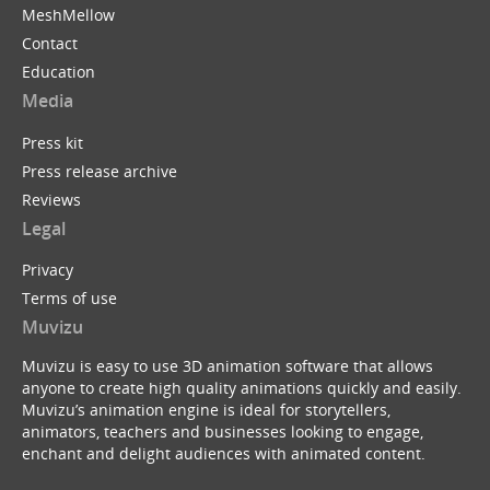
MeshMellow
Contact
Education
Media
Press kit
Press release archive
Reviews
Legal
Privacy
Terms of use
Muvizu
Muvizu is easy to use 3D animation software that allows
anyone to create high quality animations quickly and easily.
Muvizu’s animation engine is ideal for storytellers,
animators, teachers and businesses looking to engage,
enchant and delight audiences with animated content.