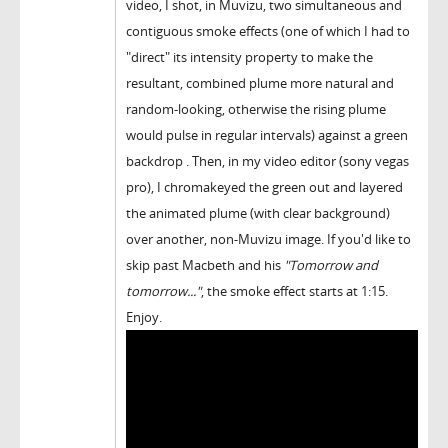
video, I shot, in Muvizu, two simultaneous and
contiguous smoke effects (one of which I had to
"direct" its intensity property to make the
resultant, combined plume more natural and
random-looking, otherwise the rising plume
would pulse in regular intervals) against a green
backdrop . Then, in my video editor (sony vegas
pro), I chromakeyed the green out and layered
the animated plume (with clear background)
over another, non-Muvizu image. If you'd like to
skip past Macbeth and his
"Tomorrow and
tomorrow..."
, the smoke effect starts at 1:15.
Enjoy.