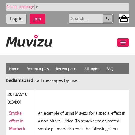
Select Language
▼
Log in
Join
Home
Recent topics
Recent posts
All topics
FAQ
bedlamsbard
-
all messages by user
2013/2/10
0:34:01
Smoke
An example of using Muvizu for a special effect in
effect in
a non-Muvizu video. To achieve the animated
Macbeth
smoke plume which ends the following short