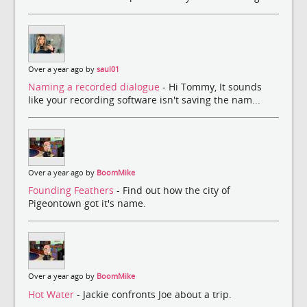
Over a year ago by
saul01
Naming a recorded dialogue
- Hi Tommy, It sounds
like your recording software isn't saving the nam...
Over a year ago by
BoomMike
Founding Feathers
- Find out how the city of
Pigeontown got it's name.
Over a year ago by
BoomMike
Hot Water
- Jackie confronts Joe about a trip.