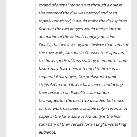
strand of animal tendon run through a hole in
the center of the disk was twisted and then
rapidly untwisted, it would make the disk spin so
fast that the two images would merge into an
animation of the animal changing position.
Finally, the two investigators believe that some of
the cave walls, like one in Chauvet that appears
to show a pride of lions stalking mammoths and
bison, may have been intended to be read as
sequential narratives, like prehistoric comic
strips.Azéma and Rivère have been conducting
their research on Paleolithic animation
techniques for the past two decades, but much
of their work has been available only in French. A
paper in the June issue of Antiquity is the first
summary of their results for an English-speaking
audience.