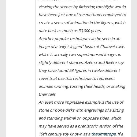
viewing the scenes by flickering torchlight would
have been just one of the methods employed to
create a sense of animation in the figures, which
date back as much as 30,000 years.
Another popular technique can be seen in an
image of a “eight-legged” bison at Chauvet cave,
which is actually two superimposed images in
slightly different stances. Azéma and Rivère say
they have found 53 figures in twelve different
caves that use this technique to represent
animals running, tossing their heads, or shaking
their tails.
An even more impressive example is the use of
stone or bone disks with engravings of a sitting
and standing animal on opposite sides, which
may have served as a prehistoric version of the
19th century toy known as a
thaumatrope
. If a