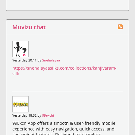
Muvizu chat
Yesterday 20:11 by
Snehalayaa
https://snehalayaasilks.com/collections/kanjivaram-
silk
Yesterday 18:32 by
99exchi
99Exch App offers a smooth & user-friendly mobile
experience with easy navigation, quick access, and
convenient features. Designed for seamless