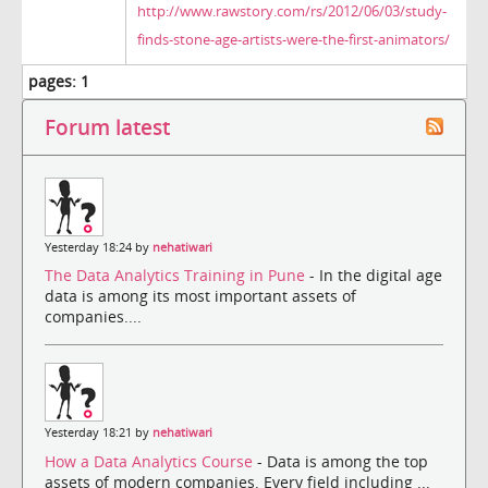
http://www.rawstory.com/rs/2012/06/03/study-
finds-stone-age-artists-were-the-first-animators/
pages:
1
Forum latest
Yesterday 18:24 by
nehatiwari
The Data Analytics Training in Pune
- In the digital age
data is among its most important assets of
companies....
Yesterday 18:21 by
nehatiwari
How a Data Analytics Course
- Data is among the top
assets of modern companies. Every field including ...