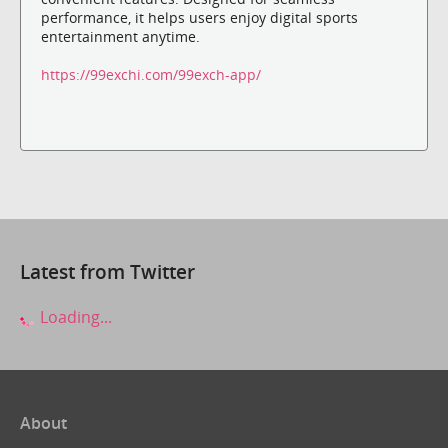
performance, it helps users enjoy digital sports
entertainment anytime.
https://99exchi.com/99exch-app/
Latest from Twitter
Loading...
About