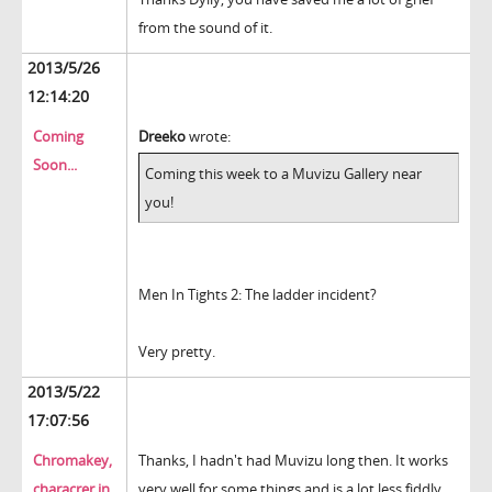
from the sound of it.
2013/5/26
12:14:20
Coming
Dreeko
wrote:
Soon...
Coming this week to a Muvizu Gallery near
you!
Men In Tights 2: The ladder incident?
Very pretty.
2013/5/22
17:07:56
Chromakey,
Thanks, I hadn't had Muvizu long then. It works
characrer in
very well for some things and is a lot less fiddly