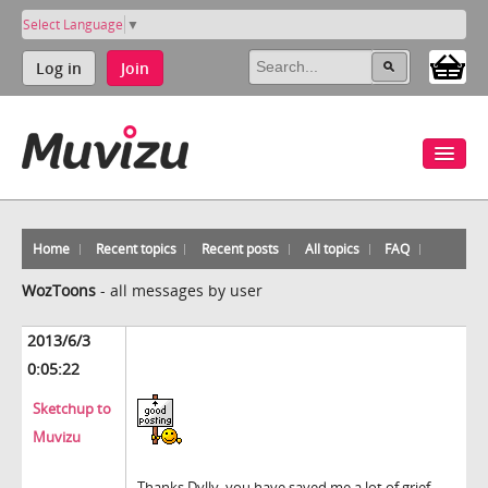
Select Language
▼
Log in
Join
Home
Recent topics
Recent posts
All topics
FAQ
WozToons
-
all messages by user
2013/6/3
0:05:22
Sketchup to
Muvizu
Thanks Dylly, you have saved me a lot of grief