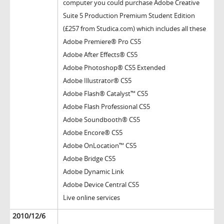
computer you could purchase Adobe Creative
Suite 5 Production Premium Student Edition
(£257 from Studica.com) which includes all these
Adobe Premiere® Pro CS5
Adobe After Effects® CS5
Adobe Photoshop® CS5 Extended
Adobe Illustrator® CS5
Adobe Flash® Catalyst™ CS5
Adobe Flash Professional CS5
Adobe Soundbooth® CS5
Adobe Encore® CS5
Adobe OnLocation™ CS5
Adobe Bridge CS5
Adobe Dynamic Link
Adobe Device Central CS5
Live online services
2010/12/6