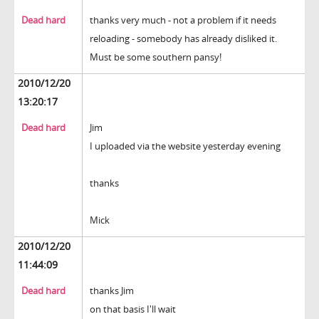
Dead hard
thanks very much - not a problem if it needs
reloading - somebody has already disliked it.
Must be some southern pansy!
2010/12/20
13:20:17
Dead hard
Jim
I uploaded via the website yesterday evening
thanks
Mick
2010/12/20
11:44:09
Dead hard
thanks Jim
on that basis I'll wait