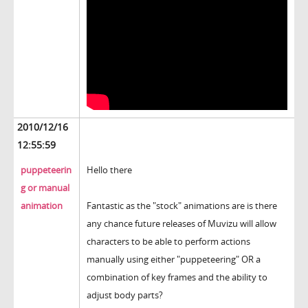
2010/12/16
12:55:59
puppeteerin
Hello there
g or manual
animation
Fantastic as the "stock" animations are is there
any chance future releases of Muvizu will allow
characters to be able to perform actions
manually using either "puppeteering" OR a
combination of key frames and the ability to
adjust body parts?