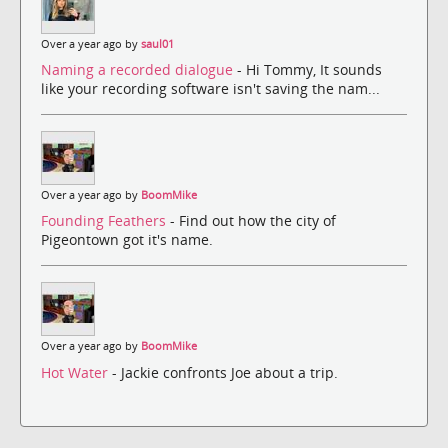
Over a year ago by
saul01
Naming a recorded dialogue
- Hi Tommy, It sounds
like your recording software isn't saving the nam...
Over a year ago by
BoomMike
Founding Feathers
- Find out how the city of
Pigeontown got it's name.
Over a year ago by
BoomMike
Hot Water
- Jackie confronts Joe about a trip.