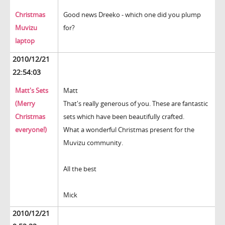
Christmas
Good news Dreeko - which one did you plump
Muvizu
for?
laptop
2010/12/21
22:54:03
Matt's Sets
Matt
(Merry
That's really generous of you. These are fantastic
Christmas
sets which have been beautifully crafted.
everyone!)
What a wonderful Christmas present for the
Muvizu community.
All the best
Mick
2010/12/21