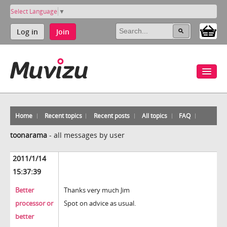
Select Language
▼
Log in
Join
Home
Recent topics
Recent posts
All topics
FAQ
toonarama
-
all messages by user
2011/1/14
15:37:39
Better
Thanks very much Jim
processor or
Spot on advice as usual.
better