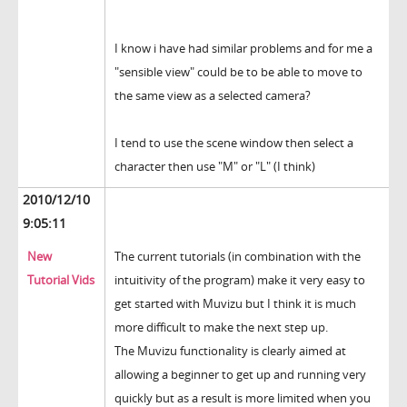
I know i have had similar problems and for me a
"sensible view" could be to be able to move to
the same view as a selected camera?
I tend to use the scene window then select a
character then use "M" or "L" (I think)
2010/12/10
9:05:11
New
The current tutorials (in combination with the
Tutorial Vids
intuitivity of the program) make it very easy to
get started with Muvizu but I think it is much
more difficult to make the next step up.
The Muvizu functionality is clearly aimed at
allowing a beginner to get up and running very
quickly but as a result is more limited when you