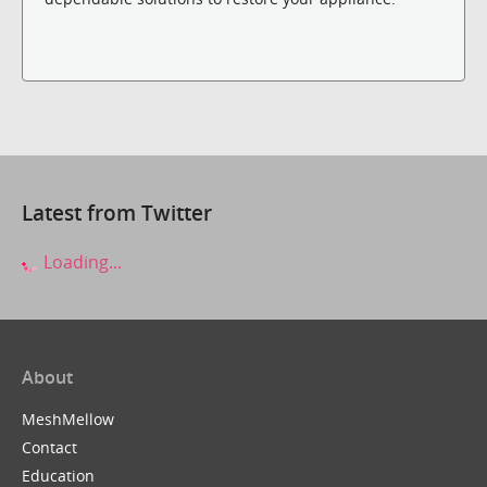
Latest from Twitter
Loading...
About
MeshMellow
Contact
Education