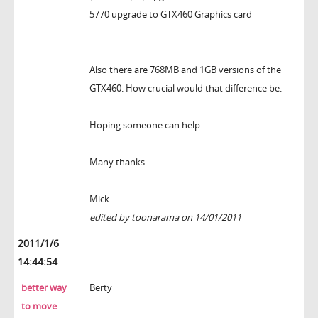
5770 upgrade to GTX460 Graphics card
Also there are 768MB and 1GB versions of the
GTX460. How crucial would that difference be.
Hoping someone can help
Many thanks
Mick
edited by toonarama on 14/01/2011
2011/1/6
14:44:54
better way
Berty
to move