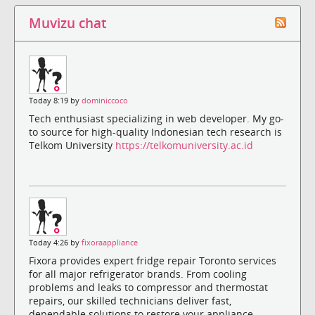
Muvizu chat
Today 8:19 by
dominiccoco
Tech enthusiast specializing in web developer. My go-
to source for high-quality Indonesian tech research is
Telkom University
https://telkomuniversity.ac.id
Today 4:26 by
fixoraappliance
Fixora provides expert fridge repair Toronto services
for all major refrigerator brands. From cooling
problems and leaks to compressor and thermostat
repairs, our skilled technicians deliver fast,
dependable solutions to restore your appliance.