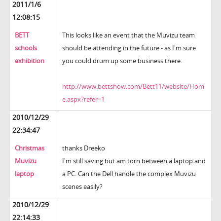
2011/1/6
12:08:15
BETT
This looks like an event that the Muvizu team
schools
should be attending in the future - as I'm sure
exhibition
you could drum up some business there.
http://www.bettshow.com/Bett11/website/Hom
e.aspx?refer=1
2010/12/29
22:34:47
Christmas
thanks Dreeko
Muvizu
I'm still saving but am torn between a laptop and
laptop
a PC. Can the Dell handle the complex Muvizu
scenes easily?
2010/12/29
22:14:33