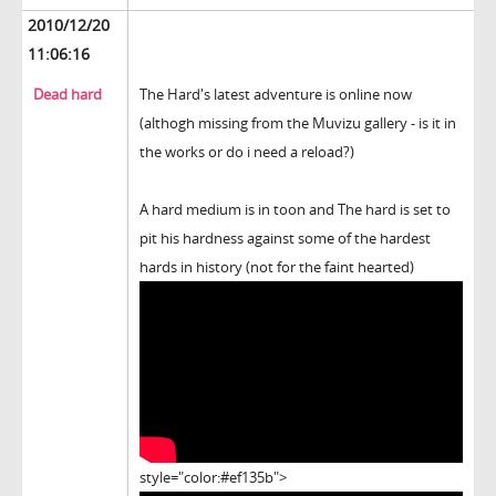
2010/12/20
11:06:16
Dead hard
The Hard's latest adventure is online now
(althogh missing from the Muvizu gallery - is it in
the works or do i need a reload?)
A hard medium is in toon and The hard is set to
pit his hardness against some of the hardest
hards in history (not for the faint hearted)
style="color:#ef135b">