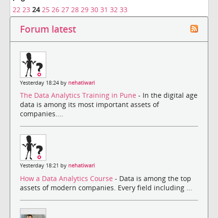
22
23
24
25
26
27
28
29
30
31
32
33
Forum latest
Yesterday 18:24 by
nehatiwari
The Data Analytics Training in Pune
- In the digital age
data is among its most important assets of
companies....
Yesterday 18:21 by
nehatiwari
How a Data Analytics Course
- Data is among the top
assets of modern companies. Every field including ...