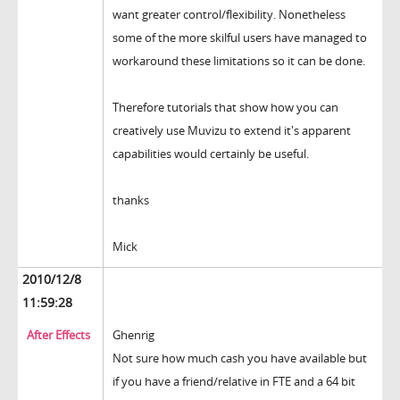
want greater control/flexibility. Nonetheless
some of the more skilful users have managed to
workaround these limitations so it can be done.
Therefore tutorials that show how you can
creatively use Muvizu to extend it's apparent
capabilities would certainly be useful.
thanks
Mick
2010/12/8
11:59:28
After Effects
Ghenrig
Not sure how much cash you have available but
if you have a friend/relative in FTE and a 64 bit