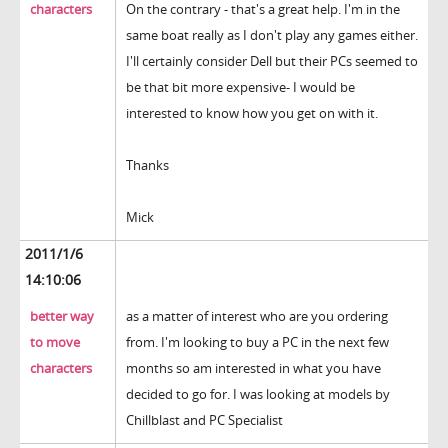
characters
On the contrary - that's a great help. I'm in the
same boat really as I don't play any games either.
I'll certainly consider Dell but their PCs seemed to
be that bit more expensive- I would be
interested to know how you get on with it.
Thanks
Mick
2011/1/6
14:10:06
better way
as a matter of interest who are you ordering
to move
from. I'm looking to buy a PC in the next few
characters
months so am interested in what you have
decided to go for. I was looking at models by
Chillblast and PC Specialist