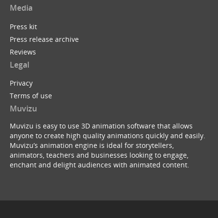
Media
Press kit
Press release archive
Reviews
Legal
Privacy
Terms of use
Muvizu
Muvizu is easy to use 3D animation software that allows
anyone to create high quality animations quickly and easily.
Muvizu’s animation engine is ideal for storytellers,
animators, teachers and businesses looking to engage,
enchant and delight audiences with animated content.