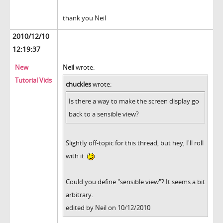
thank you Neil
2010/12/10
12:19:37
New
Neil
wrote:
Tutorial Vids
chuckles
wrote:
Is there a way to make the screen display go
back to a sensible view?
Slightly off-topic for this thread, but hey, I'll roll
with it.
Could you define "sensible view"? It seems a bit
arbitrary.
edited by Neil on 10/12/2010