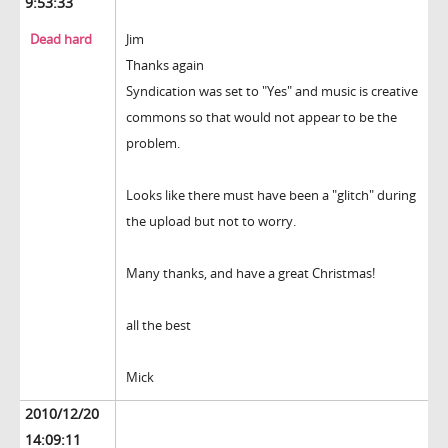
9:53:33
Dead hard
Jim
Thanks again
Syndication was set to "Yes" and music is creative
commons so that would not appear to be the
problem.
Looks like there must have been a "glitch" during
the upload but not to worry.
Many thanks, and have a great Christmas!
all the best
Mick
2010/12/20
14:09:11