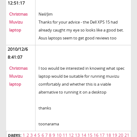
12:51:17
Christmas
Neil/Jim
Muvizu
Thanks for your advice - the Dell XPS 15 had
laptop
already caught my eye so looks like a good bet.
Asus laptops seem to get good reviews too
2010/12/6
8:41:07
Christmas
I too would be interested in knowing what spec
Muvizu
laptop would be suitable for running muvizu
laptop
comfortably and whether this is a viable
alternative to running it on a desktop
thanks
toonarama
pages:
1
2
3
4
5
6
7
8
9
10
11
12
13
14
15
16
17
18
19
20
21