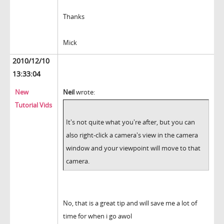
Thanks
Mick
2010/12/10
13:33:04
New
Neil
wrote:
Tutorial Vids
It's not quite what you're after, but you can
also right-click a camera's view in the camera
window and your viewpoint will move to that
camera.
No, that is a great tip and will save me a lot of
time for when i go awol