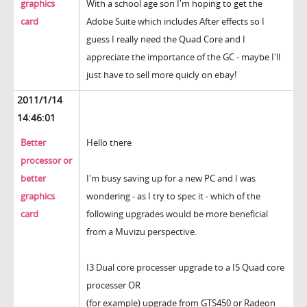
graphics
With a school age son I'm hoping to get the
card
Adobe Suite which includes After effects so I
guess I really need the Quad Core and I
appreciate the importance of the GC - maybe I'll
just have to sell more quicly on ebay!
2011/1/14
14:46:01
Better
Hello there
processor or
better
I'm busy saving up for a new PC and I was
graphics
wondering - as I try to spec it - which of the
card
following upgrades would be more beneficial
from a Muvizu perspective.
I3 Dual core processer upgrade to a I5 Quad core
processer OR
(for example) upgrade from GTS450 or Radeon