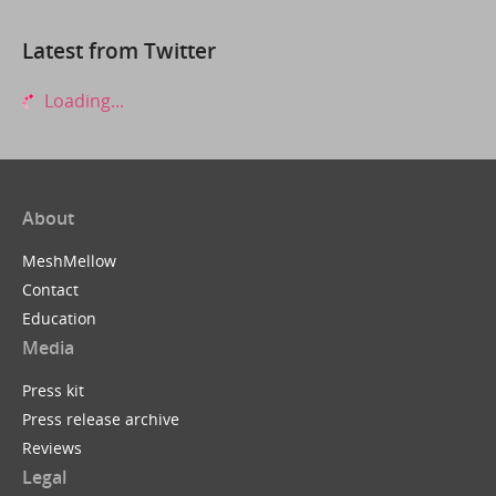
Latest from Twitter
Loading...
About
MeshMellow
Contact
Education
Media
Press kit
Press release archive
Reviews
Legal