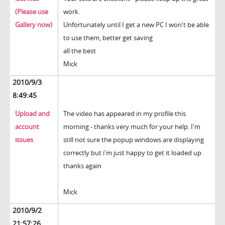
(Please use
work.
Gallery now)
Unfortunately until I get a new PC I won't be able
to use them, better get saving
all the best
Mick
2010/9/3
8:49:45
Upload and
The video has appeared in my profile this
account
morning - thanks very much for your help. I'm
issues
still not sure the popup windows are displaying
correctly but i'm just happy to get it loaded up
thanks again
Mick
2010/9/2
21:57:26