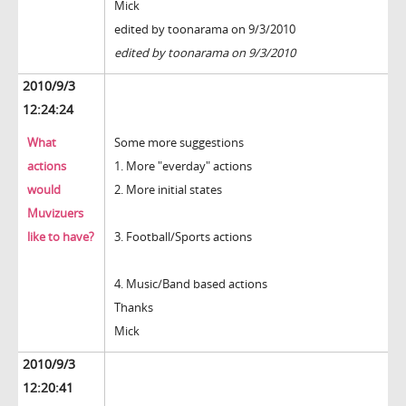
Mick
edited by toonarama on 9/3/2010
edited by toonarama on 9/3/2010
2010/9/3
12:24:24
What
Some more suggestions
actions
1. More "everday" actions
would
2. More initial states
Muvizuers
like to have?
3. Football/Sports actions
4. Music/Band based actions
Thanks
Mick
2010/9/3
12:20:41