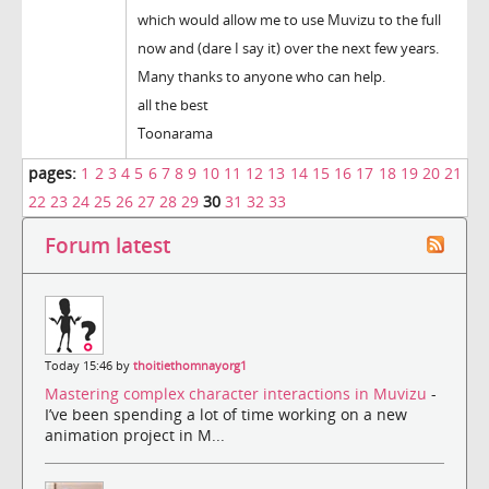
which would allow me to use Muvizu to the full
now and (dare I say it) over the next few years.
Many thanks to anyone who can help.
all the best
Toonarama
pages:
1
2
3
4
5
6
7
8
9
10
11
12
13
14
15
16
17
18
19
20
21
22
23
24
25
26
27
28
29
30
31
32
33
Forum latest
Today 15:46 by
thoitiethomnayorg1
Mastering complex character interactions in Muvizu
-
I’ve been spending a lot of time working on a new
animation project in M...