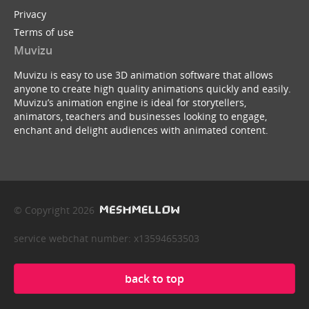
Privacy
Terms of use
Muvizu
Muvizu is easy to use 3D animation software that allows
anyone to create high quality animations quickly and easily.
Muvizu’s animation engine is ideal for storytellers,
animators, teachers and businesses looking to engage,
enchant and delight audiences with animated content.
© Copyright 2026
service webchat number: x13594653503
back to top