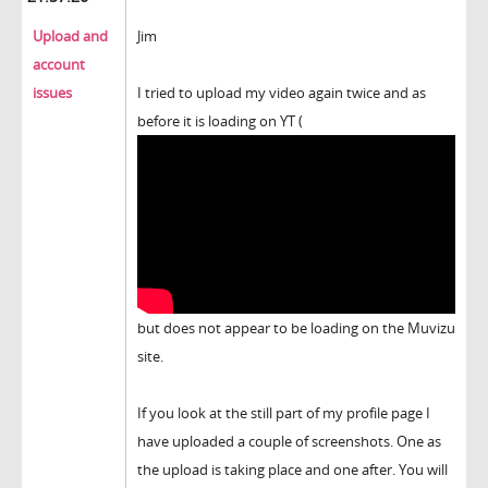
Upload and
Jim
account
issues
I tried to upload my video again twice and as
before it is loading on YT (
but does not appear to be loading on the Muvizu
site.
If you look at the still part of my profile page I
have uploaded a couple of screenshots. One as
the upload is taking place and one after. You will