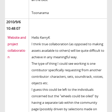
Toonarama
2010/9/6
10:48:07
Website and
Hello KerryK
project
I think true collaboration (as opposed to making
collaboratio
assets available to others) will be quite difficult to
n
achieve in any meaningful way.
The type of thing I could see working is one
contibutor specifically requesting from another
contributor: characters, sets, soundtrack, voices,
objects etc.
I guess this could be left to the individuals
concerned but the "wheels could be oiled" by
having a separate tab within the community
page (possibly driven by selections made on