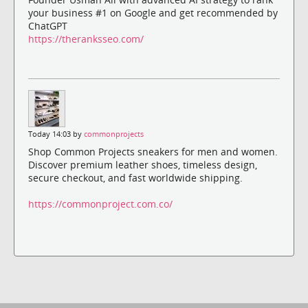
your business #1 on Google and get recommended by
ChatGPT
https://theranksseo.com/
Today 14:03 by
commonprojects
Shop Common Projects sneakers for men and women.
Discover premium leather shoes, timeless design,
secure checkout, and fast worldwide shipping.
https://commonproject.com.co/