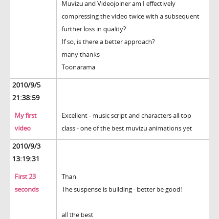
Muvizu and Videojoiner am I effectively
compressing the video twice with a subsequent
further loss in quality?
If so, is there a better approach?
many thanks
Toonarama
2010/9/5
21:38:59
My first
Excellent - music script and characters all top
video
class - one of the best muvizu animations yet
2010/9/3
13:19:31
First 23
Than
seconds
The suspense is building - better be good!
all the best