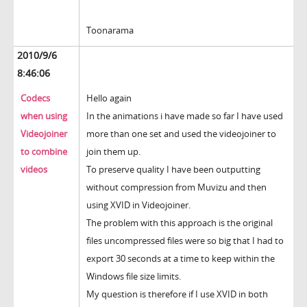
Toonarama
2010/9/6
8:46:06
Codecs
Hello again
when using
In the animations i have made so far I have used
Videojoiner
more than one set and used the videojoiner to
to combine
join them up.
videos
To preserve quality I have been outputting
without compression from Muvizu and then
using XVID in Videojoiner.
The problem with this approach is the original
files uncompressed files were so big that I had to
export 30 seconds at a time to keep within the
Windows file size limits.
My question is therefore if I use XVID in both