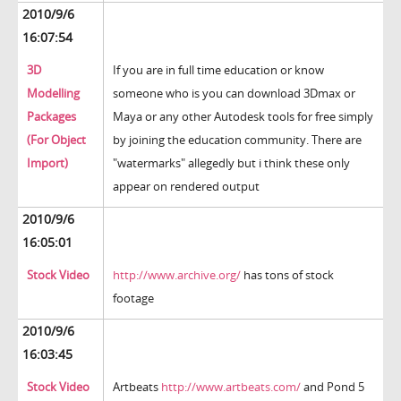
2010/9/6
16:07:54
3D
If you are in full time education or know
Modelling
someone who is you can download 3Dmax or
Packages
Maya or any other Autodesk tools for free simply
(For Object
by joining the education community. There are
Import)
"watermarks" allegedly but i think these only
appear on rendered output
2010/9/6
16:05:01
Stock Video
http://www.archive.org/
has tons of stock
footage
2010/9/6
16:03:45
Stock Video
Artbeats
http://www.artbeats.com/
and Pond 5