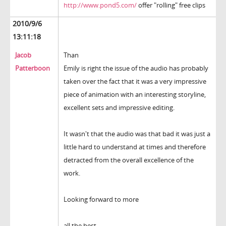
http://www.pond5.com/
offer "rolling" free clips
2010/9/6
13:11:18
Jacob
Than
Patterboon
Emily is right the issue of the audio has probably
taken over the fact that it was a very impressive
piece of animation with an interesting storyline,
excellent sets and impressive editing.
It wasn't that the audio was that bad it was just a
little hard to understand at times and therefore
detracted from the overall excellence of the
work.
Looking forward to more
all the best