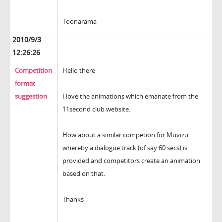
Toonarama
2010/9/3
12:26:26
Competition
Hello there
format
suggestion
I love the animations which emanate from the
11second club website.
How about a similar competion for Muvizu
whereby a dialogue track (of say 60 secs) is
provided and competitors create an animation
based on that.
Thanks