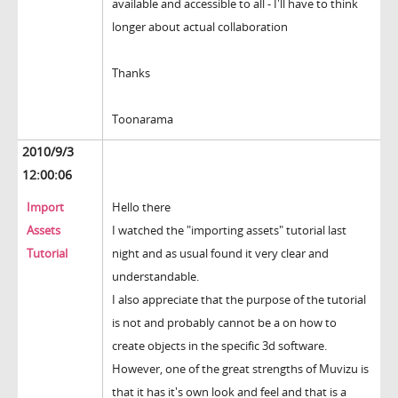
available and accessible to all - I'll have to think
longer about actual collaboration
Thanks
Toonarama
2010/9/3
12:00:06
Import
Hello there
Assets
I watched the "importing assets" tutorial last
Tutorial
night and as usual found it very clear and
understandable.
I also appreciate that the purpose of the tutorial
is not and probably cannot be a on how to
create objects in the specific 3d software.
However, one of the great strengths of Muvizu is
that it has it's own look and feel and that is a