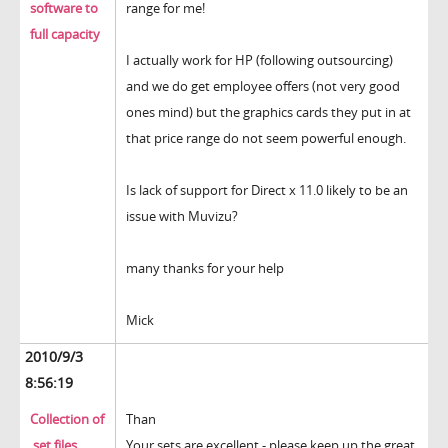
software to
range for me!
full capacity
I actually work for HP (following outsourcing)
and we do get employee offers (not very good
ones mind) but the graphics cards they put in at
that price range do not seem powerful enough.
Is lack of support for Direct x 11.0 likely to be an
issue with Muvizu?
many thanks for your help
Mick
2010/9/3
8:56:19
Collection of
Than
.set files
Your sets are excellent - please keep up the great