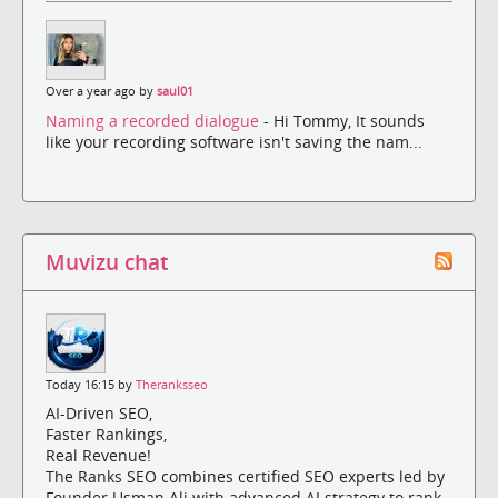
Over a year ago by
saul01
Naming a recorded dialogue
- Hi Tommy, It sounds
like your recording software isn't saving the nam...
Muvizu chat
Today 16:15 by
Theranksseo
AI-Driven SEO,
Faster Rankings,
Real Revenue!
The Ranks SEO combines certified SEO experts led by
Founder Usman Ali with advanced AI strategy to rank