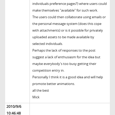
individuals preference pages?) where users could
make themselves "available" for such work.
The users could then collaborate using emails or
the personal message system (does this cope
with attachments) or is it possible for privately
uploaded assets to be made available by
selected individuals.
Perhaps the lack of responses to the post
suggest a lack of enthusiasm for the idea but
maybe everybody's too busy getting their
competition entry in.
Personally I think it is a good idea and will help
promote better animations.
all the best
Mick
2010/9/6
10:46:48