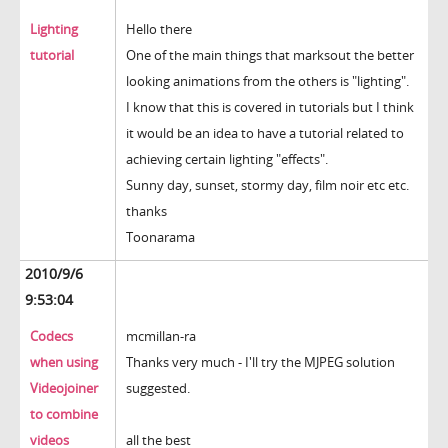
Lighting
Hello there
tutorial
One of the main things that marksout the better
looking animations from the others is "lighting".
I know that this is covered in tutorials but I think
it would be an idea to have a tutorial related to
achieving certain lighting "effects".
Sunny day, sunset, stormy day, film noir etc etc.
thanks
Toonarama
2010/9/6
9:53:04
Codecs
mcmillan-ra
when using
Thanks very much - I'll try the MJPEG solution
Videojoiner
suggested.
to combine
videos
all the best