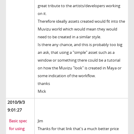
great tribute to the artists/developers working
on it.
Therefore ideally assets created would fit into the
Muvizu world which would mean they would
need to be created in a similar style.
Is there any chance, and this is probably too big
an ask, that using a "simple" asset such as a
window or something there could be a tutorial
on how the Muvizu "look" is created in Maya or
some indication of the workflow.
thanks
Mick
2010/9/3
9:01:27
Basic spec
Jim
for using
Thanks for that link that's a much better price