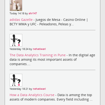
Today 14:18 by
ahr147
adidas Gazelle
- Juegos de Mesa - Casino Online |
BCTY MMA y UFC - Peleadores, Peleas y...
Yesterday 18:24 by
nehatiwari
The Data Analytics Training in Pune
- In the digital age
data is among its most important assets of
companies....
Yesterday 18:21 by
nehatiwari
How a Data Analytics Course
- Data is among the top
assets of modern companies. Every field including ...