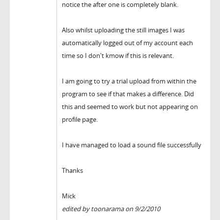
notice the after one is completely blank.
Also whilst uploading the still images I was
automatically logged out of my account each
time so I don't kmow if this is relevant.
I am going to try a trial upload from within the
program to see if that makes a difference. Did
this and seemed to work but not appearing on
profile page.
I have managed to load a sound file successfully
Thanks
Mick
edited by toonarama on 9/2/2010