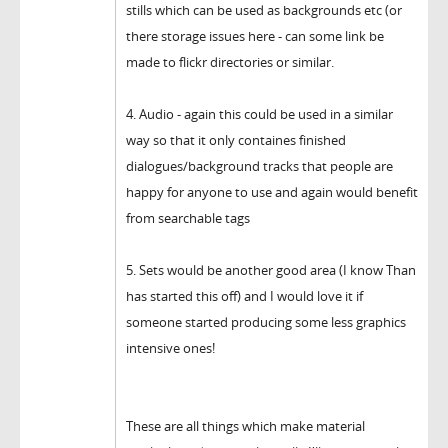
stills which can be used as backgrounds etc (or
there storage issues here - can some link be
made to flickr directories or similar.
4. Audio - again this could be used in a similar
way so that it only containes finished
dialogues/background tracks that people are
happy for anyone to use and again would benefit
from searchable tags
5. Sets would be another good area (I know Than
has started this off) and I would love it if
someone started producing some less graphics
intensive ones!
These are all things which make material