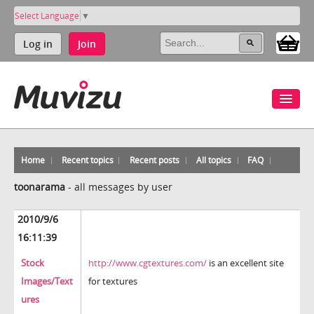
Select Language
▼
Log in
Join
Home
Recent topics
Recent posts
All topics
FAQ
toonarama
-
all messages by user
2010/9/6
16:11:39
Stock
http://www.cgtextures.com/
is an excellent site
Images/Text
for textures
ures