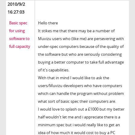
2010/9/2
16:27:03
Basic spec
Hello there
for using
It stikes me that there may be a number of
software to
Muvizu users who (like me) are persevering with
full capacity
under-spec computers because of the quality of
the software but who are seriously considering
buying a better computer to take full advantage
of it's capabilities.
With that in mind I would like to ask the
users/Muvizu developers who have computers
which can handle the program without problem
what sort of basic spec their computers are.
I would love to splash out a £1000 but my better
half wouldn't let me and i appreciate there is a
minimum spec but i would really like to get an
idea of how much it would cost to buy a PC