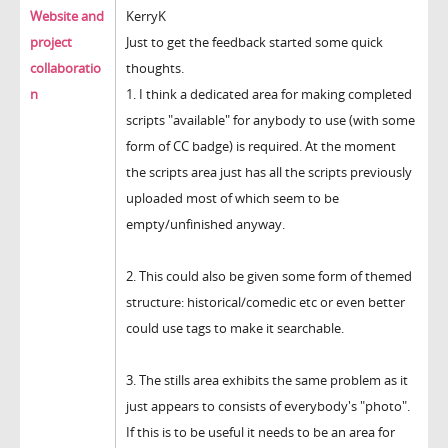
Website and
KerryK
project
Just to get the feedback started some quick
collaboratio
thoughts.
n
1. I think a dedicated area for making completed
scripts "available" for anybody to use (with some
form of CC badge) is required. At the moment
the scripts area just has all the scripts previously
uploaded most of which seem to be
empty/unfinished anyway.
2. This could also be given some form of themed
structure: historical/comedic etc or even better
could use tags to make it searchable.
3. The stills area exhibits the same problem as it
just appears to consists of everybody's "photo".
If this is to be useful it needs to be an area for