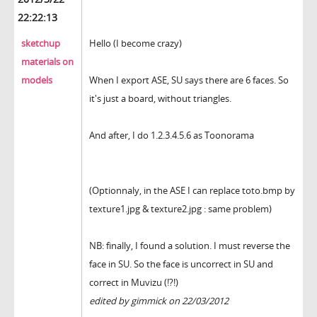
22:22:13
sketchup
Hello (I become crazy)
materials on
models
When I export ASE, SU says there are 6 faces. So
it's just a board, without triangles.
And after, I do 1.2.3.4.5.6 as Toonorama
(Optionnaly, in the ASE I can replace toto.bmp by
texture1.jpg & texture2.jpg : same problem)
NB: finally, I found a solution. I must reverse the
face in SU. So the face is uncorrect in SU and
correct in Muvizu (!?!)
edited by gimmick on 22/03/2012