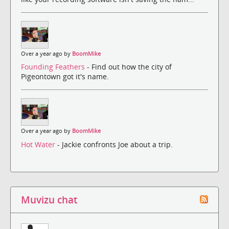
Over a year ago by
BoomMike
Founding Feathers
- Find out how the city of
Pigeontown got it's name.
Over a year ago by
BoomMike
Hot Water
- Jackie confronts Joe about a trip.
Muvizu chat