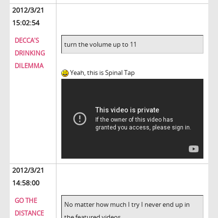
2012/3/21
15:02:54
DECCA'S
turn the volume up to 11
DRINKING
DILEMMA
Yeah, this is Spinal Tap
2012/3/21
14:58:00
GO THE
No matter how much I try I never end up in
DISTANCE
the featured videos.