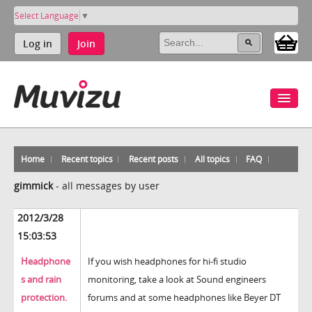
Select Language
▼
Log in
Join
Home
Recent topics
Recent posts
All topics
FAQ
gimmick
-
all messages by user
2012/3/28
15:03:53
Headphone
If you wish headphones for hi-fi studio
s and rain
monitoring, take a look at Sound engineers
protection.
forums and at some headphones like Beyer DT