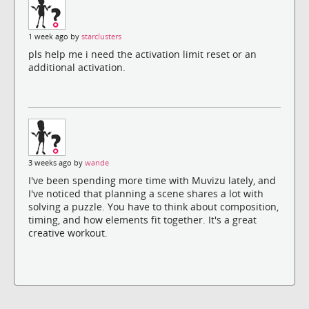
1 week ago by
starclusters
pls help me i need the activation limit reset or an
additional activation.
3 weeks ago by
wande
I've been spending more time with Muvizu lately, and
I've noticed that planning a scene shares a lot with
solving a puzzle. You have to think about composition,
timing, and how elements fit together. It's a great
creative workout.