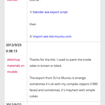
1/
blender ase export script
then
2/
import ase site:muvizu.com
2012/3/23
0:38:13
sketchup
Thanks for the link. I used to paint the inside
materials on
sides in brown or black.
models
The export from SU to Muvizu is strange:
sometimes it's ok with my complex objects (1000
faces) and sometimes, it's mayhem with simple
cubes
2012/3/22