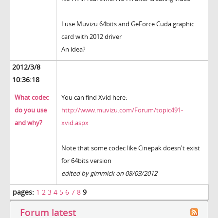
I use Muvizu 64bits and GeForce Cuda graphic
card with 2012 driver
An idea?
2012/3/8
10:36:18
What codec
You can find Xvid here:
do you use
http://www.muvizu.com/Forum/topic491-
and why?
xvid.aspx
Note that some codec like Cinepak doesn't exist
for 64bits version
edited by gimmick on 08/03/2012
pages:
1
2
3
4
5
6
7
8
9
Forum latest