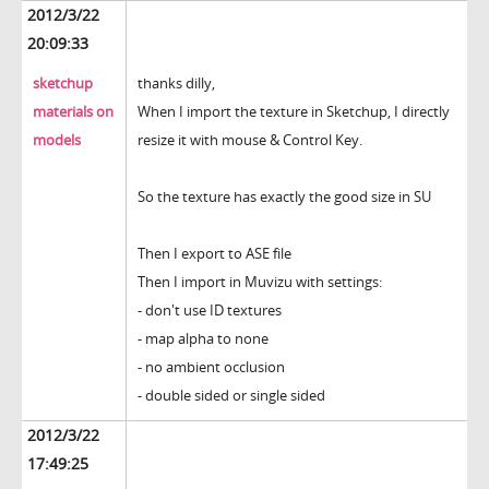
2012/3/22
20:09:33
sketchup
thanks dilly,
materials on
When I import the texture in Sketchup, I directly
models
resize it with mouse & Control Key.
So the texture has exactly the good size in SU
Then I export to ASE file
Then I import in Muvizu with settings:
- don't use ID textures
- map alpha to none
- no ambient occlusion
- double sided or single sided
2012/3/22
17:49:25