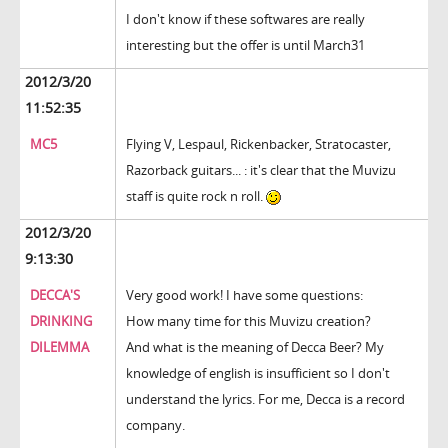
I don't know if these softwares are really
interesting but the offer is until March31
2012/3/20
11:52:35
MC5
Flying V, Lespaul, Rickenbacker, Stratocaster,
Razorback guitars... : it's clear that the Muvizu
staff is quite rock n roll.
2012/3/20
9:13:30
DECCA'S
Very good work! I have some questions:
DRINKING
How many time for this Muvizu creation?
DILEMMA
And what is the meaning of Decca Beer? My
knowledge of english is insufficient so I don't
understand the lyrics. For me, Decca is a record
company.