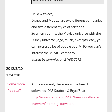
Hello wizplace,
Disney and Muvizu are two different companies
and two different styles of cartoons.
So when you mix the Muvizu universe with the
Disney universe (logo, music, excerpts, etc.), you
can interest a lot of people but IMHO you can't
interest the Muvizu company
edited by gimmick on 21/03/2012
2012/3/20
13:43:18
Some more
At the moment, there are some free 3D
free stuff
softwares, DAZ Studio 4 & Bryce7 , at
http://www.daz3d.com/i/3d/free-3d-software-
overview?home_g_btn=start