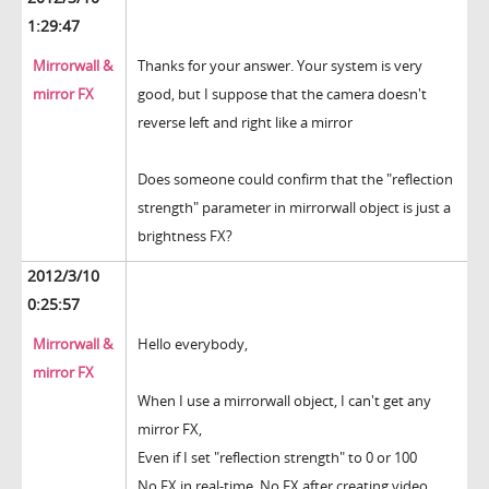
1:29:47
Mirrorwall &
Thanks for your answer. Your system is very
mirror FX
good, but I suppose that the camera doesn't
reverse left and right like a mirror
Does someone could confirm that the "reflection
strength" parameter in mirrorwall object is just a
brightness FX?
2012/3/10
0:25:57
Mirrorwall &
Hello everybody,
mirror FX
When I use a mirrorwall object, I can't get any
mirror FX,
Even if I set "reflection strength" to 0 or 100
No FX in real-time. No FX after creating video