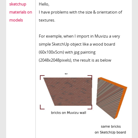
sketchup
Hello,
materials on
I have problems with the size & orientation of
models
textures.
For exemple, when I import in Muvizu a very
simple SketchUp object like a wood board
(60x100x5cm) with jpg painting
(2048x2048pixels), the result is as below