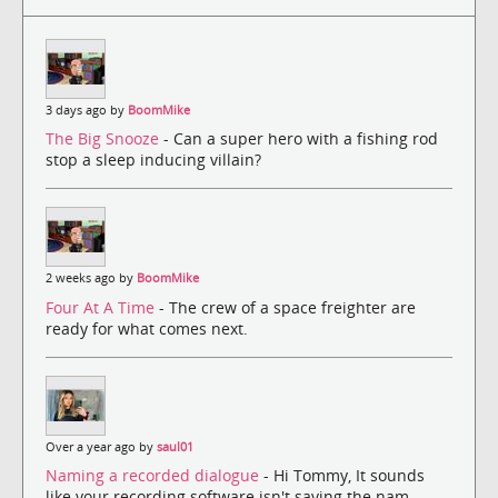
3 days ago by
BoomMike
The Big Snooze
- Can a super hero with a fishing rod
stop a sleep inducing villain?
2 weeks ago by
BoomMike
Four At A Time
- The crew of a space freighter are
ready for what comes next.
Over a year ago by
saul01
Naming a recorded dialogue
- Hi Tommy, It sounds
like your recording software isn't saving the nam...