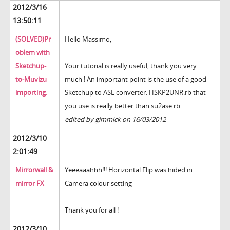
2012/3/16
13:50:11
(SOLVED)Pr
Hello Massimo,
oblem with
Sketchup-
Your tutorial is really useful, thank you very
to-Muvizu
much ! An important point is the use of a good
importing.
Sketchup to ASE converter: HSKP2UNR.rb that
you use is really better than su2ase.rb
edited by gimmick on 16/03/2012
2012/3/10
2:01:49
Mirrorwall &
Yeeeaaahhh!!! Horizontal Flip was hided in
mirror FX
Camera colour setting
Thank you for all !
2012/3/10