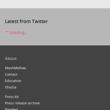
Latest from Twitter
Loading...
About
MeshMellow
Contact
Education
Media
Press kit
Press release archive
Reviews