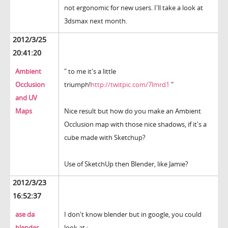
not ergonomic for new users. I'll take a look at
3dsmax next month.
2012/3/25
20:41:20
Ambient
" to me it's a little
Occlusion
triumph!
http://twitpic.com/7lmrd1
"
and UV
Maps
Nice result but how do you make an Ambient
Occlusion map with those nice shadows, if it's a
cube made with Sketchup?
Use of SketchUp then Blender, like Jamie?
2012/3/23
16:52:37
ase da
I don't know blender but in google, you could
blender
look at :