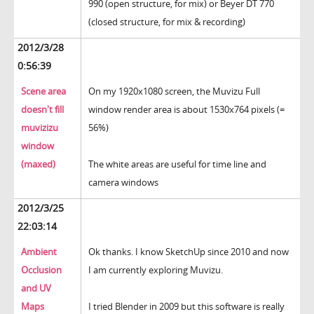
990 (open structure, for mix) or Beyer DT 770
(closed structure, for mix & recording)
2012/3/28
0:56:39
Scene area
On my 1920x1080 screen, the Muvizu Full
doesn't fill
window render area is about 1530x764 pixels (=
muvizizu
56%)
window
(maxed)
The white areas are useful for time line and
camera windows
2012/3/25
22:03:14
Ambient
Ok thanks. I know SketchUp since 2010 and now
Occlusion
I am currently exploring Muvizu.
and UV
Maps
I tried Blender in 2009 but this software is really