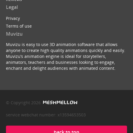
Legal
Privacy
Terms of use
Muvizu
Muvizu is easy to use 3D animation software that allows
anyone to create high quality animations quickly and easily.
Muvizu’s animation engine is ideal for storytellers,
animators, teachers and businesses looking to engage,
enchant and delight audiences with animated content.
© Copyright 2026
service webchat number: x13594653503
back to top