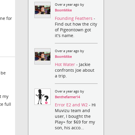
Over a year ago by
BoomMike
Founding Feathers
-
ne for
Find out how the city
of Pigeontown got
it's name.
Over a year ago by
BoomMike
Hot Water
- Jackie
confronts Joe about
 be
a trip.
Over a year ago by
st my
Benthefarmer14
e full
Error E2 and W2
- Hi
Muvizu team and
user, I bought the
Play+ for $69 for my
son, his acco...