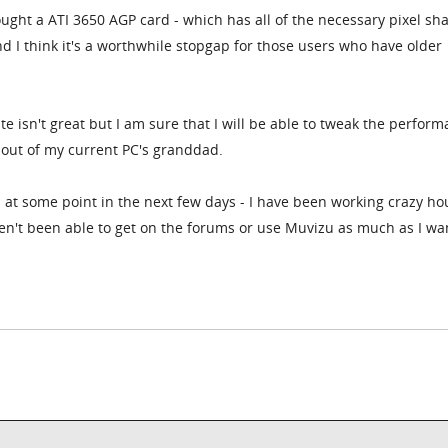
bought a ATI 3650 AGP card - which has all of the necessary pixel sh
nd I think it's a worthwhile stopgap for those users who have older
e isn't great but I am sure that I will be able to tweak the perfor
 out of my current PC's granddad.
s at some point in the next few days - I have been working crazy ho
en't been able to get on the forums or use Muvizu as much as I wan