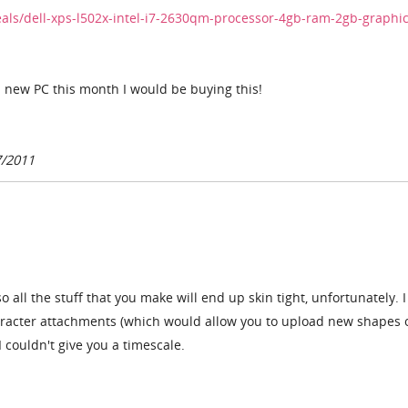
als/dell-xps-l502x-intel-i7-2630qm-processor-4gb-ram-2gb-graphic
a new PC this month I would be buying this!
7/2011
so all the stuff that you make will end up skin tight, unfortunately. 
racter attachments (which would allow you to upload new shapes 
 I couldn't give you a timescale.