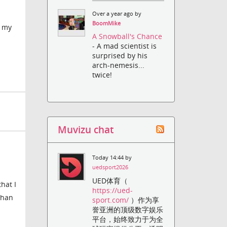
Over a year ago by
BoomMike
e my
A Snowball's Chance
- A mad scientist is
surprised by his
arch-nemesis...
twice!
Muvizu chat
Today 14:44 by
uedsport2026
UED体育（
hat I
https://ued-
than
sport.com/
）作为享
誉亚洲的顶级数字娱乐
平台，始终致力于为全