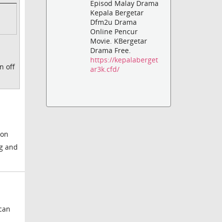
Episod Malay Drama
Kepala Bergetar
Dfm2u Drama
Online Pencur
Movie. KBergetar
Drama Free.
https://kepalaberget
n off
ar3k.cfd/
ion
ng and
 can