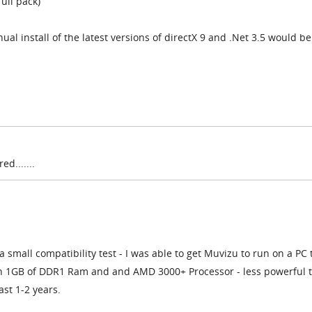
ull pack)
ual install of the latest versions of directX 9 and .Net 3.5 would b
d.......
a small compatibility test - I was able to get Muvizu to run on a PC t
ith 1GB of DDR1 Ram and and AMD 3000+ Processor - less powerful 
ast 1-2 years.