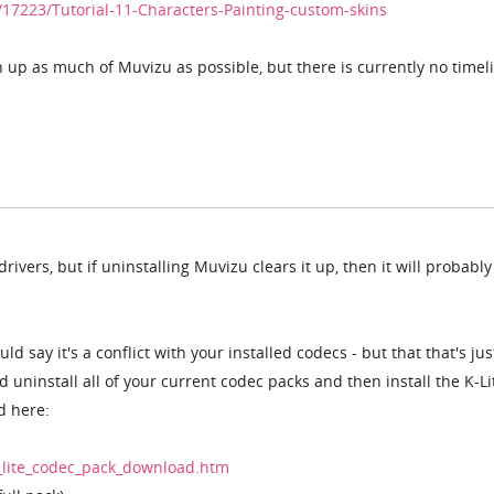
17223/Tutorial-11-Characters-Painting-custom-skins
up as much of Muvizu as possible, but there is currently no timeli
rivers, but if uninstalling Muvizu clears it up, then it will probably
uld say it's a conflict with your installed codecs - but that that's ju
d uninstall all of your current codec packs and then install the K-Lit
d here:
_lite_codec_pack_download.htm