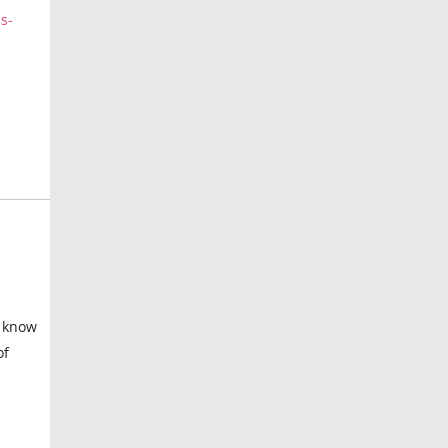
s-
I know
of