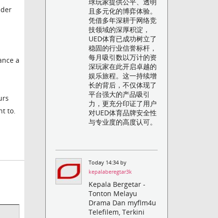
球玩家提供公平、透明
ader
且多元化的博弈体验。
凭借多年深耕于网络竞
技领域的深厚积淀，
UED体育已成功树立了
稳固的行业信誉标杆，
每月吸引数以万计的资
mance a
深玩家在此开启卓越的
娱乐旅程。这一持续增
长的背后，不仅体现了
平台强大的产品吸引
urs
力，更充分印证了用户
t to.
对UED体育品牌安全性
与专业度的高度认可。
Today 14:34 by
kepalaberegtar3k
Kepala Bergetar -
Tonton Melayu
Drama Dan myflm4u
Telefilem, Terkini