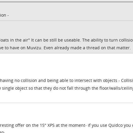
ion -
loats in the air" It can be still be useable. The ability to turn collisio
ove to have on Muvizu. Even already made a thread on that matter.
aving no collision and being able to intersect with objects - Collis
single object so that they do not fall through the floor/walls/ceili
eresting offer on the 15" XPS at the moment- if you use Quidco you
30: