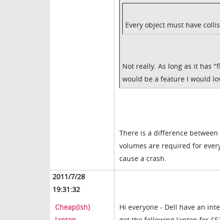
Every object must have collis
Not really. As long as it has "f
would be a feature I would l
There is a difference between h
volumes are required for every 
cause a crash.
2011/7/28
19:31:32
Cheap(ish)
Hi everyone - Dell have an int
laptop
get the following laptop for £5