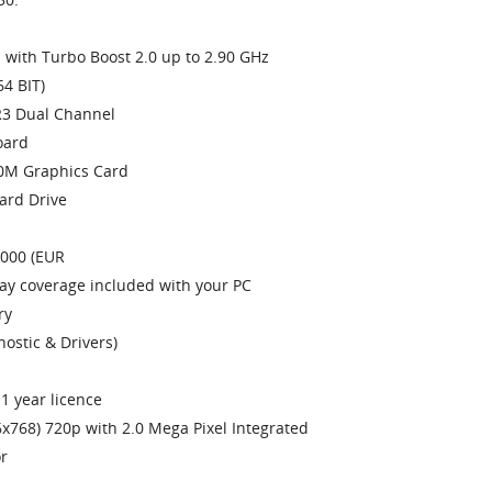
with Turbo Boost 2.0 up to 2.90 GHz
4 BIT)
3 Dual Channel
oard
0M Graphics Card
ard Drive
1000 (EUR
day coverage included with your PC
ry
ostic & Drivers)
1 year licence
x768) 720p with 2.0 Mega Pixel Integrated
r