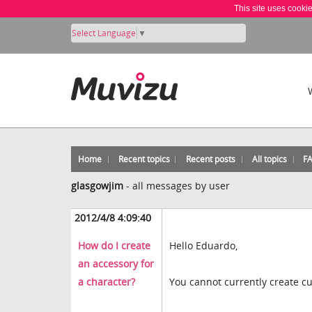
This site uses cooki
Select Language
▼
Home
Recent topics
Recent posts
All topics
F
glasgowjim
-
all messages by user
2012/4/8 4:09:40
How do I create
Hello Eduardo,
an accessory for
a character?
You cannot currently create cu