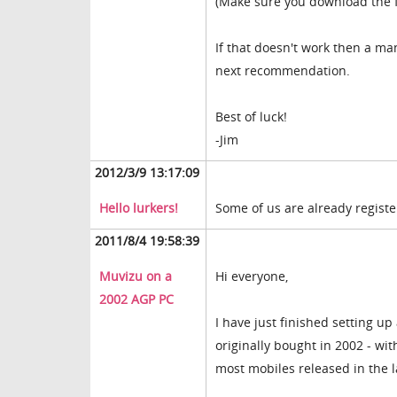
(Make sure you download the f
If that doesn't work then a man
next recommendation.
Best of luck!
-Jim
2012/3/9 13:17:09
Hello lurkers!
Some of us are already registere
2011/8/4 19:58:39
Muvizu on a
Hi everyone,
2002 AGP PC
I have just finished setting up 
originally bought in 2002 - w
most mobiles released in the l