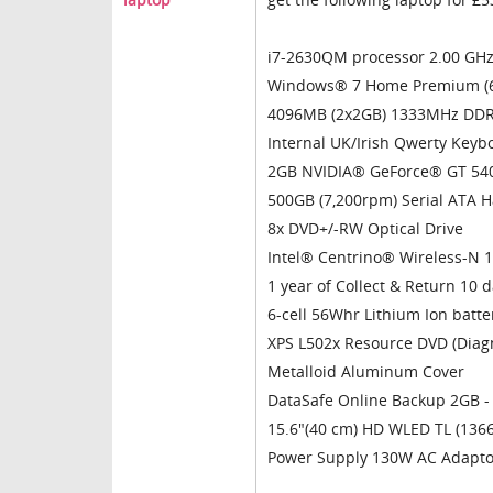
i7-2630QM processor 2.00 GHz 
Windows® 7 Home Premium (6
4096MB (2x2GB) 1333MHz DDR
Internal UK/Irish Qwerty Keyb
2GB NVIDIA® GeForce® GT 54
500GB (7,200rpm) Serial ATA H
8x DVD+/-RW Optical Drive
Intel® Centrino® Wireless-N 
1 year of Collect & Return 10 
6-cell 56Whr Lithium Ion batte
XPS L502x Resource DVD (Diagn
Metalloid Aluminum Cover
DataSafe Online Backup 2GB - 
15.6"(40 cm) HD WLED TL (1366
Power Supply 130W AC Adapto