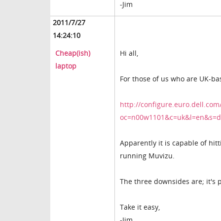
-Jim
2011/7/27
14:24:10
Cheap(ish)
Hi all,
laptop
For those of us who are UK-ba
http://configure.euro.dell.com
oc=n00w1101&c=uk&l=en&s=d
Apparently it is capable of hit
running Muvizu.
The three downsides are; it's p
Take it easy,
-Jim