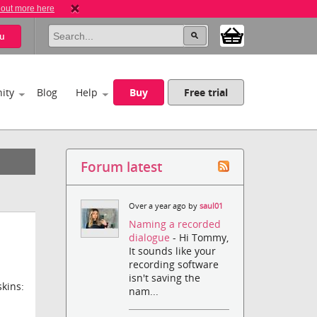
 out more here
u
ity
Blog
Help
Buy
Free trial
Forum latest
Over a year ago by
saul01
Naming a recorded
dialogue
- Hi Tommy,
It sounds like your
recording software
isn't saving the
kins:
nam...