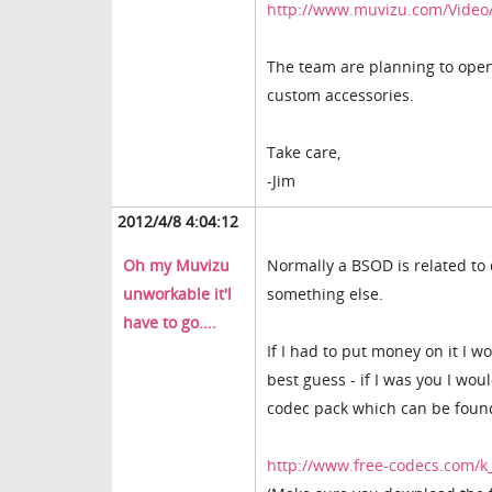
http://www.muvizu.com/Video/
The team are planning to open 
custom accessories.
Take care,
-Jim
2012/4/8 4:04:12
Oh my Muvizu
Normally a BSOD is related to d
unworkable it'l
something else.
have to go....
If I had to put money on it I wo
best guess - if I was you I woul
codec pack which can be foun
http://www.free-codecs.com/k