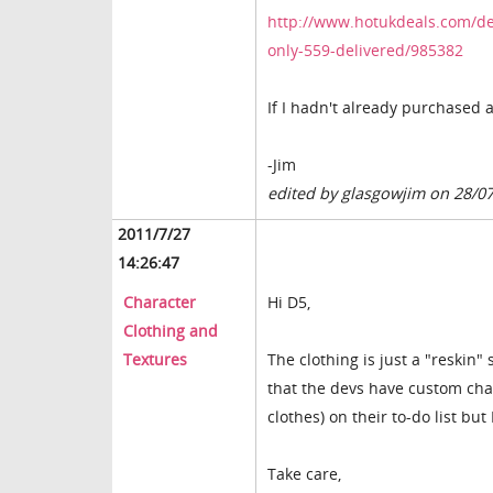
http://www.hotukdeals.com/de
only-559-delivered/985382
If I hadn't already purchased 
-Jim
edited by glasgowjim on 28/0
2011/7/27
14:26:47
Character
Hi D5,
Clothing and
Textures
The clothing is just a "reskin" 
that the devs have custom cha
clothes) on their to-do list but
Take care,