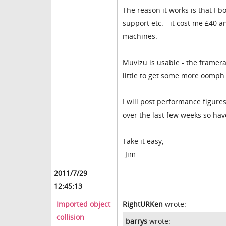
The reason it works is that I 
support etc. - it cost me £40 a
machines.
Muvizu is usable - the framerat
little to get some more oomph
I will post performance figure
over the last few weeks so hav
Take it easy,
-Jim
2011/7/29
12:45:13
Imported object
RightURKen
wrote:
collision
barrys
wrote: