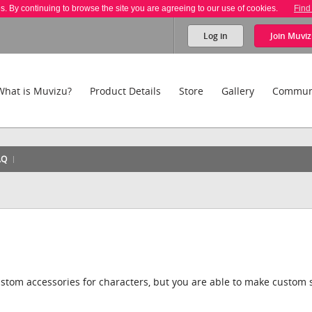
es. By continuing to browse the site you are agreeing to our use of cookies.
Find
Log in
Join
Muviz
What is Muvizu?
Product Details
Store
Gallery
Commun
AQ
stom accessories for characters, but you are able to make custom s