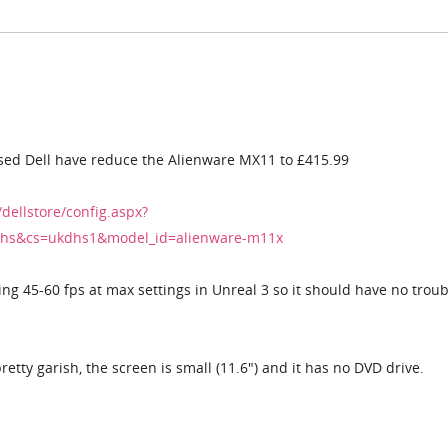
sed Dell have reduce the Alienware MX11 to £415.99
/dellstore/config.aspx?
hs&cs=ukdhs1&model_id=alienware-m11x
ting 45-60 fps at max settings in Unreal 3 so it should have no troub
retty garish, the screen is small (11.6") and it has no DVD drive.