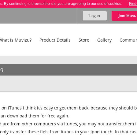
es. By continuing to browse the site you are agreeing to our use of cookies.
Find
Log in
Join
Muviz
What is Muvizu?
Product Details
Store
Gallery
Commun
AQ
 on iTunes I think it’s easy to get them back, because they should 
 can download them for free again.
od are from other computers via itunes, you may not transfer them 
nly transfer these fiels from itunes to your ipod touch. In that ca