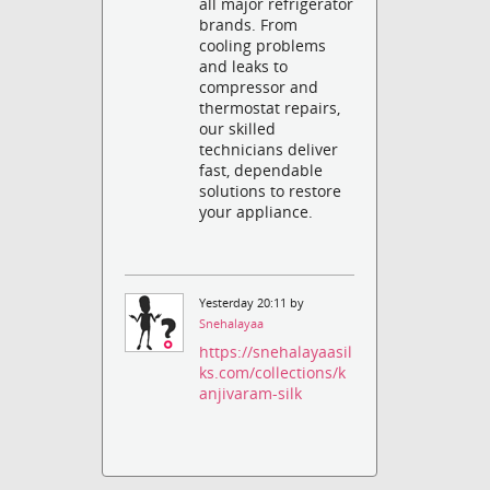
all major refrigerator
brands. From
cooling problems
and leaks to
compressor and
thermostat repairs,
our skilled
technicians deliver
fast, dependable
solutions to restore
your appliance.
Yesterday 20:11 by
Snehalayaa
https://snehalayaasil
ks.com/collections/k
anjivaram-silk