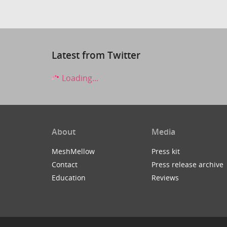
Latest from Twitter
Loading...
About
Media
MeshMellow
Press kit
Contact
Press release archive
Education
Reviews