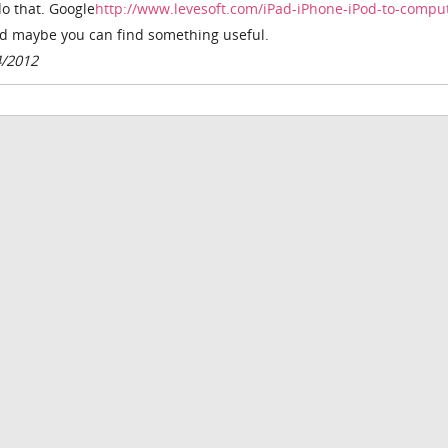
do that. Google
http://www.levesoft.com/iPad-iPhone-iPod-to-compu
d maybe you can find something useful.
4/2012