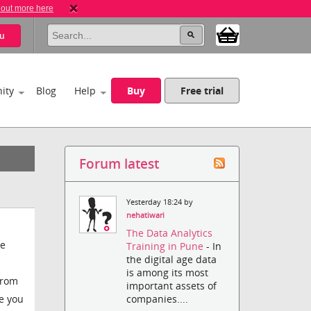
 out more here
u
ity
Blog
Help
Buy
Free trial
Forum latest
Yesterday 18:24 by
nehatiwari
The Data Analytics
be
Training in Pune
- In
the digital age data
is among its most
from
important assets of
companies....
se you