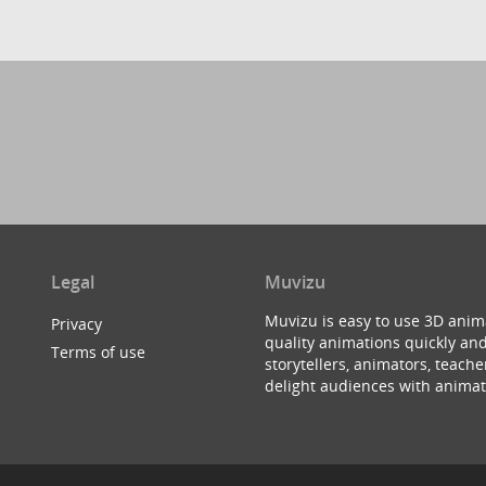
Legal
Muvizu
Muvizu is easy to use 3D anim
Privacy
quality animations quickly and
Terms of use
storytellers, animators, teac
delight audiences with animat