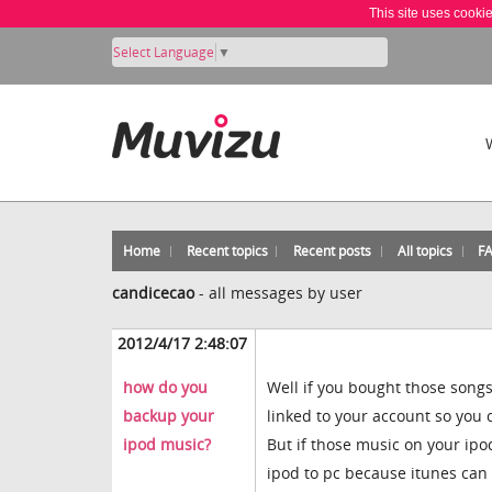
This site uses cooki
Select Language
▼
Home
Recent topics
Recent posts
All topics
F
candicecao
-
all messages by user
2012/4/17 2:48:07
how do you
Well if you bought those songs
backup your
linked to your account so you
ipod music?
But if those music on your ip
ipod to pc because itunes can o