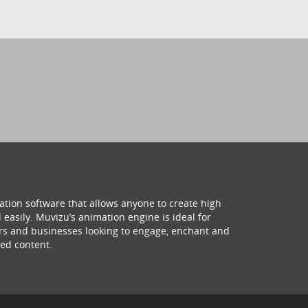
ation software that allows anyone to create high
 easily. Muvizu’s animation engine is ideal for
hers and businesses looking to engage, enchant and
ed content.