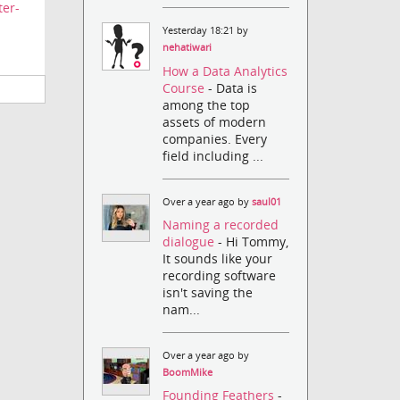
ter-
Yesterday 18:21 by
nehatiwari
How a Data Analytics
Course
- Data is
among the top
assets of modern
companies. Every
field including ...
Over a year ago by
saul01
Naming a recorded
dialogue
- Hi Tommy,
It sounds like your
recording software
isn't saving the
nam...
Over a year ago by
BoomMike
Founding Feathers
-