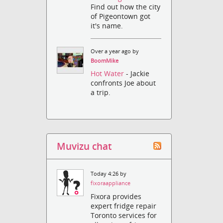
Find out how the city
of Pigeontown got
it's name.
Over a year ago by
BoomMike
Hot Water
- Jackie
confronts Joe about
a trip.
Muvizu chat
Today 4:26 by
fixoraappliance
Fixora provides
expert fridge repair
Toronto services for