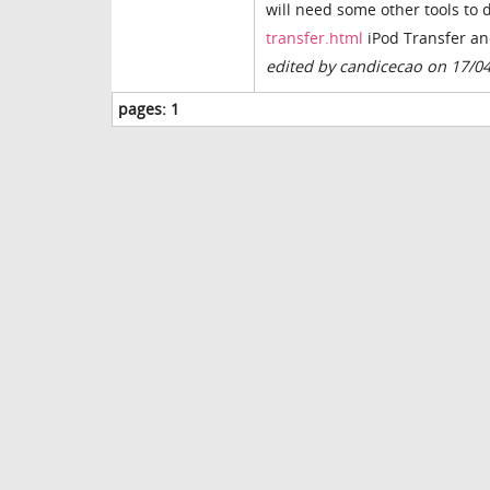
will need some other tools to 
transfer.html
iPod Transfer an
edited by candicecao on 17/0
pages:
1