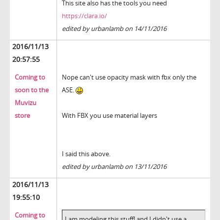
This site also has the tools you need
https://clara.io/
edited by urbanlamb on 14/11/2016
2016/11/13
20:57:55
Coming to
Nope can't use opacity mask with fbx only the
soon to the
ASE.
Muvizu
store
With FBX you use material layers
I said this above.
edited by urbanlamb on 13/11/2016
2016/11/13
19:55:10
Coming to
I am modeling this stuff! and I didn't use a