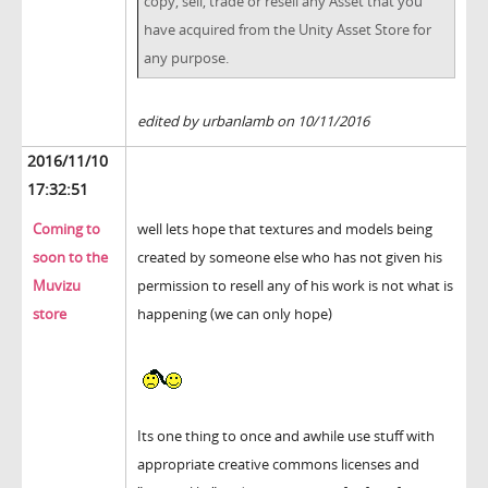
copy, sell, trade or resell any Asset that you
have acquired from the Unity Asset Store for
any purpose.
edited by urbanlamb on 10/11/2016
2016/11/10
17:32:51
Coming to
well lets hope that textures and models being
soon to the
created by someone else who has not given his
Muvizu
permission to resell any of his work is not what is
store
happening (we can only hope)
Its one thing to once and awhile use stuff with
appropriate creative commons licenses and