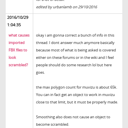
edited by urbanlamb on 29/10/2016
2016/10/29
1:04:35
what causes
okay i am gonna correct a bunch of info in this
imported
thread. I dont answer much anymore basically
FBX files to
because most of what is being asked is covered
look
either on these forums or in the wiki and I feel
scrambled?
people should do some research lol but here
goes.
the max polygon count for muvizu is about 65k.
You can in fact get an object to work in muvizu
close to that limit, but it must be properly made.
Smoothing also does not cause an object to
become scrambled.