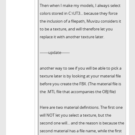
Then when I make my models, I always select
colors stored in C:\UT3... because they force
the inclusion of a filepath, Muvizu considers it
to be a texture, and will therefore let you
replace it with another texture later.
-------update-------
another way to see if you will be able to pick a
texture later is by looking at your material file
before you create the FBX. (The material file is
the .MTL file that accompanies the OBJ file)
Here are two material definitions. The first one
will NOT let you select a texture, but the
second one will... and the reason is because the
second material has a file name, while the first