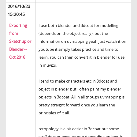
2016/10/23
15:20:45
Exporting
I use both blender and 3dcoat for modelling
from
(depends on the object really), but the
Sketchup or
information on uvmapping yeah just watch it on
Blender --
youtube it simply takes practice and time to
Oct 2016
learn. You can then convert it in blender for use
in muvizu.
I tend to make characters etc in 3dcoat and
object in blender but i often paint my blender
objects in 3dcoat. All in all though uvmapping is
pretty straight forward once you learn the
principles of it all.
retopology is a bit easier in 3dcoat but some
stuff doesnt need retopo depending on how it