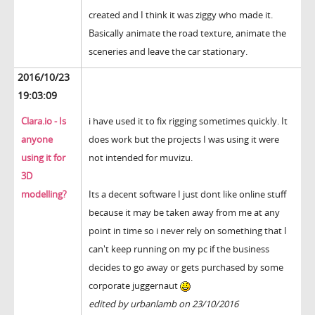
created and I think it was ziggy who made it.
Basically animate the road texture, animate the
sceneries and leave the car stationary.
2016/10/23
19:03:09
Clara.io - Is
i have used it to fix rigging sometimes quickly. It
anyone
does work but the projects I was using it were
using it for
not intended for muvizu.
3D
modelling?
Its a decent software I just dont like online stuff
because it may be taken away from me at any
point in time so i never rely on something that I
can't keep running on my pc if the business
decides to go away or gets purchased by some
corporate juggernaut
edited by urbanlamb on 23/10/2016