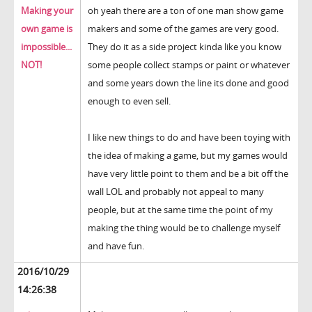
Making your
oh yeah there are a ton of one man show game
own game is
makers and some of the games are very good.
impossible...
They do it as a side project kinda like you know
NOT!
some people collect stamps or paint or whatever
and some years down the line its done and good
enough to even sell.
I like new things to do and have been toying with
the idea of making a game, but my games would
have very little point to them and be a bit off the
wall LOL and probably not appeal to many
people, but at the same time the point of my
making the thing would be to challenge myself
and have fun.
2016/10/29
14:26:38