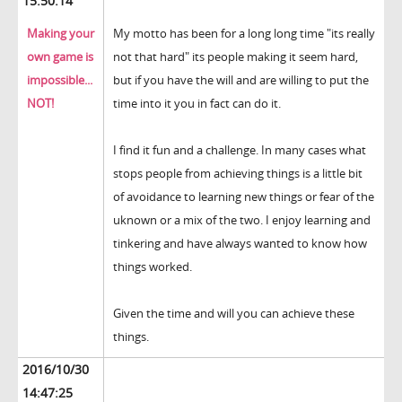
15:50:14
Making your
My motto has been for a long long time "its really
own game is
not that hard" its people making it seem hard,
impossible...
but if you have the will and are willing to put the
NOT!
time into it you in fact can do it.
I find it fun and a challenge. In many cases what
stops people from achieving things is a little bit
of avoidance to learning new things or fear of the
uknown or a mix of the two. I enjoy learning and
tinkering and have always wanted to know how
things worked.
Given the time and will you can achieve these
things.
2016/10/30
14:47:25