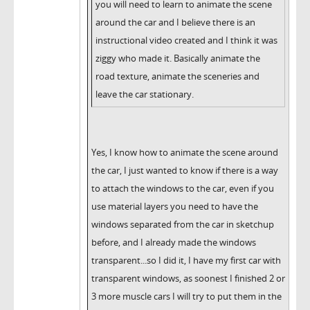
you will need to learn to animate the scene
around the car and I believe there is an
instructional video created and I think it was
ziggy who made it. Basically animate the
road texture, animate the sceneries and
leave the car stationary.
Yes, I know how to animate the scene around
the car, I just wanted to know if there is a way
to attach the windows to the car, even if you
use material layers you need to have the
windows separated from the car in sketchup
before, and I already made the windows
transparent...so I did it, I have my first car with
transparent windows, as soonest I finished 2 or
3 more muscle cars I will try to put them in the