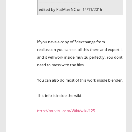
-----------------------------------
edited by PatMarrNC on 14/11/2016
If you have a copy of 3dexchange from
reallussion you can set all this there and export it
and it will work inside muvizu perfectly. You dont
need to mess with the files.
You can also do most of this work inside blender.
This info is inside the wiki.
http://muvizu.com/Wiki/wiki/125