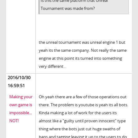
Is this the same platform that Unreal
Tournament was made from?
the unreal tournament was unreal engine 1 but
yeah its the same company. Not really the same
engine at this point its turned into something
very different .
2016/10/30
16:59:51
Making your
Oh yeah there are a few of those operations out
own game is
there. The problem is youtube is yeah its all bots.
impossible...
Kinda making a lot of work for the users its
NOT!
almost like a "guilty until proven innocent" type
thing where the bots just cut huge swaths of
bans and tagging leaving it up to the users to do