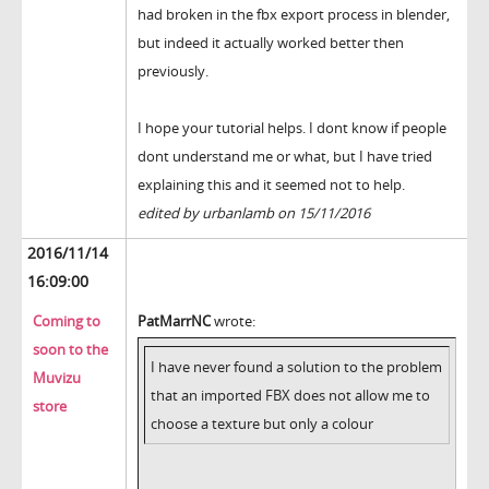
had broken in the fbx export process in blender,
but indeed it actually worked better then
previously.
I hope your tutorial helps. I dont know if people
dont understand me or what, but I have tried
explaining this and it seemed not to help.
edited by urbanlamb on 15/11/2016
2016/11/14
16:09:00
Coming to
PatMarrNC
wrote:
soon to the
I have never found a solution to the problem
Muvizu
that an imported FBX does not allow me to
store
choose a texture but only a colour