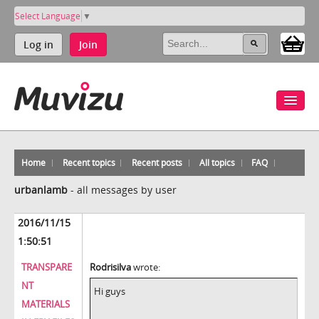
Select Language
▼
Log in
Join
Home
Recent topics
Recent posts
All topics
FAQ
urbanlamb
-
all messages by user
2016/11/15
1:50:51
TRANSPARE
Rodrisilva
wrote:
NT
Hi guys
MATERIALS