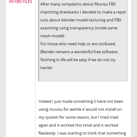
IN FBX FILES
After many complaints about Muvizu FBX
importing drawbacks I decided to make a rapid
tuto about blender model texturing and FBX
exporting using transparency (inside same
mesh model).
For those who need help or are confused,
Blender remains a wonderful free software.
Nothing in life will be easy if we do not try
harder.
Indeed I just made something (i have not been
using muvizu for awhile it would not install on
my system for some reason, but I tried tried
again and it worked this time) and it worked
flawlessly. I was starting to think that something