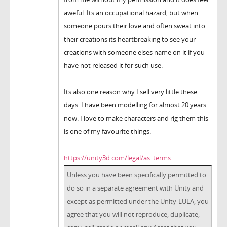
aweful. Its an occupational hazard, but when
someone pours their love and often sweat into
their creations its heartbreaking to see your
creations with someone elses name on it if you
have not released it for such use.
Its also one reason why I sell very little these
days. I have been modelling for almost 20 years
now. I love to make characters and rig them this
is one of my favourite things.
https://unity3d.com/legal/as_terms
Unless you have been specifically permitted to
do so in a separate agreement with Unity and
except as permitted under the Unity-EULA, you
agree that you will not reproduce, duplicate,