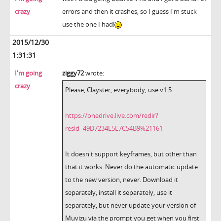
crazy
errors and then it crashes, so I guess I'm stuck
use the one I had!
2015/12/30
1:31:31
I'm going
ziggy72
wrote:
crazy
Please, Clayster, everybody, use v1.5.
https://onedrive.live.com/redir?
resid=49D7234E5E7C54B9%21161
It doesn't support keyframes, but other than
that it works. Never do the automatic update
to the new version, never. Download it
separately, install it separately, use it
separately, but never update your version of
Muvizu via the prompt you get when you first