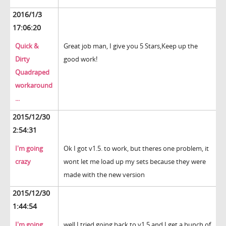
2016/1/3
17:06:20
Quick &
Great job man, I give you 5 Stars,Keep up the
Dirty
good work!
Quadraped
workaround
...
2015/12/30
2:54:31
I'm going
Ok I got v1.5. to work, but theres one problem, it
crazy
wont let me load up my sets because they were
made with the new version
2015/12/30
1:44:54
I'm going
well I tried going back to v1.5 and I get a bunch of