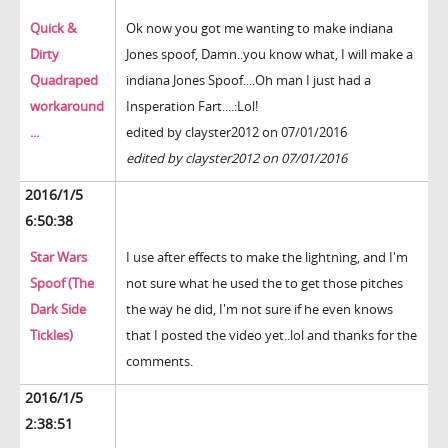
Quick &
Ok now you got me wanting to make indiana
Dirty
Jones spoof, Damn..you know what, I will make a
Quadraped
indiana Jones Spoof....Oh man I just had a
workaround
Insperation Fart....:Lol!
...
edited by clayster2012 on 07/01/2016
edited by clayster2012 on 07/01/2016
2016/1/5
6:50:38
Star Wars
I use after effects to make the lightning, and I'm
Spoof (The
not sure what he used the to get those pitches
Dark Side
the way he did, I'm not sure if he even knows
Tickles)
that I posted the video yet..lol and thanks for the
comments.
2016/1/5
2:38:51