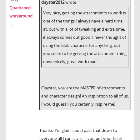
clayster2012
wrote:
Quadraped
Very nice, getting the attachments to work is
workaround
one of the things I always have a hard time
...
at, but with a lot of tweaking and extra time,
it always comes out good, I never thought of
using the blob character for anything, but
you seem to be getting the attachment thing
down nicely, great work man!
Clayster, you are the MASTER of attachments
and character design! An inspiration to all of us,
I would guess! (you certainly inspire me)
Thanks, I'm glad I could past that down to
everyone,all I can say is, if you put your heart