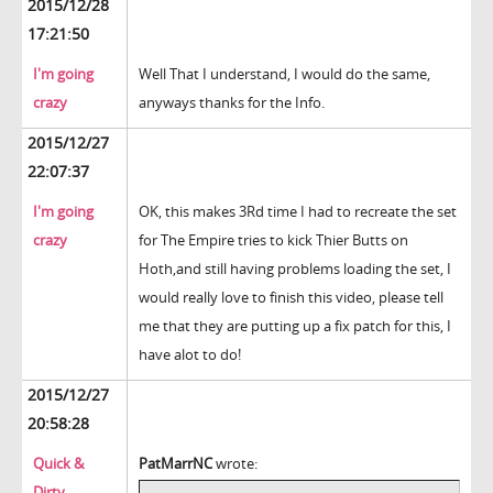
2015/12/28
17:21:50
I'm going
Well That I understand, I would do the same,
crazy
anyways thanks for the Info.
2015/12/27
22:07:37
I'm going
OK, this makes 3Rd time I had to recreate the set
crazy
for The Empire tries to kick Thier Butts on
Hoth,and still having problems loading the set, I
would really love to finish this video, please tell
me that they are putting up a fix patch for this, I
have alot to do!
2015/12/27
20:58:28
Quick &
PatMarrNC
wrote:
Dirty