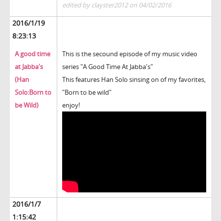
edited by clayster2012 on 04/02/2016
2016/1/19
8:23:13
A good time
This is the secound episode of my music video
at Jabba's
series "A Good Time At Jabba's"
(Han
This features Han Solo sinsing on of my favorites,
Solo:Born to
"Born to be wild"
be Wild)
enjoy!
2016/1/7
1:15:42