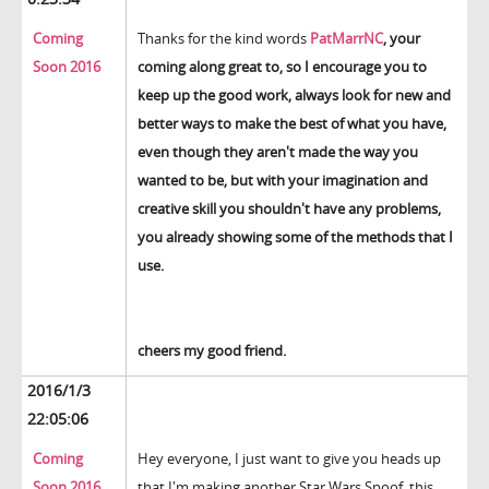
Coming
Thanks for the kind words
PatMarrNC
, your
Soon 2016
coming along great to, so I encourage you to
keep up the good work, always look for new and
better ways to make the best of what you have,
even though they aren't made the way you
wanted to be, but with your imagination and
creative skill you shouldn't have any problems,
you already showing some of the methods that I
use.
cheers my good friend.
2016/1/3
22:05:06
Coming
Hey everyone, I just want to give you heads up
Soon 2016
that I'm making another Star Wars Spoof, this