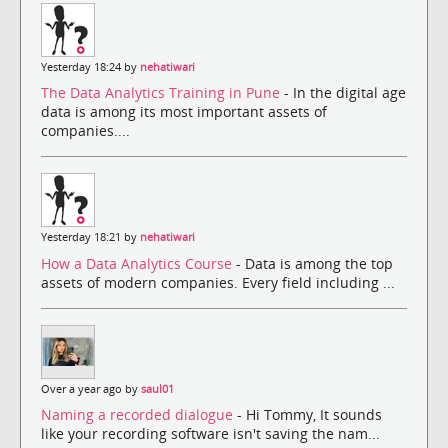
Yesterday 18:24 by
nehatiwari
The Data Analytics Training in Pune
- In the digital age
data is among its most important assets of
companies....
Yesterday 18:21 by
nehatiwari
How a Data Analytics Course
- Data is among the top
assets of modern companies. Every field including ...
Over a year ago by
saul01
Naming a recorded dialogue
- Hi Tommy, It sounds
like your recording software isn't saving the nam...