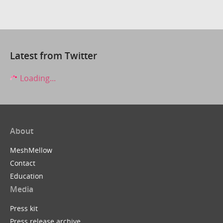
Latest from Twitter
Loading...
About
MeshMellow
Contact
Education
Media
Press kit
Press release archive