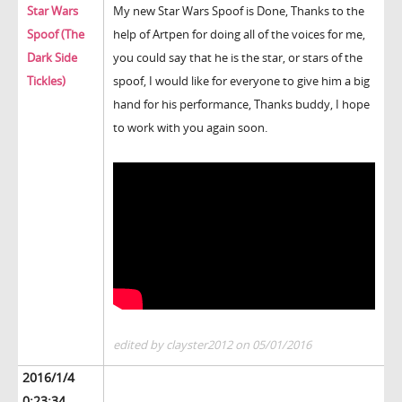
Star Wars
My new Star Wars Spoof is Done, Thanks to the
Spoof (The
help of Artpen for doing all of the voices for me,
Dark Side
you could say that he is the star, or stars of the
Tickles)
spoof, I would like for everyone to give him a big
hand for his performance, Thanks buddy, I hope
to work with you again soon.
edited by clayster2012 on 05/01/2016
2016/1/4
0:23:34