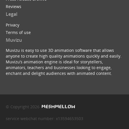
Reviews
Legal
Privacy
Terms of use
Muvizu
Muvizu is easy to use 3D animation software that allows
anyone to create high quality animations quickly and easily.
Muvizu’s animation engine is ideal for storytellers,
animators, teachers and businesses looking to engage,
enchant and delight audiences with animated content.
© Copyright 2026
service webchat number: x13594653503