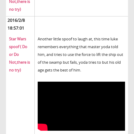
Not,there is
no try)
2016/2/8
18:57:01
Star Wars
Another little spoof to laugh at, this time luke
spoof ( Do
remembers everything that master yoda told
or Do
him, and tries to use the force to lift the ship out
Not,there is
of the swamp but fails, yoda tries to but his old
no try)
age gets the best of him.