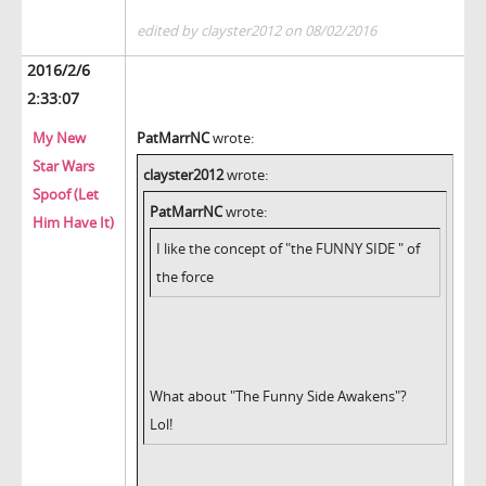
edited by clayster2012 on 08/02/2016
2016/2/6
2:33:07
My New
PatMarrNC
wrote:
Star Wars
clayster2012
wrote:
Spoof (Let
PatMarrNC
wrote:
Him Have It)
I like the concept of "the FUNNY SIDE " of
the force
What about "The Funny Side Awakens"?
Lol!