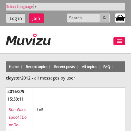
Select Language
▼
Log in
Join
Home
Recent topics
Recent posts
All topics
FAQ
clayster2012
-
all messages by user
2016/2/9
15:33:11
Star Wars
Lol!
spoof ( Do
or Do