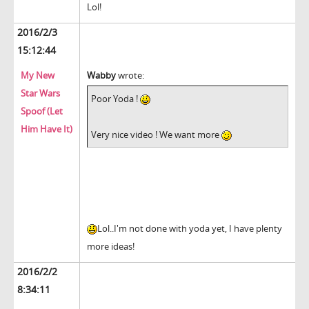
Lol!
2016/2/3
15:12:44
My New
Wabby
wrote:
Star Wars
Poor Yoda !
Spoof (Let
Him Have It)
Very nice video ! We want more
Lol..I'm not done with yoda yet, I have plenty
more ideas!
2016/2/2
8:34:11