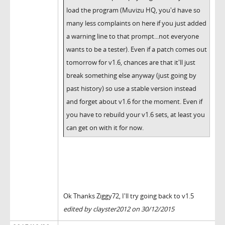
load the program (Muvizu HQ, you'd have so
many less complaints on here if you just added
a warning line to that prompt...not everyone
wants to be a tester). Even if a patch comes out
tomorrow for v1.6, chances are that it'll just
break something else anyway (just going by
past history) so use a stable version instead
and forget about v1.6 for the moment. Even if
you have to rebuild your v1.6 sets, at least you
can get on with it for now.
Ok Thanks Ziggy72, I'll try going back to v1.5
edited by clayster2012 on 30/12/2015