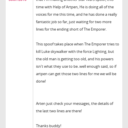
time with Help of Artpen, He is doing all of the
voices for me this time, and he has done a really
fantastic job so far, just waiting for two more
lines for the ending short of The Emporer.
This spoof takes place when The Emporer tries to
kill Luke skywalker with the force Lighting, but
the old man is getting too old, and his powers
isn't what they use to be..well enough said, so if
artpen can get those two lines for me we will be
done!
Arten just check your messages, the details of
the last two lines are there!
Thanks buddy!