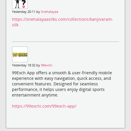
Yesterday 20:11 by
Snehalayaa
https://snehalayaasilks.com/collections/kanjivaram-
silk
Yesterday 18:32 by
99exchi
99Exch App offers a smooth & user-friendly mobile
experience with easy navigation, quick access, and
convenient features. Designed for seamless
performance, it helps users enjoy digital sports
entertainment anytime.
https://99exchi.com/99exch-app/