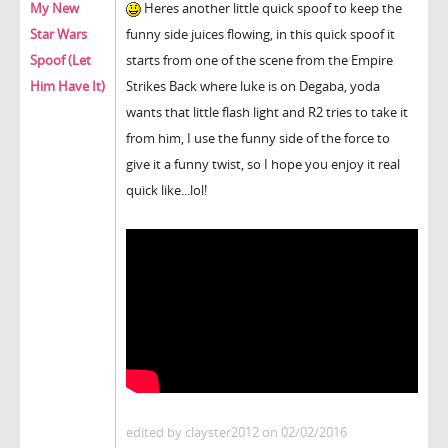
My New
Heres another little quick spoof to keep the
Star Wars
funny side juices flowing, in this quick spoof it
Spoof (Let
starts from one of the scene from the Empire
Him Have It)
Strikes Back where luke is on Degaba, yoda
wants that little flash light and R2 tries to take it
from him, I use the funny side of the force to
give it a funny twist, so I hope you enjoy it real
quick like...lol!
edited by clayster2012 on 02/02/2016