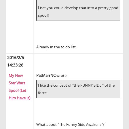
I bet you could develop that into a pretty good
spoof!
Already in the to do list.
2016/2/5
14:33:28
My New
PatMarrNC
wrote:
Star Wars
I like the concept of "the FUNNY SIDE " of the
Spoof (Let
force
Him Have It)
What about "The Funny Side Awakens"?