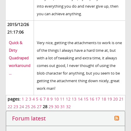
into everything you do and never give up, then
you can achieve anything.
2015/12/26
21:17:06
Quick &
Very nice, getting the attachments to work is one
Dirty
of the things I always have a hard time at, but
Quadraped
with a lot of tweaking and extra time, it always
workaround
comes out good, I never thought of using the
...
blob character for anything, but you seem to be
getting the attachment thing down nicely, great
work man!
pages:
1
2
3
4
5
6
7
8
9
10
11
12
13
14
15
16
17
18
19
20
21
22
23
24
25
26
27
28
29
30
31
32
Forum latest