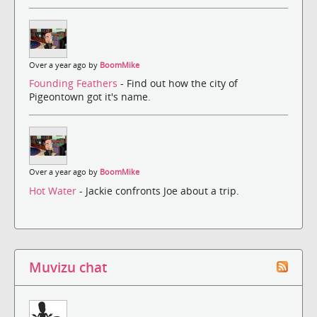
Over a year ago by
BoomMike
Founding Feathers
- Find out how the city of
Pigeontown got it's name.
Over a year ago by
BoomMike
Hot Water
- Jackie confronts Joe about a trip.
Muvizu chat