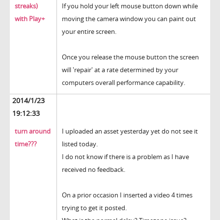
streaks)
If you hold your left mouse button down while
with Play+
moving the camera window you can paint out
your entire screen.
Once you release the mouse button the screen
will 'repair' at a rate determined by your
computers overall performance capability.
2014/1/23
19:12:33
turn around
I uploaded an asset yesterday yet do not see it
time???
listed today.
I do not know if there is a problem as I have
received no feedback.
On a prior occasion I inserted a video 4 times
trying to get it posted.