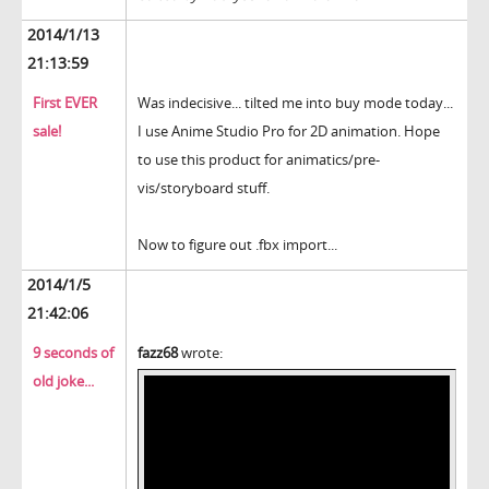
2014/1/13
21:13:59
First EVER
Was indecisive... tilted me into buy mode today...
sale!
I use Anime Studio Pro for 2D animation. Hope
to use this product for animatics/pre-
vis/storyboard stuff.
Now to figure out .fbx import...
2014/1/5
21:42:06
9 seconds of
fazz68
wrote:
old joke...