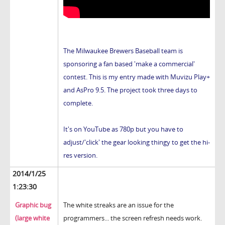
The Milwaukee Brewers Baseball team is
sponsoring a fan based 'make a commercial'
contest. This is my entry made with Muvizu Play+
and AsPro 9.5. The project took three days to
complete.
It's on YouTube as 780p but you have to
adjust/'click' the gear looking thingy to get the hi-
res version.
2014/1/25
1:23:30
Graphic bug
The white streaks are an issue for the
(large white
programmers... the screen refresh needs work.