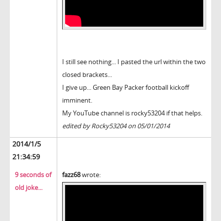
I still see nothing... I pasted the url within the two
closed brackets...
I give up... Green Bay Packer football kickoff
imminent.
My YouTube channel is rocky53204 if that helps.
edited by Rocky53204 on 05/01/2014
2014/1/5
21:34:59
9 seconds of
fazz68
wrote:
old joke...