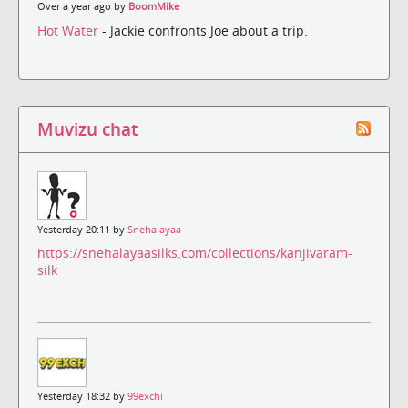
Over a year ago by
BoomMike
Hot Water
- Jackie confronts Joe about a trip.
Muvizu chat
Yesterday 20:11 by
Snehalayaa
https://snehalayaasilks.com/collections/kanjivaram-
silk
Yesterday 18:32 by
99exchi