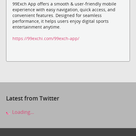
99Exch App offers a smooth & user-friendly mobile
experience with easy navigation, quick access, and
convenient features. Designed for seamless
performance, it helps users enjoy digital sports
entertainment anytime.
https://99exchi.com/99exch-app/
Latest from Twitter
Loading...