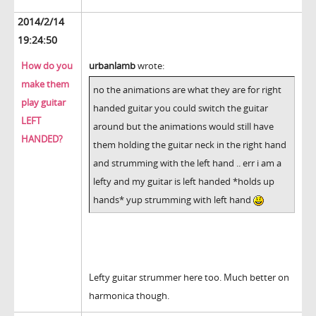
2014/2/14
19:24:50
How do you
urbanlamb
wrote:
make them
no the animations are what they are for right
play guitar
handed guitar you could switch the guitar
LEFT
around but the animations would still have
HANDED?
them holding the guitar neck in the right hand
and strumming with the left hand .. err i am a
lefty and my guitar is left handed *holds up
hands* yup strumming with left hand
Lefty guitar strummer here too. Much better on
harmonica though.