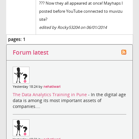
??? Now they all appeared at once! Mayhaps I
posted before YouTube connected to muvizu
site?
edited by Rocky53204 on 06/01/2014
pages:
1
Forum latest
Yesterday 18:24 by
nehatiwari
The Data Analytics Training in Pune
- In the digital age
data is among its most important assets of
companies....