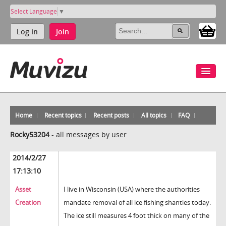
Select Language
▼
Log in
Join
Home
Recent topics
Recent posts
All topics
FAQ
Rocky53204
-
all messages by user
2014/2/27
17:13:10
Asset
I live in Wisconsin (USA) where the authorities
Creation
mandate removal of all ice fishing shanties today.
The ice still measures 4 foot thick on many of the