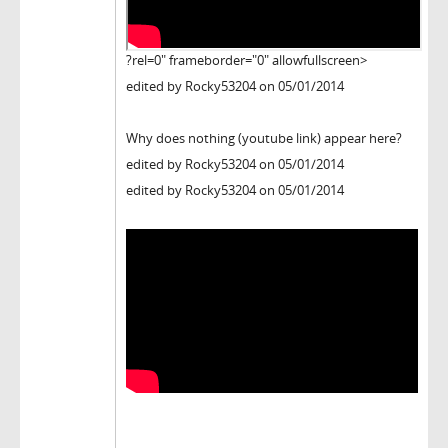
?rel=0" frameborder="0" allowfullscreen>
edited by Rocky53204 on 05/01/2014
Why does nothing (youtube link) appear here?
edited by Rocky53204 on 05/01/2014
edited by Rocky53204 on 05/01/2014