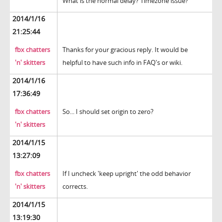
What is the normal delay? Timezone issue?
2014/1/16
21:25:44
fbx chatters
Thanks for your gracious reply. It would be
'n' skitters
helpful to have such info in FAQ's or wiki.
2014/1/16
17:36:49
fbx chatters
So... I should set origin to zero?
'n' skitters
2014/1/15
13:27:09
fbx chatters
If I uncheck 'keep upright' the odd behavior
'n' skitters
corrects.
2014/1/15
13:19:30