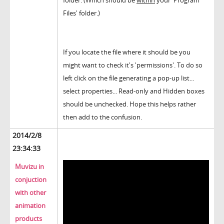
folder. (Which should be
within
your 'Program
Files' folder.)
If you locate the file where it should be you
might want to check it's 'permissions'. To do so
left click on the file generating a pop-up list...
select properties... Read-only and Hidden boxes
should be unchecked. Hope this helps rather
then add to the confusion.
2014/2/8
23:34:33
Muvizu in
conjuction
with other
animation
products