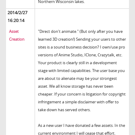
Northern Wisconsin lakes.
2014/2/27
16:20:14
Asset
"Direct don't animate." (But only after you have
Creation
learned 3D creation!) Sending your users to other
sites is a sound business decision? I own/use pro
versions of Anime Studio, IClone, Crazytalk, etc.
Your product is clearly still in a development
stage with limited capabilities. The user base you
are about to alienate may be your strongest
asset. We all know storage has never been
cheaper. If your concern is litigation for copyright
infringement a simple disclaimer with offer to
take down has served others.
As a new user I have donated a few assets. In the
current environment I will cease that effort.