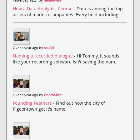
Yesterday 18:21 by
nehatiwari
How a Data Analytics Course
- Data is among the top
assets of modern companies. Every field including ...
Over a year ago by
saul01
Naming a recorded dialogue
- Hi Tommy, It sounds
like your recording software isn't saving the nam...
Over a year ago by
BoomMike
Founding Feathers
- Find out how the city of
Pigeontown got it's name.