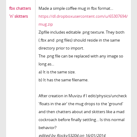
fbx chatters
Made a simple coffee mug in fbx format...
'n' skitters
https://dl.dropboxusercontent.com/u/65307694/
mug.zip
Zipfile includes editable .png texture. They both
(.fbx and .png files) should reside in the same
directory prior to import.
The .png file can be replaced with any image so
long as...
a) It is the same size.
b) It has the same filename.
After creation in Muvizu if I edit/physics/uncheck
'floats in the air' the mug drops to the 'ground'
and then chatters about and skitters like a mad
cockroach before finally settling... Is this normal
behavior?
edited by Rocky53204 on 16/01/2014