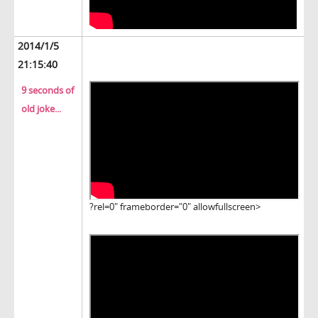
2014/1/5
21:15:40
9 seconds of
old joke...
?rel=0" frameborder="0" allowfullscreen>