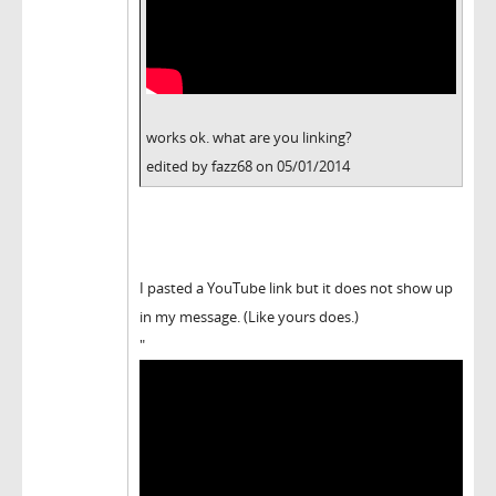
works ok. what are you linking?
edited by fazz68 on 05/01/2014
I pasted a YouTube link but it does not show up
in my message. (Like yours does.)
"