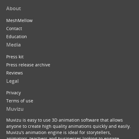
About
MeshMellow
Contact
Education
Media
Press kit
Press release archive
Reviews
Legal
Privacy
Terms of use
Muvizu
Muvizu is easy to use 3D animation software that allows
anyone to create high quality animations quickly and easily.
Muvizu’s animation engine is ideal for storytellers,
animators, teachers and businesses looking to engage,