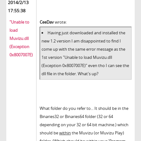
2014/2/13
17:55:38
"Unable to
CeeDav
wrote:
load
Having just downloaded and installed the
Muvizu.dll
new 1.2 version I am disappointed to find I
(Exception
come up with the same error message as the
0x8007007E)
1st version "Unable to load Muvizu.dll
(Exception 0x8007007E)" even tho I can see the
dll file in the folder. What's up?
What folder do you refer to... It should be in the
Binaries32 or Binaries64 folder (32 or 64
depending on your 32 or 64 bit machine.) which
should be
within
the Muvizu (or Muvizu Play)