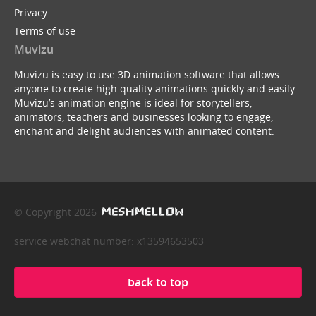
Privacy
Terms of use
Muvizu
Muvizu is easy to use 3D animation software that allows
anyone to create high quality animations quickly and easily.
Muvizu’s animation engine is ideal for storytellers,
animators, teachers and businesses looking to engage,
enchant and delight audiences with animated content.
© Copyright 2026
service webchat number: x13594653503
back to top