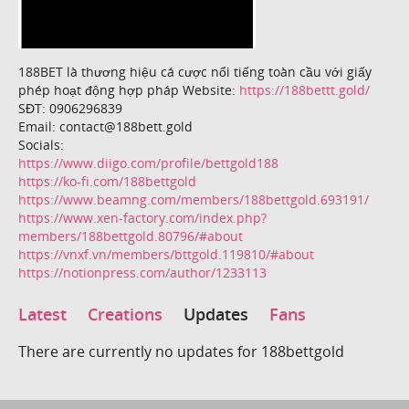
188BET là thương hiệu cá cược nổi tiếng toàn cầu với giấy
phép hoạt động hợp pháp Website:
https://188bettt.gold/
SĐT: 0906296839
Email: contact@188bett.gold
Socials:
https://www.diigo.com/profile/bettgold188
https://ko-fi.com/188bettgold
https://www.beamng.com/members/188bettgold.693191/
https://www.xen-factory.com/index.php?
members/188bettgold.80796/#about
https://vnxf.vn/members/bttgold.119810/#about
https://notionpress.com/author/1233113
Latest
Creations
Updates
Fans
There are currently no updates for 188bettgold