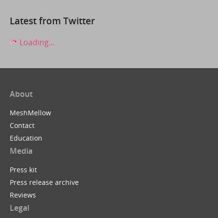
Latest from Twitter
Loading...
About
MeshMellow
Contact
Education
Media
Press kit
Press release archive
Reviews
Legal