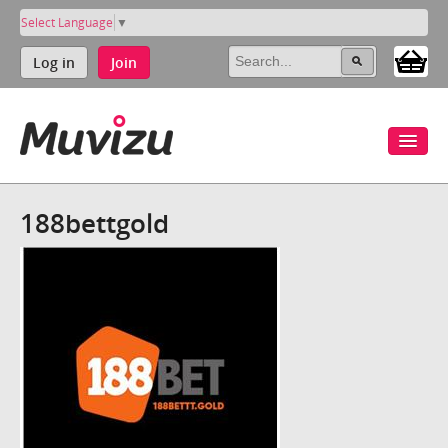
Select Language
▼
Log in
Join
188bettgold