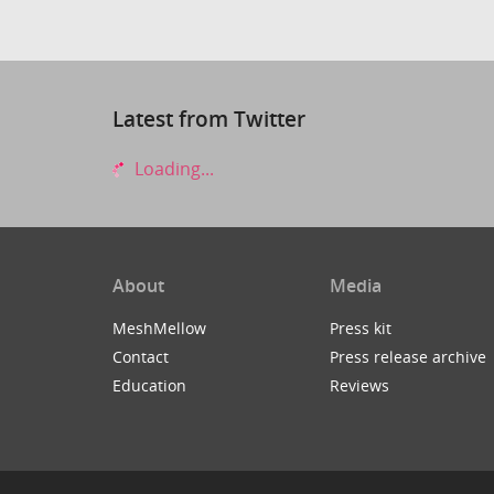
Latest from Twitter
Loading...
About
Media
MeshMellow
Press kit
Contact
Press release archive
Education
Reviews