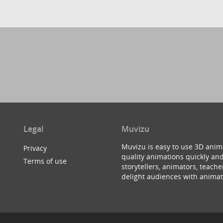
Legal
Muvizu
Muvizu is easy to use 3D anim
Privacy
quality animations quickly and
Terms of use
storytellers, animators, teac
delight audiences with animat