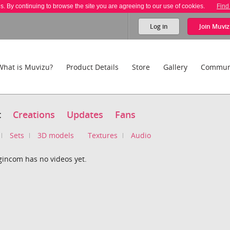
es. By continuing to browse the site you are agreeing to our use of cookies.
Find
Log in
Join
Muviz
What is Muvizu?
Product Details
Store
Gallery
Commun
t
Creations
Updates
Fans
Sets
3D models
Textures
Audio
gincom has no videos yet.