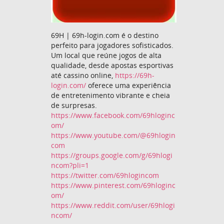
69H | 69h-login.com é o destino
perfeito para jogadores sofisticados.
Um local que reúne jogos de alta
qualidade, desde apostas esportivas
até cassino online,
https://69h-
login.com/
oferece uma experiência
de entretenimento vibrante e cheia
de surpresas.
https://www.facebook.com/69hloginc
om/
https://www.youtube.com/@69hlogin
com
https://groups.google.com/g/69hlogi
ncom?pli=1
https://twitter.com/69hlogincom
https://www.pinterest.com/69hloginc
om/
https://www.reddit.com/user/69hlogi
ncom/