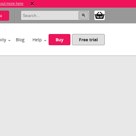
 out more here
u
ity
Blog
Help
Buy
Free trial