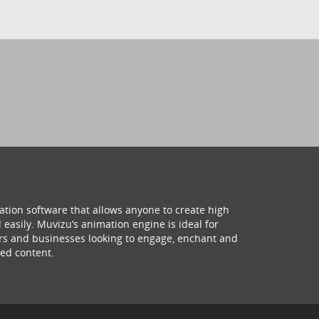
ation software that allows anyone to create high
 easily. Muvizu’s animation engine is ideal for
hers and businesses looking to engage, enchant and
ed content.