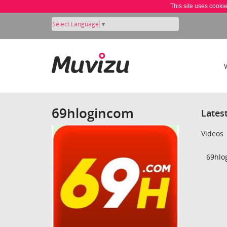
This site uses cooki
Select Language
▼
69hlogincom
Lates
Videos
69hlo