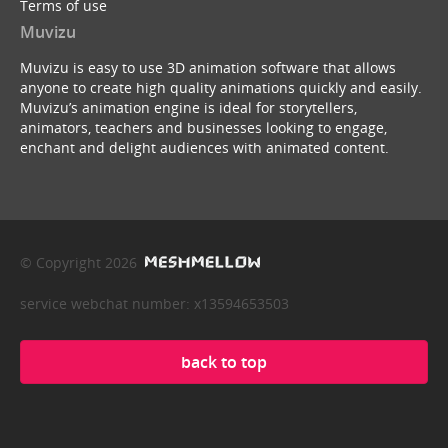
Terms of use
Muvizu
Muvizu is easy to use 3D animation software that allows
anyone to create high quality animations quickly and easily.
Muvizu’s animation engine is ideal for storytellers,
animators, teachers and businesses looking to engage,
enchant and delight audiences with animated content.
© Copyright 2026
service webchat number: x13594653503
back to top