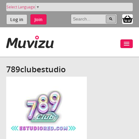
Select Language
▼
Log in
Join
789clubestudio