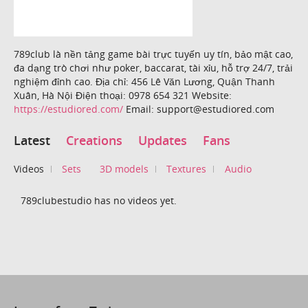
789club là nền tảng game bài trực tuyến uy tín, bảo mật cao,
đa dạng trò chơi như poker, baccarat, tài xỉu, hỗ trợ 24/7, trải
nghiệm đỉnh cao. Địa chỉ: 456 Lê Văn Lương, Quận Thanh
Xuân, Hà Nội Điện thoại: 0978 654 321 Website:
https://estudiored.com/
Email: support@estudiored.com
Latest
Creations
Updates
Fans
Videos
Sets
3D models
Textures
Audio
789clubestudio has no videos yet.