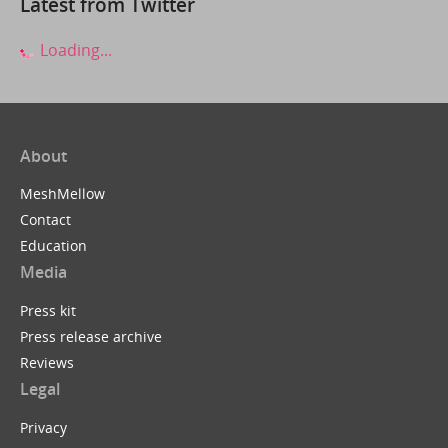
Latest from Twitter
Loading...
About
MeshMellow
Contact
Education
Media
Press kit
Press release archive
Reviews
Legal
Privacy