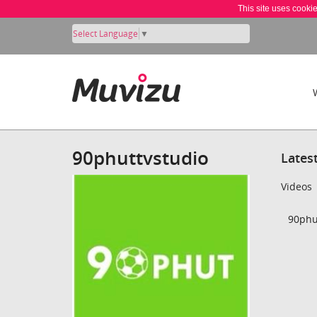
This site uses cooki
Select Language
▼
90phuttvstudio
Lates
Videos
90phut