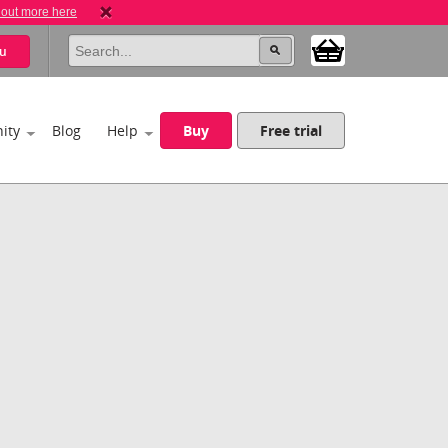
 out more here
u
ity
Blog
Help
Buy
Free trial