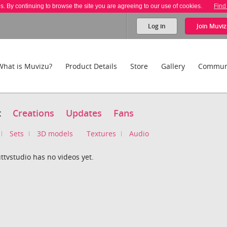
es. By continuing to browse the site you are agreeing to our use of cookies.
Find
Log in
Join
Muviz
What is Muvizu?
Product Details
Store
Gallery
Commun
t
Creations
Updates
Fans
Sets
3D models
Textures
Audio
tvstudio has no videos yet.