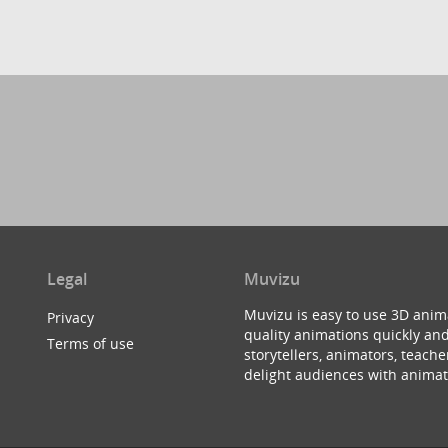
Legal
Muvizu
Muvizu is easy to use 3D anim
Privacy
quality animations quickly and
Terms of use
storytellers, animators, teac
delight audiences with animat