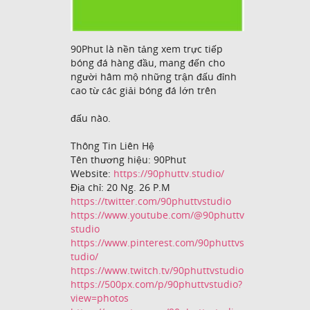
90Phut là nền tảng xem trực tiếp
bóng đá hàng đầu, mang đến cho
người hâm mộ những trận đấu đỉnh
cao từ các giải bóng đá lớn trên
đấu nào.
Thông Tin Liên Hệ
Tên thương hiệu: 90Phut
Website:
https://90phuttv.studio/
Địa chỉ: 20 Ng. 26 P.M
https://twitter.com/90phuttvstudio
https://www.youtube.com/@90phuttv
studio
https://www.pinterest.com/90phuttvs
tudio/
https://www.twitch.tv/90phuttvstudio
https://500px.com/p/90phuttvstudio?
view=photos