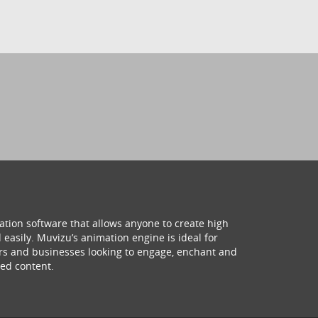
ation software that allows anyone to create high
 easily. Muvizu’s animation engine is ideal for
hers and businesses looking to engage, enchant and
ed content.