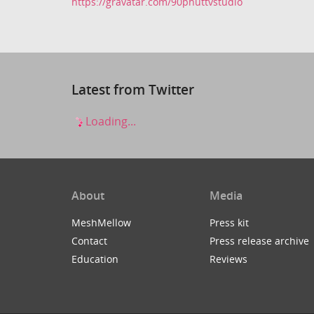
https://gravatar.com/90phuttvstudio
Latest from Twitter
Loading...
About
Media
MeshMellow
Press kit
Contact
Press release archive
Education
Reviews