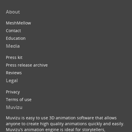
About
MeshMellow
Contact
Education
Media
Press kit
Press release archive
Reviews
Legal
Privacy
Terms of use
Muvizu
Muvizu is easy to use 3D animation software that allows
anyone to create high quality animations quickly and easily.
Muvizu’s animation engine is ideal for storytellers,