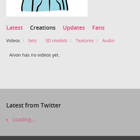
Latest
Creations
Updates
Fans
Videos
Sets
3D models
Textures
Audio
Aivon has no videos yet.
Latest from Twitter
Loading...