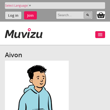
Select Language
▼
Log in
Join
Aivon