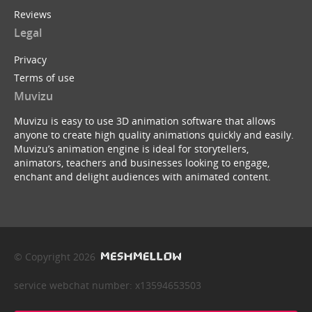
Reviews
Legal
Privacy
Terms of use
Muvizu
Muvizu is easy to use 3D animation software that allows
anyone to create high quality animations quickly and easily.
Muvizu’s animation engine is ideal for storytellers,
animators, teachers and businesses looking to engage,
enchant and delight audiences with animated content.
© Copyright 2026
service webchat number: x13594653503