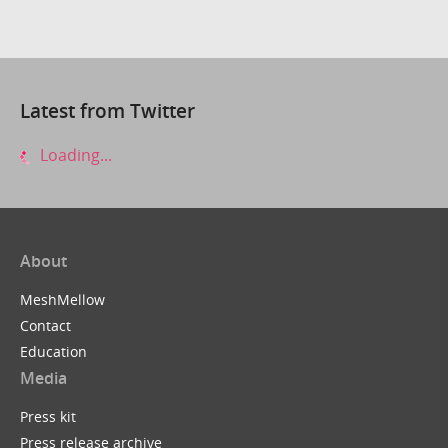
Latest from Twitter
Loading...
About
MeshMellow
Contact
Education
Media
Press kit
Press release archive