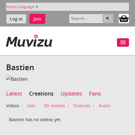
Select Language
▼
Log in
Join
Bastien
Latest
Creations
Updates
Fans
Videos
Sets
3D models
Textures
Audio
Bastien has no videos yet.