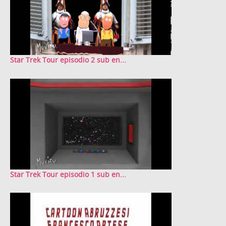
Star Trek Tour episodio 2 sub en...
Star Trek Tour episodio 1 sub en...