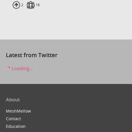
Uploads
2
Fans
16
Latest from Twitter
Loading...
About
MeshMellow
Contact
Education