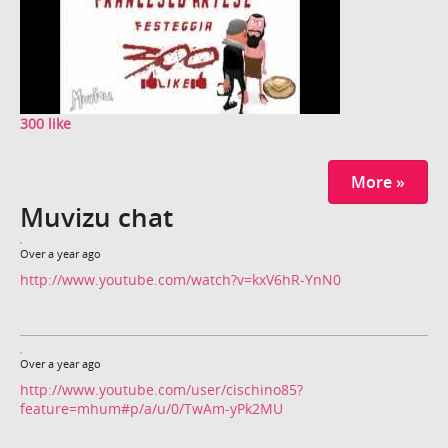
300 like
More »
Muvizu chat
Over a year ago
http://www.youtube.com/watch?v=kxV6hR-YnN0
Over a year ago
http://www.youtube.com/user/cischino85?
feature=mhum#p/a/u/0/TwAm-yPk2MU