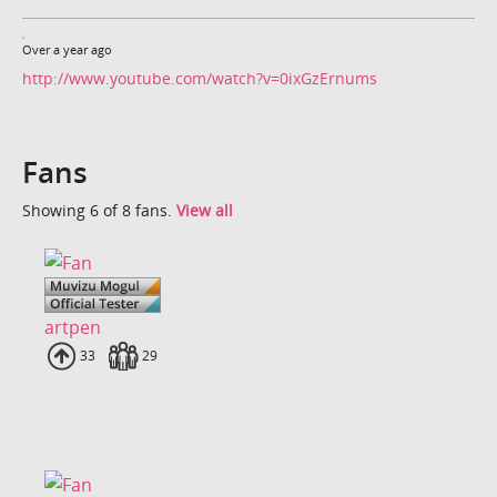
Over a year ago
http://www.youtube.com/watch?v=0ixGzErnums
Fans
Showing 6 of 8 fans.
View all
artpen
Uploads
33
Fans
29