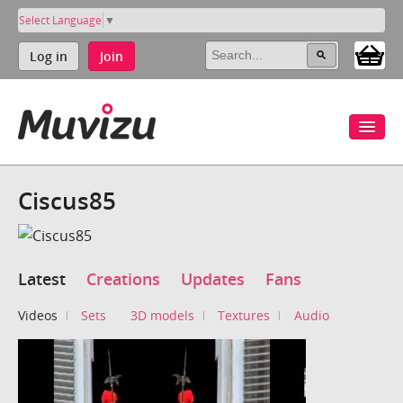
Select Language
▼
Log in
Join
Ciscus85
Latest
Creations
Updates
Fans
Videos
Sets
3D models
Textures
Audio