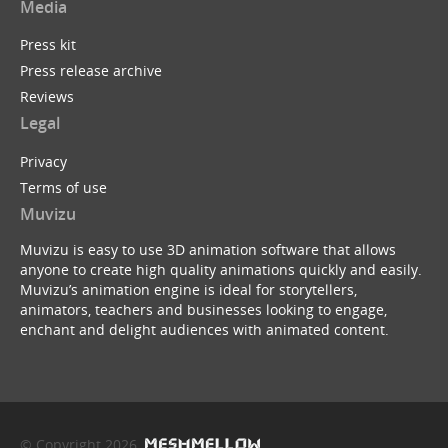
Media
Press kit
Press release archive
Reviews
Legal
Privacy
Terms of use
Muvizu
Muvizu is easy to use 3D animation software that allows
anyone to create high quality animations quickly and easily.
Muvizu’s animation engine is ideal for storytellers,
animators, teachers and businesses looking to engage,
enchant and delight audiences with animated content.
© Copyright 2026